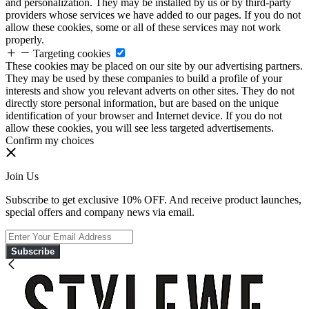
and personalization. They may be installed by us or by third-party
providers whose services we have added to our pages. If you do not
allow these cookies, some or all of these services may not work
properly.
Targeting cookies
These cookies may be placed on our site by our advertising partners.
They may be used by these companies to build a profile of your
interests and show you relevant adverts on other sites. They do not
directly store personal information, but are based on the unique
identification of your browser and Internet device. If you do not
allow these cookies, you will see less targeted advertisements.
Confirm my choices
Join Us
Subscribe to get exclusive 10% OFF. And receive product launches,
special offers and company news via email.
Subscribe