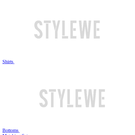
Shirts
Bottoms