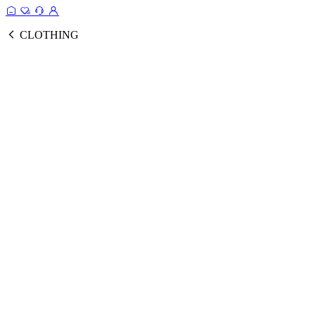
CLOTHING