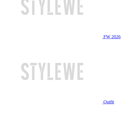
FW 2026
Outfit