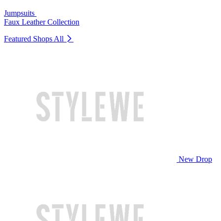
Jumpsuits
Faux Leather Collection
Featured Shops
All
New Drop