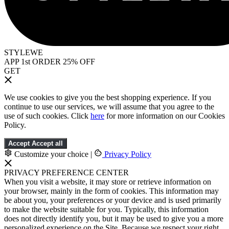
STYLEWE
APP 1st ORDER 25% OFF
GET
We use cookies to give you the best shopping experience. If you
continue to use our services, we will assume that you agree to the
use of such cookies. Click
here
for more information on our Cookies
Policy.
Accept
Accept all
Customize your choice
|
Privacy Policy
PRIVACY PREFERENCE CENTER
When you visit a website, it may store or retrieve information on
your browser, mainly in the form of cookies. This information may
be about you, your preferences or your device and is used primarily
to make the website suitable for you. Typically, this information
does not directly identify you, but it may be used to give you a more
personalized experience on the Site. Because we respect your right