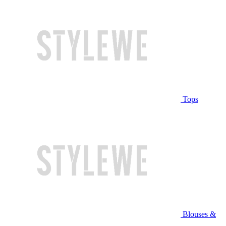
Tops
Blouses &