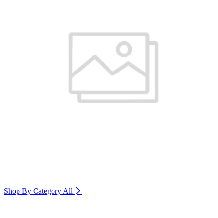
Shop By Category
All