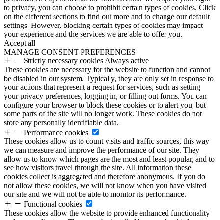
to privacy, you can choose to prohibit certain types of cookies. Click
on the different sections to find out more and to change our default
settings. However, blocking certain types of cookies may impact
your experience and the services we are able to offer you.
Accept all
MANAGE CONSENT PREFERENCES
Strictly necessary cookies
Always active
These cookies are necessary for the website to function and cannot
be disabled in our system. Typically, they are only set in response to
your actions that represent a request for services, such as setting
your privacy preferences, logging in, or filling out forms. You can
configure your browser to block these cookies or to alert you, but
some parts of the site will no longer work. These cookies do not
store any personally identifiable data.
Performance cookies
These cookies allow us to count visits and traffic sources, this way
we can measure and improve the performance of our site. They
allow us to know which pages are the most and least popular, and to
see how visitors travel through the site. All information these
cookies collect is aggregated and therefore anonymous. If you do
not allow these cookies, we will not know when you have visited
our site and we will not be able to monitor its performance.
Functional cookies
These cookies allow the website to provide enhanced functionality