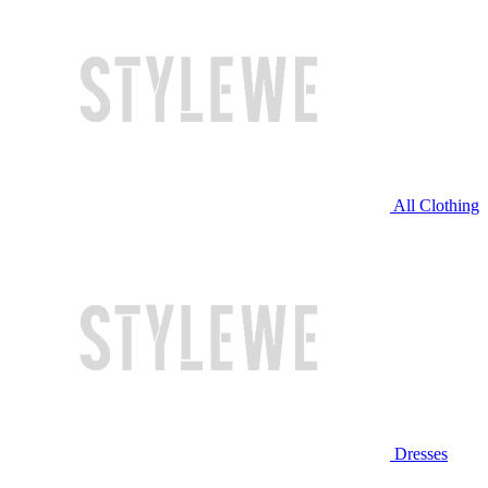
All Clothing
Dresses