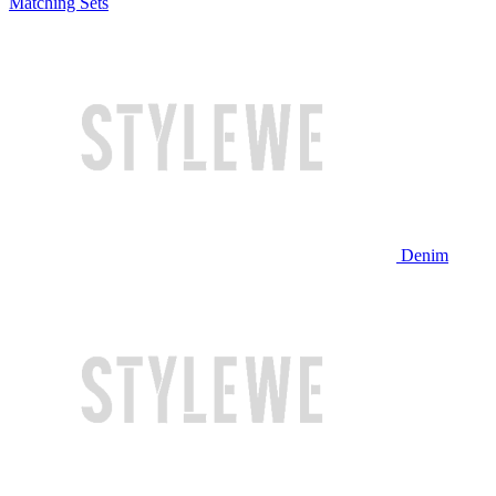
Matching Sets
Denim