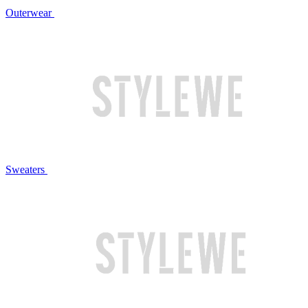
Outerwear
Sweaters