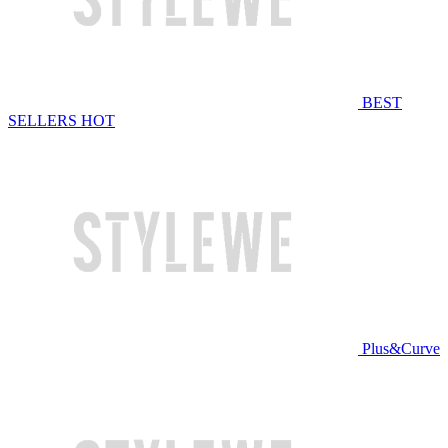
BEST
SELLERS
HOT
Plus&Curve