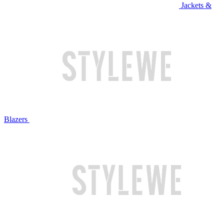
Jackets &
Blazers