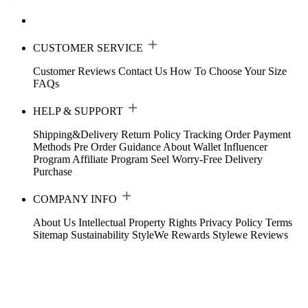
CUSTOMER SERVICE
Customer Reviews
Contact Us
How To Choose Your Size
FAQs
HELP & SUPPORT
Shipping&Delivery
Return Policy
Tracking Order
Payment
Methods
Pre Order Guidance
About Wallet
Influencer
Program
Affiliate Program
Seel Worry-Free Delivery
Purchase
COMPANY INFO
About Us
Intellectual Property Rights
Privacy Policy
Terms
Sitemap
Sustainability
StyleWe Rewards
Stylewe Reviews