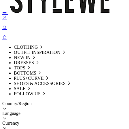
CLOTHING
OUTFIT INSPIRATION
NEW IN
DRESSES
TOPS
BOTTOMS
PLUS+CURVE
SHOES & ACCESSORIES
SALE
FOLLOW US
Country/Region
Language
Currency