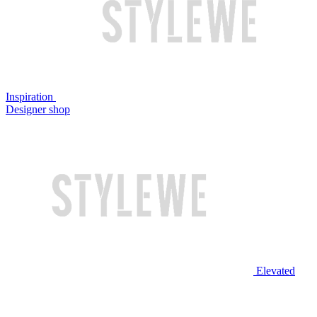
Inspiration
Designer shop
Elevated