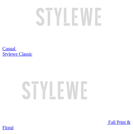
Casual
Stylewe Classic
Fall Print &
Floral