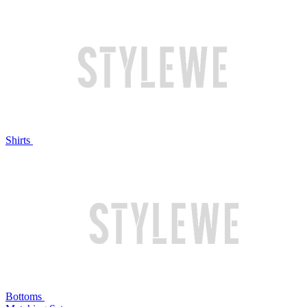
Shirts
Bottoms