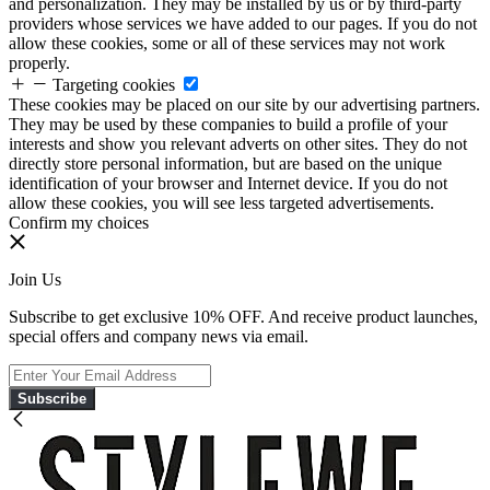
and personalization. They may be installed by us or by third-party
providers whose services we have added to our pages. If you do not
allow these cookies, some or all of these services may not work
properly.
Targeting cookies
These cookies may be placed on our site by our advertising partners.
They may be used by these companies to build a profile of your
interests and show you relevant adverts on other sites. They do not
directly store personal information, but are based on the unique
identification of your browser and Internet device. If you do not
allow these cookies, you will see less targeted advertisements.
Confirm my choices
Join Us
Subscribe to get exclusive 10% OFF. And receive product launches,
special offers and company news via email.
Subscribe