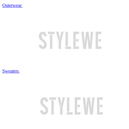
Outerwear
Sweaters