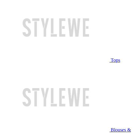
Tops
Blouses &