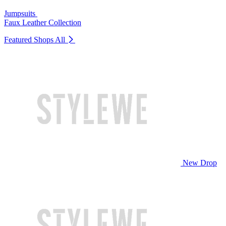
Jumpsuits
Faux Leather Collection
Featured Shops
All
New Drop