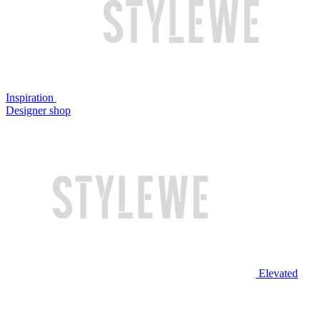
Inspiration
Designer shop
Elevated