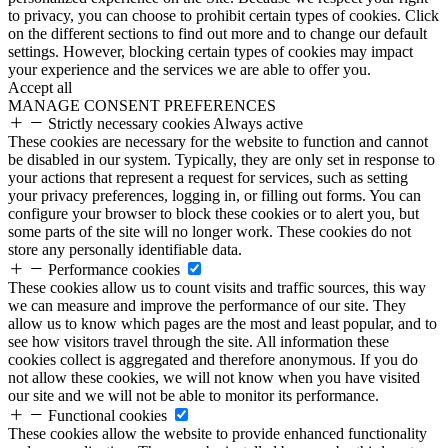
to privacy, you can choose to prohibit certain types of cookies. Click
on the different sections to find out more and to change our default
settings. However, blocking certain types of cookies may impact
your experience and the services we are able to offer you.
Accept all
MANAGE CONSENT PREFERENCES
Strictly necessary cookies
Always active
These cookies are necessary for the website to function and cannot
be disabled in our system. Typically, they are only set in response to
your actions that represent a request for services, such as setting
your privacy preferences, logging in, or filling out forms. You can
configure your browser to block these cookies or to alert you, but
some parts of the site will no longer work. These cookies do not
store any personally identifiable data.
Performance cookies
These cookies allow us to count visits and traffic sources, this way
we can measure and improve the performance of our site. They
allow us to know which pages are the most and least popular, and to
see how visitors travel through the site. All information these
cookies collect is aggregated and therefore anonymous. If you do
not allow these cookies, we will not know when you have visited
our site and we will not be able to monitor its performance.
Functional cookies
These cookies allow the website to provide enhanced functionality