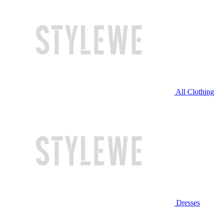
All Clothing
Dresses