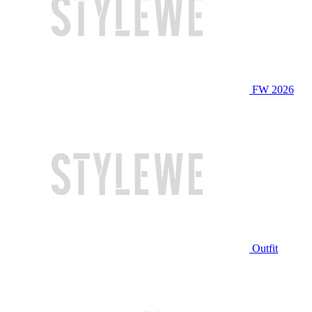
FW 2026
Outfit