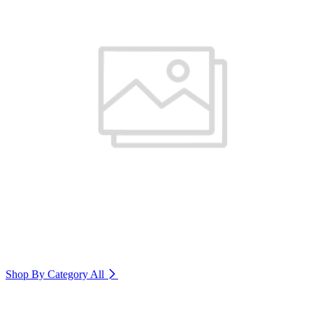
Shop By Category
All