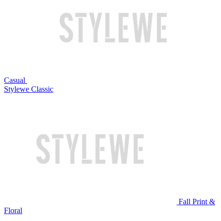
Casual
Stylewe Classic
Fall Print &
Floral