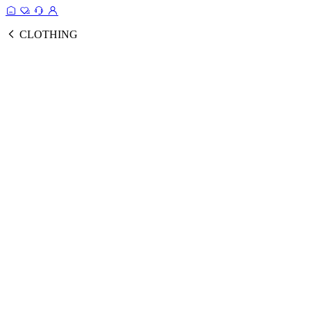
CLOTHING