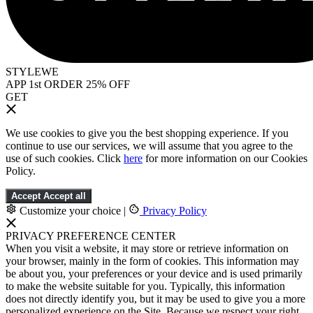
STYLEWE
APP 1st ORDER 25% OFF
GET
We use cookies to give you the best shopping experience. If you
continue to use our services, we will assume that you agree to the
use of such cookies. Click
here
for more information on our Cookies
Policy.
Accept
Accept all
Customize your choice
|
Privacy Policy
PRIVACY PREFERENCE CENTER
When you visit a website, it may store or retrieve information on
your browser, mainly in the form of cookies. This information may
be about you, your preferences or your device and is used primarily
to make the website suitable for you. Typically, this information
does not directly identify you, but it may be used to give you a more
personalized experience on the Site. Because we respect your right