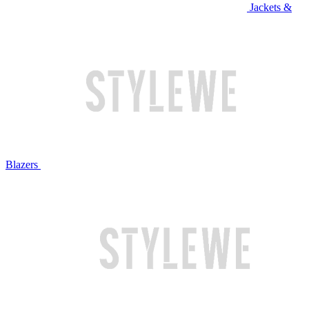
Jackets &
Blazers