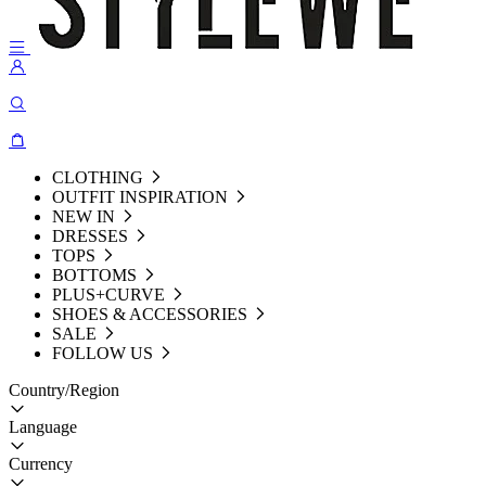
CLOTHING
OUTFIT INSPIRATION
NEW IN
DRESSES
TOPS
BOTTOMS
PLUS+CURVE
SHOES & ACCESSORIES
SALE
FOLLOW US
Country/Region
Language
Currency