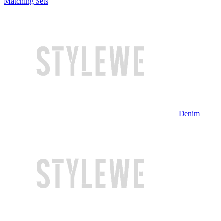
Matching Sets
Denim