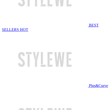
BEST
SELLERS
HOT
Plus&Curve