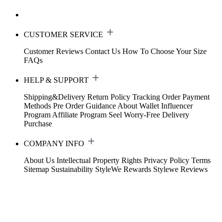
CUSTOMER SERVICE
Customer Reviews
Contact Us
How To Choose Your Size
FAQs
HELP & SUPPORT
Shipping&Delivery
Return Policy
Tracking Order
Payment
Methods
Pre Order Guidance
About Wallet
Influencer
Program
Affiliate Program
Seel Worry-Free Delivery
Purchase
COMPANY INFO
About Us
Intellectual Property Rights
Privacy Policy
Terms
Sitemap
Sustainability
StyleWe Rewards
Stylewe Reviews