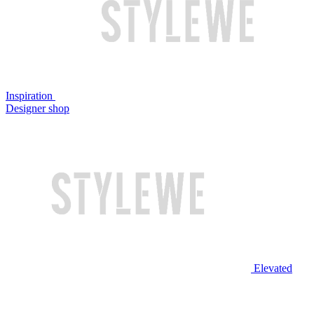
Inspiration
Designer shop
Elevated