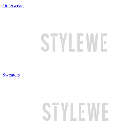
Outerwear
Sweaters