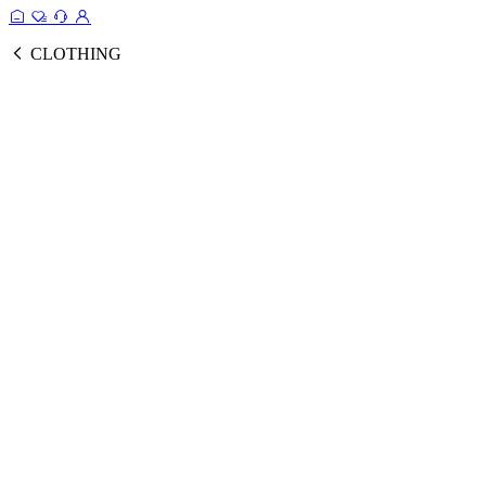
CLOTHING