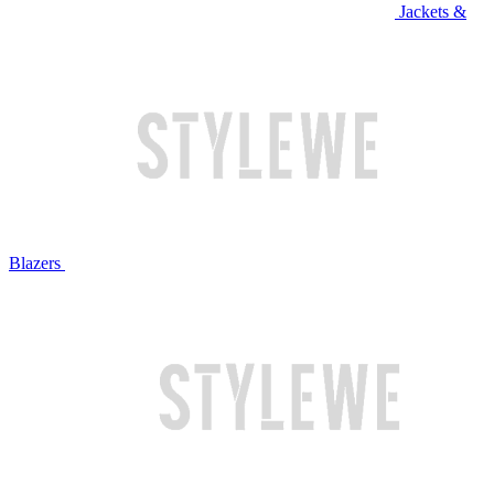
Jackets &
Blazers