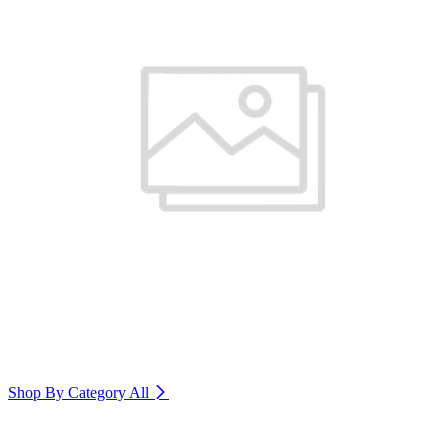
Shop By Category
All