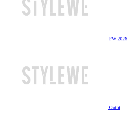
FW 2026
Outfit