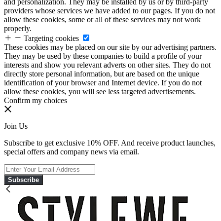
and personalization. They may be installed by us or by third-party
providers whose services we have added to our pages. If you do not
allow these cookies, some or all of these services may not work
properly.
Targeting cookies
These cookies may be placed on our site by our advertising partners.
They may be used by these companies to build a profile of your
interests and show you relevant adverts on other sites. They do not
directly store personal information, but are based on the unique
identification of your browser and Internet device. If you do not
allow these cookies, you will see less targeted advertisements.
Confirm my choices
Join Us
Subscribe to get exclusive 10% OFF. And receive product launches,
special offers and company news via email.
Subscribe