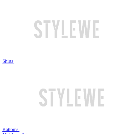
Shirts
Bottoms