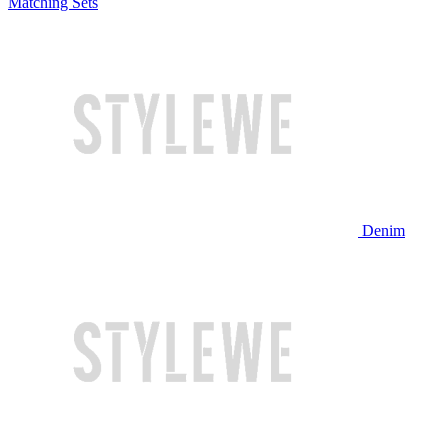
Matching Sets
Denim