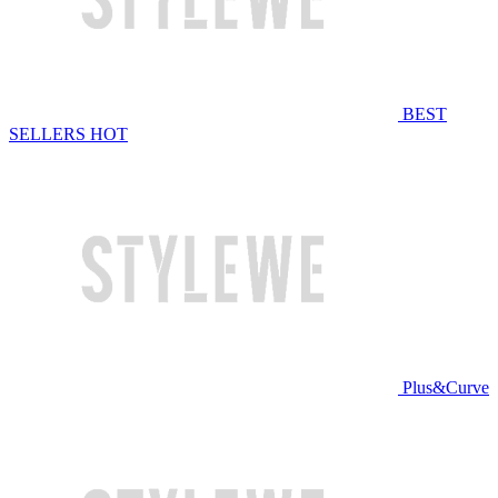
BEST
SELLERS
HOT
Plus&Curve