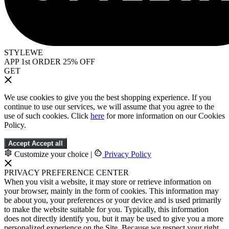
STYLEWE
APP 1st ORDER 25% OFF
GET
We use cookies to give you the best shopping experience. If you
continue to use our services, we will assume that you agree to the
use of such cookies. Click
here
for more information on our Cookies
Policy.
Accept
Accept all
Customize your choice
|
Privacy Policy
PRIVACY PREFERENCE CENTER
When you visit a website, it may store or retrieve information on
your browser, mainly in the form of cookies. This information may
be about you, your preferences or your device and is used primarily
to make the website suitable for you. Typically, this information
does not directly identify you, but it may be used to give you a more
personalized experience on the Site. Because we respect your right