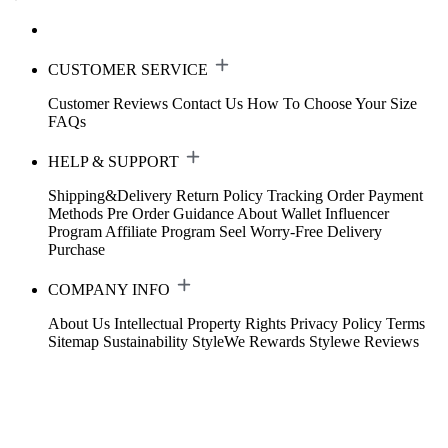
CUSTOMER SERVICE
Customer Reviews
Contact Us
How To Choose Your Size
FAQs
HELP & SUPPORT
Shipping&Delivery
Return Policy
Tracking Order
Payment
Methods
Pre Order Guidance
About Wallet
Influencer
Program
Affiliate Program
Seel Worry-Free Delivery
Purchase
COMPANY INFO
About Us
Intellectual Property Rights
Privacy Policy
Terms
Sitemap
Sustainability
StyleWe Rewards
Stylewe Reviews