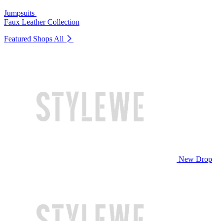
Jumpsuits
Faux Leather Collection
Featured Shops
All
New Drop