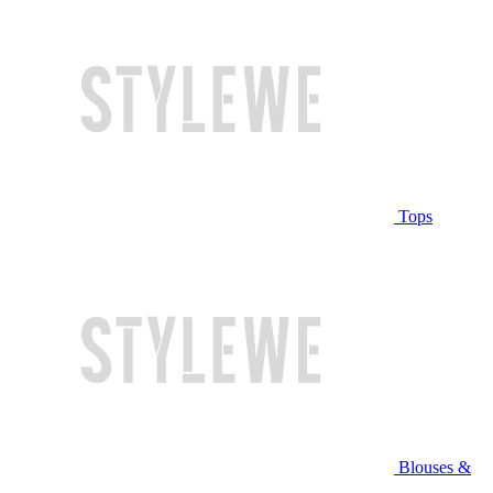
Tops
Blouses &