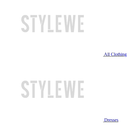
All Clothing
Dresses