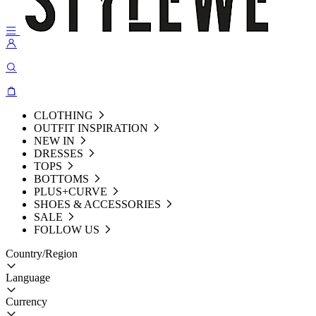
CLOTHING
OUTFIT INSPIRATION
NEW IN
DRESSES
TOPS
BOTTOMS
PLUS+CURVE
SHOES & ACCESSORIES
SALE
FOLLOW US
Country/Region
Language
Currency