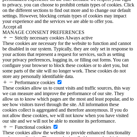
to privacy, you can choose to prohibit certain types of cookies. Click
on the different sections to find out more and to change our default
settings. However, blocking certain types of cookies may impact
your experience and the services we are able to offer you.
Accept all
MANAGE CONSENT PREFERENCES
Strictly necessary cookies
Always active
These cookies are necessary for the website to function and cannot
be disabled in our system. Typically, they are only set in response to
your actions that represent a request for services, such as setting
your privacy preferences, logging in, or filling out forms. You can
configure your browser to block these cookies or to alert you, but
some parts of the site will no longer work. These cookies do not
store any personally identifiable data.
Performance cookies
These cookies allow us to count visits and traffic sources, this way
we can measure and improve the performance of our site. They
allow us to know which pages are the most and least popular, and to
see how visitors travel through the site. All information these
cookies collect is aggregated and therefore anonymous. If you do
not allow these cookies, we will not know when you have visited
our site and we will not be able to monitor its performance.
Functional cookies
These cookies allow the website to provide enhanced functionality