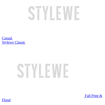
Casual
Stylewe Classic
Fall Print &
Floral