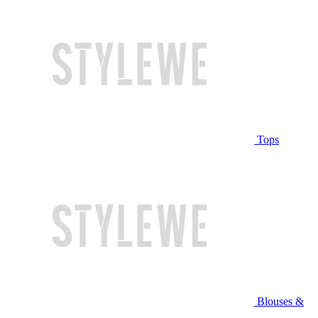
Tops
Blouses &