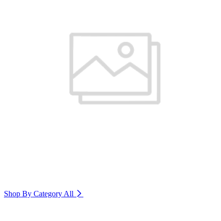
Shop By Category
All