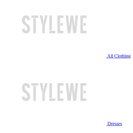
All Clothing
Dresses