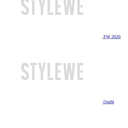
FW 2026
Outfit