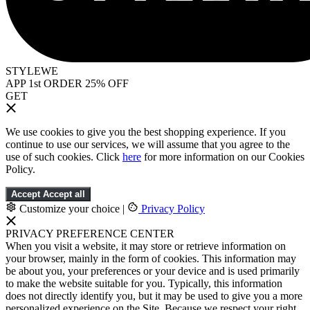
STYLEWE
APP 1st ORDER 25% OFF
GET
We use cookies to give you the best shopping experience. If you
continue to use our services, we will assume that you agree to the
use of such cookies. Click
here
for more information on our Cookies
Policy.
Accept
Accept all
Customize your choice
|
Privacy Policy
PRIVACY PREFERENCE CENTER
When you visit a website, it may store or retrieve information on
your browser, mainly in the form of cookies. This information may
be about you, your preferences or your device and is used primarily
to make the website suitable for you. Typically, this information
does not directly identify you, but it may be used to give you a more
personalized experience on the Site. Because we respect your right