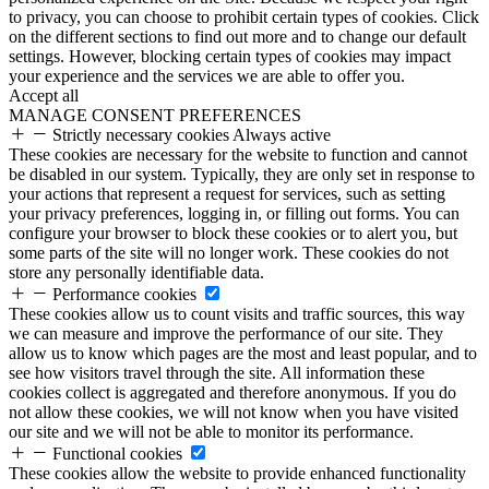
to privacy, you can choose to prohibit certain types of cookies. Click
on the different sections to find out more and to change our default
settings. However, blocking certain types of cookies may impact
your experience and the services we are able to offer you.
Accept all
MANAGE CONSENT PREFERENCES
Strictly necessary cookies
Always active
These cookies are necessary for the website to function and cannot
be disabled in our system. Typically, they are only set in response to
your actions that represent a request for services, such as setting
your privacy preferences, logging in, or filling out forms. You can
configure your browser to block these cookies or to alert you, but
some parts of the site will no longer work. These cookies do not
store any personally identifiable data.
Performance cookies
These cookies allow us to count visits and traffic sources, this way
we can measure and improve the performance of our site. They
allow us to know which pages are the most and least popular, and to
see how visitors travel through the site. All information these
cookies collect is aggregated and therefore anonymous. If you do
not allow these cookies, we will not know when you have visited
our site and we will not be able to monitor its performance.
Functional cookies
These cookies allow the website to provide enhanced functionality