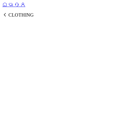
CLOTHING