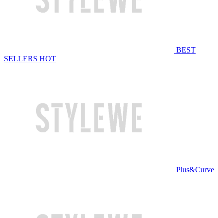
BEST
SELLERS
HOT
Plus&Curve