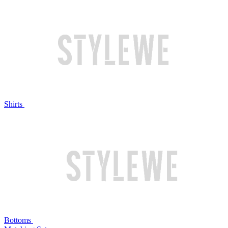
Shirts
Bottoms