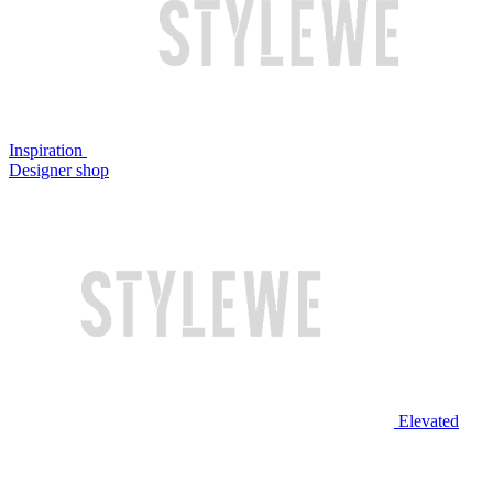
Inspiration
Designer shop
Elevated