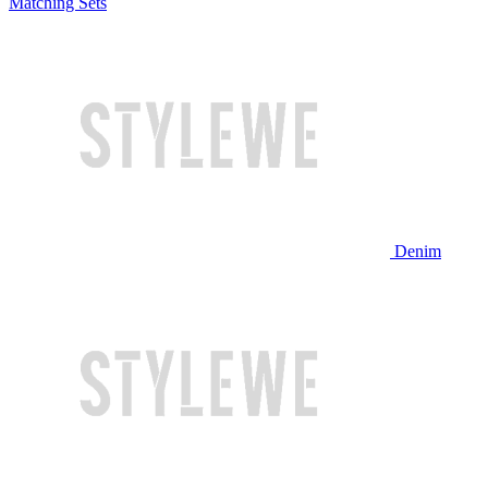
Matching Sets
Denim