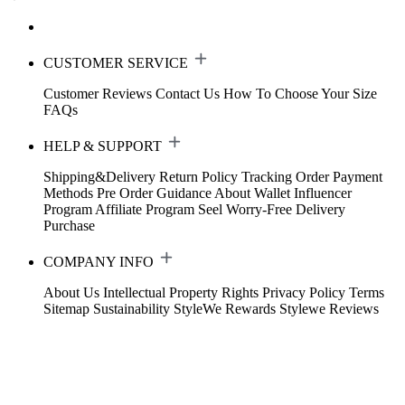
CUSTOMER SERVICE
Customer Reviews
Contact Us
How To Choose Your Size
FAQs
HELP & SUPPORT
Shipping&Delivery
Return Policy
Tracking Order
Payment
Methods
Pre Order Guidance
About Wallet
Influencer
Program
Affiliate Program
Seel Worry-Free Delivery
Purchase
COMPANY INFO
About Us
Intellectual Property Rights
Privacy Policy
Terms
Sitemap
Sustainability
StyleWe Rewards
Stylewe Reviews