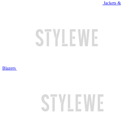
Jackets &
Blazers