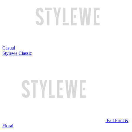
Casual
Stylewe Classic
Fall Print &
Floral