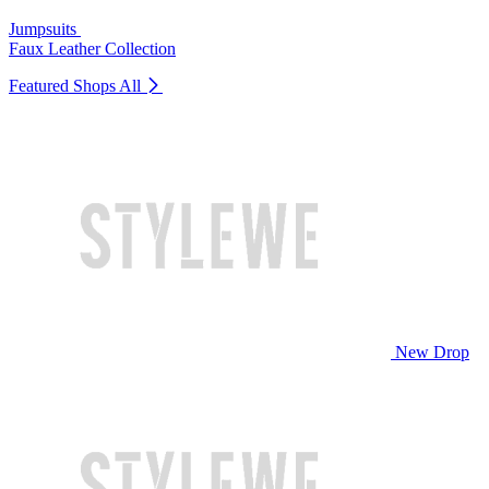
Jumpsuits
Faux Leather Collection
Featured Shops
All
New Drop