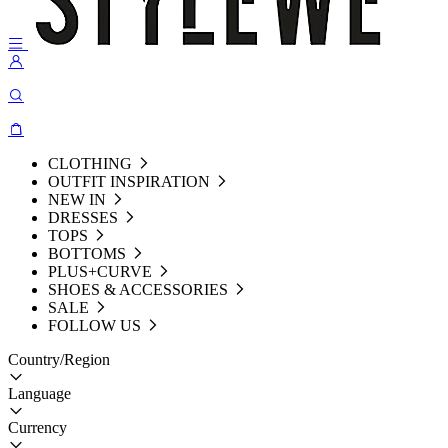
CLOTHING
OUTFIT INSPIRATION
NEW IN
DRESSES
TOPS
BOTTOMS
PLUS+CURVE
SHOES & ACCESSORIES
SALE
FOLLOW US
Country/Region
Language
Currency