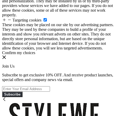
and personalization. They may be installed by us or by third-party
providers whose services we have added to our pages. If you do not
allow these cookies, some or all of these services may not work
properly.
Targeting cookies
These cookies may be placed on our site by our advertising partners.
They may be used by these companies to build a profile of your
interests and show you relevant adverts on other sites. They do not
directly store personal information, but are based on the unique
identification of your browser and Internet device. If you do not
allow these cookies, you will see less targeted advertisements.
Confirm my choices
Join Us
Subscribe to get exclusive 10% OFF. And receive product launches,
special offers and company news via email.
Subscribe