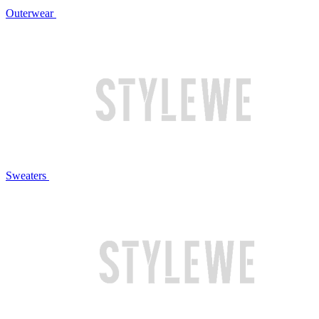
Outerwear
Sweaters