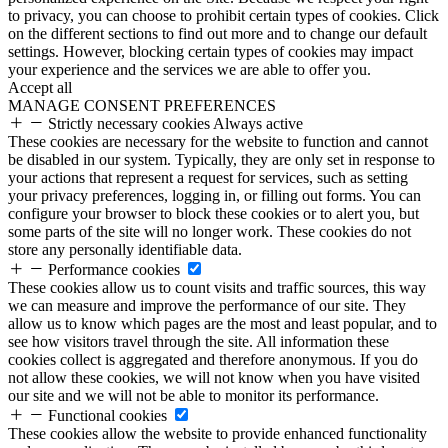
to privacy, you can choose to prohibit certain types of cookies. Click
on the different sections to find out more and to change our default
settings. However, blocking certain types of cookies may impact
your experience and the services we are able to offer you.
Accept all
MANAGE CONSENT PREFERENCES
Strictly necessary cookies
Always active
These cookies are necessary for the website to function and cannot
be disabled in our system. Typically, they are only set in response to
your actions that represent a request for services, such as setting
your privacy preferences, logging in, or filling out forms. You can
configure your browser to block these cookies or to alert you, but
some parts of the site will no longer work. These cookies do not
store any personally identifiable data.
Performance cookies
These cookies allow us to count visits and traffic sources, this way
we can measure and improve the performance of our site. They
allow us to know which pages are the most and least popular, and to
see how visitors travel through the site. All information these
cookies collect is aggregated and therefore anonymous. If you do
not allow these cookies, we will not know when you have visited
our site and we will not be able to monitor its performance.
Functional cookies
These cookies allow the website to provide enhanced functionality