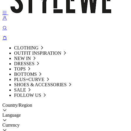
CLOTHING
OUTFIT INSPIRATION
NEW IN
DRESSES
TOPS
BOTTOMS
PLUS+CURVE
SHOES & ACCESSORIES
SALE
FOLLOW US
Country/Region
Language
Currency