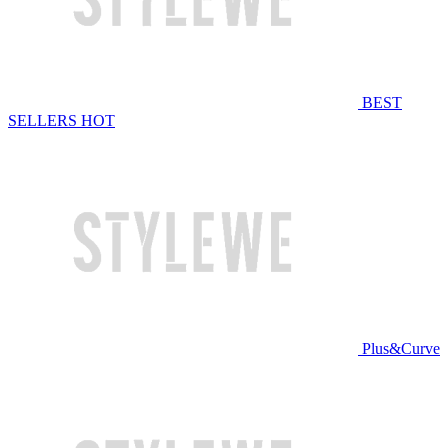
BEST
SELLERS
HOT
Plus&Curve