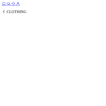
CLOTHING