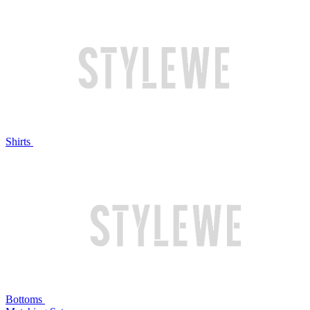
Shirts
Bottoms