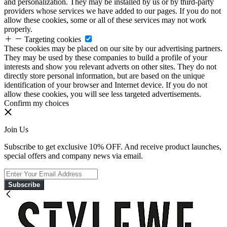
and personalization. They may be installed by us or by third-party
providers whose services we have added to our pages. If you do not
allow these cookies, some or all of these services may not work
properly.
Targeting cookies
These cookies may be placed on our site by our advertising partners.
They may be used by these companies to build a profile of your
interests and show you relevant adverts on other sites. They do not
directly store personal information, but are based on the unique
identification of your browser and Internet device. If you do not
allow these cookies, you will see less targeted advertisements.
Confirm my choices
Join Us
Subscribe to get exclusive 10% OFF. And receive product launches,
special offers and company news via email.
Subscribe