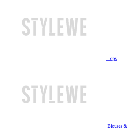
Tops
Blouses &