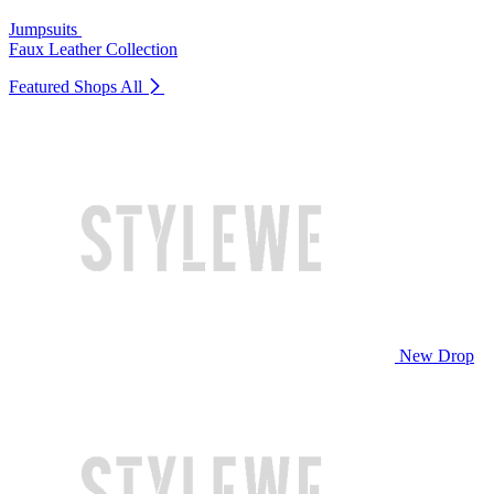
Jumpsuits
Faux Leather Collection
Featured Shops
All
New Drop