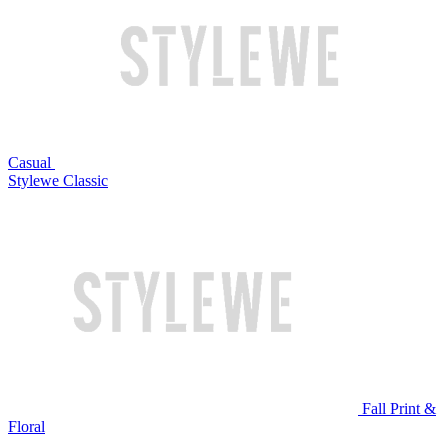
Casual
Stylewe Classic
Fall Print &
Floral