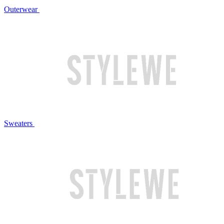
Outerwear
Sweaters