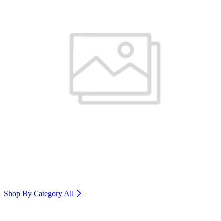
Shop By Category
All