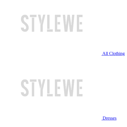
All Clothing
Dresses