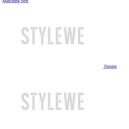
Matching Sets
Denim