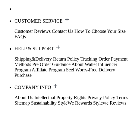
CUSTOMER SERVICE
Customer Reviews
Contact Us
How To Choose Your Size
FAQs
HELP & SUPPORT
Shipping&Delivery
Return Policy
Tracking Order
Payment
Methods
Pre Order Guidance
About Wallet
Influencer
Program
Affiliate Program
Seel Worry-Free Delivery
Purchase
COMPANY INFO
About Us
Intellectual Property Rights
Privacy Policy
Terms
Sitemap
Sustainability
StyleWe Rewards
Stylewe Reviews