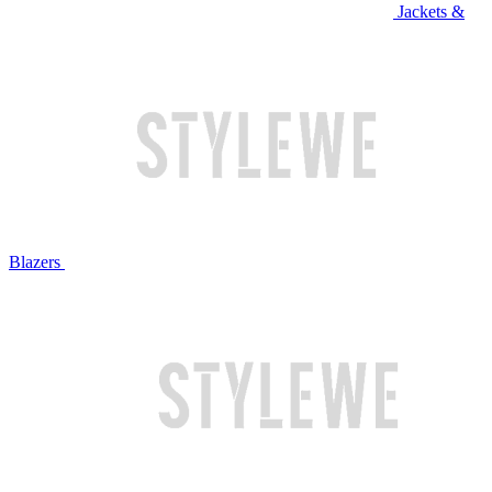
Jackets &
Blazers