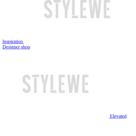
Inspiration
Designer shop
Elevated