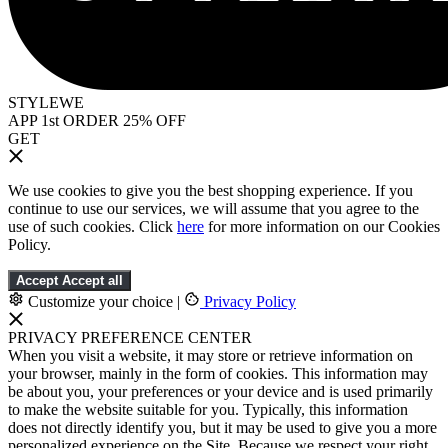
STYLEWE
APP 1st ORDER 25% OFF
GET
We use cookies to give you the best shopping experience. If you
continue to use our services, we will assume that you agree to the
use of such cookies. Click
here
for more information on our Cookies
Policy.
Accept
Accept all
Customize your choice
|
Privacy Policy
PRIVACY PREFERENCE CENTER
When you visit a website, it may store or retrieve information on
your browser, mainly in the form of cookies. This information may
be about you, your preferences or your device and is used primarily
to make the website suitable for you. Typically, this information
does not directly identify you, but it may be used to give you a more
personalized experience on the Site. Because we respect your right