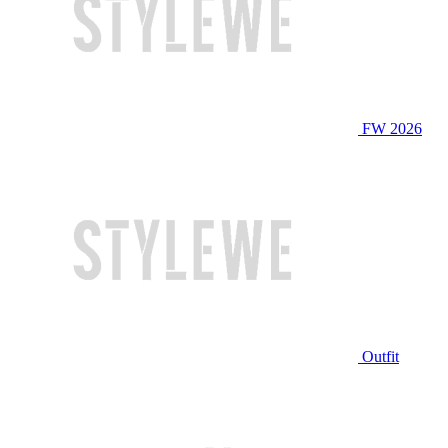
FW 2026
Outfit