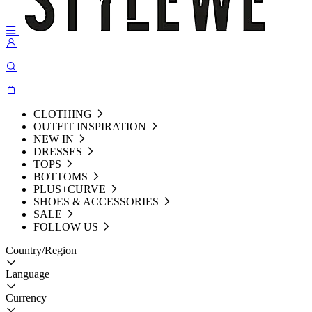
CLOTHING
OUTFIT INSPIRATION
NEW IN
DRESSES
TOPS
BOTTOMS
PLUS+CURVE
SHOES & ACCESSORIES
SALE
FOLLOW US
Country/Region
Language
Currency