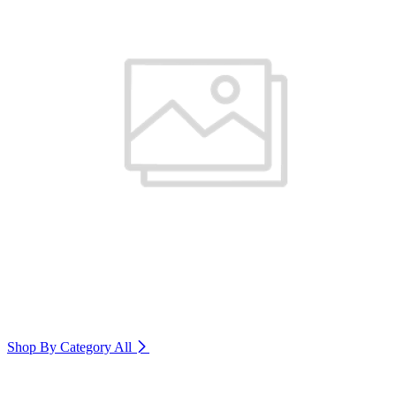
Shop By Category
All