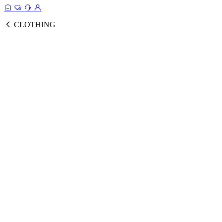
CLOTHING