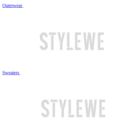
Outerwear
Sweaters