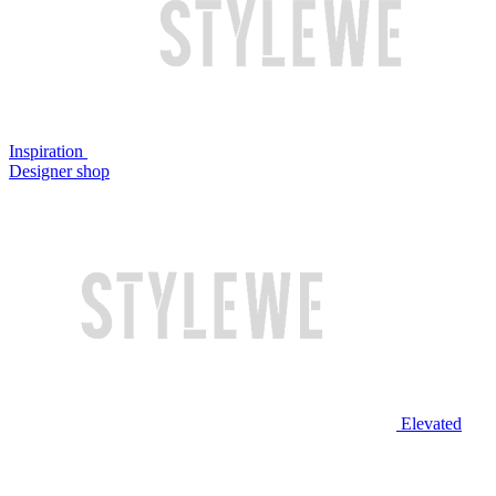
Inspiration
Designer shop
Elevated