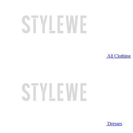
All Clothing
Dresses