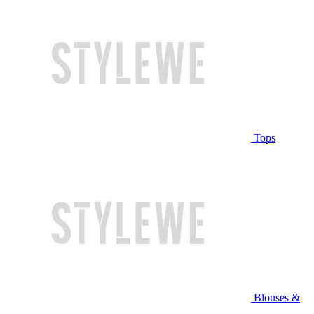
Tops
Blouses &