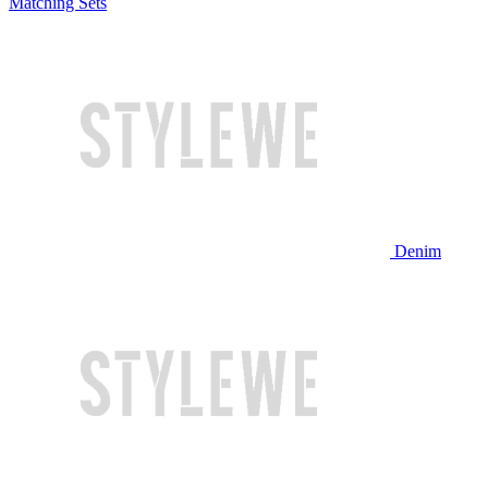
Matching Sets
Denim