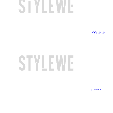
FW 2026
Outfit