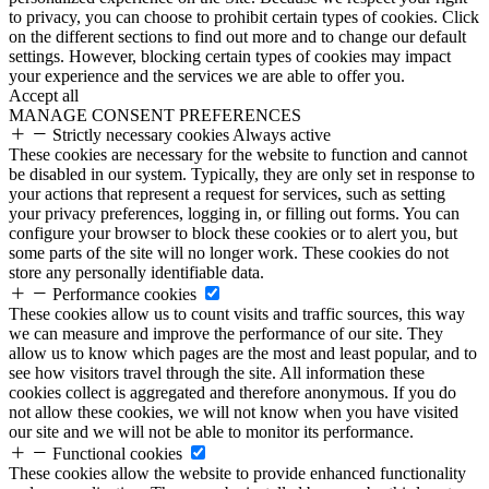
to privacy, you can choose to prohibit certain types of cookies. Click
on the different sections to find out more and to change our default
settings. However, blocking certain types of cookies may impact
your experience and the services we are able to offer you.
Accept all
MANAGE CONSENT PREFERENCES
Strictly necessary cookies
Always active
These cookies are necessary for the website to function and cannot
be disabled in our system. Typically, they are only set in response to
your actions that represent a request for services, such as setting
your privacy preferences, logging in, or filling out forms. You can
configure your browser to block these cookies or to alert you, but
some parts of the site will no longer work. These cookies do not
store any personally identifiable data.
Performance cookies
These cookies allow us to count visits and traffic sources, this way
we can measure and improve the performance of our site. They
allow us to know which pages are the most and least popular, and to
see how visitors travel through the site. All information these
cookies collect is aggregated and therefore anonymous. If you do
not allow these cookies, we will not know when you have visited
our site and we will not be able to monitor its performance.
Functional cookies
These cookies allow the website to provide enhanced functionality