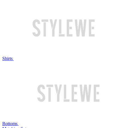
Shirts
Bottoms