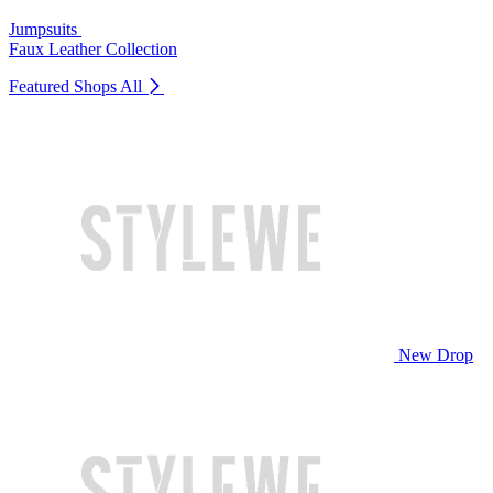
Jumpsuits
Faux Leather Collection
Featured Shops
All
New Drop