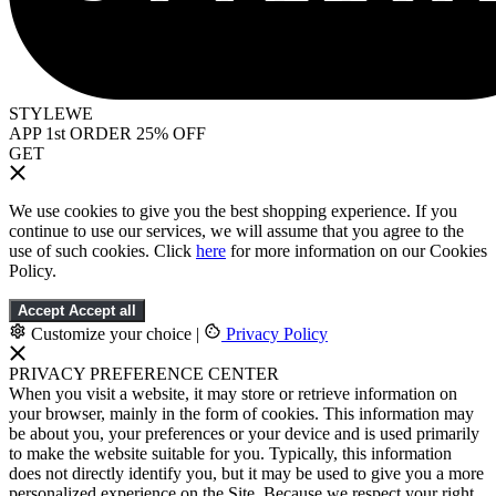
STYLEWE
APP 1st ORDER 25% OFF
GET
We use cookies to give you the best shopping experience. If you
continue to use our services, we will assume that you agree to the
use of such cookies. Click
here
for more information on our Cookies
Policy.
Accept
Accept all
Customize your choice
|
Privacy Policy
PRIVACY PREFERENCE CENTER
When you visit a website, it may store or retrieve information on
your browser, mainly in the form of cookies. This information may
be about you, your preferences or your device and is used primarily
to make the website suitable for you. Typically, this information
does not directly identify you, but it may be used to give you a more
personalized experience on the Site. Because we respect your right