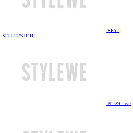
BEST
SELLERS
HOT
Plus&Curve