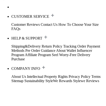
CUSTOMER SERVICE
Customer Reviews
Contact Us
How To Choose Your Size
FAQs
HELP & SUPPORT
Shipping&Delivery
Return Policy
Tracking Order
Payment
Methods
Pre Order Guidance
About Wallet
Influencer
Program
Affiliate Program
Seel Worry-Free Delivery
Purchase
COMPANY INFO
About Us
Intellectual Property Rights
Privacy Policy
Terms
Sitemap
Sustainability
StyleWe Rewards
Stylewe Reviews