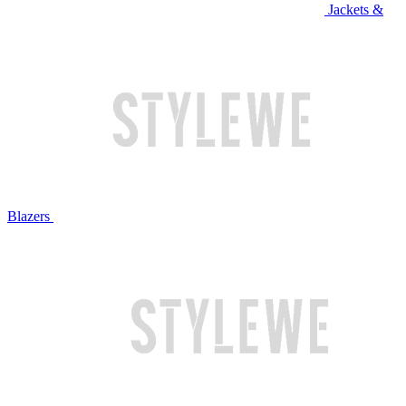
Jackets &
Blazers