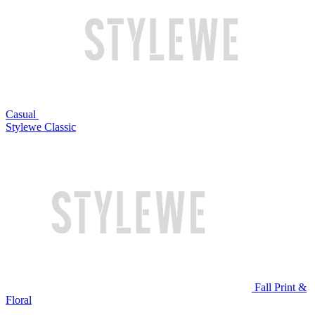
Casual
Stylewe Classic
Fall Print &
Floral