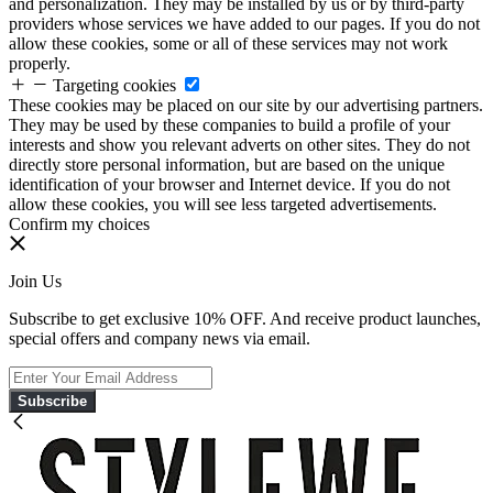
and personalization. They may be installed by us or by third-party
providers whose services we have added to our pages. If you do not
allow these cookies, some or all of these services may not work
properly.
Targeting cookies
These cookies may be placed on our site by our advertising partners.
They may be used by these companies to build a profile of your
interests and show you relevant adverts on other sites. They do not
directly store personal information, but are based on the unique
identification of your browser and Internet device. If you do not
allow these cookies, you will see less targeted advertisements.
Confirm my choices
Join Us
Subscribe to get exclusive 10% OFF. And receive product launches,
special offers and company news via email.
Subscribe