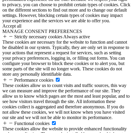
to privacy, you can choose to prohibit certain types of cookies. Click
on the different sections to find out more and to change our default
settings. However, blocking certain types of cookies may impact
your experience and the services we are able to offer you.
Accept all
MANAGE CONSENT PREFERENCES
Strictly necessary cookies
Always active
These cookies are necessary for the website to function and cannot
be disabled in our system. Typically, they are only set in response to
your actions that represent a request for services, such as setting
your privacy preferences, logging in, or filling out forms. You can
configure your browser to block these cookies or to alert you, but
some parts of the site will no longer work. These cookies do not
store any personally identifiable data.
Performance cookies
These cookies allow us to count visits and traffic sources, this way
we can measure and improve the performance of our site. They
allow us to know which pages are the most and least popular, and to
see how visitors travel through the site. All information these
cookies collect is aggregated and therefore anonymous. If you do
not allow these cookies, we will not know when you have visited
our site and we will not be able to monitor its performance.
Functional cookies
These cookies allow the website to provide enhanced functionality