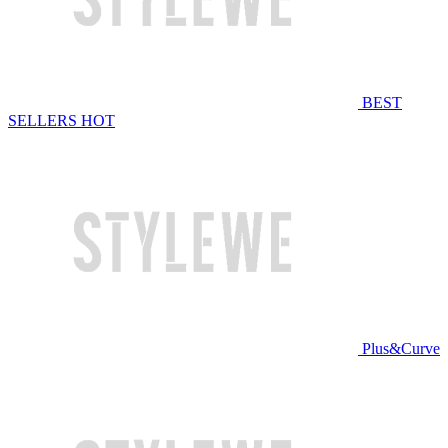
BEST
SELLERS
HOT
Plus&Curve