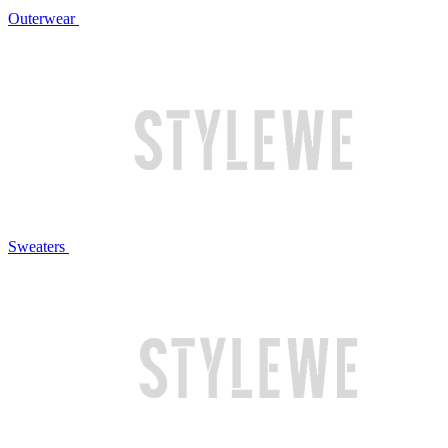
Outerwear
Sweaters