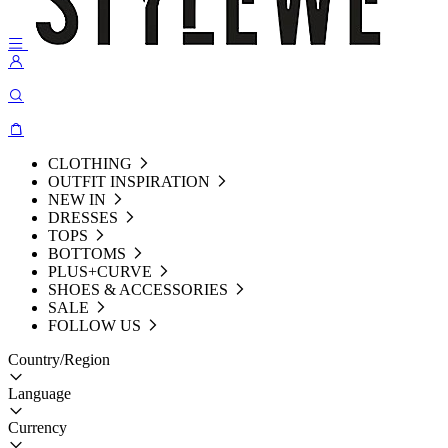
CLOTHING
OUTFIT INSPIRATION
NEW IN
DRESSES
TOPS
BOTTOMS
PLUS+CURVE
SHOES & ACCESSORIES
SALE
FOLLOW US
Country/Region
Language
Currency