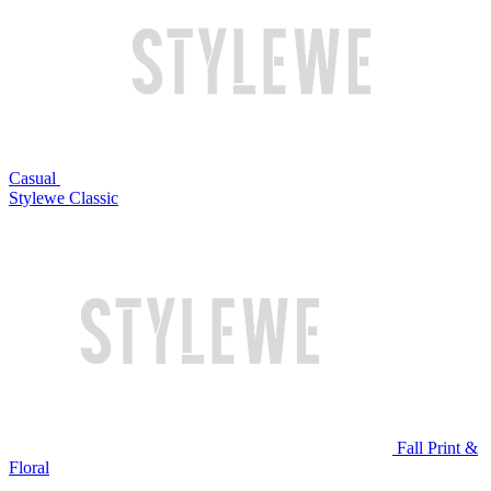
Casual
Stylewe Classic
Fall Print &
Floral