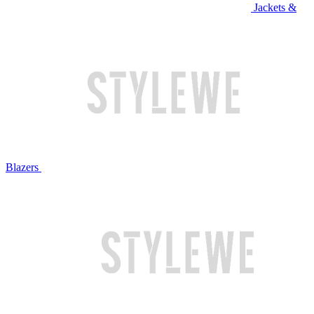
Jackets &
Blazers