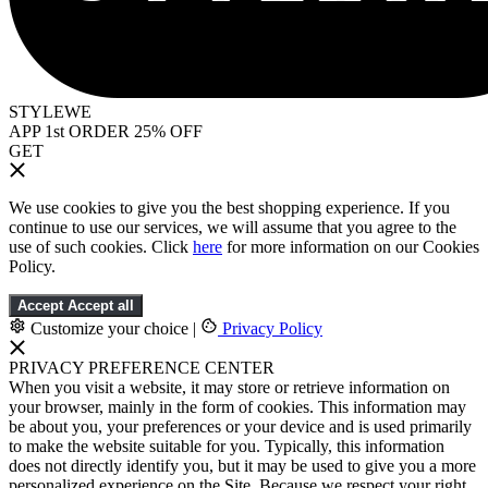
STYLEWE
APP 1st ORDER 25% OFF
GET
We use cookies to give you the best shopping experience. If you
continue to use our services, we will assume that you agree to the
use of such cookies. Click
here
for more information on our Cookies
Policy.
Accept
Accept all
Customize your choice
|
Privacy Policy
PRIVACY PREFERENCE CENTER
When you visit a website, it may store or retrieve information on
your browser, mainly in the form of cookies. This information may
be about you, your preferences or your device and is used primarily
to make the website suitable for you. Typically, this information
does not directly identify you, but it may be used to give you a more
personalized experience on the Site. Because we respect your right