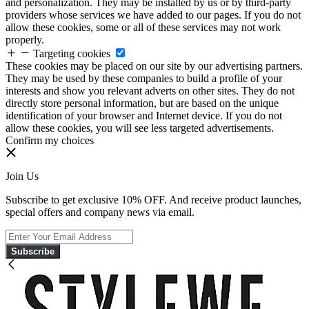
and personalization. They may be installed by us or by third-party
providers whose services we have added to our pages. If you do not
allow these cookies, some or all of these services may not work
properly.
Targeting cookies
These cookies may be placed on our site by our advertising partners.
They may be used by these companies to build a profile of your
interests and show you relevant adverts on other sites. They do not
directly store personal information, but are based on the unique
identification of your browser and Internet device. If you do not
allow these cookies, you will see less targeted advertisements.
Confirm my choices
Join Us
Subscribe to get exclusive 10% OFF. And receive product launches,
special offers and company news via email.
Subscribe