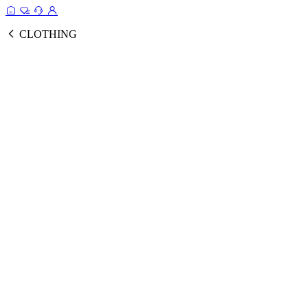
CLOTHING