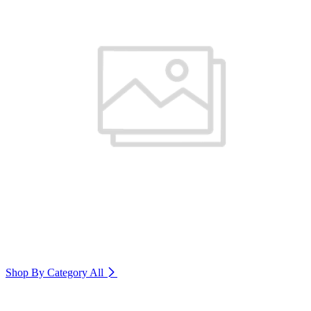
Shop By Category
All