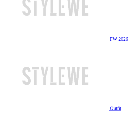
FW 2026
Outfit