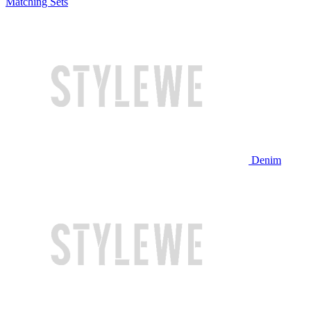
Matching Sets
Denim