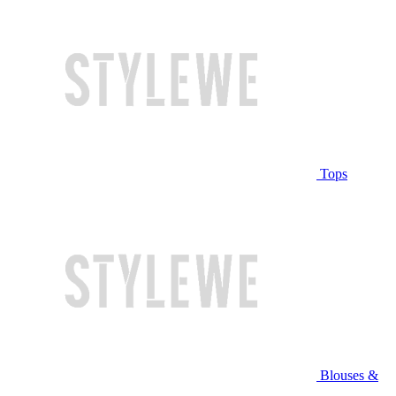
Tops
Blouses &