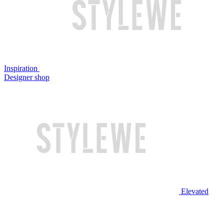
Inspiration
Designer shop
Elevated