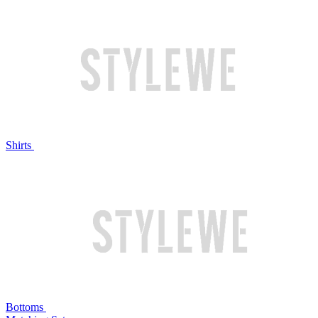
Shirts
Bottoms