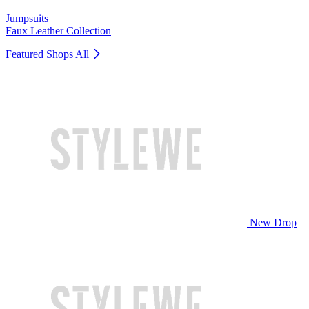
Jumpsuits
Faux Leather Collection
Featured Shops
All
New Drop