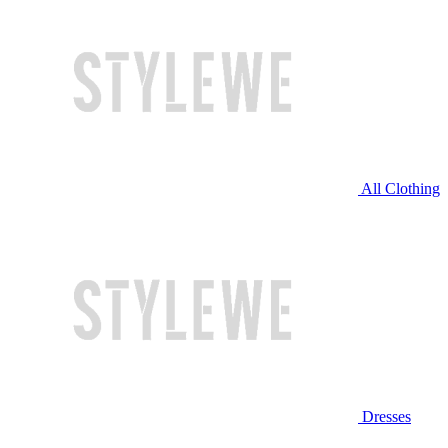
All Clothing
Dresses