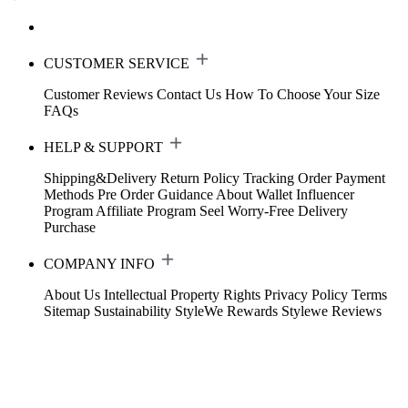
CUSTOMER SERVICE
Customer Reviews
Contact Us
How To Choose Your Size
FAQs
HELP & SUPPORT
Shipping&Delivery
Return Policy
Tracking Order
Payment
Methods
Pre Order Guidance
About Wallet
Influencer
Program
Affiliate Program
Seel Worry-Free Delivery
Purchase
COMPANY INFO
About Us
Intellectual Property Rights
Privacy Policy
Terms
Sitemap
Sustainability
StyleWe Rewards
Stylewe Reviews