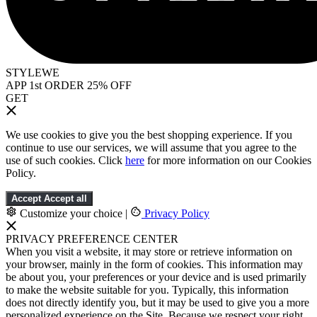
STYLEWE
APP 1st ORDER 25% OFF
GET
We use cookies to give you the best shopping experience. If you
continue to use our services, we will assume that you agree to the
use of such cookies. Click
here
for more information on our Cookies
Policy.
Accept
Accept all
Customize your choice
|
Privacy Policy
PRIVACY PREFERENCE CENTER
When you visit a website, it may store or retrieve information on
your browser, mainly in the form of cookies. This information may
be about you, your preferences or your device and is used primarily
to make the website suitable for you. Typically, this information
does not directly identify you, but it may be used to give you a more
personalized experience on the Site. Because we respect your right