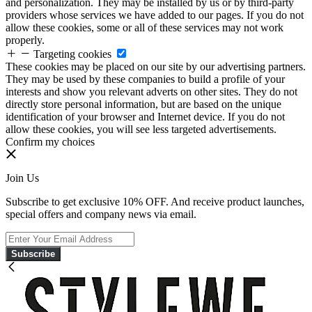
and personalization. They may be installed by us or by third-party
providers whose services we have added to our pages. If you do not
allow these cookies, some or all of these services may not work
properly.
Targeting cookies
These cookies may be placed on our site by our advertising partners.
They may be used by these companies to build a profile of your
interests and show you relevant adverts on other sites. They do not
directly store personal information, but are based on the unique
identification of your browser and Internet device. If you do not
allow these cookies, you will see less targeted advertisements.
Confirm my choices
Join Us
Subscribe to get exclusive 10% OFF. And receive product launches,
special offers and company news via email.
Subscribe