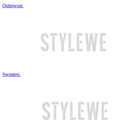
Outerwear
Sweaters