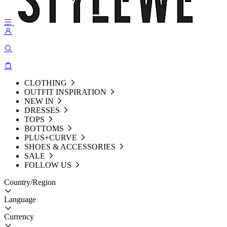
CLOTHING
OUTFIT INSPIRATION
NEW IN
DRESSES
TOPS
BOTTOMS
PLUS+CURVE
SHOES & ACCESSORIES
SALE
FOLLOW US
Country/Region
Language
Currency