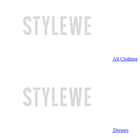
All Clothing
Dresses