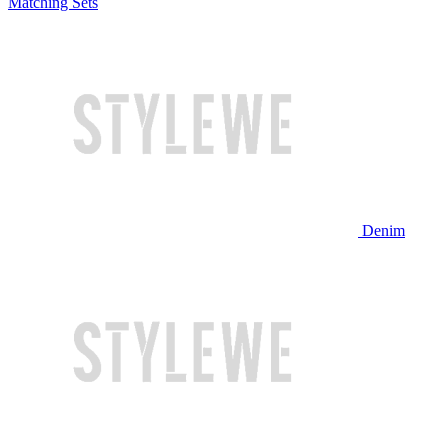
Matching Sets
Denim