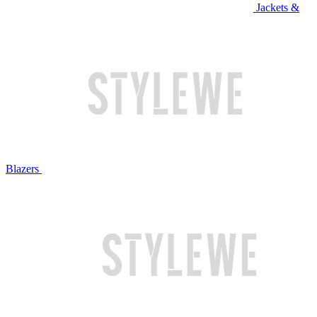
Jackets &
Blazers