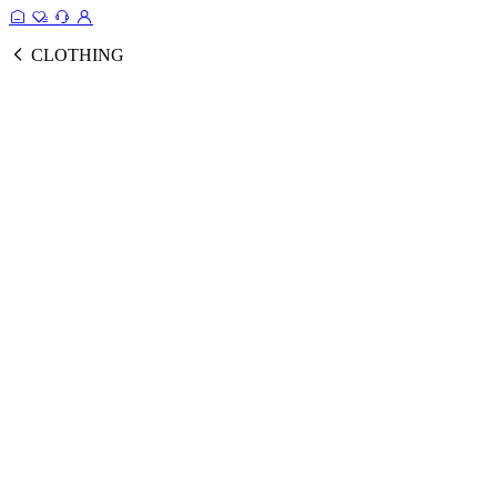
CLOTHING