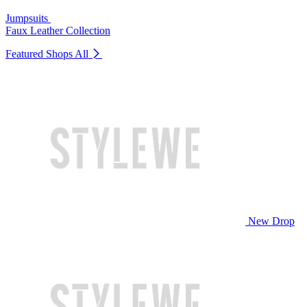
Jumpsuits
Faux Leather Collection
Featured Shops
All
New Drop