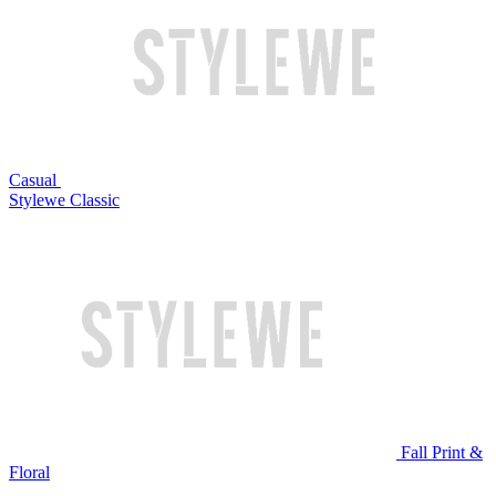
Casual
Stylewe Classic
Fall Print &
Floral