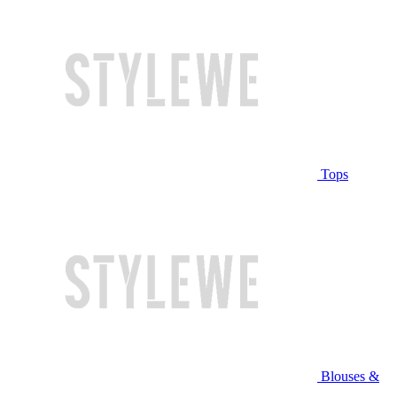
Tops
Blouses &