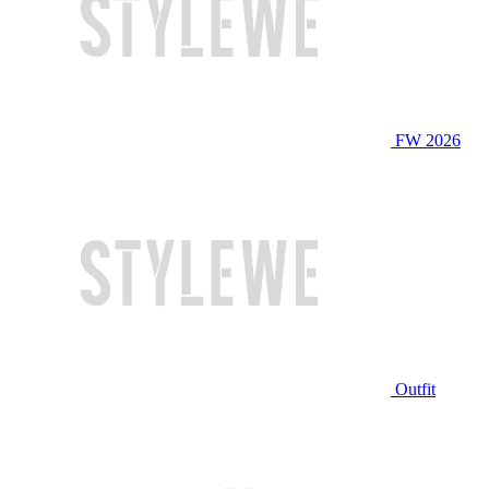
FW 2026
Outfit