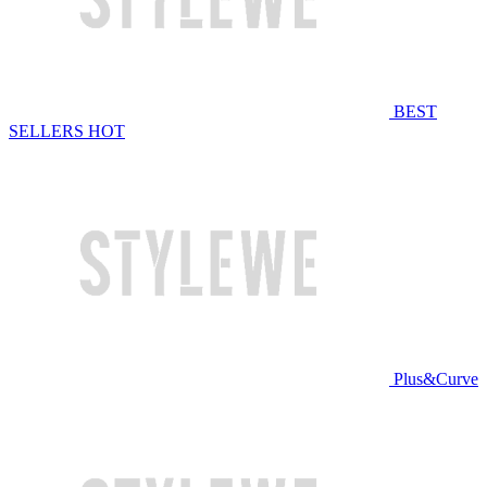
BEST
SELLERS
HOT
Plus&Curve