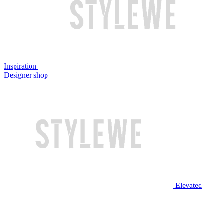
Inspiration
Designer shop
Elevated