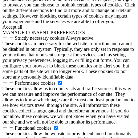
to privacy, you can choose to prohibit certain types of cookies. Click
on the different sections to find out more and to change our default
settings. However, blocking certain types of cookies may impact
your experience and the services we are able to offer you.
Accept all
MANAGE CONSENT PREFERENCES
Strictly necessary cookies
Always active
These cookies are necessary for the website to function and cannot
be disabled in our system. Typically, they are only set in response to
your actions that represent a request for services, such as setting
your privacy preferences, logging in, or filling out forms. You can
configure your browser to block these cookies or to alert you, but
some parts of the site will no longer work. These cookies do not
store any personally identifiable data.
Performance cookies
These cookies allow us to count visits and traffic sources, this way
we can measure and improve the performance of our site. They
allow us to know which pages are the most and least popular, and to
see how visitors travel through the site. All information these
cookies collect is aggregated and therefore anonymous. If you do
not allow these cookies, we will not know when you have visited
our site and we will not be able to monitor its performance.
Functional cookies
These cookies allow the website to provide enhanced functionality