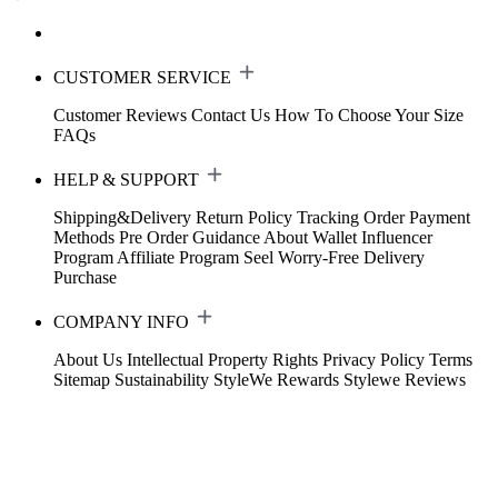
CUSTOMER SERVICE
Customer Reviews
Contact Us
How To Choose Your Size
FAQs
HELP & SUPPORT
Shipping&Delivery
Return Policy
Tracking Order
Payment
Methods
Pre Order Guidance
About Wallet
Influencer
Program
Affiliate Program
Seel Worry-Free Delivery
Purchase
COMPANY INFO
About Us
Intellectual Property Rights
Privacy Policy
Terms
Sitemap
Sustainability
StyleWe Rewards
Stylewe Reviews