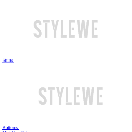
Shirts
Bottoms