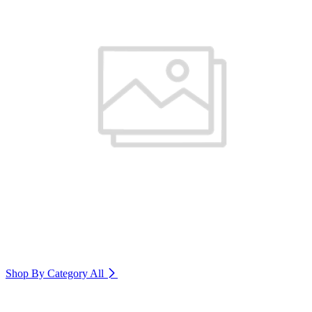
Shop By Category
All