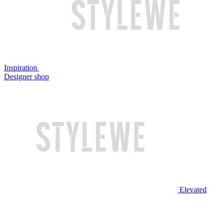
Inspiration
Designer shop
Elevated