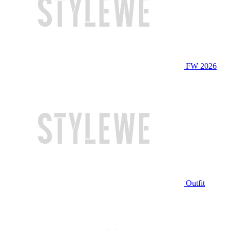
FW 2026
Outfit