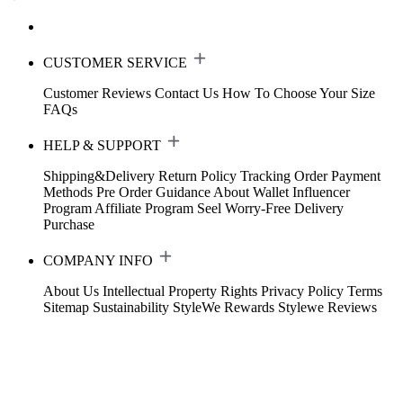
CUSTOMER SERVICE
Customer Reviews
Contact Us
How To Choose Your Size
FAQs
HELP & SUPPORT
Shipping&Delivery
Return Policy
Tracking Order
Payment
Methods
Pre Order Guidance
About Wallet
Influencer
Program
Affiliate Program
Seel Worry-Free Delivery
Purchase
COMPANY INFO
About Us
Intellectual Property Rights
Privacy Policy
Terms
Sitemap
Sustainability
StyleWe Rewards
Stylewe Reviews