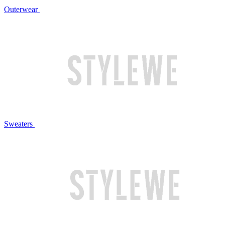
Outerwear
Sweaters