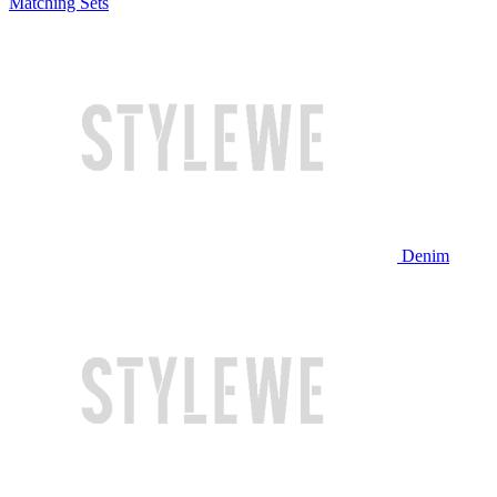
Matching Sets
Denim