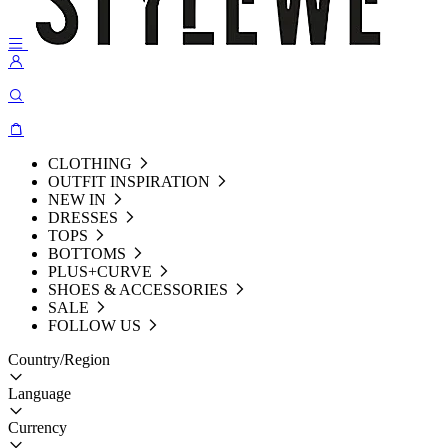
CLOTHING
OUTFIT INSPIRATION
NEW IN
DRESSES
TOPS
BOTTOMS
PLUS+CURVE
SHOES & ACCESSORIES
SALE
FOLLOW US
Country/Region
Language
Currency