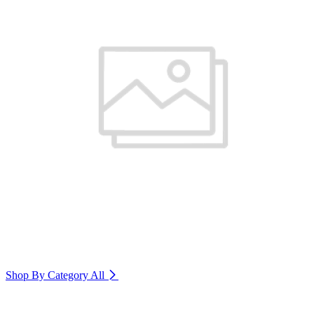
Shop By Category
All