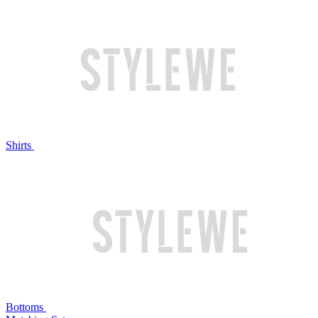
Shirts
Bottoms