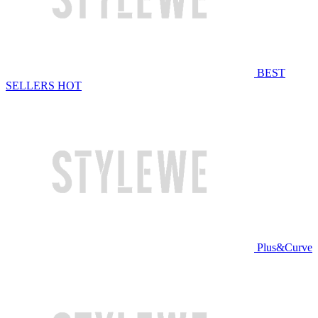
BEST
SELLERS
HOT
Plus&Curve