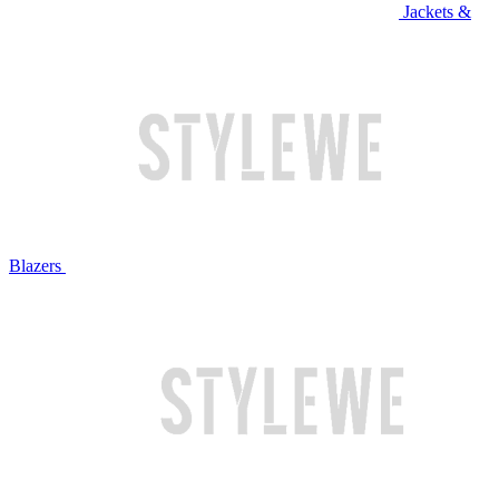
Jackets &
Blazers