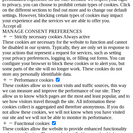
to privacy, you can choose to prohibit certain types of cookies. Click
on the different sections to find out more and to change our default
settings. However, blocking certain types of cookies may impact
your experience and the services we are able to offer you.
Accept all
MANAGE CONSENT PREFERENCES
Strictly necessary cookies
Always active
These cookies are necessary for the website to function and cannot
be disabled in our system. Typically, they are only set in response to
your actions that represent a request for services, such as setting
your privacy preferences, logging in, or filling out forms. You can
configure your browser to block these cookies or to alert you, but
some parts of the site will no longer work. These cookies do not
store any personally identifiable data.
Performance cookies
These cookies allow us to count visits and traffic sources, this way
we can measure and improve the performance of our site. They
allow us to know which pages are the most and least popular, and to
see how visitors travel through the site. All information these
cookies collect is aggregated and therefore anonymous. If you do
not allow these cookies, we will not know when you have visited
our site and we will not be able to monitor its performance.
Functional cookies
These cookies allow the website to provide enhanced functionality