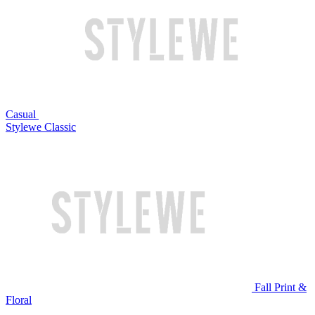
Casual
Stylewe Classic
Fall Print &
Floral