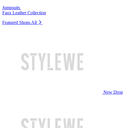
Jumpsuits
Faux Leather Collection
Featured Shops
All
New Drop