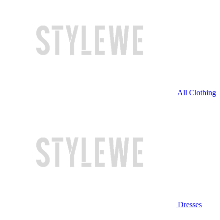
All Clothing
Dresses