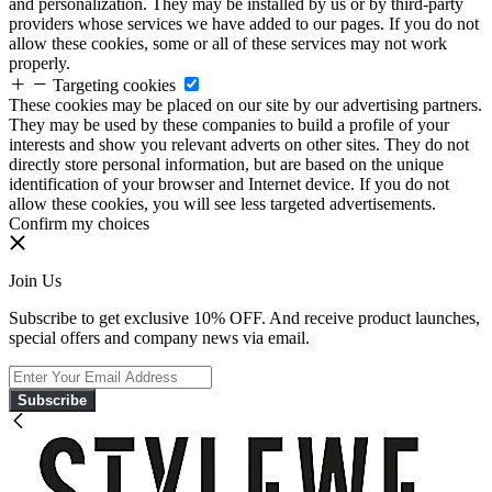
and personalization. They may be installed by us or by third-party
providers whose services we have added to our pages. If you do not
allow these cookies, some or all of these services may not work
properly.
Targeting cookies
These cookies may be placed on our site by our advertising partners.
They may be used by these companies to build a profile of your
interests and show you relevant adverts on other sites. They do not
directly store personal information, but are based on the unique
identification of your browser and Internet device. If you do not
allow these cookies, you will see less targeted advertisements.
Confirm my choices
Join Us
Subscribe to get exclusive 10% OFF. And receive product launches,
special offers and company news via email.
Subscribe