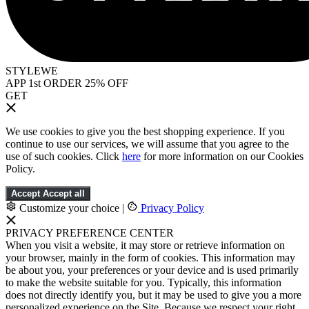
STYLEWE
APP 1st ORDER 25% OFF
GET
We use cookies to give you the best shopping experience. If you
continue to use our services, we will assume that you agree to the
use of such cookies. Click
here
for more information on our Cookies
Policy.
Accept
Accept all
Customize your choice
|
Privacy Policy
PRIVACY PREFERENCE CENTER
When you visit a website, it may store or retrieve information on
your browser, mainly in the form of cookies. This information may
be about you, your preferences or your device and is used primarily
to make the website suitable for you. Typically, this information
does not directly identify you, but it may be used to give you a more
personalized experience on the Site. Because we respect your right