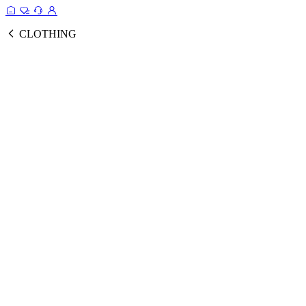
CLOTHING