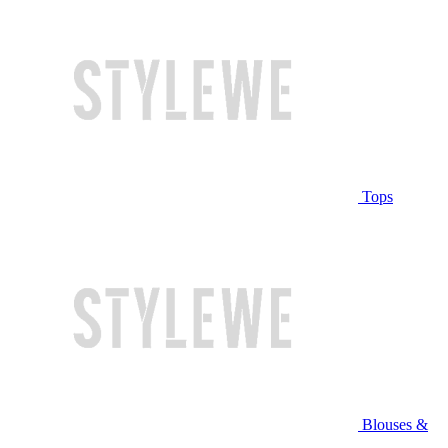
Tops
Blouses &