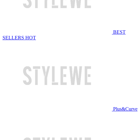
BEST
SELLERS
HOT
Plus&Curve