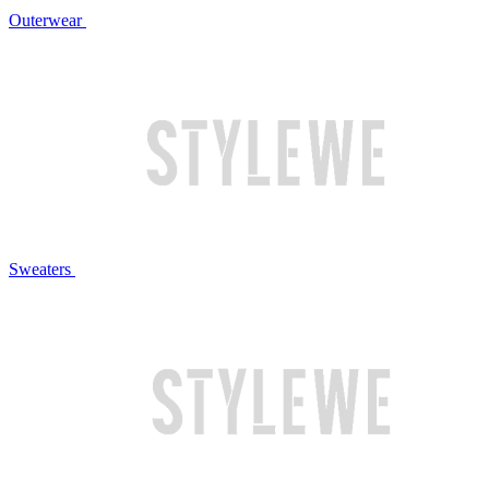
Outerwear
Sweaters