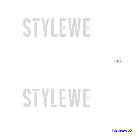
Tops
Blouses &