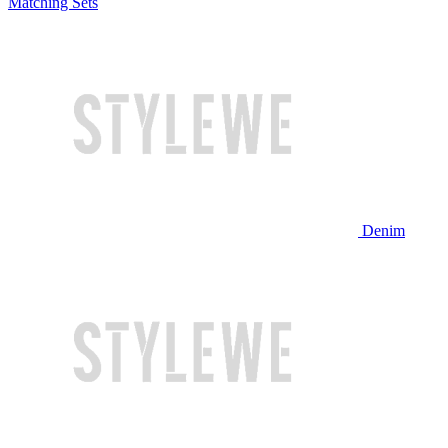
Matching Sets
Denim