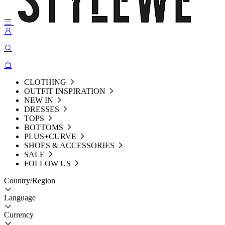
CLOTHING
OUTFIT INSPIRATION
NEW IN
DRESSES
TOPS
BOTTOMS
PLUS+CURVE
SHOES & ACCESSORIES
SALE
FOLLOW US
Country/Region
Language
Currency