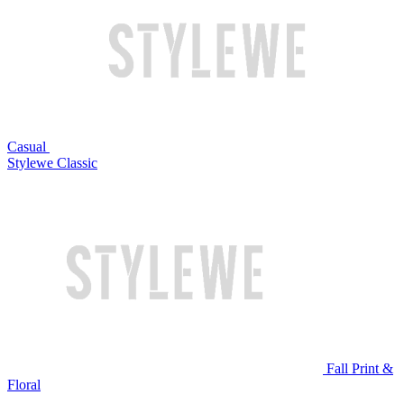
Casual
Stylewe Classic
Fall Print &
Floral