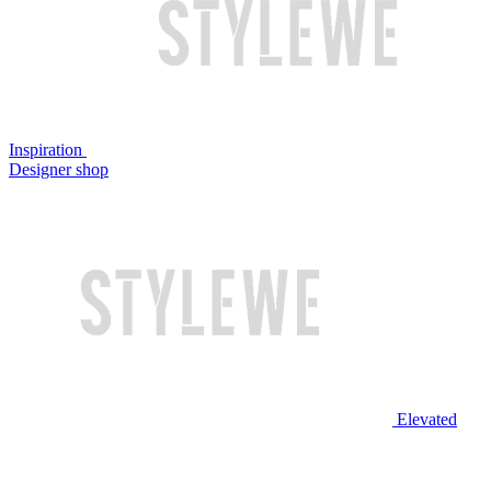
Inspiration
Designer shop
Elevated