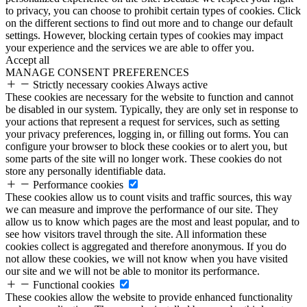
to privacy, you can choose to prohibit certain types of cookies. Click
on the different sections to find out more and to change our default
settings. However, blocking certain types of cookies may impact
your experience and the services we are able to offer you.
Accept all
MANAGE CONSENT PREFERENCES
Strictly necessary cookies
Always active
These cookies are necessary for the website to function and cannot
be disabled in our system. Typically, they are only set in response to
your actions that represent a request for services, such as setting
your privacy preferences, logging in, or filling out forms. You can
configure your browser to block these cookies or to alert you, but
some parts of the site will no longer work. These cookies do not
store any personally identifiable data.
Performance cookies
These cookies allow us to count visits and traffic sources, this way
we can measure and improve the performance of our site. They
allow us to know which pages are the most and least popular, and to
see how visitors travel through the site. All information these
cookies collect is aggregated and therefore anonymous. If you do
not allow these cookies, we will not know when you have visited
our site and we will not be able to monitor its performance.
Functional cookies
These cookies allow the website to provide enhanced functionality