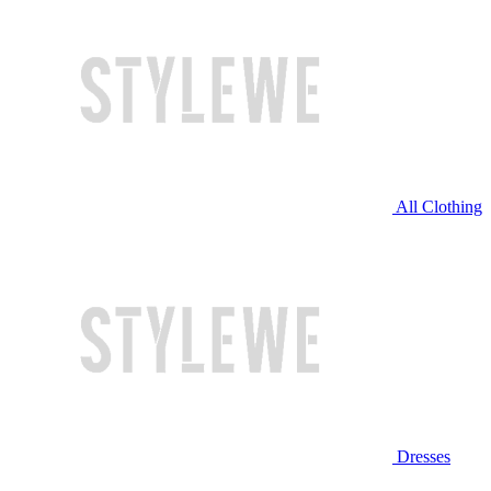
All Clothing
Dresses