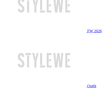
FW 2026
Outfit