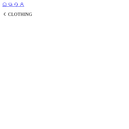
CLOTHING