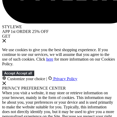
STYLEWE
APP 1st ORDER 25% OFF
GET
We use cookies to give you the best shopping experience. If you
continue to use our services, we will assume that you agree to the
use of such cookies. Click
here
for more information on our Cookies
Policy.
Accept
Accept all
Customize your choice
|
Privacy Policy
PRIVACY PREFERENCE CENTER
When you visit a website, it may store or retrieve information on
your browser, mainly in the form of cookies. This information may
be about you, your preferences or your device and is used primarily
to make the website suitable for you. Typically, this information
does not directly identify you, but it may be used to give you a more
personalized experience on the Site. Because we respect your right