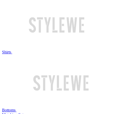
Shirts
Bottoms