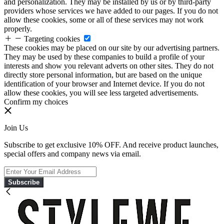
and personalization. They may be installed by us or by third-party
providers whose services we have added to our pages. If you do not
allow these cookies, some or all of these services may not work
properly.
Targeting cookies
These cookies may be placed on our site by our advertising partners.
They may be used by these companies to build a profile of your
interests and show you relevant adverts on other sites. They do not
directly store personal information, but are based on the unique
identification of your browser and Internet device. If you do not
allow these cookies, you will see less targeted advertisements.
Confirm my choices
Join Us
Subscribe to get exclusive 10% OFF. And receive product launches,
special offers and company news via email.
Subscribe