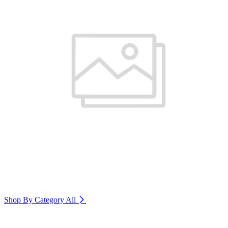
Shop By Category
All