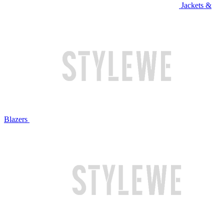
Jackets &
Blazers