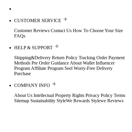
CUSTOMER SERVICE
Customer Reviews
Contact Us
How To Choose Your Size
FAQs
HELP & SUPPORT
Shipping&Delivery
Return Policy
Tracking Order
Payment
Methods
Pre Order Guidance
About Wallet
Influencer
Program
Affiliate Program
Seel Worry-Free Delivery
Purchase
COMPANY INFO
About Us
Intellectual Property Rights
Privacy Policy
Terms
Sitemap
Sustainability
StyleWe Rewards
Stylewe Reviews