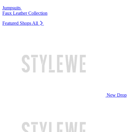
Jumpsuits
Faux Leather Collection
Featured Shops
All
New Drop