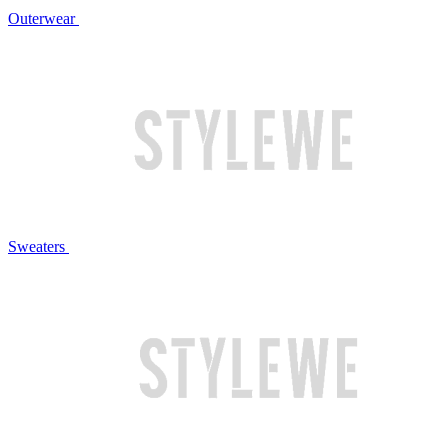
Outerwear
Sweaters