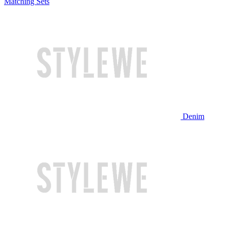
Matching Sets
Denim