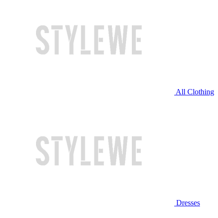
All Clothing
Dresses