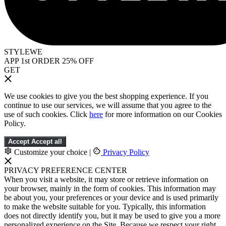
STYLEWE
APP 1st ORDER 25% OFF
GET
We use cookies to give you the best shopping experience. If you
continue to use our services, we will assume that you agree to the
use of such cookies. Click
here
for more information on our Cookies
Policy.
Accept
Accept all
Customize your choice
|
Privacy Policy
PRIVACY PREFERENCE CENTER
When you visit a website, it may store or retrieve information on
your browser, mainly in the form of cookies. This information may
be about you, your preferences or your device and is used primarily
to make the website suitable for you. Typically, this information
does not directly identify you, but it may be used to give you a more
personalized experience on the Site. Because we respect your right