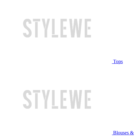
Tops
Blouses &