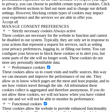
to privacy, you can choose to prohibit certain types of cookies. Click
on the different sections to find out more and to change our default
settings. However, blocking certain types of cookies may impact
your experience and the services we are able to offer you.
Accept all
MANAGE CONSENT PREFERENCES
Strictly necessary cookies
Always active
These cookies are necessary for the website to function and cannot
be disabled in our system. Typically, they are only set in response to
your actions that represent a request for services, such as setting
your privacy preferences, logging in, or filling out forms. You can
configure your browser to block these cookies or to alert you, but
some parts of the site will no longer work. These cookies do not
store any personally identifiable data.
Performance cookies
These cookies allow us to count visits and traffic sources, this way
we can measure and improve the performance of our site. They
allow us to know which pages are the most and least popular, and to
see how visitors travel through the site. All information these
cookies collect is aggregated and therefore anonymous. If you do
not allow these cookies, we will not know when you have visited
our site and we will not be able to monitor its performance.
Functional cookies
These cookies allow the website to provide enhanced functionality