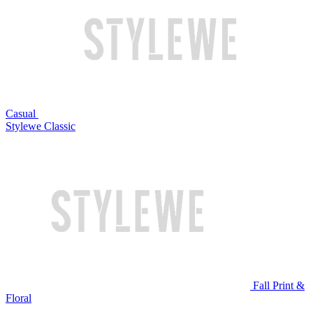
Casual
Stylewe Classic
Fall Print &
Floral