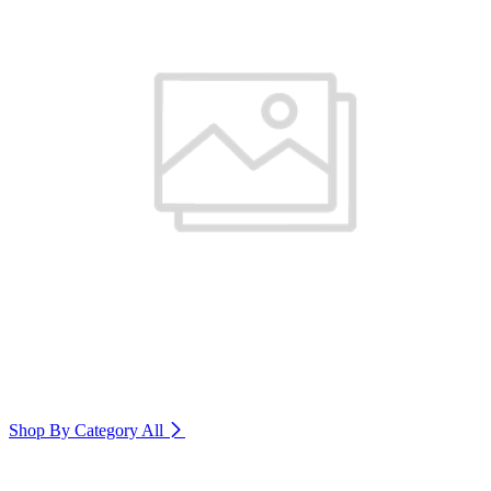
Shop By Category
All