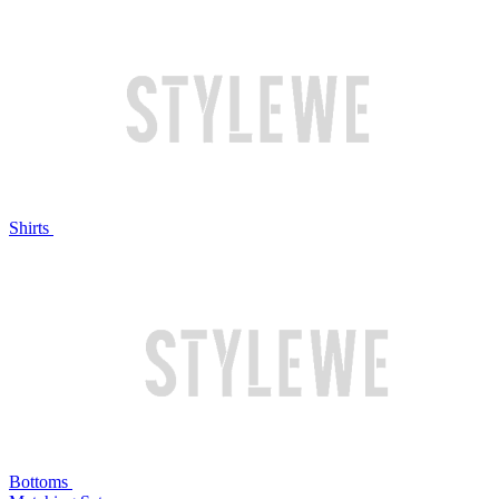
Shirts
Bottoms