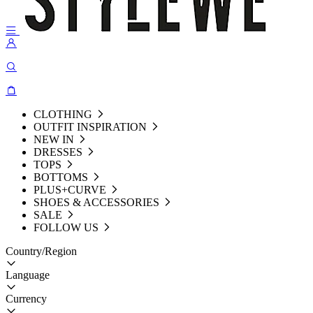
CLOTHING
OUTFIT INSPIRATION
NEW IN
DRESSES
TOPS
BOTTOMS
PLUS+CURVE
SHOES & ACCESSORIES
SALE
FOLLOW US
Country/Region
Language
Currency