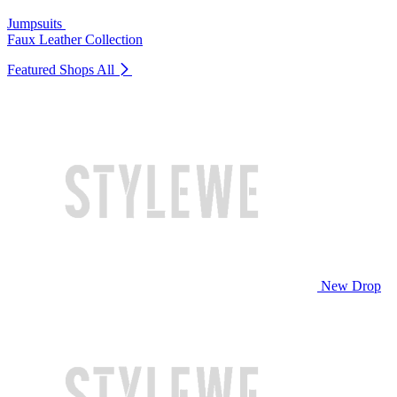
Jumpsuits
Faux Leather Collection
Featured Shops
All
New Drop