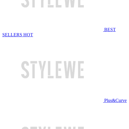
BEST
SELLERS
HOT
Plus&Curve