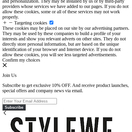
and personalization. They may be installed by us or by third-party
providers whose services we have added to our pages. If you do not
allow these cookies, some or all of these services may not work
properly.
Targeting cookies
These cookies may be placed on our site by our advertising partners.
They may be used by these companies to build a profile of your
interests and show you relevant adverts on other sites. They do not
directly store personal information, but are based on the unique
identification of your browser and Internet device. If you do not
allow these cookies, you will see less targeted advertisements.
Confirm my choices
Join Us
Subscribe to get exclusive 10% OFF. And receive product launches,
special offers and company news via email.
Subscribe