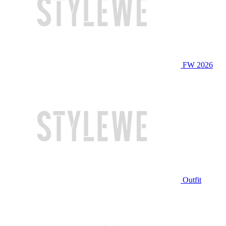
FW 2026
Outfit