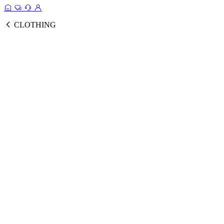
CLOTHING