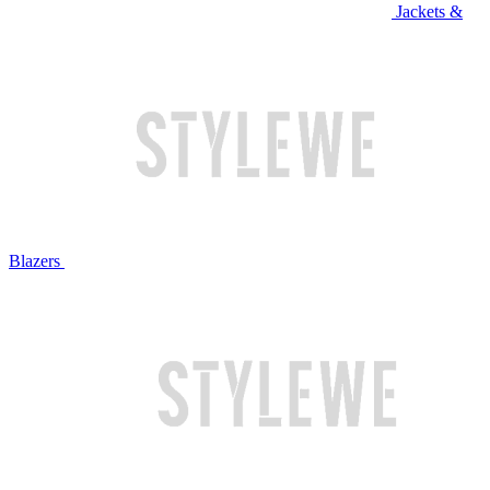
Jackets &
Blazers