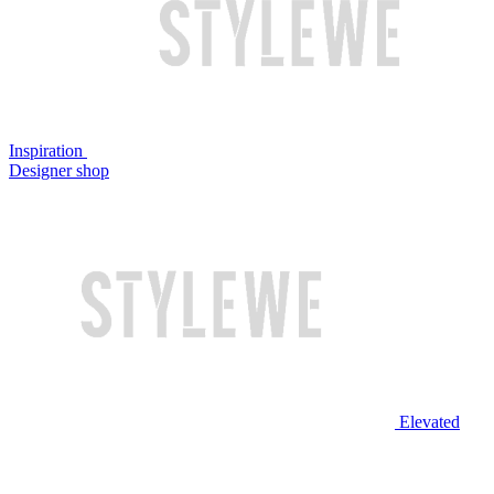
Inspiration
Designer shop
Elevated