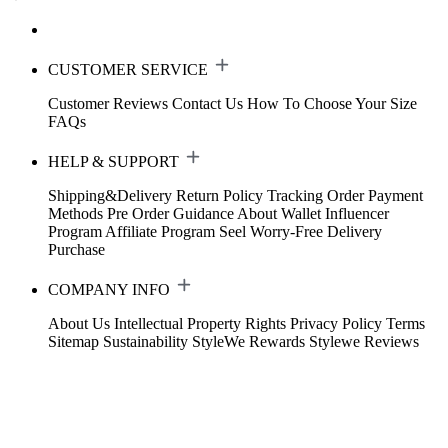
CUSTOMER SERVICE
Customer Reviews
Contact Us
How To Choose Your Size
FAQs
HELP & SUPPORT
Shipping&Delivery
Return Policy
Tracking Order
Payment
Methods
Pre Order Guidance
About Wallet
Influencer
Program
Affiliate Program
Seel Worry-Free Delivery
Purchase
COMPANY INFO
About Us
Intellectual Property Rights
Privacy Policy
Terms
Sitemap
Sustainability
StyleWe Rewards
Stylewe Reviews