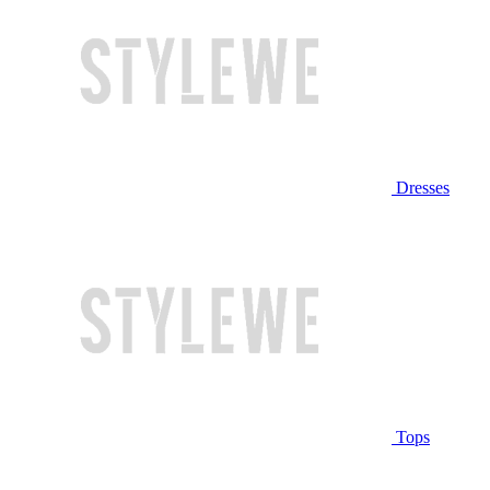
Dresses
Tops