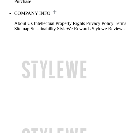
Purchase
COMPANY INFO
About Us
Intellectual Property Rights
Privacy Policy
Terms
Sitemap
Sustainability
StyleWe Rewards
Stylewe Reviews