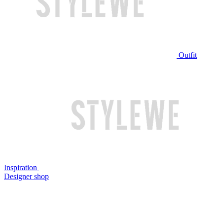
Outfit
Inspiration
Designer shop