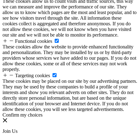
These cookies allow us to count visits and traffic sources, this way
we can measure and improve the performance of our site. They
allow us to know which pages are the most and least popular, and to
see how visitors travel through the site. All information these
cookies collect is aggregated and therefore anonymous. If you do
not allow these cookies, we will not know when you have visited
our site and we will not be able to monitor its performance.
Functional cookies
These cookies allow the website to provide enhanced functionality
and personalization. They may be installed by us or by third-party
providers whose services we have added to our pages. If you do not
allow these cookies, some or all of these services may not work
properly.
Targeting cookies
These cookies may be placed on our site by our advertising partners.
They may be used by these companies to build a profile of your
interests and show you relevant adverts on other sites. They do not
directly store personal information, but are based on the unique
identification of your browser and Internet device. If you do not
allow these cookies, you will see less targeted advertisements.
Confirm my choices
Join Us