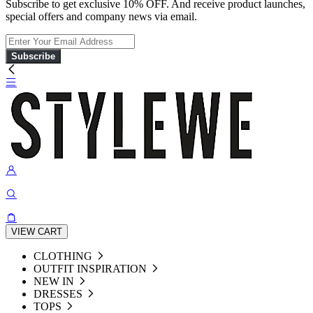
Subscribe to get exclusive 10% OFF. And receive product launches,
special offers and company news via email.
Subscribe
VIEW CART
CLOTHING
OUTFIT INSPIRATION
NEW IN
DRESSES
TOPS