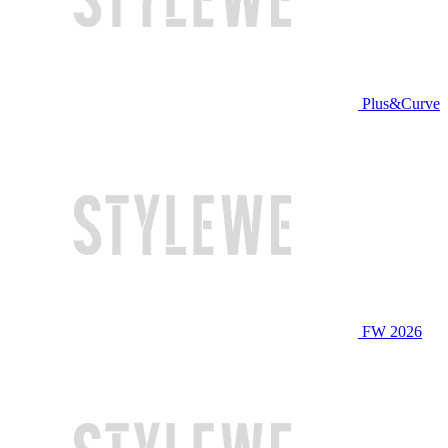
Plus&Curve
FW 2026