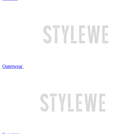
Outerwear