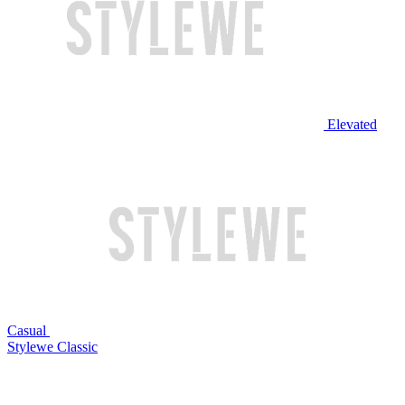
Elevated
Casual
Stylewe Classic