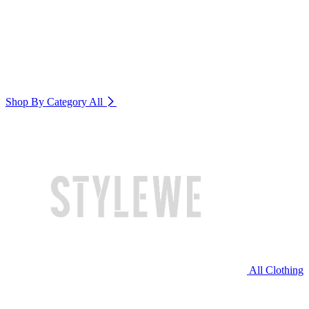
Shop By Category
All
All Clothing