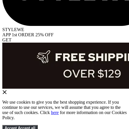
STYLEWE
APP 1st ORDER 25% OFF
GET
We use cookies to give you the best shopping experience. If you
continue to use our services, we will assume that you agree to the
use of such cookies. Click
here
for more information on our Cookies
Policy.
Accept
Accept all