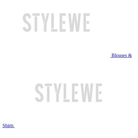
Blouses &
Shirts