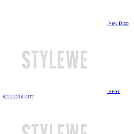
New Drop
BEST
SELLERS
HOT