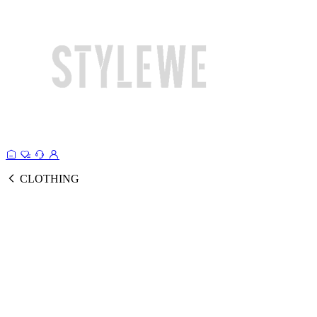
CLOTHING