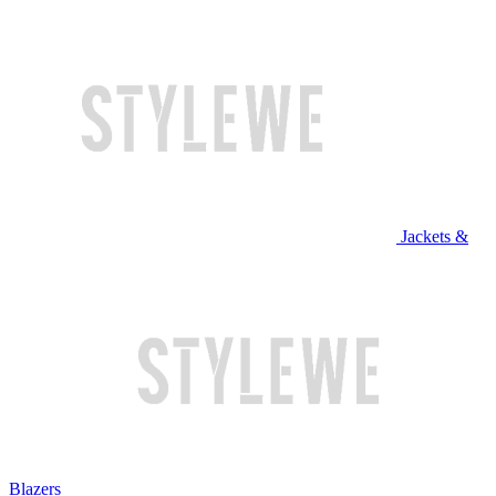
Jackets &
Blazers