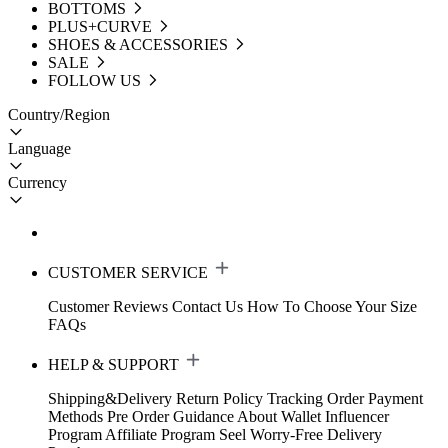
BOTTOMS
PLUS+CURVE
SHOES & ACCESSORIES
SALE
FOLLOW US
Country/Region
Language
Currency
CUSTOMER SERVICE
Customer Reviews
Contact Us
How To Choose Your Size
FAQs
HELP & SUPPORT
Shipping&Delivery
Return Policy
Tracking Order
Payment
Methods
Pre Order Guidance
About Wallet
Influencer
Program
Affiliate Program
Seel Worry-Free Delivery