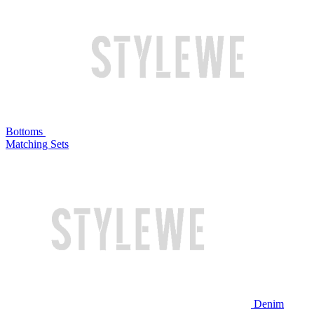
Bottoms
Matching Sets
Denim