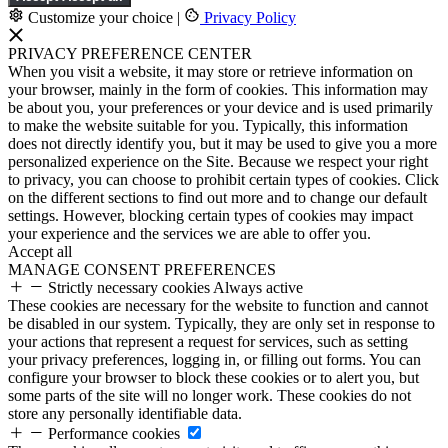
Customize your choice
|
Privacy Policy
PRIVACY PREFERENCE CENTER
When you visit a website, it may store or retrieve information on
your browser, mainly in the form of cookies. This information may
be about you, your preferences or your device and is used primarily
to make the website suitable for you. Typically, this information
does not directly identify you, but it may be used to give you a more
personalized experience on the Site. Because we respect your right
to privacy, you can choose to prohibit certain types of cookies. Click
on the different sections to find out more and to change our default
settings. However, blocking certain types of cookies may impact
your experience and the services we are able to offer you.
Accept all
MANAGE CONSENT PREFERENCES
Strictly necessary cookies
Always active
These cookies are necessary for the website to function and cannot
be disabled in our system. Typically, they are only set in response to
your actions that represent a request for services, such as setting
your privacy preferences, logging in, or filling out forms. You can
configure your browser to block these cookies or to alert you, but
some parts of the site will no longer work. These cookies do not
store any personally identifiable data.
Performance cookies