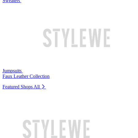
Sweaters
Jumpsuits
Faux Leather Collection
Featured Shops
All