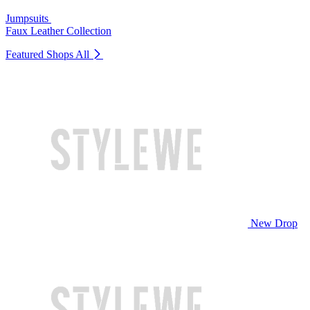
Jumpsuits
Faux Leather Collection
Featured Shops
All
New Drop