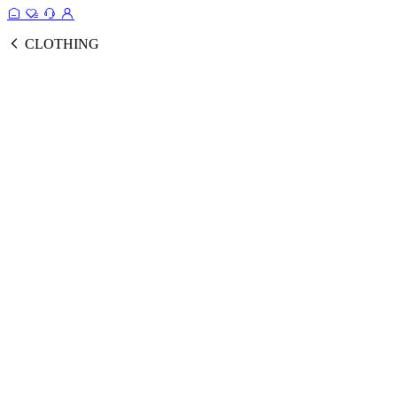
CLOTHING