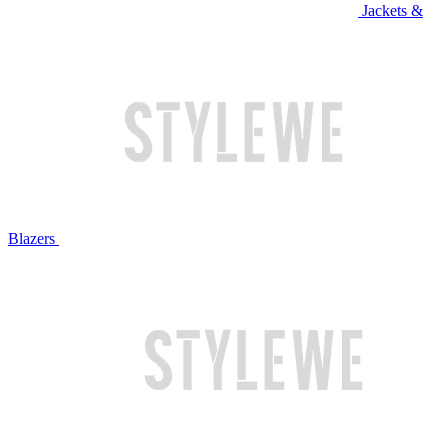
Jackets &
Blazers