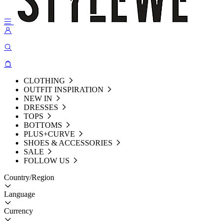
CLOTHING
OUTFIT INSPIRATION
NEW IN
DRESSES
TOPS
BOTTOMS
PLUS+CURVE
SHOES & ACCESSORIES
SALE
FOLLOW US
Country/Region
Language
Currency