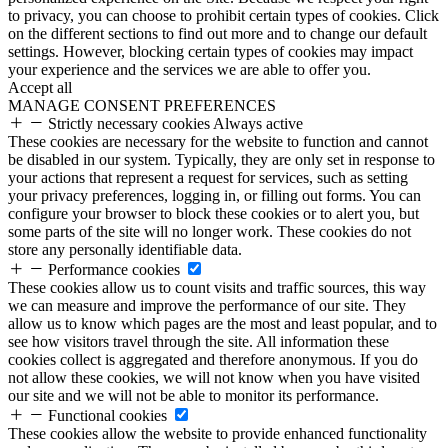
to privacy, you can choose to prohibit certain types of cookies. Click
on the different sections to find out more and to change our default
settings. However, blocking certain types of cookies may impact
your experience and the services we are able to offer you.
Accept all
MANAGE CONSENT PREFERENCES
Strictly necessary cookies
Always active
These cookies are necessary for the website to function and cannot
be disabled in our system. Typically, they are only set in response to
your actions that represent a request for services, such as setting
your privacy preferences, logging in, or filling out forms. You can
configure your browser to block these cookies or to alert you, but
some parts of the site will no longer work. These cookies do not
store any personally identifiable data.
Performance cookies
These cookies allow us to count visits and traffic sources, this way
we can measure and improve the performance of our site. They
allow us to know which pages are the most and least popular, and to
see how visitors travel through the site. All information these
cookies collect is aggregated and therefore anonymous. If you do
not allow these cookies, we will not know when you have visited
our site and we will not be able to monitor its performance.
Functional cookies
These cookies allow the website to provide enhanced functionality