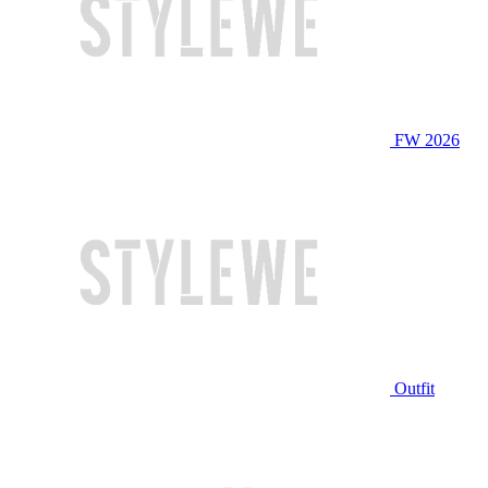
FW 2026
Outfit