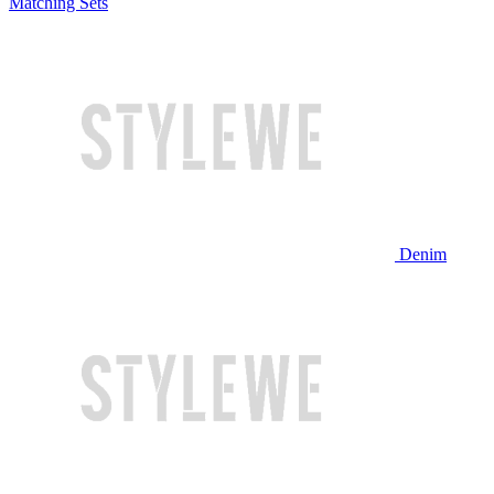
Matching Sets
Denim