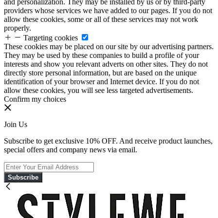
and personalization. They may be installed by us or by third-party
providers whose services we have added to our pages. If you do not
allow these cookies, some or all of these services may not work
properly.
Targeting cookies
These cookies may be placed on our site by our advertising partners.
They may be used by these companies to build a profile of your
interests and show you relevant adverts on other sites. They do not
directly store personal information, but are based on the unique
identification of your browser and Internet device. If you do not
allow these cookies, you will see less targeted advertisements.
Confirm my choices
Join Us
Subscribe to get exclusive 10% OFF. And receive product launches,
special offers and company news via email.
Subscribe