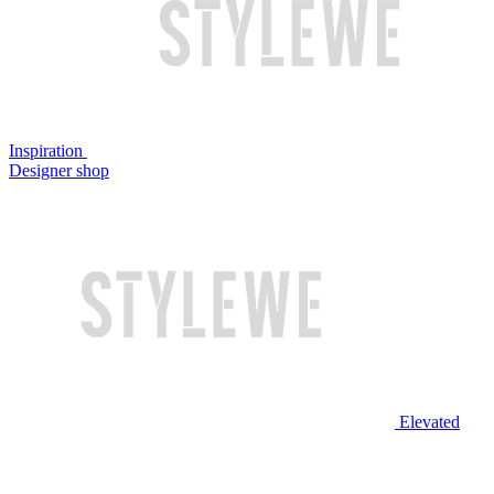
Inspiration
Designer shop
Elevated