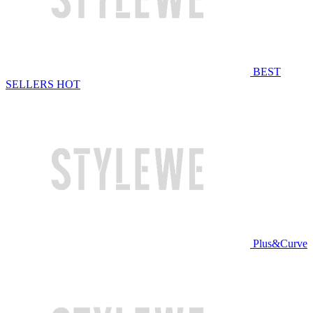
BEST
SELLERS
HOT
Plus&Curve