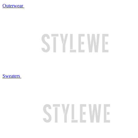
Outerwear
Sweaters