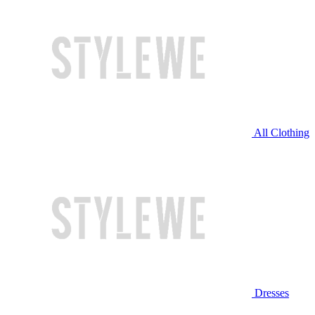
All Clothing
Dresses