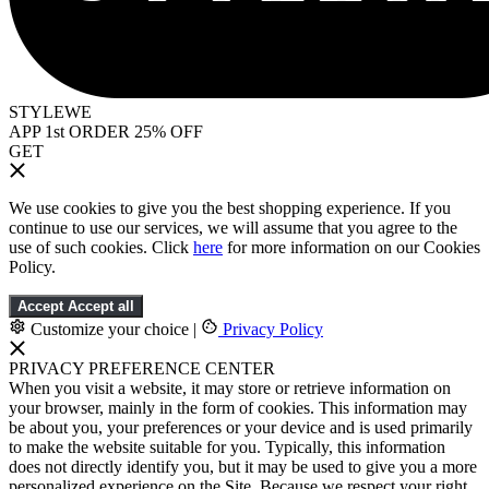
STYLEWE
APP 1st ORDER 25% OFF
GET
We use cookies to give you the best shopping experience. If you
continue to use our services, we will assume that you agree to the
use of such cookies. Click
here
for more information on our Cookies
Policy.
Accept
Accept all
Customize your choice
|
Privacy Policy
PRIVACY PREFERENCE CENTER
When you visit a website, it may store or retrieve information on
your browser, mainly in the form of cookies. This information may
be about you, your preferences or your device and is used primarily
to make the website suitable for you. Typically, this information
does not directly identify you, but it may be used to give you a more
personalized experience on the Site. Because we respect your right