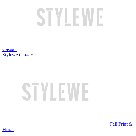
Casual
Stylewe Classic
Fall Print &
Floral