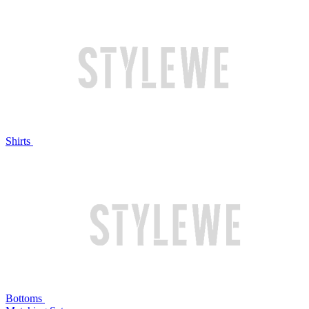
Shirts
Bottoms