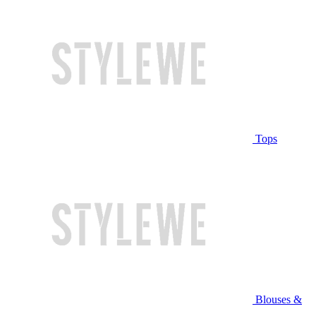
Tops
Blouses &