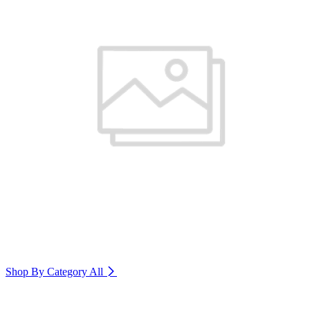
Shop By Category
All