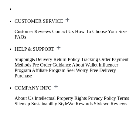
CUSTOMER SERVICE
Customer Reviews
Contact Us
How To Choose Your Size
FAQs
HELP & SUPPORT
Shipping&Delivery
Return Policy
Tracking Order
Payment
Methods
Pre Order Guidance
About Wallet
Influencer
Program
Affiliate Program
Seel Worry-Free Delivery
Purchase
COMPANY INFO
About Us
Intellectual Property Rights
Privacy Policy
Terms
Sitemap
Sustainability
StyleWe Rewards
Stylewe Reviews