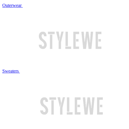
Outerwear
Sweaters