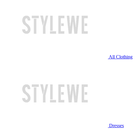
All Clothing
Dresses