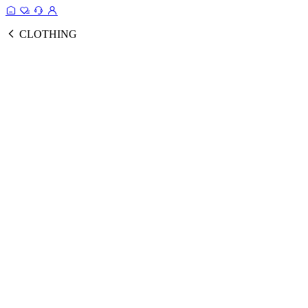
CLOTHING