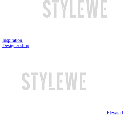
Inspiration
Designer shop
Elevated