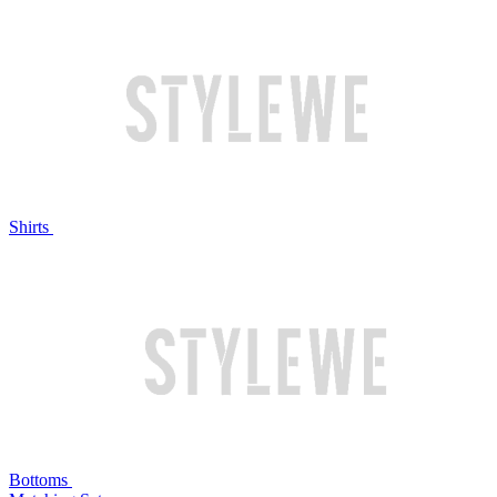
Shirts
Bottoms