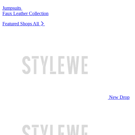
Jumpsuits
Faux Leather Collection
Featured Shops
All
New Drop