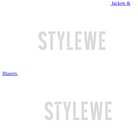
Jackets &
Blazers