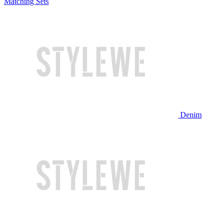
Matching Sets
Denim