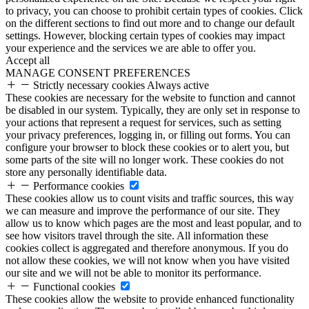
to privacy, you can choose to prohibit certain types of cookies. Click
on the different sections to find out more and to change our default
settings. However, blocking certain types of cookies may impact
your experience and the services we are able to offer you.
Accept all
MANAGE CONSENT PREFERENCES
Strictly necessary cookies
Always active
These cookies are necessary for the website to function and cannot
be disabled in our system. Typically, they are only set in response to
your actions that represent a request for services, such as setting
your privacy preferences, logging in, or filling out forms. You can
configure your browser to block these cookies or to alert you, but
some parts of the site will no longer work. These cookies do not
store any personally identifiable data.
Performance cookies
These cookies allow us to count visits and traffic sources, this way
we can measure and improve the performance of our site. They
allow us to know which pages are the most and least popular, and to
see how visitors travel through the site. All information these
cookies collect is aggregated and therefore anonymous. If you do
not allow these cookies, we will not know when you have visited
our site and we will not be able to monitor its performance.
Functional cookies
These cookies allow the website to provide enhanced functionality