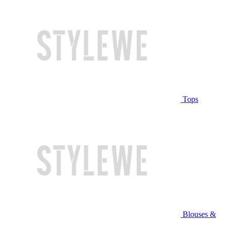
Tops
Blouses &