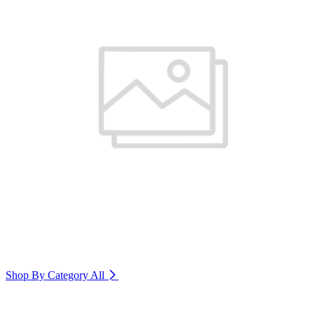
Shop By Category
All