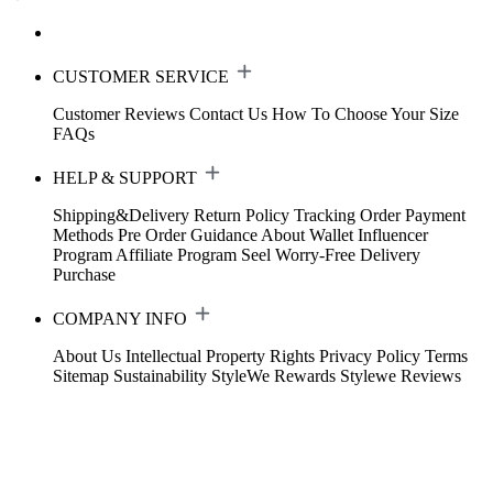
CUSTOMER SERVICE
Customer Reviews
Contact Us
How To Choose Your Size
FAQs
HELP & SUPPORT
Shipping&Delivery
Return Policy
Tracking Order
Payment
Methods
Pre Order Guidance
About Wallet
Influencer
Program
Affiliate Program
Seel Worry-Free Delivery
Purchase
COMPANY INFO
About Us
Intellectual Property Rights
Privacy Policy
Terms
Sitemap
Sustainability
StyleWe Rewards
Stylewe Reviews