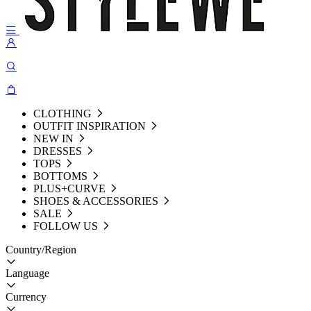
CLOTHING
OUTFIT INSPIRATION
NEW IN
DRESSES
TOPS
BOTTOMS
PLUS+CURVE
SHOES & ACCESSORIES
SALE
FOLLOW US
Country/Region
Language
Currency