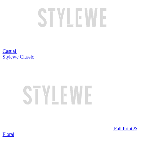
Casual
Stylewe Classic
Fall Print &
Floral