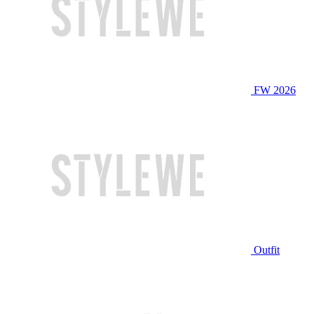
FW 2026
Outfit