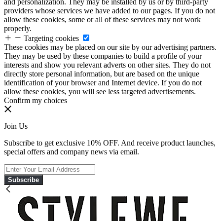
and personalization. They may be installed by us or by third-party
providers whose services we have added to our pages. If you do not
allow these cookies, some or all of these services may not work
properly.
Targeting cookies
These cookies may be placed on our site by our advertising partners.
They may be used by these companies to build a profile of your
interests and show you relevant adverts on other sites. They do not
directly store personal information, but are based on the unique
identification of your browser and Internet device. If you do not
allow these cookies, you will see less targeted advertisements.
Confirm my choices
Join Us
Subscribe to get exclusive 10% OFF. And receive product launches,
special offers and company news via email.
Subscribe