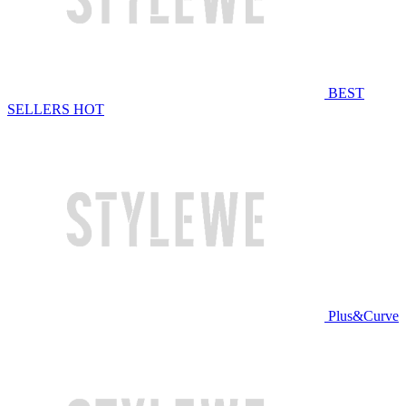
BEST
SELLERS
HOT
Plus&Curve