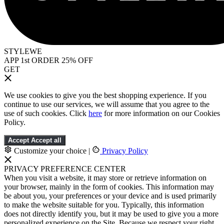
STYLEWE
APP 1st ORDER 25% OFF
GET
We use cookies to give you the best shopping experience. If you
continue to use our services, we will assume that you agree to the
use of such cookies. Click
here
for more information on our Cookies
Policy.
Accept
Accept all
Customize your choice
|
Privacy Policy
PRIVACY PREFERENCE CENTER
When you visit a website, it may store or retrieve information on
your browser, mainly in the form of cookies. This information may
be about you, your preferences or your device and is used primarily
to make the website suitable for you. Typically, this information
does not directly identify you, but it may be used to give you a more
personalized experience on the Site. Because we respect your right