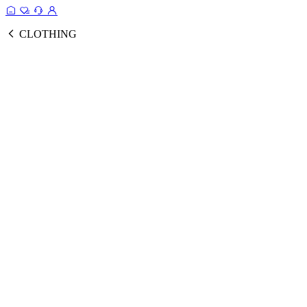
CLOTHING