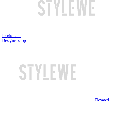
Inspiration
Designer shop
Elevated