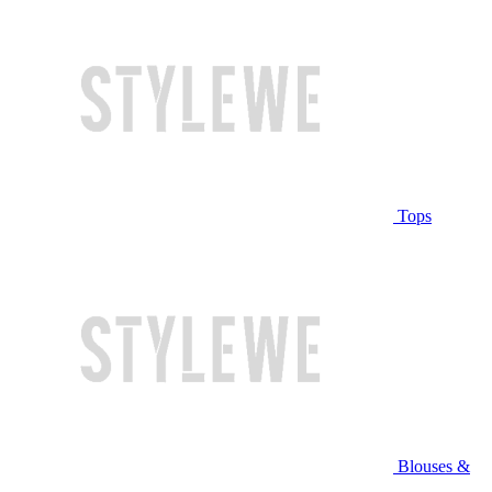
Tops
Blouses &