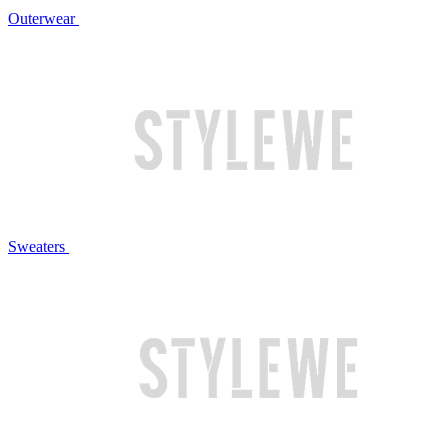
Outerwear
Sweaters