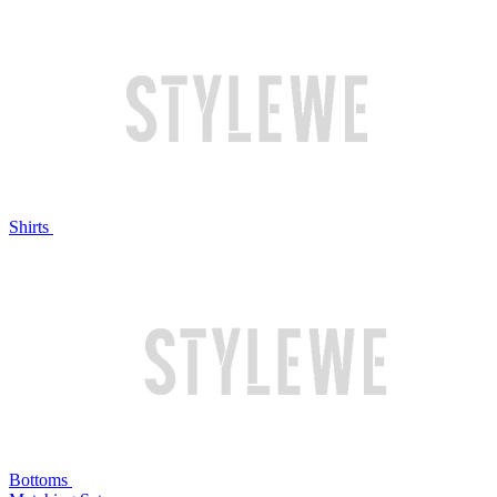
Shirts
Bottoms