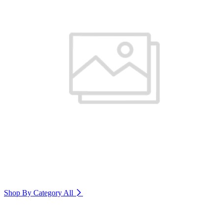
Shop By Category
All