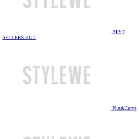
BEST
SELLERS
HOT
Plus&Curve