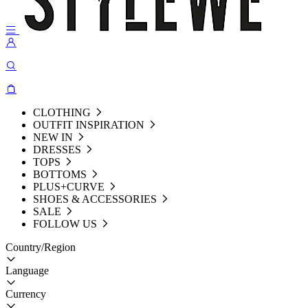
CLOTHING
OUTFIT INSPIRATION
NEW IN
DRESSES
TOPS
BOTTOMS
PLUS+CURVE
SHOES & ACCESSORIES
SALE
FOLLOW US
Country/Region
Language
Currency