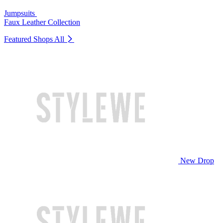
Jumpsuits
Faux Leather Collection
Featured Shops
All
New Drop