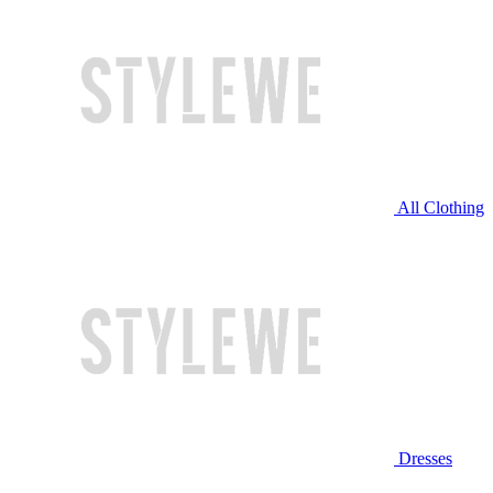
All Clothing
Dresses