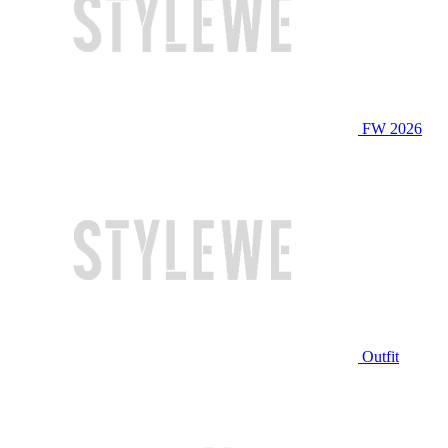
FW 2026
Outfit