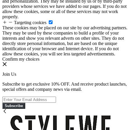
and personalization. They may be installed by us or by third-party
providers whose services we have added to our pages. If you do not
allow these cookies, some or all of these services may not work
properly.
Targeting cookies
These cookies may be placed on our site by our advertising partners.
They may be used by these companies to build a profile of your
interests and show you relevant adverts on other sites. They do not
directly store personal information, but are based on the unique
identification of your browser and Internet device. If you do not
allow these cookies, you will see less targeted advertisements.
Confirm my choices
Join Us
Subscribe to get exclusive 10% OFF. And receive product launches,
special offers and company news via email.
Subscribe