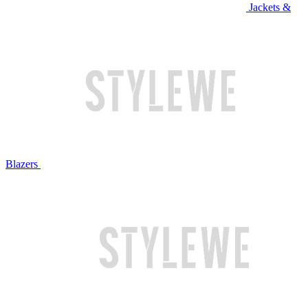
Jackets &
Blazers