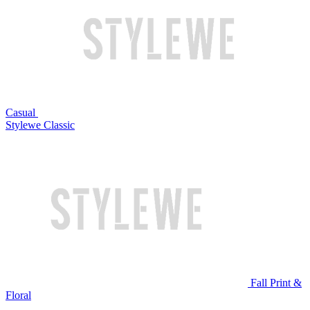
Casual
Stylewe Classic
Fall Print &
Floral