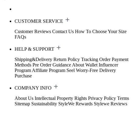
CUSTOMER SERVICE
Customer Reviews
Contact Us
How To Choose Your Size
FAQs
HELP & SUPPORT
Shipping&Delivery
Return Policy
Tracking Order
Payment
Methods
Pre Order Guidance
About Wallet
Influencer
Program
Affiliate Program
Seel Worry-Free Delivery
Purchase
COMPANY INFO
About Us
Intellectual Property Rights
Privacy Policy
Terms
Sitemap
Sustainability
StyleWe Rewards
Stylewe Reviews