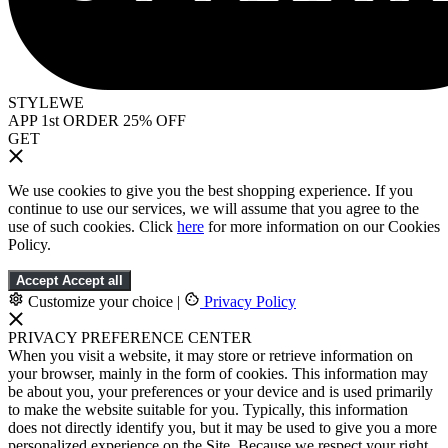
STYLEWE
APP 1st ORDER 25% OFF
GET
We use cookies to give you the best shopping experience. If you
continue to use our services, we will assume that you agree to the
use of such cookies. Click
here
for more information on our Cookies
Policy.
Accept
Accept all
Customize your choice
|
Privacy Policy
PRIVACY PREFERENCE CENTER
When you visit a website, it may store or retrieve information on
your browser, mainly in the form of cookies. This information may
be about you, your preferences or your device and is used primarily
to make the website suitable for you. Typically, this information
does not directly identify you, but it may be used to give you a more
personalized experience on the Site. Because we respect your right