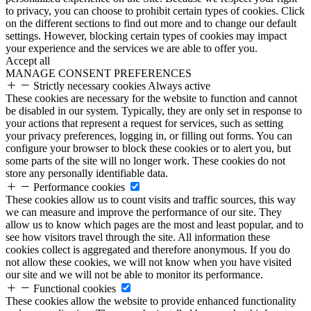
to privacy, you can choose to prohibit certain types of cookies. Click
on the different sections to find out more and to change our default
settings. However, blocking certain types of cookies may impact
your experience and the services we are able to offer you.
Accept all
MANAGE CONSENT PREFERENCES
Strictly necessary cookies
Always active
These cookies are necessary for the website to function and cannot
be disabled in our system. Typically, they are only set in response to
your actions that represent a request for services, such as setting
your privacy preferences, logging in, or filling out forms. You can
configure your browser to block these cookies or to alert you, but
some parts of the site will no longer work. These cookies do not
store any personally identifiable data.
Performance cookies
These cookies allow us to count visits and traffic sources, this way
we can measure and improve the performance of our site. They
allow us to know which pages are the most and least popular, and to
see how visitors travel through the site. All information these
cookies collect is aggregated and therefore anonymous. If you do
not allow these cookies, we will not know when you have visited
our site and we will not be able to monitor its performance.
Functional cookies
These cookies allow the website to provide enhanced functionality