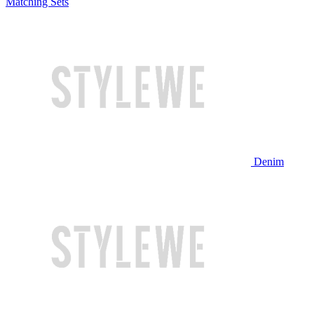
Matching Sets
Denim