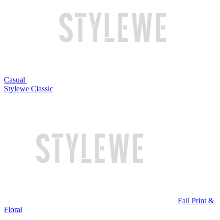
Casual
Stylewe Classic
Fall Print &
Floral