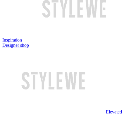
Inspiration
Designer shop
Elevated