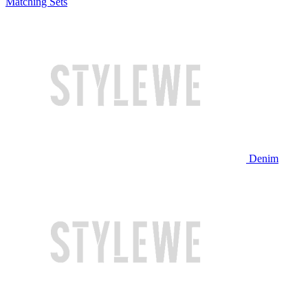
Matching Sets
Denim