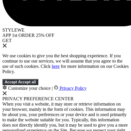
STYLEWE
APP 1st ORDER 25% OFF
GET
We use cookies to give you the best shopping experience. If you
continue to use our services, we will assume that you agree to the
use of such cookies. Click
here
for more information on our Cookies
Policy.
Accept
Accept all
Customize your choice
|
Privacy Policy
PRIVACY PREFERENCE CENTER
When you visit a website, it may store or retrieve information on
your browser, mainly in the form of cookies. This information may
be about you, your preferences or your device and is used primarily
to make the website suitable for you. Typically, this information
does not directly identify you, but it may be used to give you a more
personalized experience on the Site. Because we respect your right