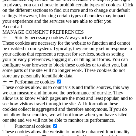
to privacy, you can choose to prohibit certain types of cookies. Click
on the different sections to find out more and to change our default
settings. However, blocking certain types of cookies may impact
your experience and the services we are able to offer you.
Accept all
MANAGE CONSENT PREFERENCES
Strictly necessary cookies
Always active
These cookies are necessary for the website to function and cannot
be disabled in our system. Typically, they are only set in response to
your actions that represent a request for services, such as setting
your privacy preferences, logging in, or filling out forms. You can
configure your browser to block these cookies or to alert you, but
some parts of the site will no longer work. These cookies do not
store any personally identifiable data.
Performance cookies
These cookies allow us to count visits and traffic sources, this way
we can measure and improve the performance of our site. They
allow us to know which pages are the most and least popular, and to
see how visitors travel through the site. All information these
cookies collect is aggregated and therefore anonymous. If you do
not allow these cookies, we will not know when you have visited
our site and we will not be able to monitor its performance.
Functional cookies
These cookies allow the website to provide enhanced functionality