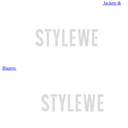
Jackets &
Blazers