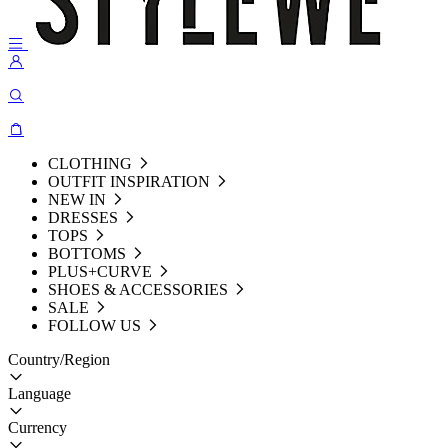
CLOTHING
OUTFIT INSPIRATION
NEW IN
DRESSES
TOPS
BOTTOMS
PLUS+CURVE
SHOES & ACCESSORIES
SALE
FOLLOW US
Country/Region
Language
Currency