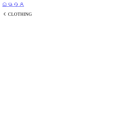
CLOTHING