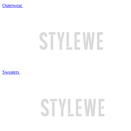
Outerwear
Sweaters