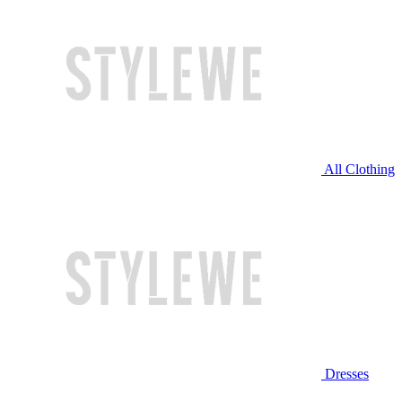
All Clothing
Dresses