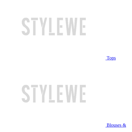
Tops
Blouses &