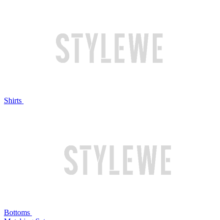
Shirts
Bottoms