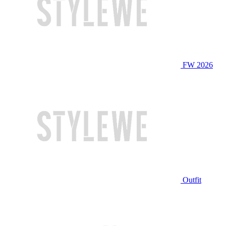
FW 2026
Outfit