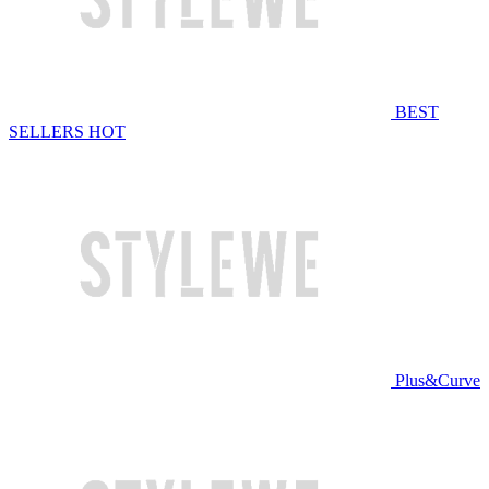
BEST
SELLERS
HOT
Plus&Curve