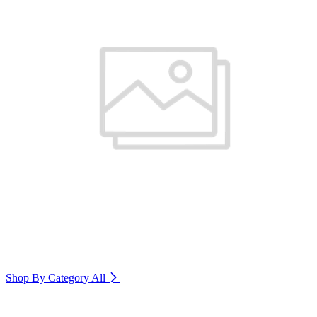
Shop By Category
All