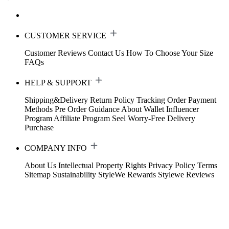
CUSTOMER SERVICE
Customer Reviews
Contact Us
How To Choose Your Size
FAQs
HELP & SUPPORT
Shipping&Delivery
Return Policy
Tracking Order
Payment
Methods
Pre Order Guidance
About Wallet
Influencer
Program
Affiliate Program
Seel Worry-Free Delivery
Purchase
COMPANY INFO
About Us
Intellectual Property Rights
Privacy Policy
Terms
Sitemap
Sustainability
StyleWe Rewards
Stylewe Reviews