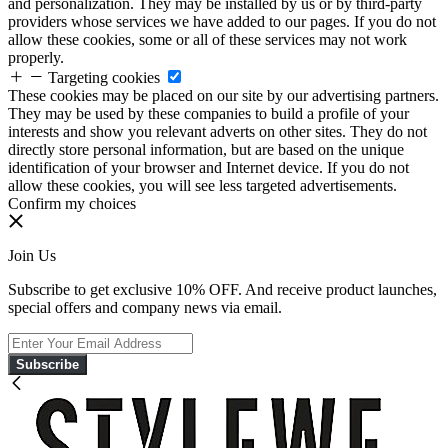
and personalization. They may be installed by us or by third-party
providers whose services we have added to our pages. If you do not
allow these cookies, some or all of these services may not work
properly.
Targeting cookies
These cookies may be placed on our site by our advertising partners.
They may be used by these companies to build a profile of your
interests and show you relevant adverts on other sites. They do not
directly store personal information, but are based on the unique
identification of your browser and Internet device. If you do not
allow these cookies, you will see less targeted advertisements.
Confirm my choices
Join Us
Subscribe to get exclusive 10% OFF. And receive product launches,
special offers and company news via email.
Subscribe