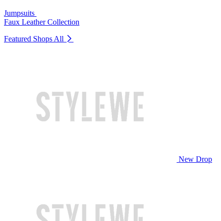
Jumpsuits
Faux Leather Collection
Featured Shops
All
New Drop