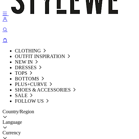
CLOTHING
OUTFIT INSPIRATION
NEW IN
DRESSES
TOPS
BOTTOMS
PLUS+CURVE
SHOES & ACCESSORIES
SALE
FOLLOW US
Country/Region
Language
Currency