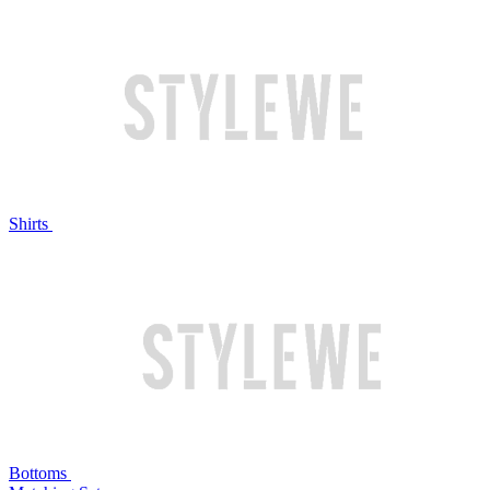
Shirts
Bottoms