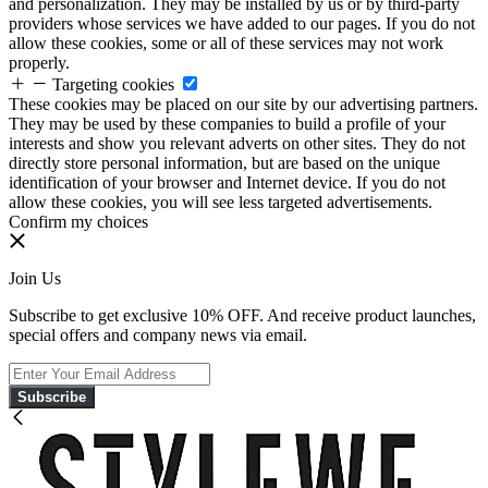
and personalization. They may be installed by us or by third-party
providers whose services we have added to our pages. If you do not
allow these cookies, some or all of these services may not work
properly.
Targeting cookies
These cookies may be placed on our site by our advertising partners.
They may be used by these companies to build a profile of your
interests and show you relevant adverts on other sites. They do not
directly store personal information, but are based on the unique
identification of your browser and Internet device. If you do not
allow these cookies, you will see less targeted advertisements.
Confirm my choices
Join Us
Subscribe to get exclusive 10% OFF. And receive product launches,
special offers and company news via email.
Subscribe