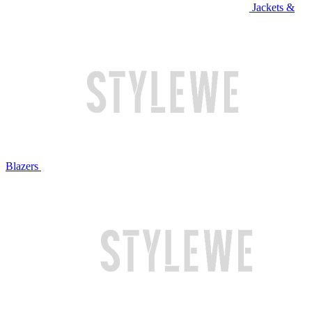
Jackets &
Blazers