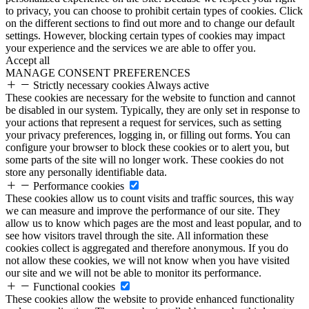
to privacy, you can choose to prohibit certain types of cookies. Click
on the different sections to find out more and to change our default
settings. However, blocking certain types of cookies may impact
your experience and the services we are able to offer you.
Accept all
MANAGE CONSENT PREFERENCES
Strictly necessary cookies
Always active
These cookies are necessary for the website to function and cannot
be disabled in our system. Typically, they are only set in response to
your actions that represent a request for services, such as setting
your privacy preferences, logging in, or filling out forms. You can
configure your browser to block these cookies or to alert you, but
some parts of the site will no longer work. These cookies do not
store any personally identifiable data.
Performance cookies
These cookies allow us to count visits and traffic sources, this way
we can measure and improve the performance of our site. They
allow us to know which pages are the most and least popular, and to
see how visitors travel through the site. All information these
cookies collect is aggregated and therefore anonymous. If you do
not allow these cookies, we will not know when you have visited
our site and we will not be able to monitor its performance.
Functional cookies
These cookies allow the website to provide enhanced functionality