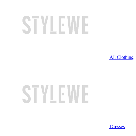
All Clothing
Dresses