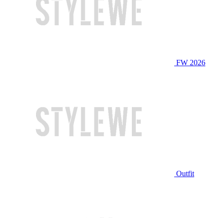
FW 2026
Outfit