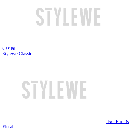
Casual
Stylewe Classic
Fall Print &
Floral