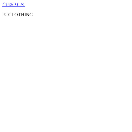
CLOTHING