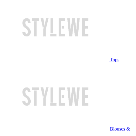
Tops
Blouses &