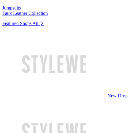
Jumpsuits
Faux Leather Collection
Featured Shops
All
New Drop