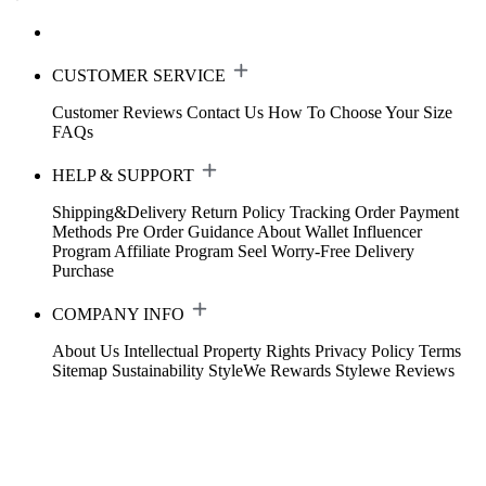
CUSTOMER SERVICE
Customer Reviews
Contact Us
How To Choose Your Size
FAQs
HELP & SUPPORT
Shipping&Delivery
Return Policy
Tracking Order
Payment
Methods
Pre Order Guidance
About Wallet
Influencer
Program
Affiliate Program
Seel Worry-Free Delivery
Purchase
COMPANY INFO
About Us
Intellectual Property Rights
Privacy Policy
Terms
Sitemap
Sustainability
StyleWe Rewards
Stylewe Reviews