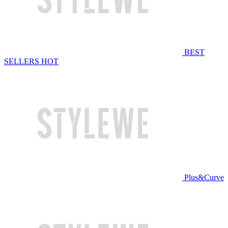
BEST
SELLERS
HOT
Plus&Curve