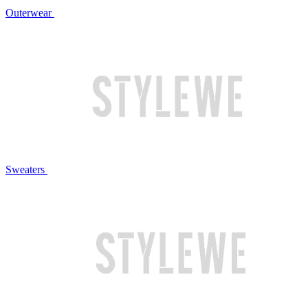
Outerwear
Sweaters