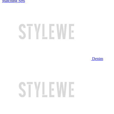
Matching Sets
Denim