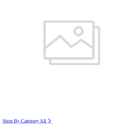
Shop By Category
All