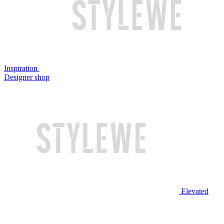
Inspiration
Designer shop
Elevated