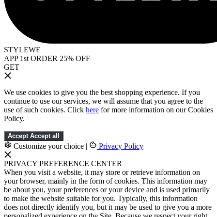
STYLEWE
APP 1st ORDER 25% OFF
GET
We use cookies to give you the best shopping experience. If you
continue to use our services, we will assume that you agree to the
use of such cookies. Click
here
for more information on our Cookies
Policy.
Accept
Accept all
Customize your choice
|
Privacy Policy
PRIVACY PREFERENCE CENTER
When you visit a website, it may store or retrieve information on
your browser, mainly in the form of cookies. This information may
be about you, your preferences or your device and is used primarily
to make the website suitable for you. Typically, this information
does not directly identify you, but it may be used to give you a more
personalized experience on the Site. Because we respect your right