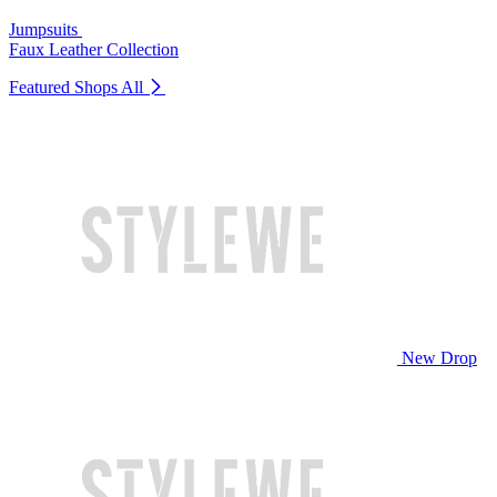
Jumpsuits
Faux Leather Collection
Featured Shops
All
New Drop