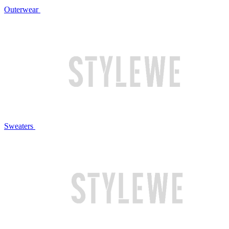
Outerwear
Sweaters