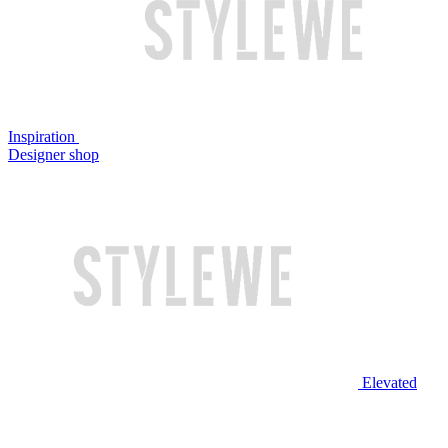
Inspiration
Designer shop
Elevated