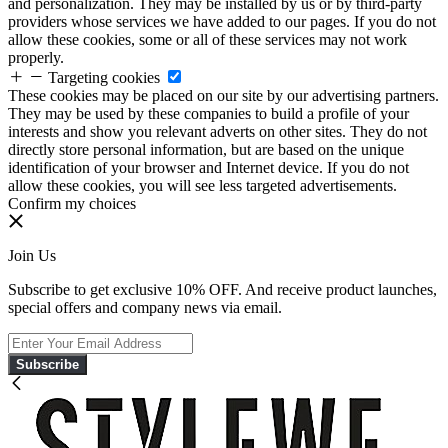
and personalization. They may be installed by us or by third-party
providers whose services we have added to our pages. If you do not
allow these cookies, some or all of these services may not work
properly.
Targeting cookies
These cookies may be placed on our site by our advertising partners.
They may be used by these companies to build a profile of your
interests and show you relevant adverts on other sites. They do not
directly store personal information, but are based on the unique
identification of your browser and Internet device. If you do not
allow these cookies, you will see less targeted advertisements.
Confirm my choices
Join Us
Subscribe to get exclusive 10% OFF. And receive product launches,
special offers and company news via email.
Subscribe