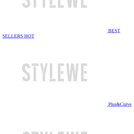
BEST
SELLERS
HOT
Plus&Curve