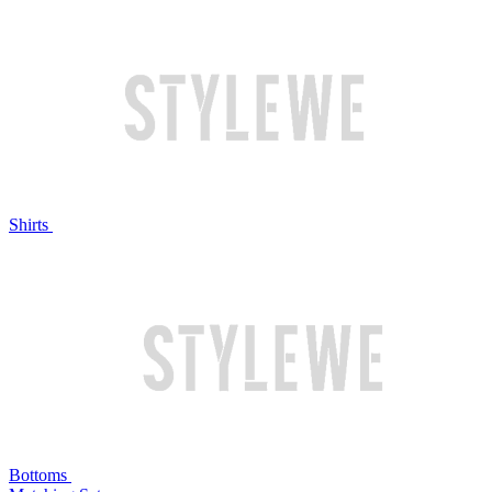
Shirts
Bottoms