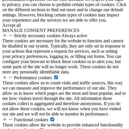
to privacy, you can choose to prohibit certain types of cookies. Click
on the different sections to find out more and to change our default
settings. However, blocking certain types of cookies may impact
your experience and the services we are able to offer you.
Accept all
MANAGE CONSENT PREFERENCES
Strictly necessary cookies
Always active
These cookies are necessary for the website to function and cannot
be disabled in our system. Typically, they are only set in response to
your actions that represent a request for services, such as setting
your privacy preferences, logging in, or filling out forms. You can
configure your browser to block these cookies or to alert you, but
some parts of the site will no longer work. These cookies do not
store any personally identifiable data.
Performance cookies
These cookies allow us to count visits and traffic sources, this way
we can measure and improve the performance of our site. They
allow us to know which pages are the most and least popular, and to
see how visitors travel through the site. All information these
cookies collect is aggregated and therefore anonymous. If you do
not allow these cookies, we will not know when you have visited
our site and we will not be able to monitor its performance.
Functional cookies
These cookies allow the website to provide enhanced functionality