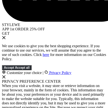
STYLEWE
APP 1st ORDER 25% OFF
GET
We use cookies to give you the best shopping experience. If you
continue to use our services, we will assume that you agree to the
use of such cookies. Click
here
for more information on our Cookies
Policy.
Accept
Accept all
Customize your choice
|
Privacy Policy
PRIVACY PREFERENCE CENTER
When you visit a website, it may store or retrieve information on
your browser, mainly in the form of cookies. This information may
be about you, your preferences or your device and is used primarily
to make the website suitable for you. Typically, this information
does not directly identify you, but it may be used to give you a more
personalized experience on the Site. Because we respect your right