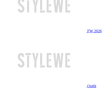
FW 2026
Outfit