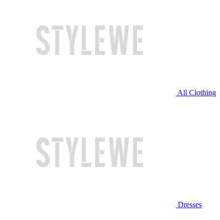
All Clothing
Dresses