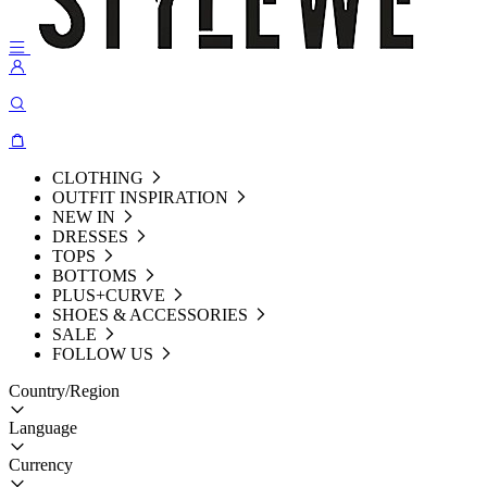
CLOTHING
OUTFIT INSPIRATION
NEW IN
DRESSES
TOPS
BOTTOMS
PLUS+CURVE
SHOES & ACCESSORIES
SALE
FOLLOW US
Country/Region
Language
Currency