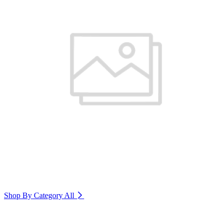
Shop By Category
All