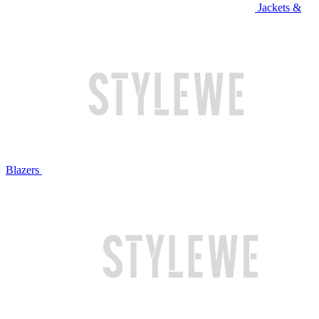
Jackets &
Blazers