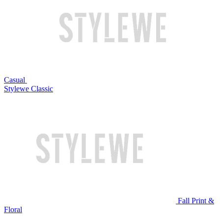
Casual
Stylewe Classic
Fall Print &
Floral