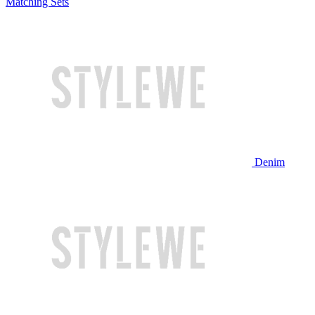
Matching Sets
Denim