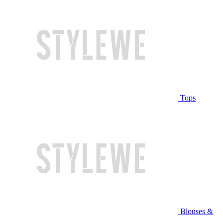
Tops
Blouses &