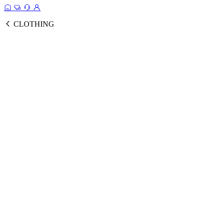
CLOTHING