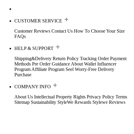
CUSTOMER SERVICE
Customer Reviews
Contact Us
How To Choose Your Size
FAQs
HELP & SUPPORT
Shipping&Delivery
Return Policy
Tracking Order
Payment
Methods
Pre Order Guidance
About Wallet
Influencer
Program
Affiliate Program
Seel Worry-Free Delivery
Purchase
COMPANY INFO
About Us
Intellectual Property Rights
Privacy Policy
Terms
Sitemap
Sustainability
StyleWe Rewards
Stylewe Reviews