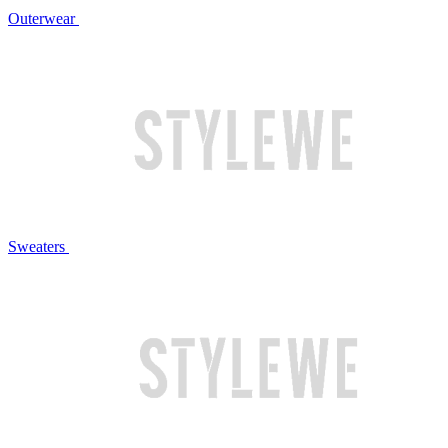
Outerwear
Sweaters