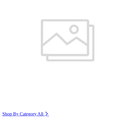
Shop By Category
All