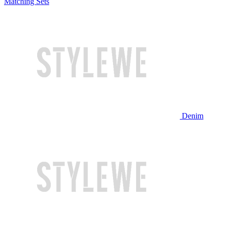
Matching Sets
Denim