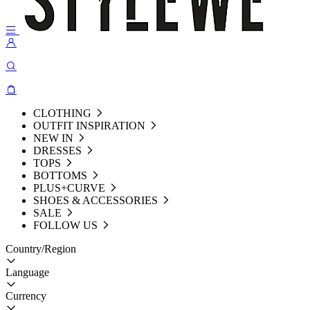
CLOTHING
OUTFIT INSPIRATION
NEW IN
DRESSES
TOPS
BOTTOMS
PLUS+CURVE
SHOES & ACCESSORIES
SALE
FOLLOW US
Country/Region
Language
Currency