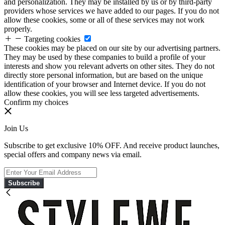
and personalization. They may be installed by us or by third-party
providers whose services we have added to our pages. If you do not
allow these cookies, some or all of these services may not work
properly.
Targeting cookies
These cookies may be placed on our site by our advertising partners.
They may be used by these companies to build a profile of your
interests and show you relevant adverts on other sites. They do not
directly store personal information, but are based on the unique
identification of your browser and Internet device. If you do not
allow these cookies, you will see less targeted advertisements.
Confirm my choices
Join Us
Subscribe to get exclusive 10% OFF. And receive product launches,
special offers and company news via email.
Subscribe