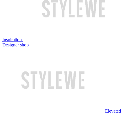
Inspiration
Designer shop
Elevated