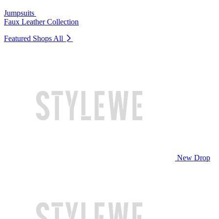
Jumpsuits
Faux Leather Collection
Featured Shops
All
New Drop