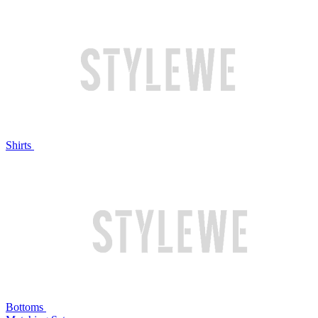
Shirts
Bottoms