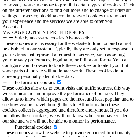
to privacy, you can choose to prohibit certain types of cookies. Click
on the different sections to find out more and to change our default
settings. However, blocking certain types of cookies may impact
your experience and the services we are able to offer you.
Accept all
MANAGE CONSENT PREFERENCES
Strictly necessary cookies
Always active
These cookies are necessary for the website to function and cannot
be disabled in our system. Typically, they are only set in response to
your actions that represent a request for services, such as setting
your privacy preferences, logging in, or filling out forms. You can
configure your browser to block these cookies or to alert you, but
some parts of the site will no longer work. These cookies do not
store any personally identifiable data.
Performance cookies
These cookies allow us to count visits and traffic sources, this way
we can measure and improve the performance of our site. They
allow us to know which pages are the most and least popular, and to
see how visitors travel through the site. All information these
cookies collect is aggregated and therefore anonymous. If you do
not allow these cookies, we will not know when you have visited
our site and we will not be able to monitor its performance.
Functional cookies
These cookies allow the website to provide enhanced functionality