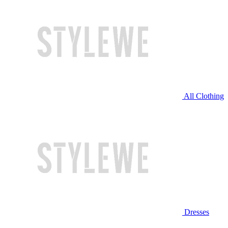
All Clothing
Dresses