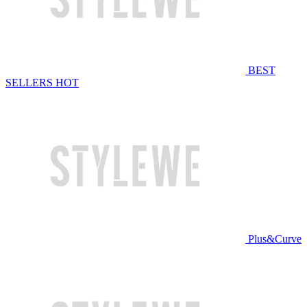
BEST
SELLERS
HOT
Plus&Curve