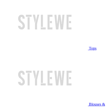
Tops
Blouses &