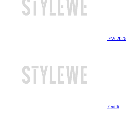
FW 2026
Outfit