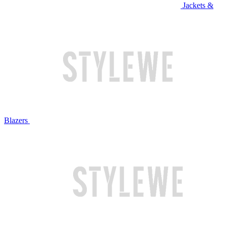
Jackets &
Blazers