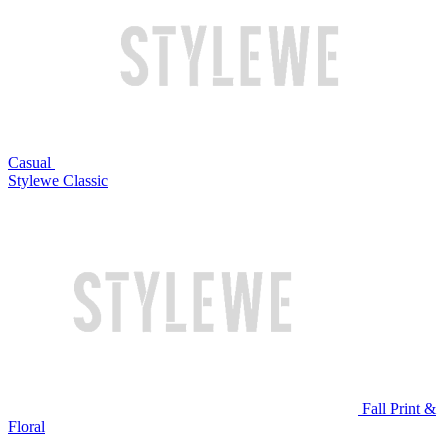
Casual
Stylewe Classic
Fall Print &
Floral