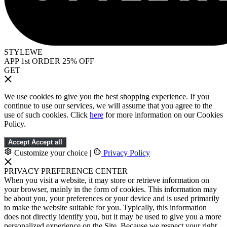
STYLEWE
APP 1st ORDER 25% OFF
GET
We use cookies to give you the best shopping experience. If you
continue to use our services, we will assume that you agree to the
use of such cookies. Click
here
for more information on our Cookies
Policy.
Accept
Accept all
Customize your choice
|
Privacy Policy
PRIVACY PREFERENCE CENTER
When you visit a website, it may store or retrieve information on
your browser, mainly in the form of cookies. This information may
be about you, your preferences or your device and is used primarily
to make the website suitable for you. Typically, this information
does not directly identify you, but it may be used to give you a more
personalized experience on the Site. Because we respect your right