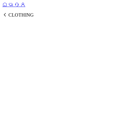
CLOTHING