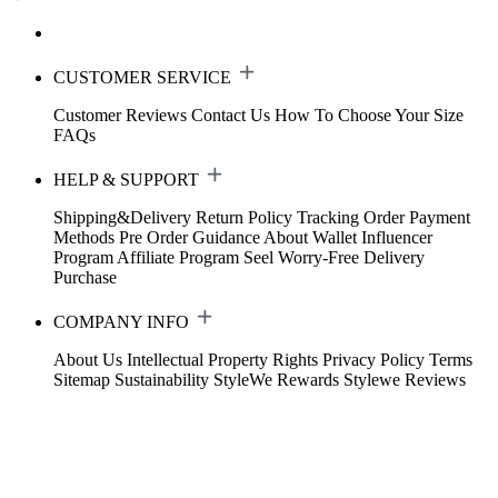
CUSTOMER SERVICE
Customer Reviews
Contact Us
How To Choose Your Size
FAQs
HELP & SUPPORT
Shipping&Delivery
Return Policy
Tracking Order
Payment
Methods
Pre Order Guidance
About Wallet
Influencer
Program
Affiliate Program
Seel Worry-Free Delivery
Purchase
COMPANY INFO
About Us
Intellectual Property Rights
Privacy Policy
Terms
Sitemap
Sustainability
StyleWe Rewards
Stylewe Reviews