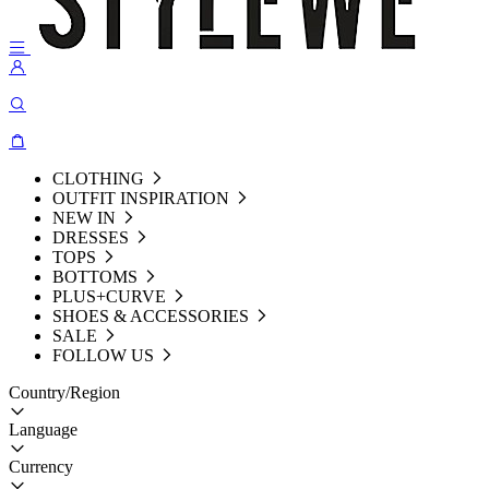
CLOTHING
OUTFIT INSPIRATION
NEW IN
DRESSES
TOPS
BOTTOMS
PLUS+CURVE
SHOES & ACCESSORIES
SALE
FOLLOW US
Country/Region
Language
Currency