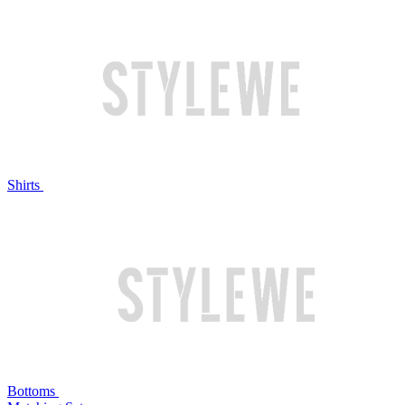
Shirts
Bottoms