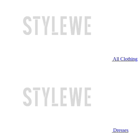
All Clothing
Dresses