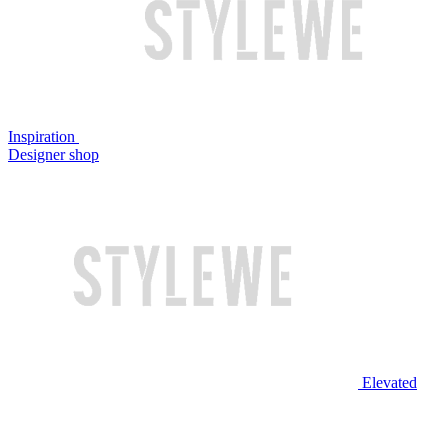
Inspiration
Designer shop
Elevated