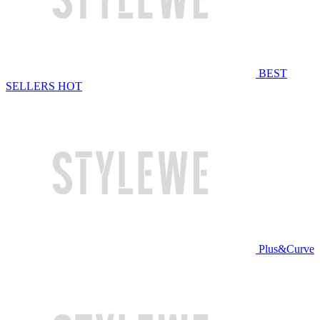
BEST
SELLERS
HOT
Plus&Curve