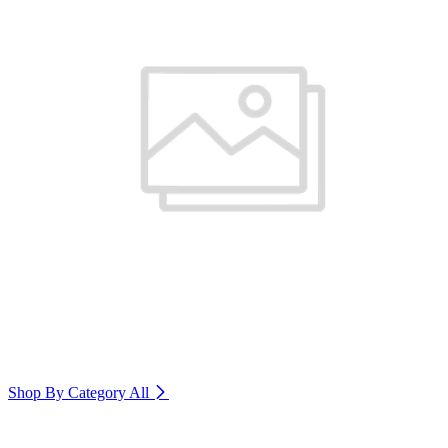
Shop By Category
All