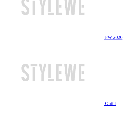
FW 2026
Outfit