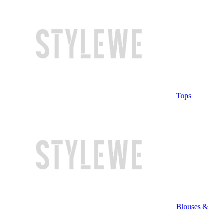
Tops
Blouses &