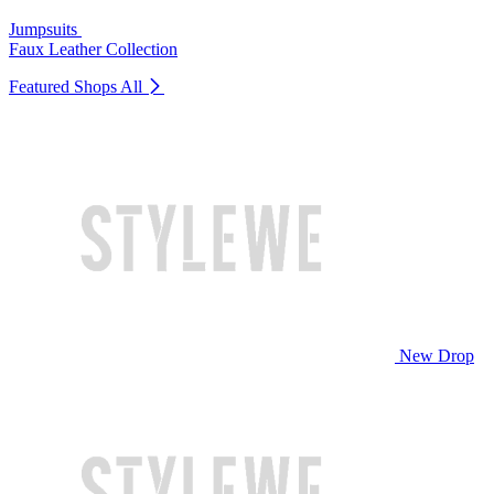
Jumpsuits
Faux Leather Collection
Featured Shops
All
New Drop