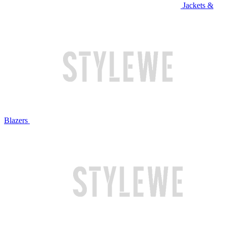
Jackets &
Blazers