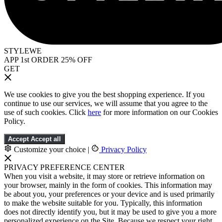
STYLEWE
APP 1st ORDER 25% OFF
GET
We use cookies to give you the best shopping experience. If you
continue to use our services, we will assume that you agree to the
use of such cookies. Click
here
for more information on our Cookies
Policy.
Accept
Accept all
Customize your choice
|
Privacy Policy
PRIVACY PREFERENCE CENTER
When you visit a website, it may store or retrieve information on
your browser, mainly in the form of cookies. This information may
be about you, your preferences or your device and is used primarily
to make the website suitable for you. Typically, this information
does not directly identify you, but it may be used to give you a more
personalized experience on the Site. Because we respect your right