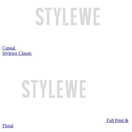
Casual
Stylewe Classic
Fall Print &
Floral