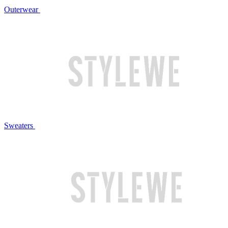
Outerwear
Sweaters