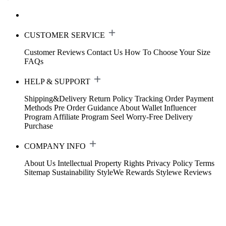
CUSTOMER SERVICE
Customer Reviews
Contact Us
How To Choose Your Size
FAQs
HELP & SUPPORT
Shipping&Delivery
Return Policy
Tracking Order
Payment
Methods
Pre Order Guidance
About Wallet
Influencer
Program
Affiliate Program
Seel Worry-Free Delivery
Purchase
COMPANY INFO
About Us
Intellectual Property Rights
Privacy Policy
Terms
Sitemap
Sustainability
StyleWe Rewards
Stylewe Reviews