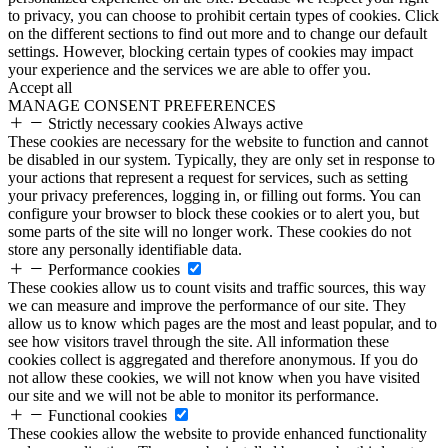
to privacy, you can choose to prohibit certain types of cookies. Click
on the different sections to find out more and to change our default
settings. However, blocking certain types of cookies may impact
your experience and the services we are able to offer you.
Accept all
MANAGE CONSENT PREFERENCES
Strictly necessary cookies
Always active
These cookies are necessary for the website to function and cannot
be disabled in our system. Typically, they are only set in response to
your actions that represent a request for services, such as setting
your privacy preferences, logging in, or filling out forms. You can
configure your browser to block these cookies or to alert you, but
some parts of the site will no longer work. These cookies do not
store any personally identifiable data.
Performance cookies
These cookies allow us to count visits and traffic sources, this way
we can measure and improve the performance of our site. They
allow us to know which pages are the most and least popular, and to
see how visitors travel through the site. All information these
cookies collect is aggregated and therefore anonymous. If you do
not allow these cookies, we will not know when you have visited
our site and we will not be able to monitor its performance.
Functional cookies
These cookies allow the website to provide enhanced functionality