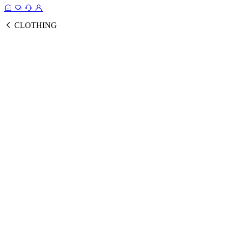
CLOTHING