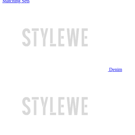
Matching Sets
Denim