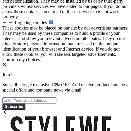
and personalization. They may be installed by us or by third-party
providers whose services we have added to our pages. If you do not
allow these cookies, some or all of these services may not work
properly.
Targeting cookies
These cookies may be placed on our site by our advertising partners.
They may be used by these companies to build a profile of your
interests and show you relevant adverts on other sites. They do not
directly store personal information, but are based on the unique
identification of your browser and Internet device. If you do not
allow these cookies, you will see less targeted advertisements.
Confirm my choices
Join Us
Subscribe to get exclusive 10% OFF. And receive product launches,
special offers and company news via email.
Subscribe