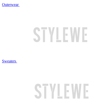
Outerwear
Sweaters