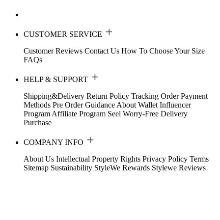
CUSTOMER SERVICE
Customer Reviews
Contact Us
How To Choose Your Size
FAQs
HELP & SUPPORT
Shipping&Delivery
Return Policy
Tracking Order
Payment
Methods
Pre Order Guidance
About Wallet
Influencer
Program
Affiliate Program
Seel Worry-Free Delivery
Purchase
COMPANY INFO
About Us
Intellectual Property Rights
Privacy Policy
Terms
Sitemap
Sustainability
StyleWe Rewards
Stylewe Reviews