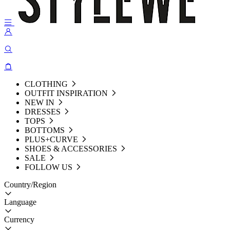
CLOTHING
OUTFIT INSPIRATION
NEW IN
DRESSES
TOPS
BOTTOMS
PLUS+CURVE
SHOES & ACCESSORIES
SALE
FOLLOW US
Country/Region
Language
Currency