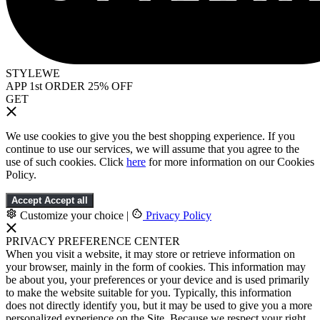
STYLEWE
APP 1st ORDER 25% OFF
GET
We use cookies to give you the best shopping experience. If you
continue to use our services, we will assume that you agree to the
use of such cookies. Click
here
for more information on our Cookies
Policy.
Accept
Accept all
Customize your choice
|
Privacy Policy
PRIVACY PREFERENCE CENTER
When you visit a website, it may store or retrieve information on
your browser, mainly in the form of cookies. This information may
be about you, your preferences or your device and is used primarily
to make the website suitable for you. Typically, this information
does not directly identify you, but it may be used to give you a more
personalized experience on the Site. Because we respect your right