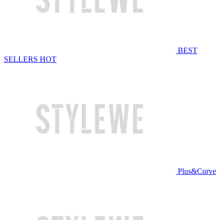
BEST
SELLERS
HOT
Plus&Curve