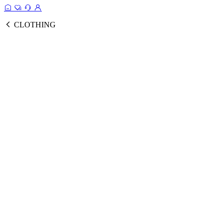
CLOTHING