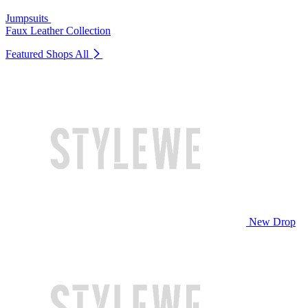
Jumpsuits
Faux Leather Collection
Featured Shops
All
New Drop