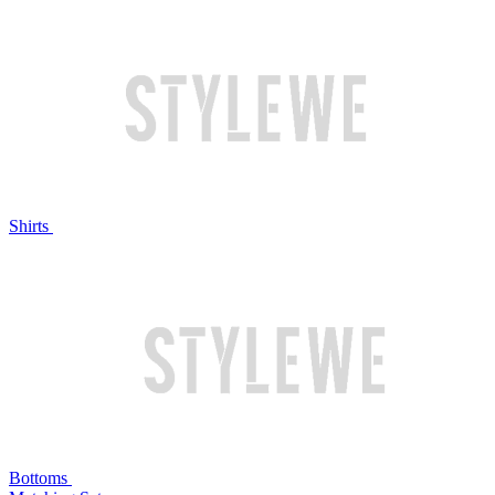
Shirts
Bottoms