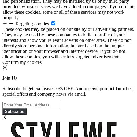
and personalization. They may be installed by us or by third-party
providers whose services we have added to our pages. If you do not
allow these cookies, some or all of these services may not work
properly.
Targeting cookies
These cookies may be placed on our site by our advertising partners.
They may be used by these companies to build a profile of your
interests and show you relevant adverts on other sites. They do not
directly store personal information, but are based on the unique
identification of your browser and Internet device. If you do not
allow these cookies, you will see less targeted advertisements.
Confirm my choices
Join Us
Subscribe to get exclusive 10% OFF. And receive product launches,
special offers and company news via email.
Subscribe