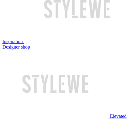
Inspiration
Designer shop
Elevated