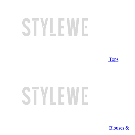
Tops
Blouses &