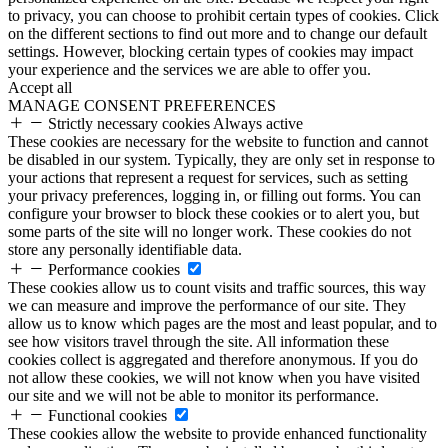
to privacy, you can choose to prohibit certain types of cookies. Click
on the different sections to find out more and to change our default
settings. However, blocking certain types of cookies may impact
your experience and the services we are able to offer you.
Accept all
MANAGE CONSENT PREFERENCES
Strictly necessary cookies
Always active
These cookies are necessary for the website to function and cannot
be disabled in our system. Typically, they are only set in response to
your actions that represent a request for services, such as setting
your privacy preferences, logging in, or filling out forms. You can
configure your browser to block these cookies or to alert you, but
some parts of the site will no longer work. These cookies do not
store any personally identifiable data.
Performance cookies
These cookies allow us to count visits and traffic sources, this way
we can measure and improve the performance of our site. They
allow us to know which pages are the most and least popular, and to
see how visitors travel through the site. All information these
cookies collect is aggregated and therefore anonymous. If you do
not allow these cookies, we will not know when you have visited
our site and we will not be able to monitor its performance.
Functional cookies
These cookies allow the website to provide enhanced functionality