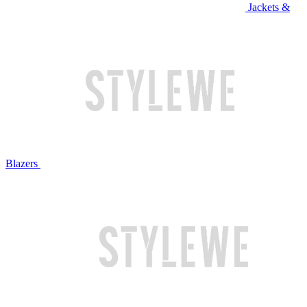
Jackets &
Blazers