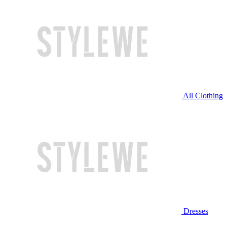
All Clothing
Dresses