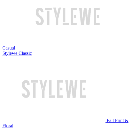
Casual
Stylewe Classic
Fall Print &
Floral