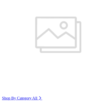
Shop By Category
All