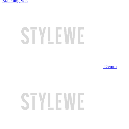
Matching Sets
Denim