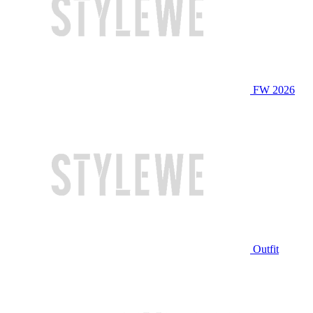
FW 2026
Outfit