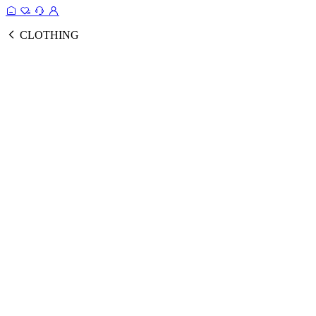
CLOTHING