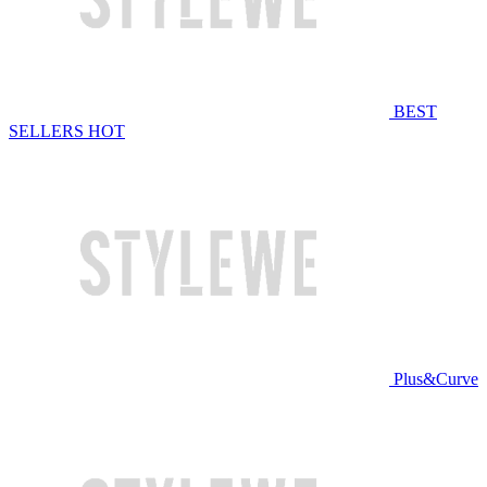
BEST
SELLERS
HOT
Plus&Curve