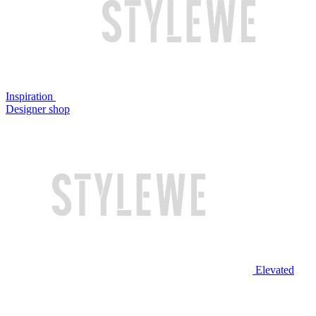
Inspiration
Designer shop
Elevated