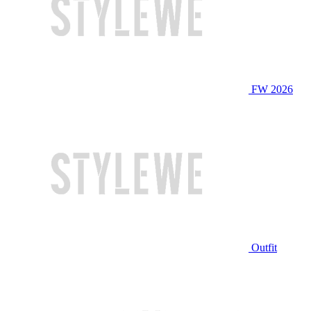
FW 2026
Outfit