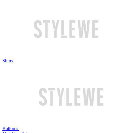
Shirts
Bottoms