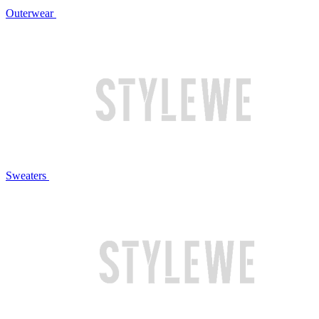
Outerwear
Sweaters