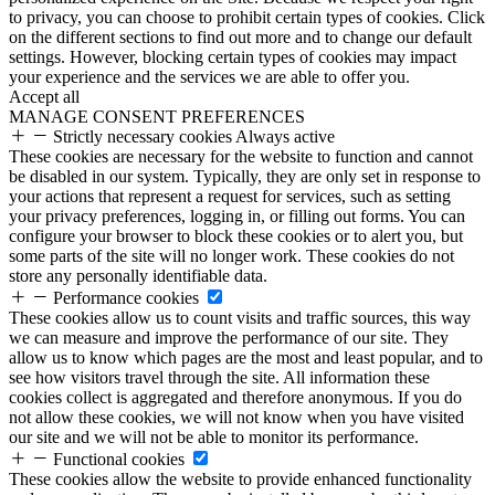
to privacy, you can choose to prohibit certain types of cookies. Click
on the different sections to find out more and to change our default
settings. However, blocking certain types of cookies may impact
your experience and the services we are able to offer you.
Accept all
MANAGE CONSENT PREFERENCES
Strictly necessary cookies
Always active
These cookies are necessary for the website to function and cannot
be disabled in our system. Typically, they are only set in response to
your actions that represent a request for services, such as setting
your privacy preferences, logging in, or filling out forms. You can
configure your browser to block these cookies or to alert you, but
some parts of the site will no longer work. These cookies do not
store any personally identifiable data.
Performance cookies
These cookies allow us to count visits and traffic sources, this way
we can measure and improve the performance of our site. They
allow us to know which pages are the most and least popular, and to
see how visitors travel through the site. All information these
cookies collect is aggregated and therefore anonymous. If you do
not allow these cookies, we will not know when you have visited
our site and we will not be able to monitor its performance.
Functional cookies
These cookies allow the website to provide enhanced functionality