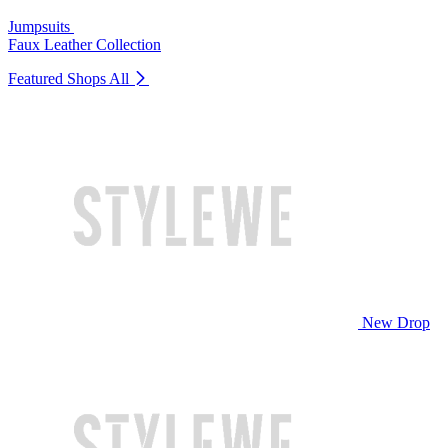
Jumpsuits
Faux Leather Collection
Featured Shops
All
New Drop