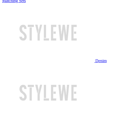
Matching Sets
Denim