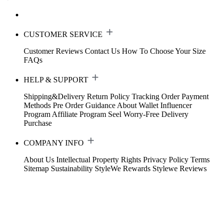
CUSTOMER SERVICE
Customer Reviews
Contact Us
How To Choose Your Size
FAQs
HELP & SUPPORT
Shipping&Delivery
Return Policy
Tracking Order
Payment
Methods
Pre Order Guidance
About Wallet
Influencer
Program
Affiliate Program
Seel Worry-Free Delivery
Purchase
COMPANY INFO
About Us
Intellectual Property Rights
Privacy Policy
Terms
Sitemap
Sustainability
StyleWe Rewards
Stylewe Reviews