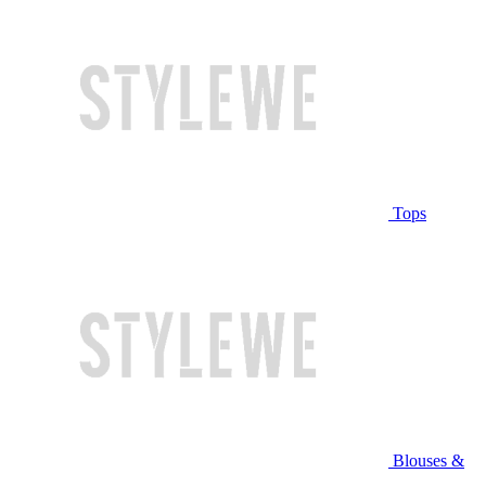
Tops
Blouses &