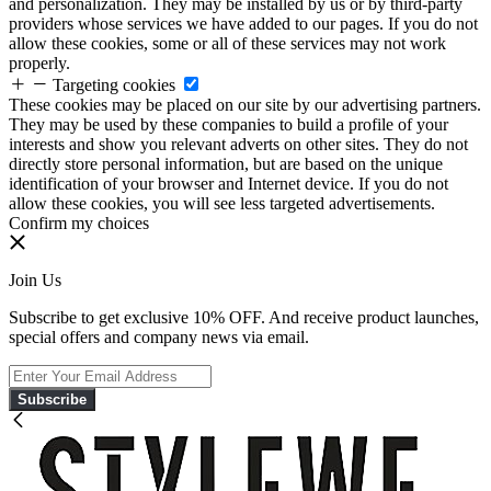
and personalization. They may be installed by us or by third-party
providers whose services we have added to our pages. If you do not
allow these cookies, some or all of these services may not work
properly.
Targeting cookies
These cookies may be placed on our site by our advertising partners.
They may be used by these companies to build a profile of your
interests and show you relevant adverts on other sites. They do not
directly store personal information, but are based on the unique
identification of your browser and Internet device. If you do not
allow these cookies, you will see less targeted advertisements.
Confirm my choices
Join Us
Subscribe to get exclusive 10% OFF. And receive product launches,
special offers and company news via email.
Subscribe