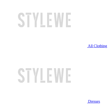
All Clothing
Dresses