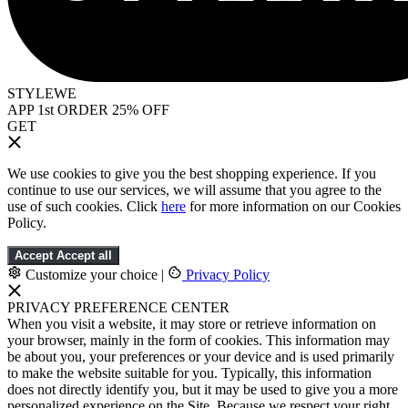
STYLEWE
APP 1st ORDER 25% OFF
GET
We use cookies to give you the best shopping experience. If you
continue to use our services, we will assume that you agree to the
use of such cookies. Click
here
for more information on our Cookies
Policy.
Accept
Accept all
Customize your choice
|
Privacy Policy
PRIVACY PREFERENCE CENTER
When you visit a website, it may store or retrieve information on
your browser, mainly in the form of cookies. This information may
be about you, your preferences or your device and is used primarily
to make the website suitable for you. Typically, this information
does not directly identify you, but it may be used to give you a more
personalized experience on the Site. Because we respect your right