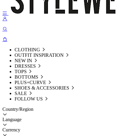
CLOTHING
OUTFIT INSPIRATION
NEW IN
DRESSES
TOPS
BOTTOMS
PLUS+CURVE
SHOES & ACCESSORIES
SALE
FOLLOW US
Country/Region
Language
Currency