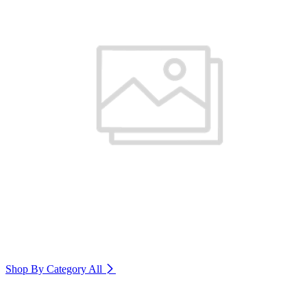
Shop By Category
All