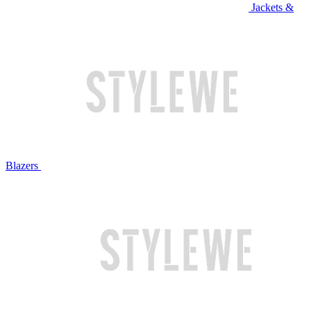
Jackets &
Blazers