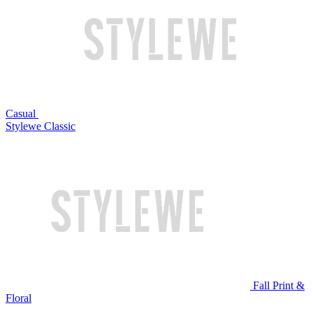
Casual
Stylewe Classic
Fall Print &
Floral