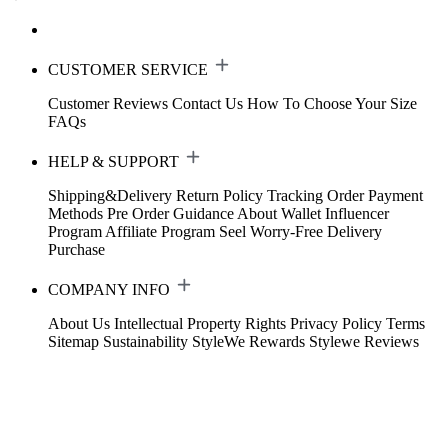
CUSTOMER SERVICE
Customer Reviews
Contact Us
How To Choose Your Size
FAQs
HELP & SUPPORT
Shipping&Delivery
Return Policy
Tracking Order
Payment
Methods
Pre Order Guidance
About Wallet
Influencer
Program
Affiliate Program
Seel Worry-Free Delivery
Purchase
COMPANY INFO
About Us
Intellectual Property Rights
Privacy Policy
Terms
Sitemap
Sustainability
StyleWe Rewards
Stylewe Reviews