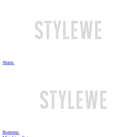
Shirts
Bottoms