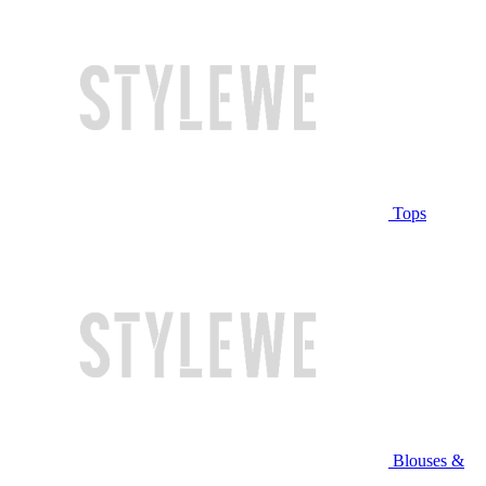
Tops
Blouses &