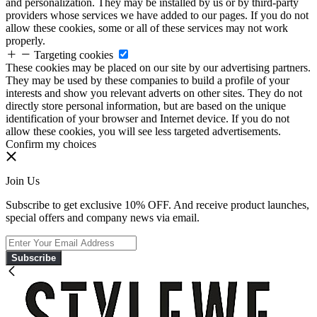
and personalization. They may be installed by us or by third-party
providers whose services we have added to our pages. If you do not
allow these cookies, some or all of these services may not work
properly.
Targeting cookies
These cookies may be placed on our site by our advertising partners.
They may be used by these companies to build a profile of your
interests and show you relevant adverts on other sites. They do not
directly store personal information, but are based on the unique
identification of your browser and Internet device. If you do not
allow these cookies, you will see less targeted advertisements.
Confirm my choices
Join Us
Subscribe to get exclusive 10% OFF. And receive product launches,
special offers and company news via email.
Subscribe