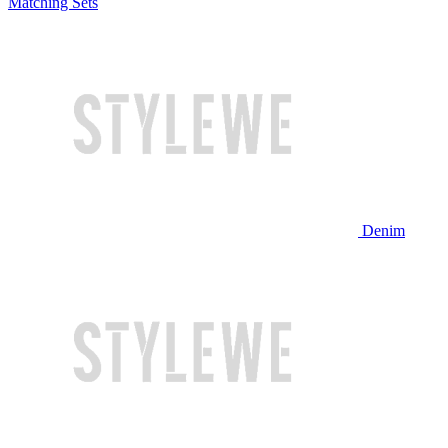
Matching Sets
Denim