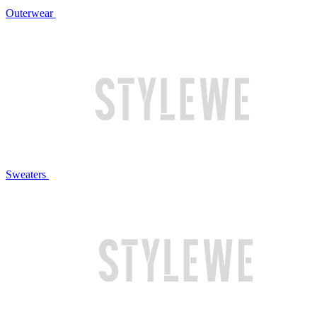
Outerwear
Sweaters