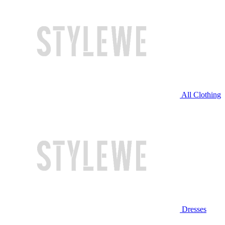
All Clothing
Dresses