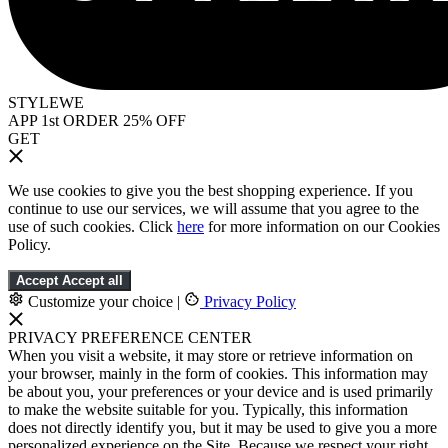
STYLEWE
APP 1st ORDER 25% OFF
GET
We use cookies to give you the best shopping experience. If you
continue to use our services, we will assume that you agree to the
use of such cookies. Click
here
for more information on our Cookies
Policy.
Accept
Accept all
Customize your choice
|
Privacy Policy
PRIVACY PREFERENCE CENTER
When you visit a website, it may store or retrieve information on
your browser, mainly in the form of cookies. This information may
be about you, your preferences or your device and is used primarily
to make the website suitable for you. Typically, this information
does not directly identify you, but it may be used to give you a more
personalized experience on the Site. Because we respect your right