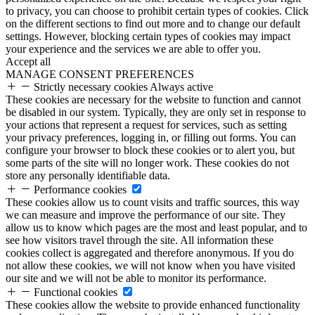
to privacy, you can choose to prohibit certain types of cookies. Click
on the different sections to find out more and to change our default
settings. However, blocking certain types of cookies may impact
your experience and the services we are able to offer you.
Accept all
MANAGE CONSENT PREFERENCES
Strictly necessary cookies
Always active
These cookies are necessary for the website to function and cannot
be disabled in our system. Typically, they are only set in response to
your actions that represent a request for services, such as setting
your privacy preferences, logging in, or filling out forms. You can
configure your browser to block these cookies or to alert you, but
some parts of the site will no longer work. These cookies do not
store any personally identifiable data.
Performance cookies
These cookies allow us to count visits and traffic sources, this way
we can measure and improve the performance of our site. They
allow us to know which pages are the most and least popular, and to
see how visitors travel through the site. All information these
cookies collect is aggregated and therefore anonymous. If you do
not allow these cookies, we will not know when you have visited
our site and we will not be able to monitor its performance.
Functional cookies
These cookies allow the website to provide enhanced functionality