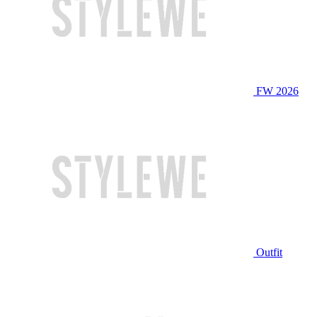
FW 2026
Outfit