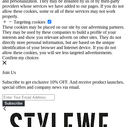
and personalization. They may be installed by us or by third-party
providers whose services we have added to our pages. If you do not
allow these cookies, some or all of these services may not work
properly.
Targeting cookies
These cookies may be placed on our site by our advertising partners.
They may be used by these companies to build a profile of your
interests and show you relevant adverts on other sites. They do not
directly store personal information, but are based on the unique
identification of your browser and Internet device. If you do not
allow these cookies, you will see less targeted advertisements.
Confirm my choices
Join Us
Subscribe to get exclusive 10% OFF. And receive product launches,
special offers and company news via email.
Subscribe