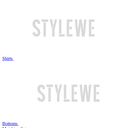
Shirts
Bottoms