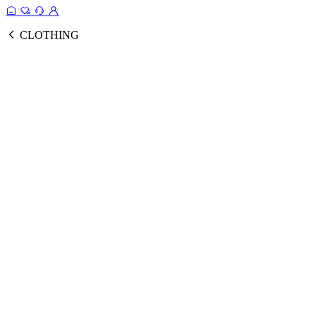
CLOTHING