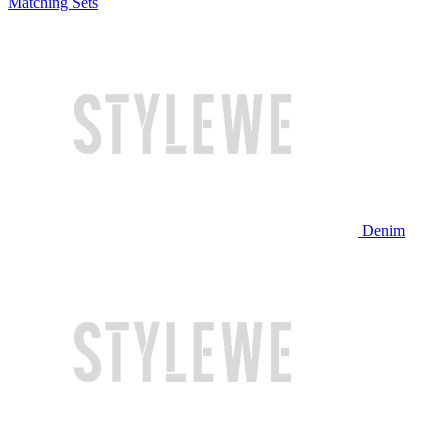
Matching Sets
Denim