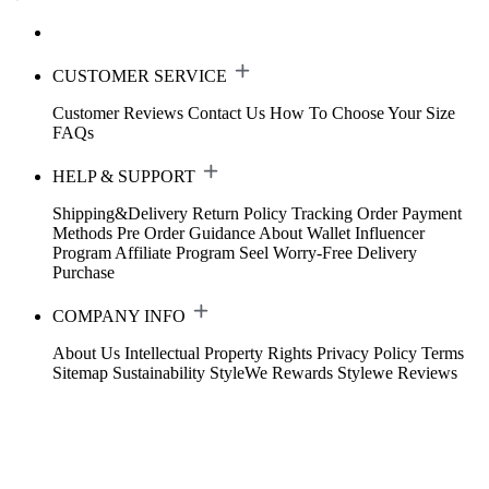
CUSTOMER SERVICE
Customer Reviews
Contact Us
How To Choose Your Size
FAQs
HELP & SUPPORT
Shipping&Delivery
Return Policy
Tracking Order
Payment
Methods
Pre Order Guidance
About Wallet
Influencer
Program
Affiliate Program
Seel Worry-Free Delivery
Purchase
COMPANY INFO
About Us
Intellectual Property Rights
Privacy Policy
Terms
Sitemap
Sustainability
StyleWe Rewards
Stylewe Reviews