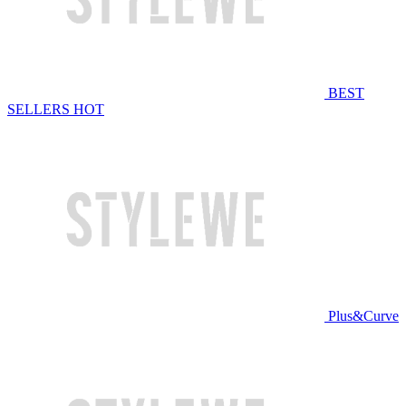
BEST
SELLERS
HOT
Plus&Curve