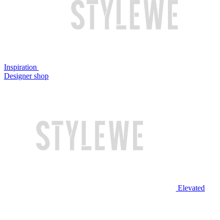
Inspiration
Designer shop
Elevated