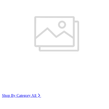
Shop By Category
All