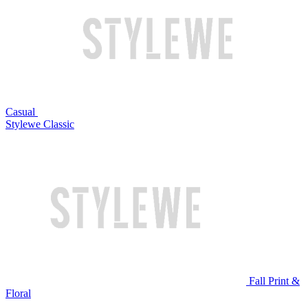
Casual
Stylewe Classic
Fall Print &
Floral