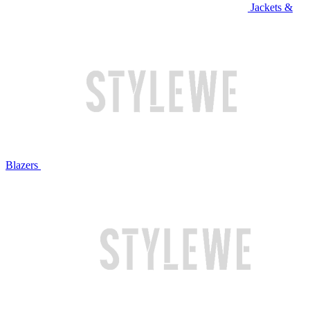
Jackets &
Blazers