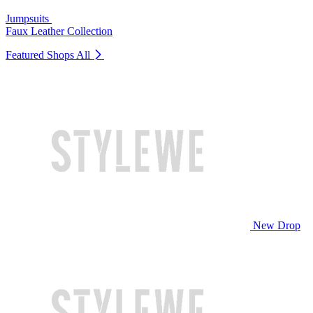
Jumpsuits
Faux Leather Collection
Featured Shops
All
New Drop