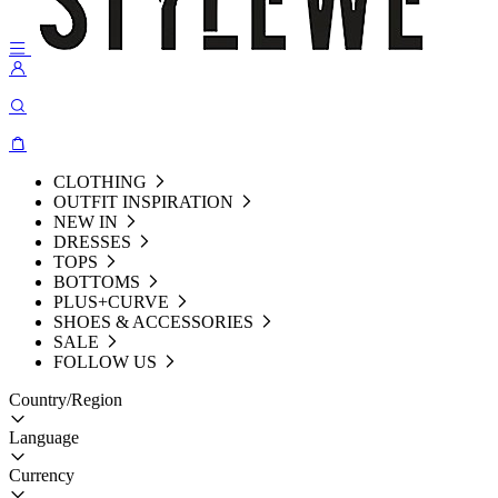
CLOTHING
OUTFIT INSPIRATION
NEW IN
DRESSES
TOPS
BOTTOMS
PLUS+CURVE
SHOES & ACCESSORIES
SALE
FOLLOW US
Country/Region
Language
Currency