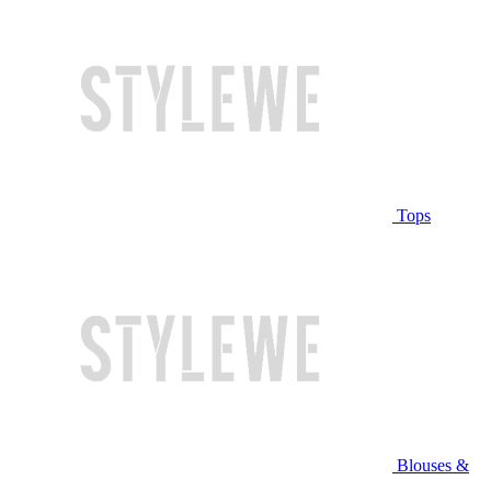
Tops
Blouses &