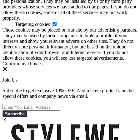
and personalization. They may be installed by us or by third-party
providers whose services we have added to our pages. If you do not
allow these cookies, some or all of these services may not work
properly.
Targeting cookies
These cookies may be placed on our site by our advertising partners.
They may be used by these companies to build a profile of your
interests and show you relevant adverts on other sites. They do not
directly store personal information, but are based on the unique
identification of your browser and Internet device. If you do not
allow these cookies, you will see less targeted advertisements.
Confirm my choices
Join Us
Subscribe to get exclusive 10% OFF. And receive product launches,
special offers and company news via email.
Subscribe