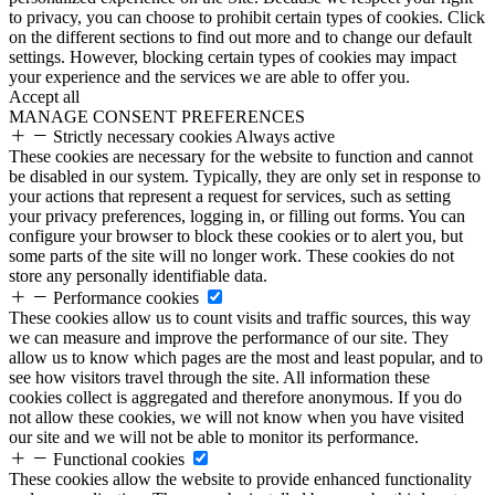
to privacy, you can choose to prohibit certain types of cookies. Click
on the different sections to find out more and to change our default
settings. However, blocking certain types of cookies may impact
your experience and the services we are able to offer you.
Accept all
MANAGE CONSENT PREFERENCES
Strictly necessary cookies
Always active
These cookies are necessary for the website to function and cannot
be disabled in our system. Typically, they are only set in response to
your actions that represent a request for services, such as setting
your privacy preferences, logging in, or filling out forms. You can
configure your browser to block these cookies or to alert you, but
some parts of the site will no longer work. These cookies do not
store any personally identifiable data.
Performance cookies
These cookies allow us to count visits and traffic sources, this way
we can measure and improve the performance of our site. They
allow us to know which pages are the most and least popular, and to
see how visitors travel through the site. All information these
cookies collect is aggregated and therefore anonymous. If you do
not allow these cookies, we will not know when you have visited
our site and we will not be able to monitor its performance.
Functional cookies
These cookies allow the website to provide enhanced functionality