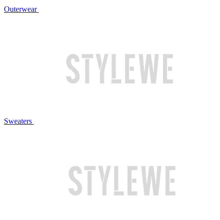
Outerwear
Sweaters