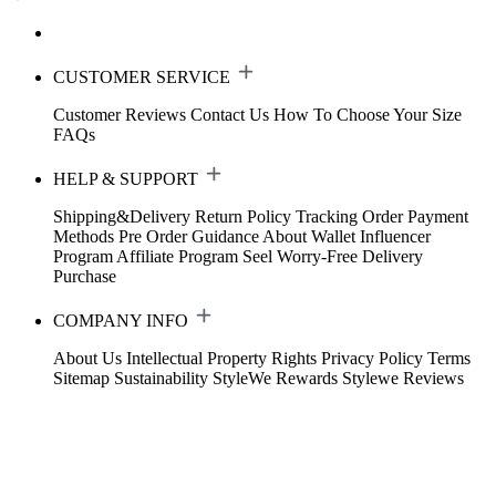
CUSTOMER SERVICE
Customer Reviews
Contact Us
How To Choose Your Size
FAQs
HELP & SUPPORT
Shipping&Delivery
Return Policy
Tracking Order
Payment
Methods
Pre Order Guidance
About Wallet
Influencer
Program
Affiliate Program
Seel Worry-Free Delivery
Purchase
COMPANY INFO
About Us
Intellectual Property Rights
Privacy Policy
Terms
Sitemap
Sustainability
StyleWe Rewards
Stylewe Reviews