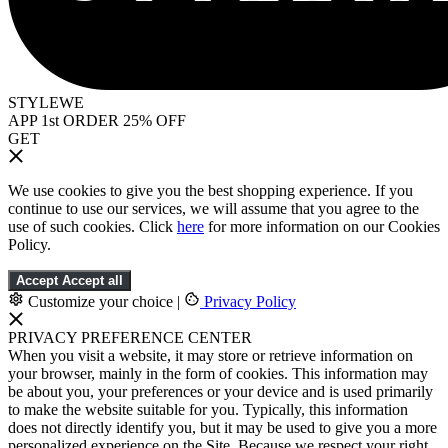
STYLEWE
APP 1st ORDER 25% OFF
GET
We use cookies to give you the best shopping experience. If you
continue to use our services, we will assume that you agree to the
use of such cookies. Click
here
for more information on our Cookies
Policy.
Accept
Accept all
Customize your choice
|
Privacy Policy
PRIVACY PREFERENCE CENTER
When you visit a website, it may store or retrieve information on
your browser, mainly in the form of cookies. This information may
be about you, your preferences or your device and is used primarily
to make the website suitable for you. Typically, this information
does not directly identify you, but it may be used to give you a more
personalized experience on the Site. Because we respect your right