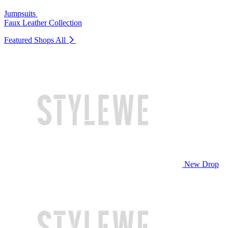
Jumpsuits
Faux Leather Collection
Featured Shops
All
New Drop