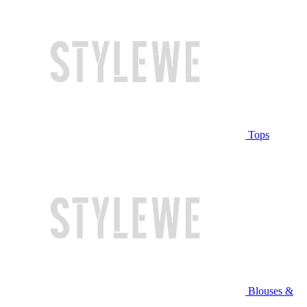
Tops
Blouses &