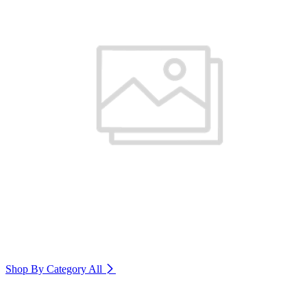
Shop By Category
All