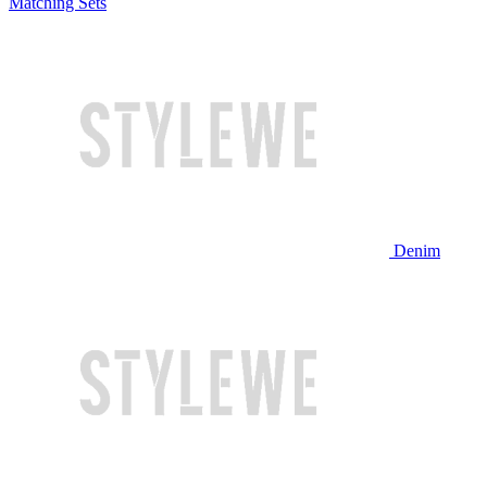
Matching Sets
Denim