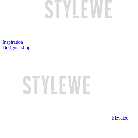
Inspiration
Designer shop
Elevated