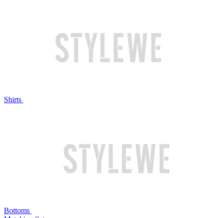
Shirts
Bottoms