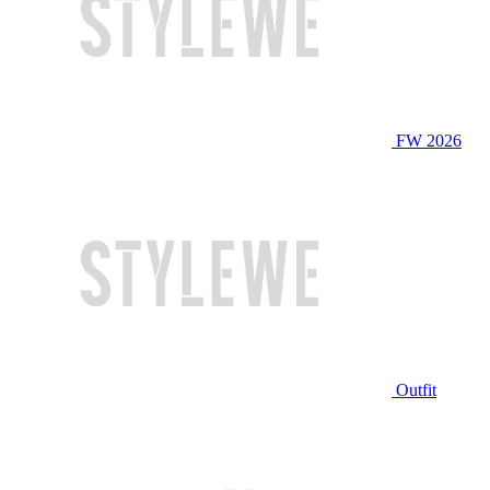
FW 2026
Outfit