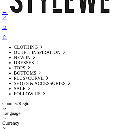
CLOTHING
OUTFIT INSPIRATION
NEW IN
DRESSES
TOPS
BOTTOMS
PLUS+CURVE
SHOES & ACCESSORIES
SALE
FOLLOW US
Country/Region
Language
Currency