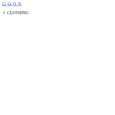
CLOTHING