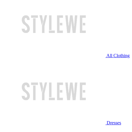
All Clothing
Dresses