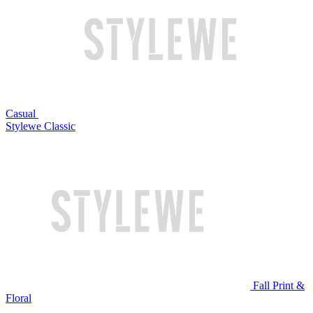
Casual
Stylewe Classic
Fall Print &
Floral