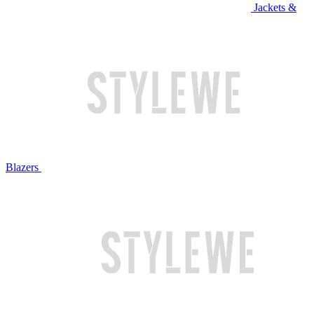
Jackets &
Blazers