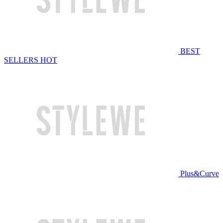
BEST
SELLERS
HOT
Plus&Curve