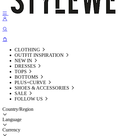
CLOTHING
OUTFIT INSPIRATION
NEW IN
DRESSES
TOPS
BOTTOMS
PLUS+CURVE
SHOES & ACCESSORIES
SALE
FOLLOW US
Country/Region
Language
Currency