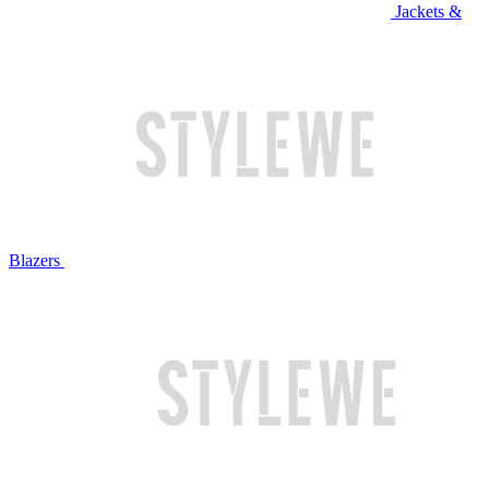
Jackets &
Blazers