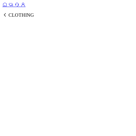
CLOTHING