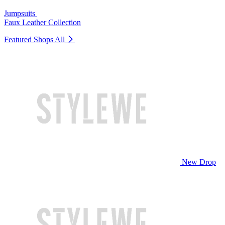
Jumpsuits
Faux Leather Collection
Featured Shops
All
New Drop