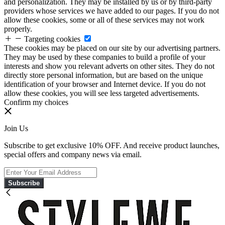
and personalization. They may be installed by us or by third-party
providers whose services we have added to our pages. If you do not
allow these cookies, some or all of these services may not work
properly.
Targeting cookies
These cookies may be placed on our site by our advertising partners.
They may be used by these companies to build a profile of your
interests and show you relevant adverts on other sites. They do not
directly store personal information, but are based on the unique
identification of your browser and Internet device. If you do not
allow these cookies, you will see less targeted advertisements.
Confirm my choices
Join Us
Subscribe to get exclusive 10% OFF. And receive product launches,
special offers and company news via email.
Subscribe