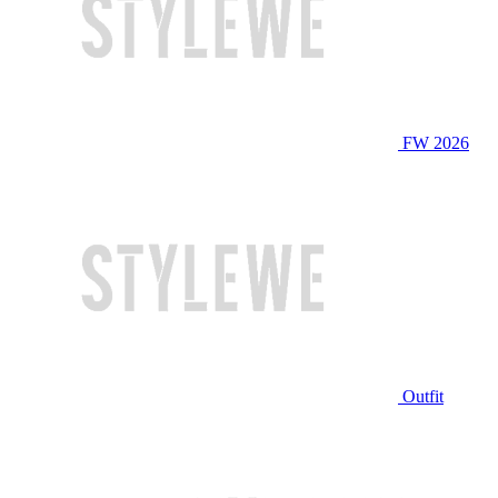
FW 2026
Outfit