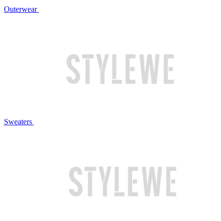
Outerwear
Sweaters