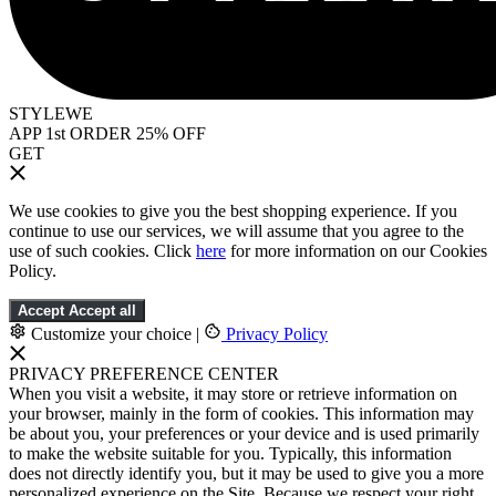
STYLEWE
APP 1st ORDER 25% OFF
GET
We use cookies to give you the best shopping experience. If you
continue to use our services, we will assume that you agree to the
use of such cookies. Click
here
for more information on our Cookies
Policy.
Accept
Accept all
Customize your choice
|
Privacy Policy
PRIVACY PREFERENCE CENTER
When you visit a website, it may store or retrieve information on
your browser, mainly in the form of cookies. This information may
be about you, your preferences or your device and is used primarily
to make the website suitable for you. Typically, this information
does not directly identify you, but it may be used to give you a more
personalized experience on the Site. Because we respect your right