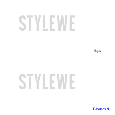
Tops
Blouses &