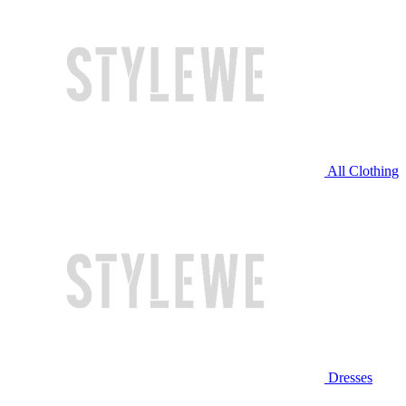
All Clothing
Dresses