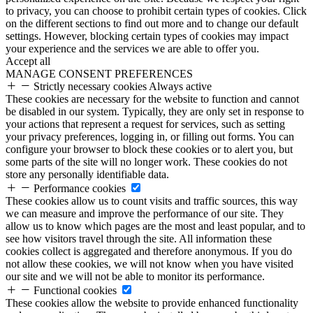
to privacy, you can choose to prohibit certain types of cookies. Click
on the different sections to find out more and to change our default
settings. However, blocking certain types of cookies may impact
your experience and the services we are able to offer you.
Accept all
MANAGE CONSENT PREFERENCES
Strictly necessary cookies
Always active
These cookies are necessary for the website to function and cannot
be disabled in our system. Typically, they are only set in response to
your actions that represent a request for services, such as setting
your privacy preferences, logging in, or filling out forms. You can
configure your browser to block these cookies or to alert you, but
some parts of the site will no longer work. These cookies do not
store any personally identifiable data.
Performance cookies
These cookies allow us to count visits and traffic sources, this way
we can measure and improve the performance of our site. They
allow us to know which pages are the most and least popular, and to
see how visitors travel through the site. All information these
cookies collect is aggregated and therefore anonymous. If you do
not allow these cookies, we will not know when you have visited
our site and we will not be able to monitor its performance.
Functional cookies
These cookies allow the website to provide enhanced functionality