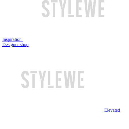
Inspiration
Designer shop
Elevated