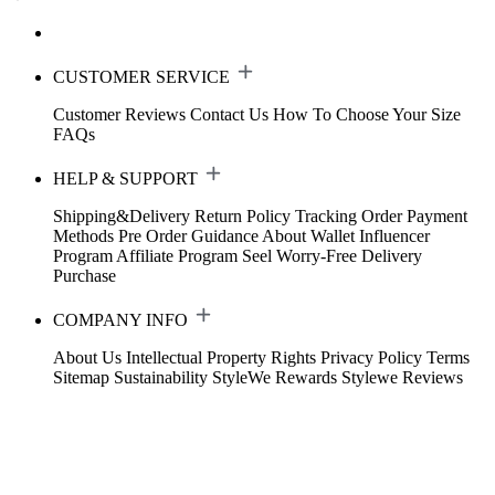
CUSTOMER SERVICE
Customer Reviews
Contact Us
How To Choose Your Size
FAQs
HELP & SUPPORT
Shipping&Delivery
Return Policy
Tracking Order
Payment
Methods
Pre Order Guidance
About Wallet
Influencer
Program
Affiliate Program
Seel Worry-Free Delivery
Purchase
COMPANY INFO
About Us
Intellectual Property Rights
Privacy Policy
Terms
Sitemap
Sustainability
StyleWe Rewards
Stylewe Reviews