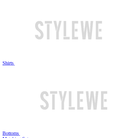
Shirts
Bottoms