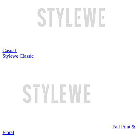
Casual
Stylewe Classic
Fall Print &
Floral