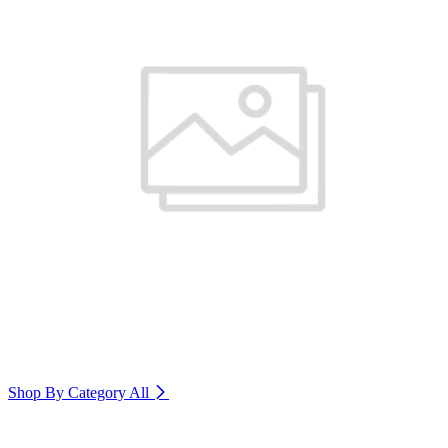
Shop By Category
All