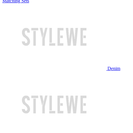
Matching Sets
Denim