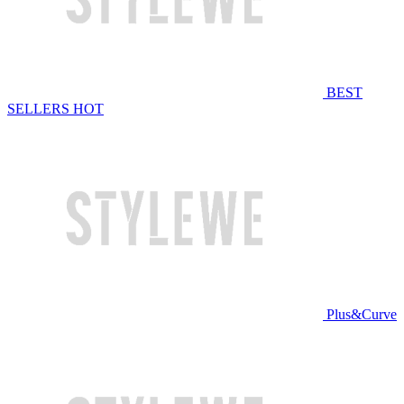
BEST
SELLERS
HOT
Plus&Curve