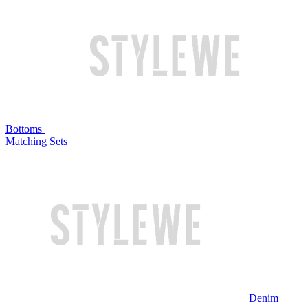
Bottoms
Matching Sets
Denim