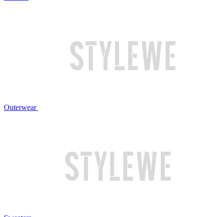
Outerwear