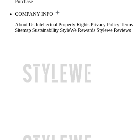
Purchase
COMPANY INFO
About Us
Intellectual Property Rights
Privacy Policy
Terms
Sitemap
Sustainability
StyleWe Rewards
Stylewe Reviews