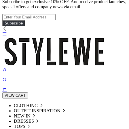
Subscribe to get exclusive 10% OFF. And receive product launches,
special offers and company news via email.
Subscribe
VIEW CART
CLOTHING
OUTFIT INSPIRATION
NEW IN
DRESSES
TOPS