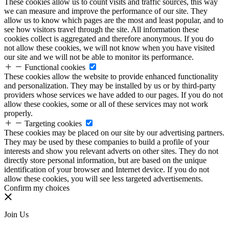
These cookies allow us to count visits and traffic sources, this way
we can measure and improve the performance of our site. They
allow us to know which pages are the most and least popular, and to
see how visitors travel through the site. All information these
cookies collect is aggregated and therefore anonymous. If you do
not allow these cookies, we will not know when you have visited
our site and we will not be able to monitor its performance.
Functional cookies
These cookies allow the website to provide enhanced functionality
and personalization. They may be installed by us or by third-party
providers whose services we have added to our pages. If you do not
allow these cookies, some or all of these services may not work
properly.
Targeting cookies
These cookies may be placed on our site by our advertising partners.
They may be used by these companies to build a profile of your
interests and show you relevant adverts on other sites. They do not
directly store personal information, but are based on the unique
identification of your browser and Internet device. If you do not
allow these cookies, you will see less targeted advertisements.
Confirm my choices
Join Us