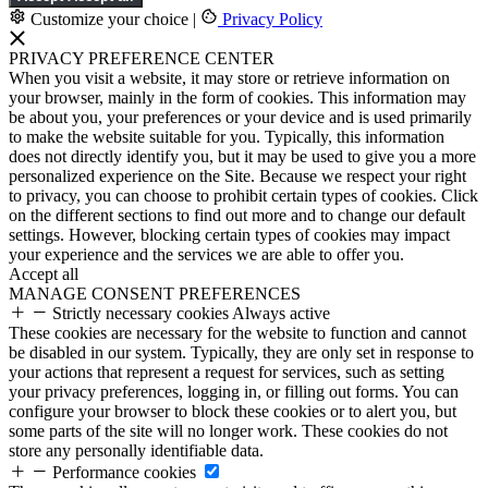
Customize your choice
|
Privacy Policy
PRIVACY PREFERENCE CENTER
When you visit a website, it may store or retrieve information on
your browser, mainly in the form of cookies. This information may
be about you, your preferences or your device and is used primarily
to make the website suitable for you. Typically, this information
does not directly identify you, but it may be used to give you a more
personalized experience on the Site. Because we respect your right
to privacy, you can choose to prohibit certain types of cookies. Click
on the different sections to find out more and to change our default
settings. However, blocking certain types of cookies may impact
your experience and the services we are able to offer you.
Accept all
MANAGE CONSENT PREFERENCES
Strictly necessary cookies
Always active
These cookies are necessary for the website to function and cannot
be disabled in our system. Typically, they are only set in response to
your actions that represent a request for services, such as setting
your privacy preferences, logging in, or filling out forms. You can
configure your browser to block these cookies or to alert you, but
some parts of the site will no longer work. These cookies do not
store any personally identifiable data.
Performance cookies