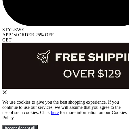
STYLEWE
APP 1st ORDER 25% OFF
GET
We use cookies to give you the best shopping experience. If you
continue to use our services, we will assume that you agree to the
use of such cookies. Click
here
for more information on our Cookies
Policy.
Accept
Accept all