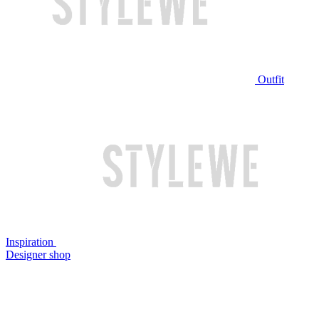
Outfit
Inspiration
Designer shop