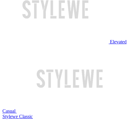
Elevated
Casual
Stylewe Classic