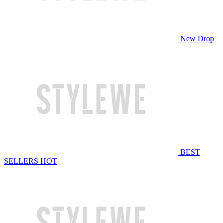
New Drop
BEST
SELLERS
HOT