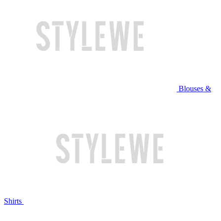
Blouses &
Shirts