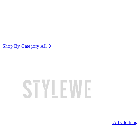
Shop By Category
All
All Clothing