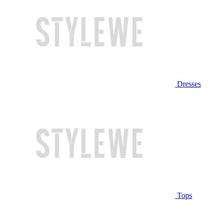
Dresses
Tops