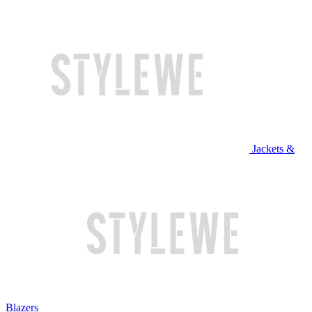
Jackets &
Blazers