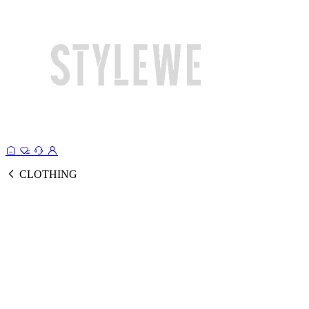
CLOTHING