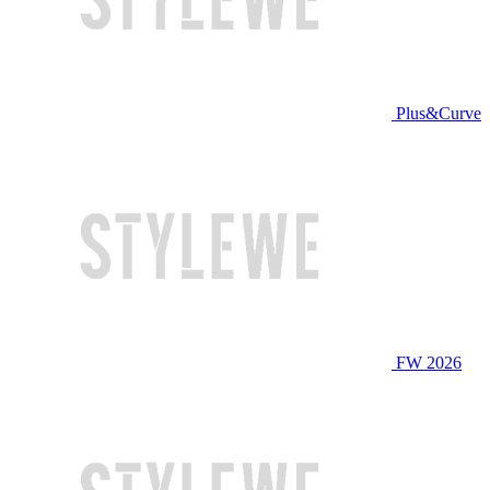
Plus&Curve
FW 2026