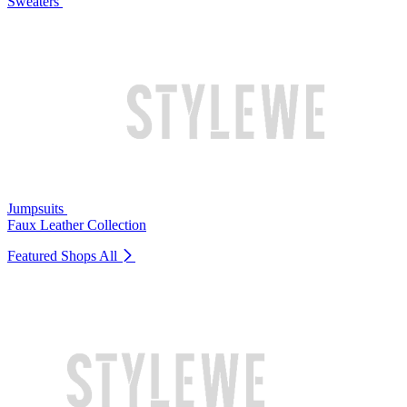
Sweaters
Jumpsuits
Faux Leather Collection
Featured Shops
All