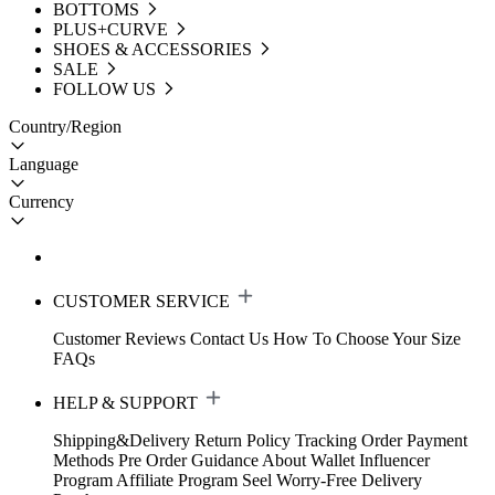
BOTTOMS
PLUS+CURVE
SHOES & ACCESSORIES
SALE
FOLLOW US
Country/Region
Language
Currency
CUSTOMER SERVICE
Customer Reviews
Contact Us
How To Choose Your Size
FAQs
HELP & SUPPORT
Shipping&Delivery
Return Policy
Tracking Order
Payment
Methods
Pre Order Guidance
About Wallet
Influencer
Program
Affiliate Program
Seel Worry-Free Delivery