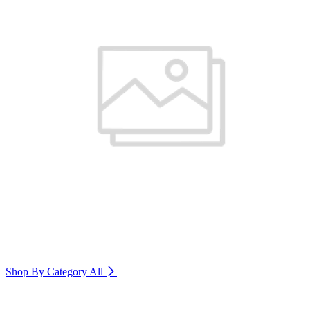
Shop By Category
All