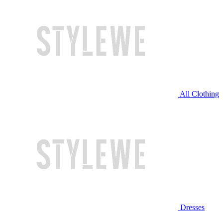
All Clothing
Dresses