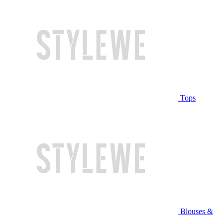
Tops
Blouses &