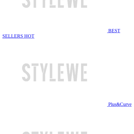
BEST
SELLERS
HOT
Plus&Curve