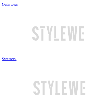
Outerwear
Sweaters