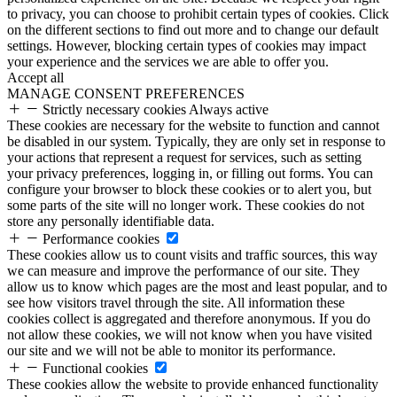
to privacy, you can choose to prohibit certain types of cookies. Click
on the different sections to find out more and to change our default
settings. However, blocking certain types of cookies may impact
your experience and the services we are able to offer you.
Accept all
MANAGE CONSENT PREFERENCES
Strictly necessary cookies
Always active
These cookies are necessary for the website to function and cannot
be disabled in our system. Typically, they are only set in response to
your actions that represent a request for services, such as setting
your privacy preferences, logging in, or filling out forms. You can
configure your browser to block these cookies or to alert you, but
some parts of the site will no longer work. These cookies do not
store any personally identifiable data.
Performance cookies
These cookies allow us to count visits and traffic sources, this way
we can measure and improve the performance of our site. They
allow us to know which pages are the most and least popular, and to
see how visitors travel through the site. All information these
cookies collect is aggregated and therefore anonymous. If you do
not allow these cookies, we will not know when you have visited
our site and we will not be able to monitor its performance.
Functional cookies
These cookies allow the website to provide enhanced functionality