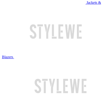
Jackets &
Blazers