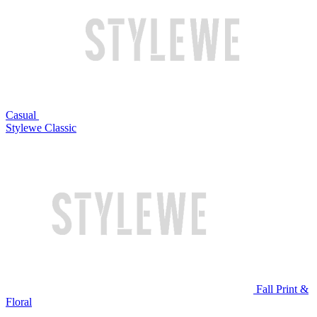
Casual
Stylewe Classic
Fall Print &
Floral