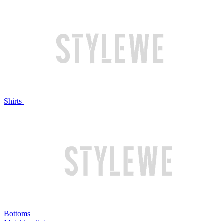
Shirts
Bottoms