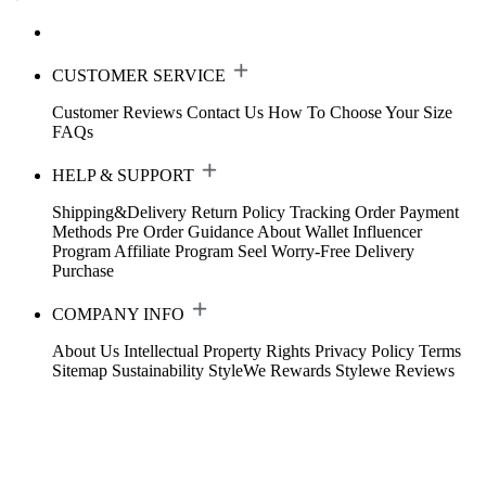
CUSTOMER SERVICE
Customer Reviews
Contact Us
How To Choose Your Size
FAQs
HELP & SUPPORT
Shipping&Delivery
Return Policy
Tracking Order
Payment
Methods
Pre Order Guidance
About Wallet
Influencer
Program
Affiliate Program
Seel Worry-Free Delivery
Purchase
COMPANY INFO
About Us
Intellectual Property Rights
Privacy Policy
Terms
Sitemap
Sustainability
StyleWe Rewards
Stylewe Reviews