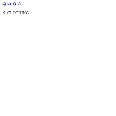
CLOTHING