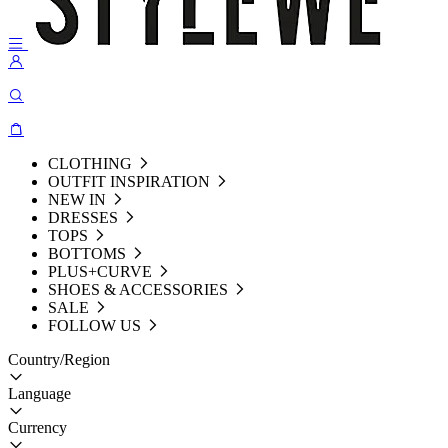
CLOTHING
OUTFIT INSPIRATION
NEW IN
DRESSES
TOPS
BOTTOMS
PLUS+CURVE
SHOES & ACCESSORIES
SALE
FOLLOW US
Country/Region
Language
Currency