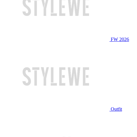
FW 2026
Outfit