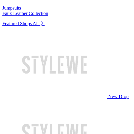
Jumpsuits
Faux Leather Collection
Featured Shops
All
New Drop