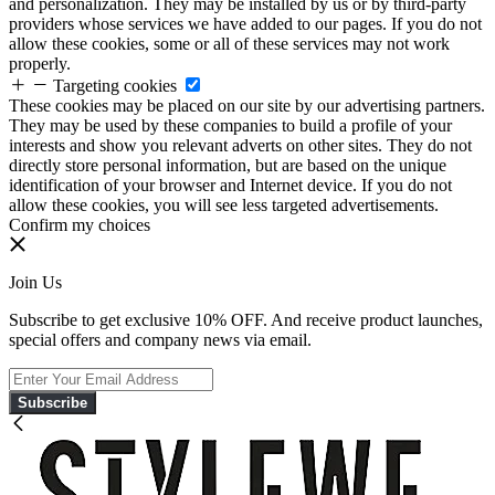
and personalization. They may be installed by us or by third-party
providers whose services we have added to our pages. If you do not
allow these cookies, some or all of these services may not work
properly.
Targeting cookies
These cookies may be placed on our site by our advertising partners.
They may be used by these companies to build a profile of your
interests and show you relevant adverts on other sites. They do not
directly store personal information, but are based on the unique
identification of your browser and Internet device. If you do not
allow these cookies, you will see less targeted advertisements.
Confirm my choices
Join Us
Subscribe to get exclusive 10% OFF. And receive product launches,
special offers and company news via email.
Subscribe