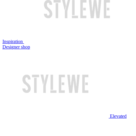
Inspiration
Designer shop
Elevated