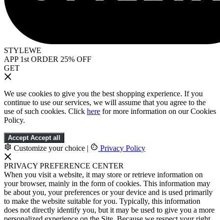
STYLEWE
APP 1st ORDER 25% OFF
GET
We use cookies to give you the best shopping experience. If you
continue to use our services, we will assume that you agree to the
use of such cookies. Click
here
for more information on our Cookies
Policy.
Accept
Accept all
Customize your choice
|
Privacy Policy
PRIVACY PREFERENCE CENTER
When you visit a website, it may store or retrieve information on
your browser, mainly in the form of cookies. This information may
be about you, your preferences or your device and is used primarily
to make the website suitable for you. Typically, this information
does not directly identify you, but it may be used to give you a more
personalized experience on the Site. Because we respect your right