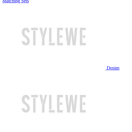
Matching Sets
Denim