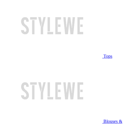
Tops
Blouses &