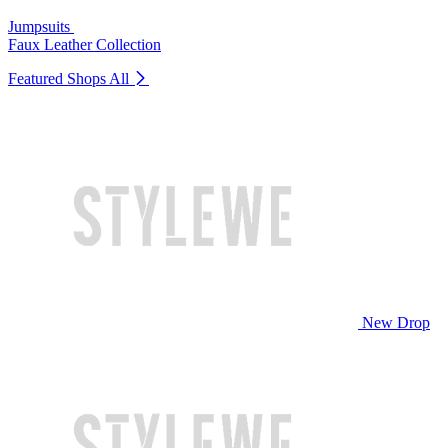
Jumpsuits
Faux Leather Collection
Featured Shops
All
New Drop