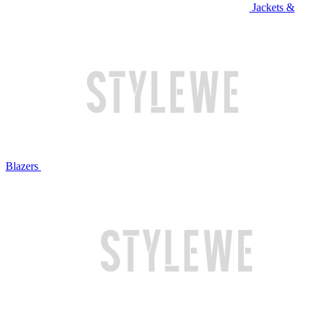
Jackets &
Blazers