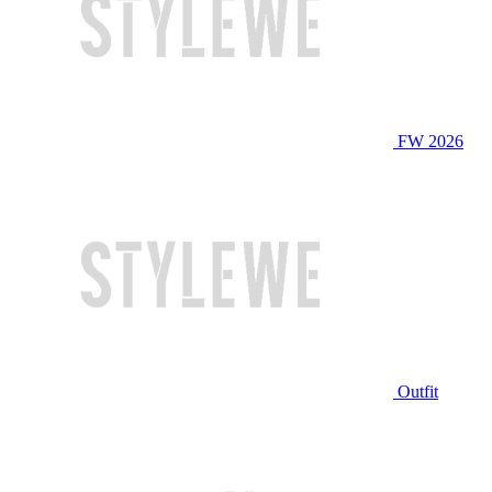
FW 2026
Outfit