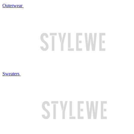
Outerwear
Sweaters