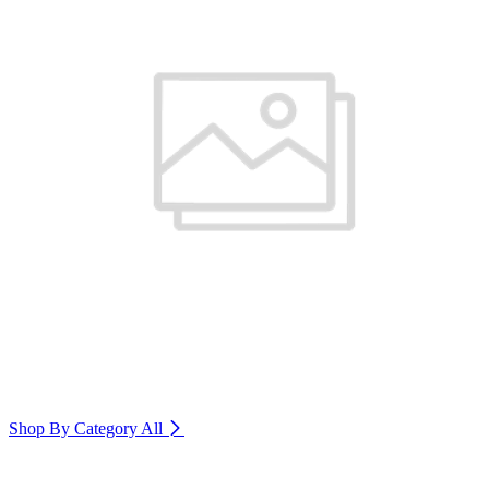
Shop By Category
All