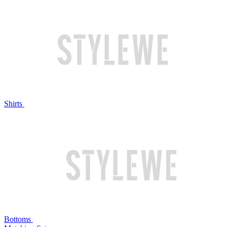
Shirts
Bottoms