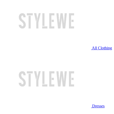
All Clothing
Dresses