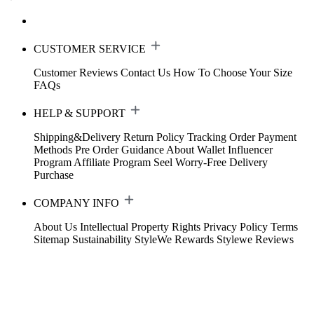
CUSTOMER SERVICE
Customer Reviews
Contact Us
How To Choose Your Size
FAQs
HELP & SUPPORT
Shipping&Delivery
Return Policy
Tracking Order
Payment
Methods
Pre Order Guidance
About Wallet
Influencer
Program
Affiliate Program
Seel Worry-Free Delivery
Purchase
COMPANY INFO
About Us
Intellectual Property Rights
Privacy Policy
Terms
Sitemap
Sustainability
StyleWe Rewards
Stylewe Reviews