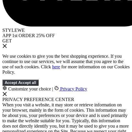
STYLEWE
APP 1st ORDER 25% OFF
GET
We use cookies to give you the best shopping experience. If you
continue to use our services, we will assume that you agree to the
use of such cookies. Click
here
for more information on our Cookies
Policy.
Accept
Accept all
Customize your choice
|
Privacy Policy
PRIVACY PREFERENCE CENTER
When you visit a website, it may store or retrieve information on
your browser, mainly in the form of cookies. This information may
be about you, your preferences or your device and is used primarily
to make the website suitable for you. Typically, this information
does not directly identify you, but it may be used to give you a more
personalized experience on the Site. Because we respect your right