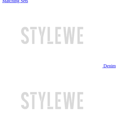
Matching Sets
Denim