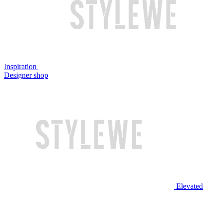
Inspiration
Designer shop
Elevated