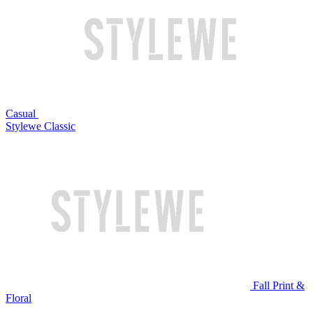
Casual
Stylewe Classic
Fall Print &
Floral