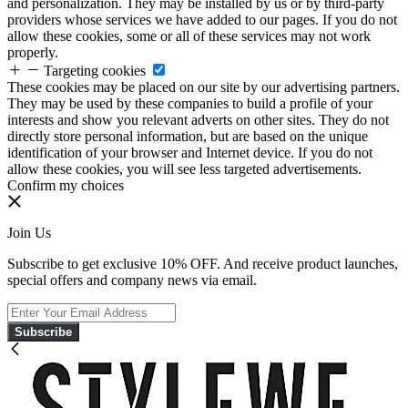
and personalization. They may be installed by us or by third-party
providers whose services we have added to our pages. If you do not
allow these cookies, some or all of these services may not work
properly.
Targeting cookies
These cookies may be placed on our site by our advertising partners.
They may be used by these companies to build a profile of your
interests and show you relevant adverts on other sites. They do not
directly store personal information, but are based on the unique
identification of your browser and Internet device. If you do not
allow these cookies, you will see less targeted advertisements.
Confirm my choices
Join Us
Subscribe to get exclusive 10% OFF. And receive product launches,
special offers and company news via email.
Subscribe