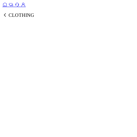
CLOTHING