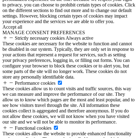
to privacy, you can choose to prohibit certain types of cookies. Click
on the different sections to find out more and to change our default
settings. However, blocking certain types of cookies may impact
your experience and the services we are able to offer you.
Accept all
MANAGE CONSENT PREFERENCES
Strictly necessary cookies
Always active
These cookies are necessary for the website to function and cannot
be disabled in our system. Typically, they are only set in response to
your actions that represent a request for services, such as setting
your privacy preferences, logging in, or filling out forms. You can
configure your browser to block these cookies or to alert you, but
some parts of the site will no longer work. These cookies do not
store any personally identifiable data.
Performance cookies
These cookies allow us to count visits and traffic sources, this way
we can measure and improve the performance of our site. They
allow us to know which pages are the most and least popular, and to
see how visitors travel through the site. All information these
cookies collect is aggregated and therefore anonymous. If you do
not allow these cookies, we will not know when you have visited
our site and we will not be able to monitor its performance.
Functional cookies
These cookies allow the website to provide enhanced functionality