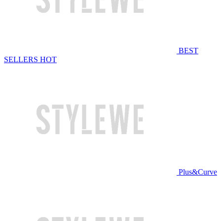
BEST
SELLERS
HOT
Plus&Curve