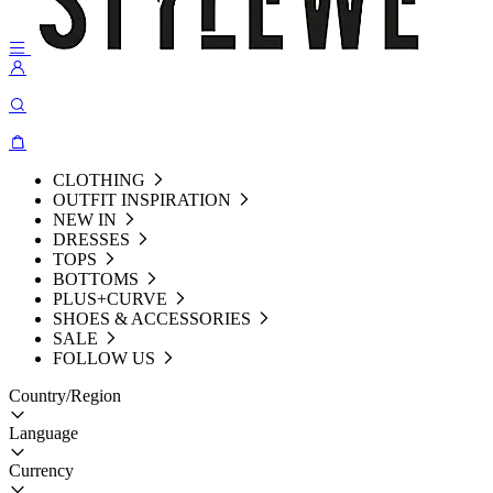
CLOTHING
OUTFIT INSPIRATION
NEW IN
DRESSES
TOPS
BOTTOMS
PLUS+CURVE
SHOES & ACCESSORIES
SALE
FOLLOW US
Country/Region
Language
Currency