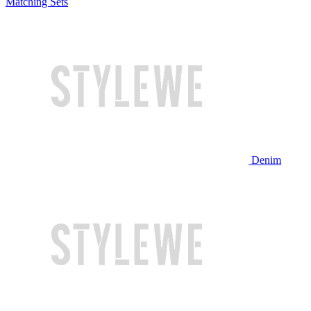
Matching Sets
Denim