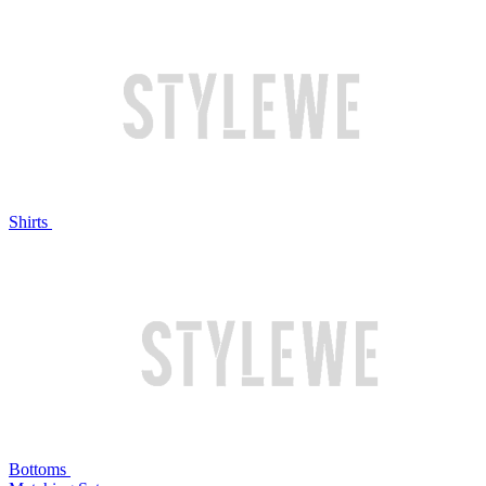
Shirts
Bottoms