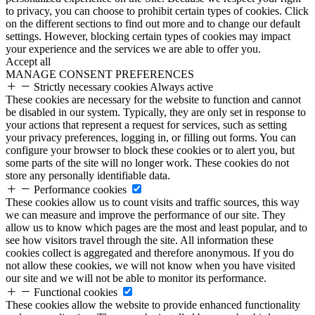
to privacy, you can choose to prohibit certain types of cookies. Click
on the different sections to find out more and to change our default
settings. However, blocking certain types of cookies may impact
your experience and the services we are able to offer you.
Accept all
MANAGE CONSENT PREFERENCES
Strictly necessary cookies
Always active
These cookies are necessary for the website to function and cannot
be disabled in our system. Typically, they are only set in response to
your actions that represent a request for services, such as setting
your privacy preferences, logging in, or filling out forms. You can
configure your browser to block these cookies or to alert you, but
some parts of the site will no longer work. These cookies do not
store any personally identifiable data.
Performance cookies
These cookies allow us to count visits and traffic sources, this way
we can measure and improve the performance of our site. They
allow us to know which pages are the most and least popular, and to
see how visitors travel through the site. All information these
cookies collect is aggregated and therefore anonymous. If you do
not allow these cookies, we will not know when you have visited
our site and we will not be able to monitor its performance.
Functional cookies
These cookies allow the website to provide enhanced functionality