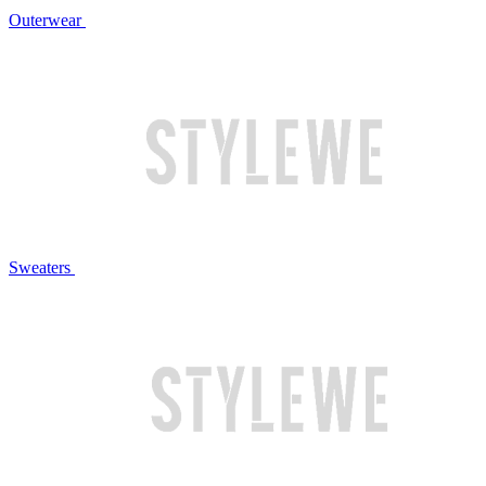
Outerwear
Sweaters