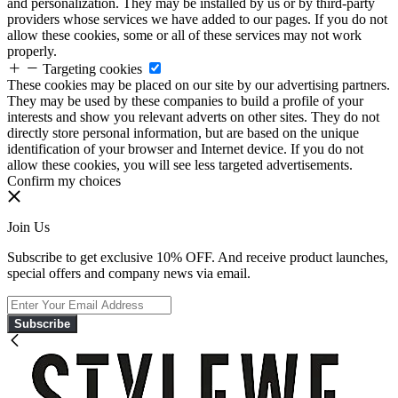
and personalization. They may be installed by us or by third-party
providers whose services we have added to our pages. If you do not
allow these cookies, some or all of these services may not work
properly.
Targeting cookies
These cookies may be placed on our site by our advertising partners.
They may be used by these companies to build a profile of your
interests and show you relevant adverts on other sites. They do not
directly store personal information, but are based on the unique
identification of your browser and Internet device. If you do not
allow these cookies, you will see less targeted advertisements.
Confirm my choices
Join Us
Subscribe to get exclusive 10% OFF. And receive product launches,
special offers and company news via email.
Subscribe