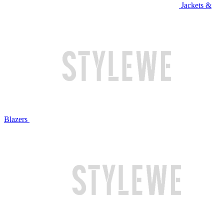
Jackets &
Blazers