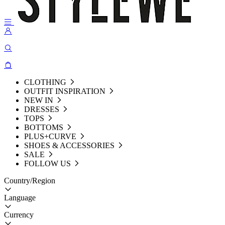
CLOTHING
OUTFIT INSPIRATION
NEW IN
DRESSES
TOPS
BOTTOMS
PLUS+CURVE
SHOES & ACCESSORIES
SALE
FOLLOW US
Country/Region
Language
Currency