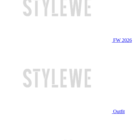
FW 2026
Outfit