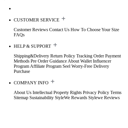
CUSTOMER SERVICE
Customer Reviews
Contact Us
How To Choose Your Size
FAQs
HELP & SUPPORT
Shipping&Delivery
Return Policy
Tracking Order
Payment
Methods
Pre Order Guidance
About Wallet
Influencer
Program
Affiliate Program
Seel Worry-Free Delivery
Purchase
COMPANY INFO
About Us
Intellectual Property Rights
Privacy Policy
Terms
Sitemap
Sustainability
StyleWe Rewards
Stylewe Reviews