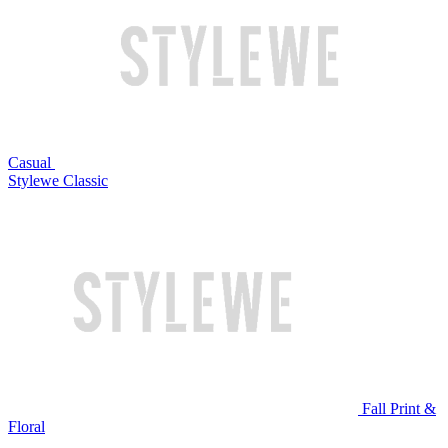
Casual
Stylewe Classic
Fall Print &
Floral