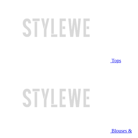
Tops
Blouses &