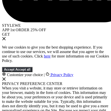
STYLEWE
APP 1st ORDER 25% OFF
GET
We use cookies to give you the best shopping experience. If you
continue to use our services, we will assume that you agree to the
use of such cookies. Click
here
for more information on our Cookies
Policy.
Accept
Accept all
Customize your choice
|
Privacy Policy
PRIVACY PREFERENCE CENTER
When you visit a website, it may store or retrieve information on
your browser, mainly in the form of cookies. This information may
be about you, your preferences or your device and is used primarily
to make the website suitable for you. Typically, this information
does not directly identify you, but it may be used to give you a more
personalized experience on the Site. Because we respect your right