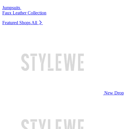
Jumpsuits
Faux Leather Collection
Featured Shops
All
New Drop