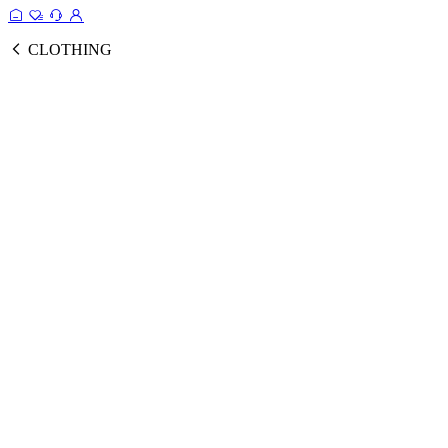
CLOTHING