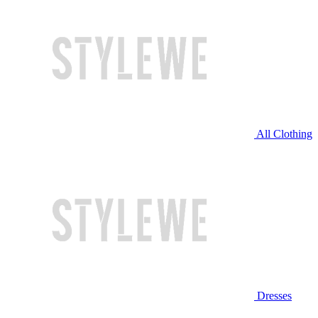
All Clothing
Dresses