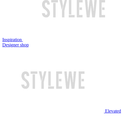
Inspiration
Designer shop
Elevated