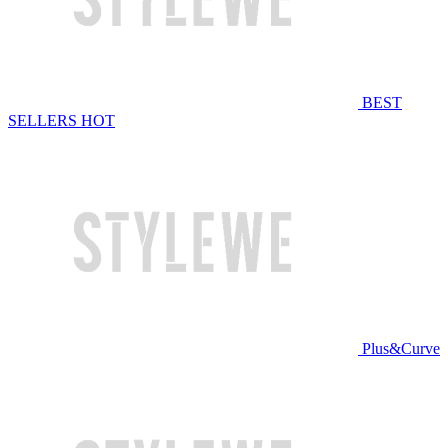
BEST
SELLERS
HOT
Plus&Curve