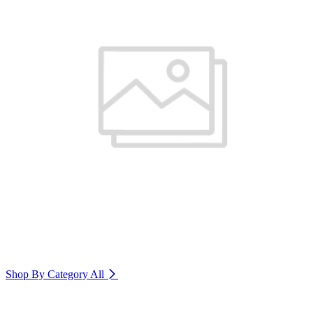
Shop By Category
All