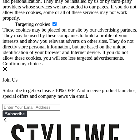
and personalization. They may be installed by us or by third-party
providers whose services we have added to our pages. If you do not
allow these cookies, some or all of these services may not work
properly.
Targeting cookies
These cookies may be placed on our site by our advertising partners.
They may be used by these companies to build a profile of your
interests and show you relevant adverts on other sites. They do not
directly store personal information, but are based on the unique
identification of your browser and Internet device. If you do not
allow these cookies, you will see less targeted advertisements.
Confirm my choices
Join Us
Subscribe to get exclusive 10% OFF. And receive product launches,
special offers and company news via email.
Subscribe