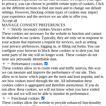
to privacy, you can choose to prohibit certain types of cookies. Click
on the different sections to find out more and to change our default
settings. However, blocking certain types of cookies may impact
your experience and the services we are able to offer you.
Accept all
MANAGE CONSENT PREFERENCES
Strictly necessary cookies
Always active
These cookies are necessary for the website to function and cannot
be disabled in our system. Typically, they are only set in response to
your actions that represent a request for services, such as setting
your privacy preferences, logging in, or filling out forms. You can
configure your browser to block these cookies or to alert you, but
some parts of the site will no longer work. These cookies do not
store any personally identifiable data.
Performance cookies
These cookies allow us to count visits and traffic sources, this way
we can measure and improve the performance of our site. They
allow us to know which pages are the most and least popular, and to
see how visitors travel through the site. All information these
cookies collect is aggregated and therefore anonymous. If you do
not allow these cookies, we will not know when you have visited
our site and we will not be able to monitor its performance.
Functional cookies
These cookies allow the website to provide enhanced functionality