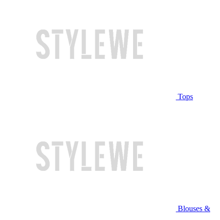
Tops
Blouses &