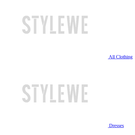
All Clothing
Dresses