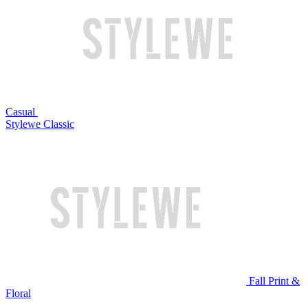
Casual
Stylewe Classic
Fall Print &
Floral