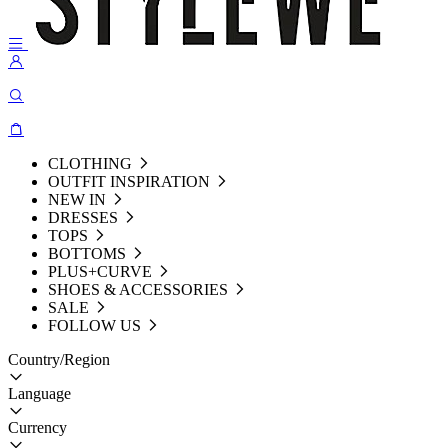
CLOTHING
OUTFIT INSPIRATION
NEW IN
DRESSES
TOPS
BOTTOMS
PLUS+CURVE
SHOES & ACCESSORIES
SALE
FOLLOW US
Country/Region
Language
Currency