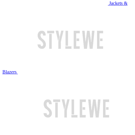
Jackets &
Blazers