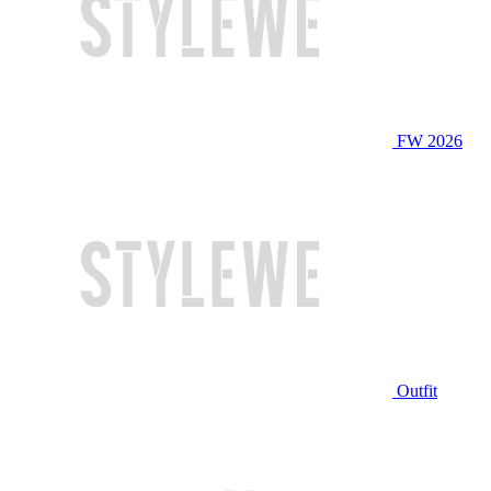
FW 2026
Outfit