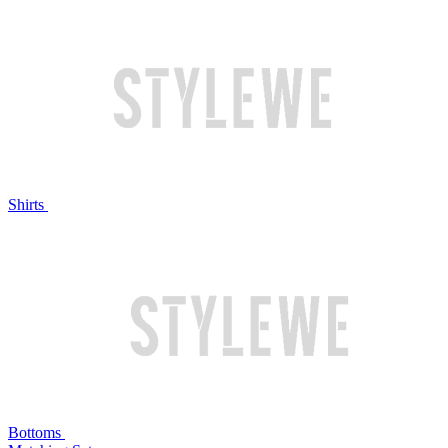
Shirts
Bottoms