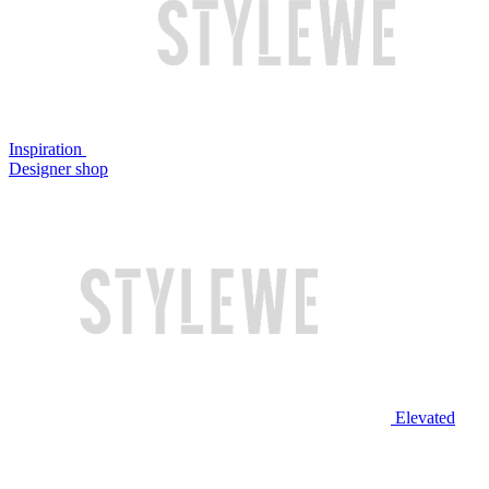
Inspiration
Designer shop
Elevated