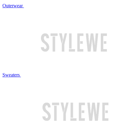
Outerwear
Sweaters