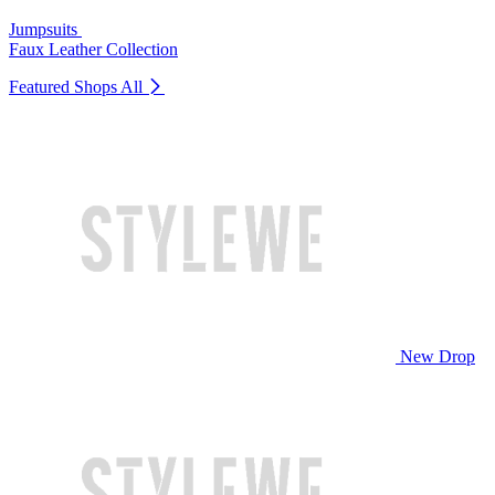
Jumpsuits
Faux Leather Collection
Featured Shops
All
New Drop