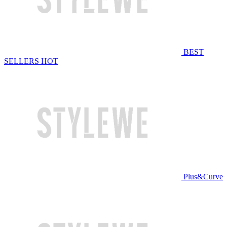
BEST
SELLERS
HOT
Plus&Curve