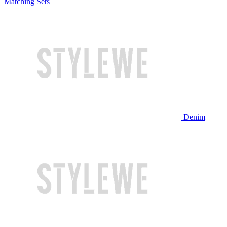
Matching Sets
Denim