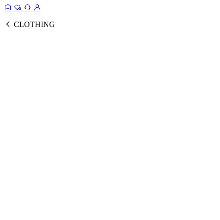
CLOTHING