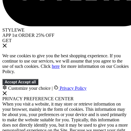
STYLEWE
APP 1st ORDER 25% OFF
GET
We use cookies to give you the best shopping experience. If you
continue to use our services, we will assume that you agree to the
use of such cookies. Click
here
for more information on our Cookies
Policy.
Accept
Accept all
Customize your choice
|
Privacy Policy
PRIVACY PREFERENCE CENTER
When you visit a website, it may store or retrieve information on
your browser, mainly in the form of cookies. This information may
be about you, your preferences or your device and is used primarily
to make the website suitable for you. Typically, this information
does not directly identify you, but it may be used to give you a more
personalized experience on the Site. Because we respect your right