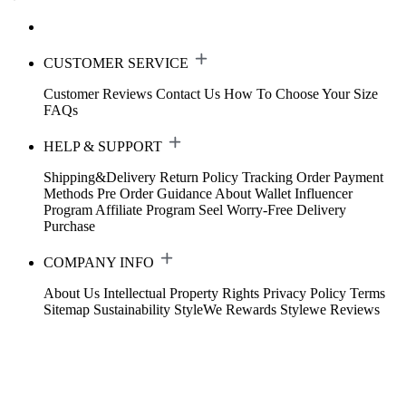
CUSTOMER SERVICE
Customer Reviews
Contact Us
How To Choose Your Size
FAQs
HELP & SUPPORT
Shipping&Delivery
Return Policy
Tracking Order
Payment
Methods
Pre Order Guidance
About Wallet
Influencer
Program
Affiliate Program
Seel Worry-Free Delivery
Purchase
COMPANY INFO
About Us
Intellectual Property Rights
Privacy Policy
Terms
Sitemap
Sustainability
StyleWe Rewards
Stylewe Reviews