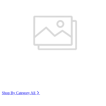
Shop By Category
All