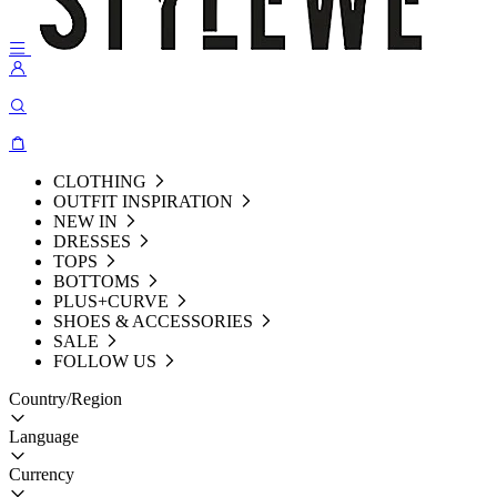
CLOTHING
OUTFIT INSPIRATION
NEW IN
DRESSES
TOPS
BOTTOMS
PLUS+CURVE
SHOES & ACCESSORIES
SALE
FOLLOW US
Country/Region
Language
Currency