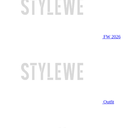
FW 2026
Outfit