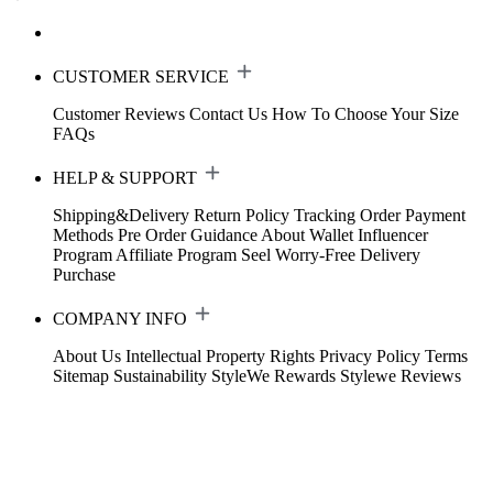
CUSTOMER SERVICE
Customer Reviews
Contact Us
How To Choose Your Size
FAQs
HELP & SUPPORT
Shipping&Delivery
Return Policy
Tracking Order
Payment
Methods
Pre Order Guidance
About Wallet
Influencer
Program
Affiliate Program
Seel Worry-Free Delivery
Purchase
COMPANY INFO
About Us
Intellectual Property Rights
Privacy Policy
Terms
Sitemap
Sustainability
StyleWe Rewards
Stylewe Reviews