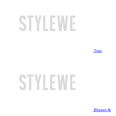
Tops
Blouses &