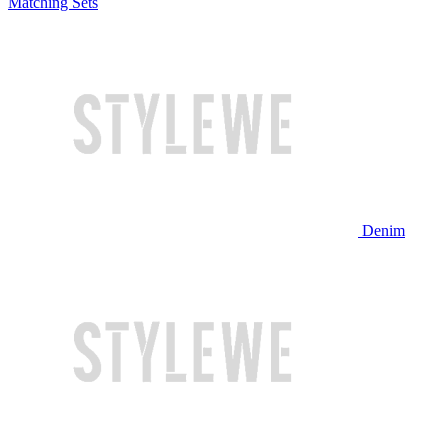
Matching Sets
Denim