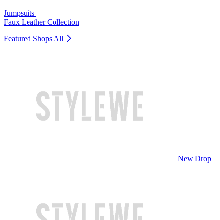
Jumpsuits
Faux Leather Collection
Featured Shops
All
New Drop