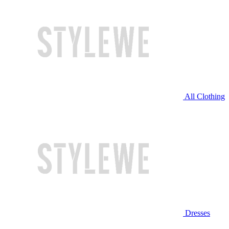
All Clothing
Dresses