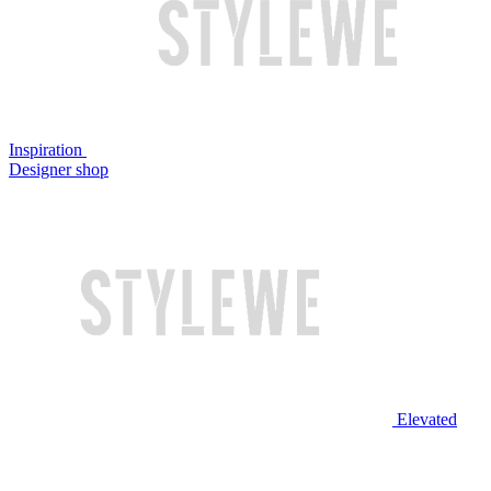
Inspiration
Designer shop
Elevated