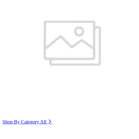
Shop By Category
All