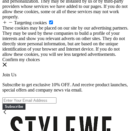
and personalization. They may be installed by us or by third-party
providers whose services we have added to our pages. If you do not
allow these cookies, some or all of these services may not work
properly.
Targeting cookies
These cookies may be placed on our site by our advertising partners.
They may be used by these companies to build a profile of your
interests and show you relevant adverts on other sites. They do not
directly store personal information, but are based on the unique
identification of your browser and Internet device. If you do not
allow these cookies, you will see less targeted advertisements.
Confirm my choices
Join Us
Subscribe to get exclusive 10% OFF. And receive product launches,
special offers and company news via email.
Subscribe