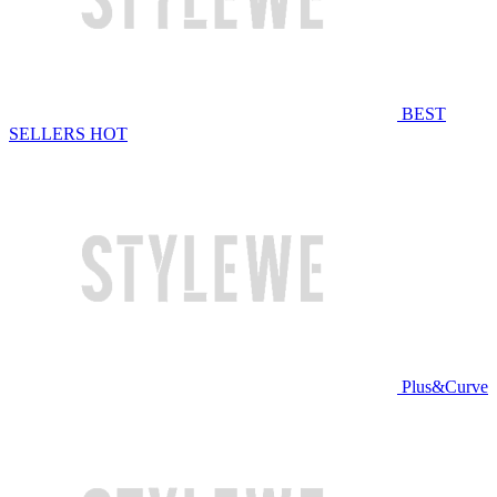
BEST
SELLERS
HOT
Plus&Curve