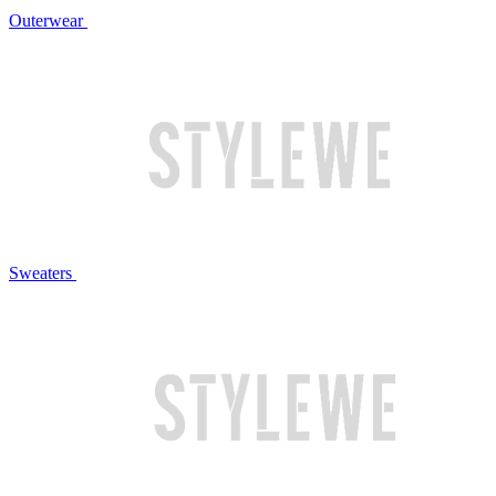
Outerwear
Sweaters