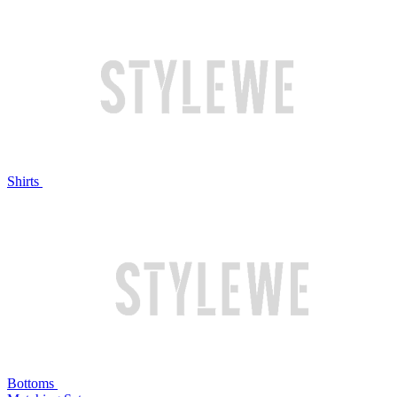
Shirts
Bottoms