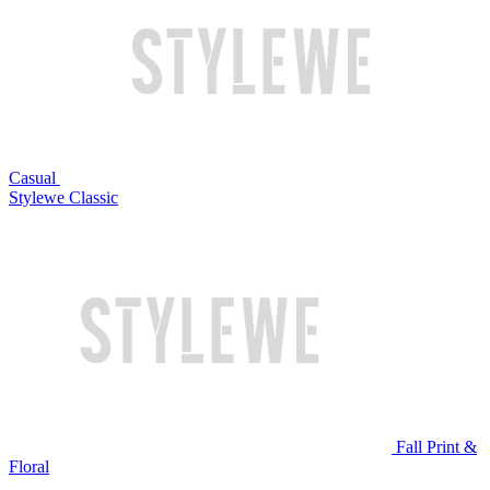
Casual
Stylewe Classic
Fall Print &
Floral