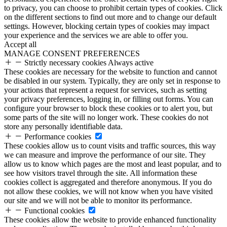
to privacy, you can choose to prohibit certain types of cookies. Click
on the different sections to find out more and to change our default
settings. However, blocking certain types of cookies may impact
your experience and the services we are able to offer you.
Accept all
MANAGE CONSENT PREFERENCES
Strictly necessary cookies
Always active
These cookies are necessary for the website to function and cannot
be disabled in our system. Typically, they are only set in response to
your actions that represent a request for services, such as setting
your privacy preferences, logging in, or filling out forms. You can
configure your browser to block these cookies or to alert you, but
some parts of the site will no longer work. These cookies do not
store any personally identifiable data.
Performance cookies
These cookies allow us to count visits and traffic sources, this way
we can measure and improve the performance of our site. They
allow us to know which pages are the most and least popular, and to
see how visitors travel through the site. All information these
cookies collect is aggregated and therefore anonymous. If you do
not allow these cookies, we will not know when you have visited
our site and we will not be able to monitor its performance.
Functional cookies
These cookies allow the website to provide enhanced functionality