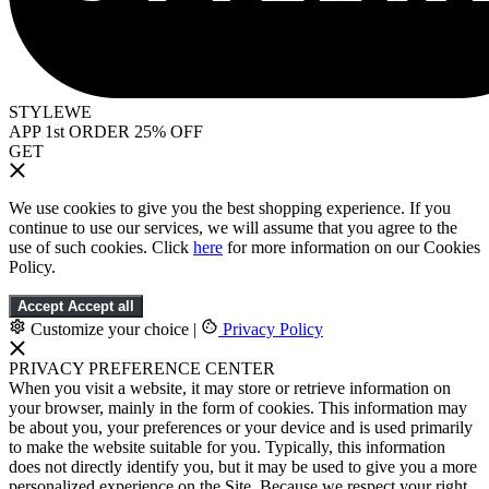
STYLEWE
APP 1st ORDER 25% OFF
GET
We use cookies to give you the best shopping experience. If you
continue to use our services, we will assume that you agree to the
use of such cookies. Click
here
for more information on our Cookies
Policy.
Accept
Accept all
Customize your choice
|
Privacy Policy
PRIVACY PREFERENCE CENTER
When you visit a website, it may store or retrieve information on
your browser, mainly in the form of cookies. This information may
be about you, your preferences or your device and is used primarily
to make the website suitable for you. Typically, this information
does not directly identify you, but it may be used to give you a more
personalized experience on the Site. Because we respect your right