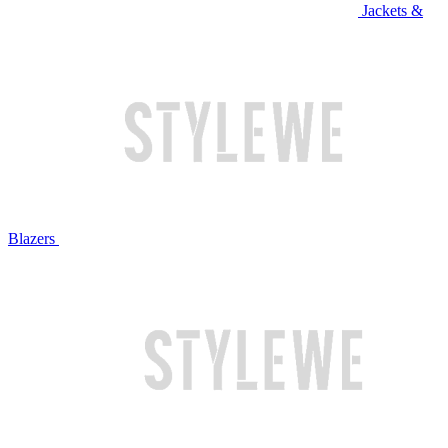
Jackets &
Blazers