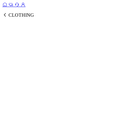
CLOTHING