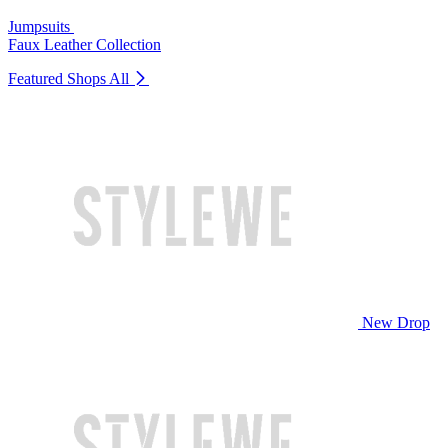
Jumpsuits
Faux Leather Collection
Featured Shops
All
New Drop