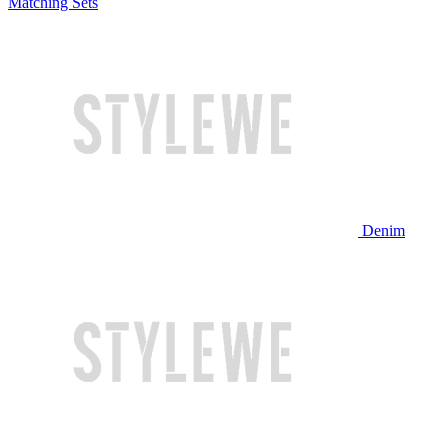
Matching Sets
Denim