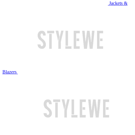
Jackets &
Blazers