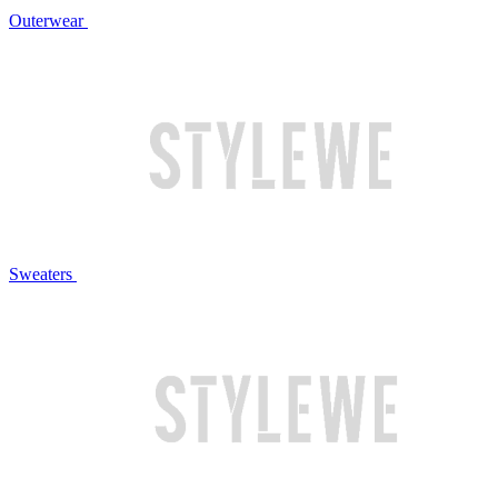
Outerwear
Sweaters