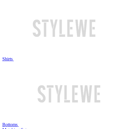
Shirts
Bottoms