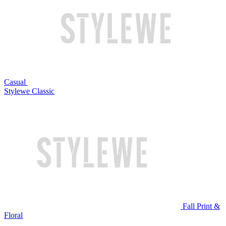
Casual
Stylewe Classic
Fall Print &
Floral