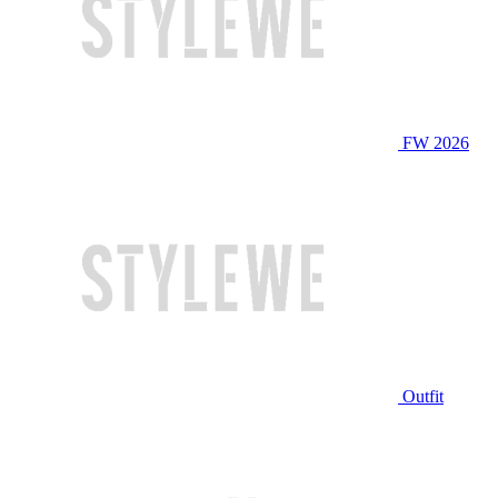
FW 2026
Outfit