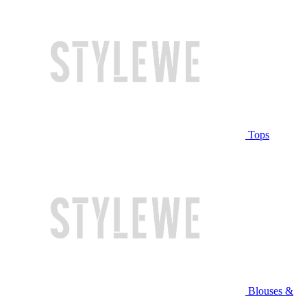
Tops
Blouses &