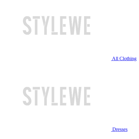
All Clothing
Dresses