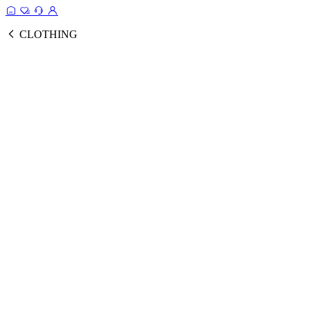
CLOTHING