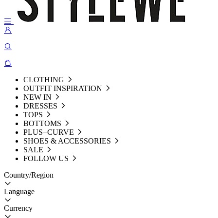
CLOTHING
OUTFIT INSPIRATION
NEW IN
DRESSES
TOPS
BOTTOMS
PLUS+CURVE
SHOES & ACCESSORIES
SALE
FOLLOW US
Country/Region
Language
Currency