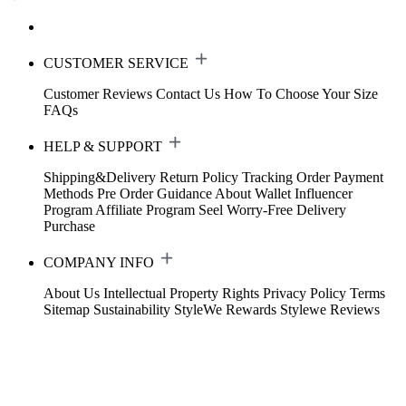
CUSTOMER SERVICE
Customer Reviews
Contact Us
How To Choose Your Size
FAQs
HELP & SUPPORT
Shipping&Delivery
Return Policy
Tracking Order
Payment
Methods
Pre Order Guidance
About Wallet
Influencer
Program
Affiliate Program
Seel Worry-Free Delivery
Purchase
COMPANY INFO
About Us
Intellectual Property Rights
Privacy Policy
Terms
Sitemap
Sustainability
StyleWe Rewards
Stylewe Reviews