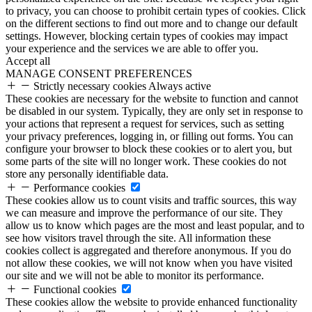
to privacy, you can choose to prohibit certain types of cookies. Click
on the different sections to find out more and to change our default
settings. However, blocking certain types of cookies may impact
your experience and the services we are able to offer you.
Accept all
MANAGE CONSENT PREFERENCES
Strictly necessary cookies
Always active
These cookies are necessary for the website to function and cannot
be disabled in our system. Typically, they are only set in response to
your actions that represent a request for services, such as setting
your privacy preferences, logging in, or filling out forms. You can
configure your browser to block these cookies or to alert you, but
some parts of the site will no longer work. These cookies do not
store any personally identifiable data.
Performance cookies
These cookies allow us to count visits and traffic sources, this way
we can measure and improve the performance of our site. They
allow us to know which pages are the most and least popular, and to
see how visitors travel through the site. All information these
cookies collect is aggregated and therefore anonymous. If you do
not allow these cookies, we will not know when you have visited
our site and we will not be able to monitor its performance.
Functional cookies
These cookies allow the website to provide enhanced functionality