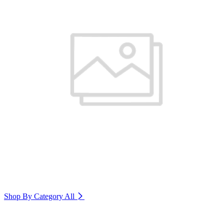
Shop By Category
All