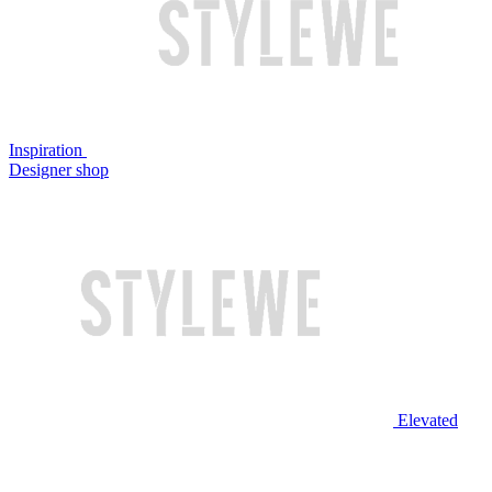
Inspiration
Designer shop
Elevated