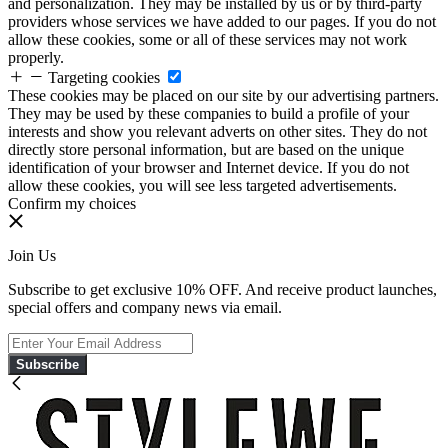
and personalization. They may be installed by us or by third-party
providers whose services we have added to our pages. If you do not
allow these cookies, some or all of these services may not work
properly.
Targeting cookies
These cookies may be placed on our site by our advertising partners.
They may be used by these companies to build a profile of your
interests and show you relevant adverts on other sites. They do not
directly store personal information, but are based on the unique
identification of your browser and Internet device. If you do not
allow these cookies, you will see less targeted advertisements.
Confirm my choices
Join Us
Subscribe to get exclusive 10% OFF. And receive product launches,
special offers and company news via email.
Subscribe