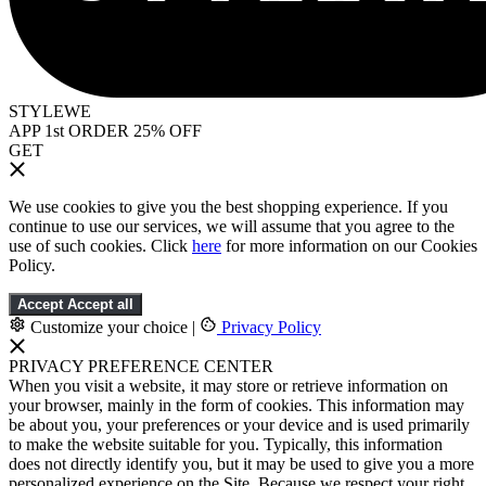
STYLEWE
APP 1st ORDER 25% OFF
GET
We use cookies to give you the best shopping experience. If you
continue to use our services, we will assume that you agree to the
use of such cookies. Click
here
for more information on our Cookies
Policy.
Accept
Accept all
Customize your choice
|
Privacy Policy
PRIVACY PREFERENCE CENTER
When you visit a website, it may store or retrieve information on
your browser, mainly in the form of cookies. This information may
be about you, your preferences or your device and is used primarily
to make the website suitable for you. Typically, this information
does not directly identify you, but it may be used to give you a more
personalized experience on the Site. Because we respect your right