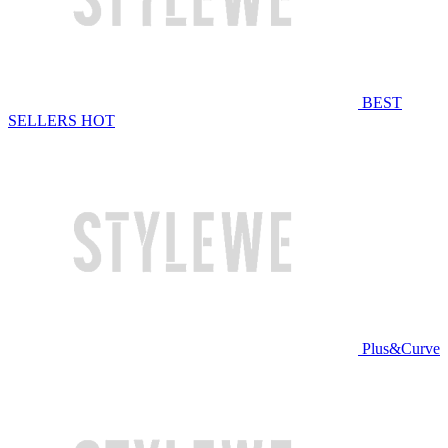
BEST
SELLERS
HOT
Plus&Curve