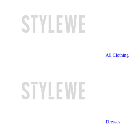
All Clothing
Dresses