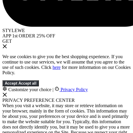
STYLEWE
APP 1st ORDER 25% OFF
GET
We use cookies to give you the best shopping experience. If you
continue to use our services, we will assume that you agree to the
use of such cookies. Click
here
for more information on our Cookies
Policy.
Accept
Accept all
Customize your choice
|
Privacy Policy
PRIVACY PREFERENCE CENTER
When you visit a website, it may store or retrieve information on
your browser, mainly in the form of cookies. This information may
be about you, your preferences or your device and is used primarily
to make the website suitable for you. Typically, this information
does not directly identify you, but it may be used to give you a more
personalized experience on the Site. Because we respect your right