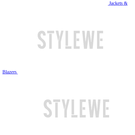
Jackets &
Blazers