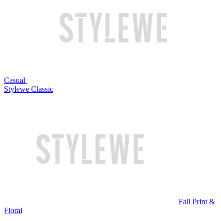
Casual
Stylewe Classic
Fall Print &
Floral