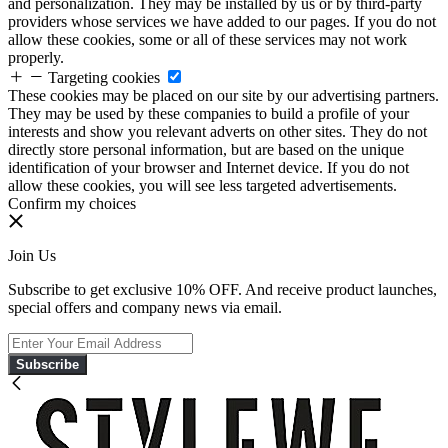
and personalization. They may be installed by us or by third-party
providers whose services we have added to our pages. If you do not
allow these cookies, some or all of these services may not work
properly.
Targeting cookies
These cookies may be placed on our site by our advertising partners.
They may be used by these companies to build a profile of your
interests and show you relevant adverts on other sites. They do not
directly store personal information, but are based on the unique
identification of your browser and Internet device. If you do not
allow these cookies, you will see less targeted advertisements.
Confirm my choices
Join Us
Subscribe to get exclusive 10% OFF. And receive product launches,
special offers and company news via email.
Subscribe