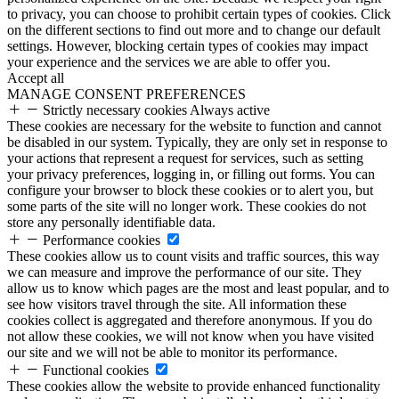
to privacy, you can choose to prohibit certain types of cookies. Click
on the different sections to find out more and to change our default
settings. However, blocking certain types of cookies may impact
your experience and the services we are able to offer you.
Accept all
MANAGE CONSENT PREFERENCES
Strictly necessary cookies
Always active
These cookies are necessary for the website to function and cannot
be disabled in our system. Typically, they are only set in response to
your actions that represent a request for services, such as setting
your privacy preferences, logging in, or filling out forms. You can
configure your browser to block these cookies or to alert you, but
some parts of the site will no longer work. These cookies do not
store any personally identifiable data.
Performance cookies
These cookies allow us to count visits and traffic sources, this way
we can measure and improve the performance of our site. They
allow us to know which pages are the most and least popular, and to
see how visitors travel through the site. All information these
cookies collect is aggregated and therefore anonymous. If you do
not allow these cookies, we will not know when you have visited
our site and we will not be able to monitor its performance.
Functional cookies
These cookies allow the website to provide enhanced functionality