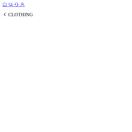
CLOTHING