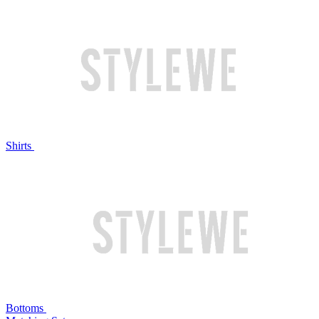
Shirts
Bottoms