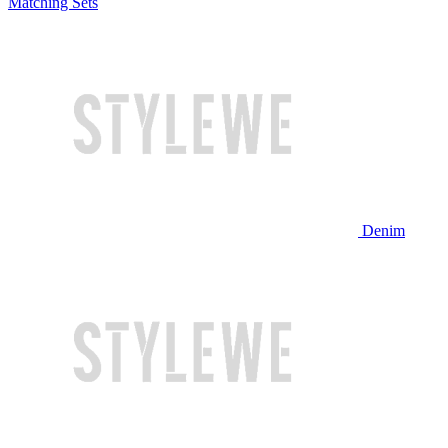
Matching Sets
Denim