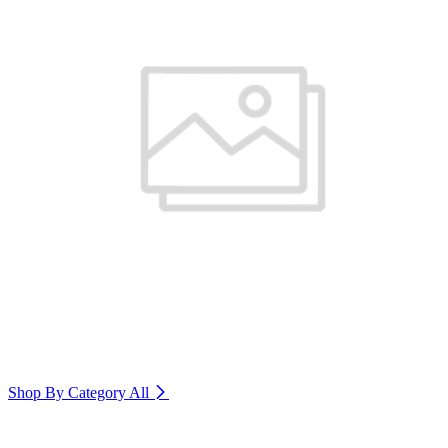
Shop By Category
All