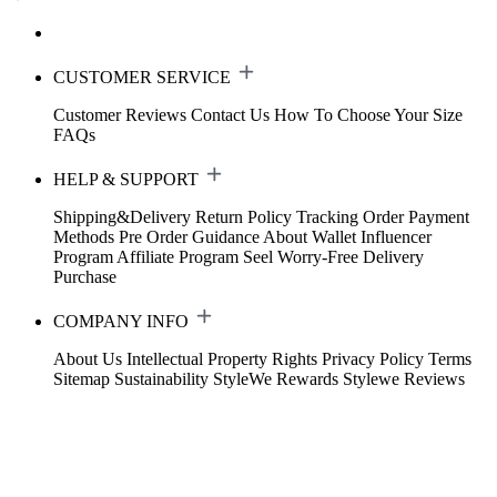
CUSTOMER SERVICE
Customer Reviews
Contact Us
How To Choose Your Size
FAQs
HELP & SUPPORT
Shipping&Delivery
Return Policy
Tracking Order
Payment
Methods
Pre Order Guidance
About Wallet
Influencer
Program
Affiliate Program
Seel Worry-Free Delivery
Purchase
COMPANY INFO
About Us
Intellectual Property Rights
Privacy Policy
Terms
Sitemap
Sustainability
StyleWe Rewards
Stylewe Reviews