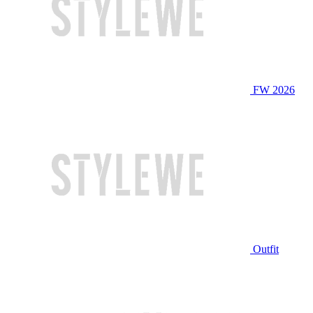
FW 2026
Outfit