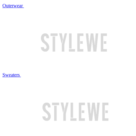
Outerwear
Sweaters