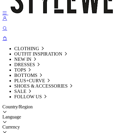
CLOTHING
OUTFIT INSPIRATION
NEW IN
DRESSES
TOPS
BOTTOMS
PLUS+CURVE
SHOES & ACCESSORIES
SALE
FOLLOW US
Country/Region
Language
Currency