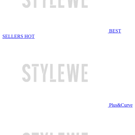
BEST
SELLERS
HOT
Plus&Curve