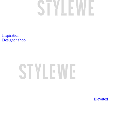
Inspiration
Designer shop
Elevated