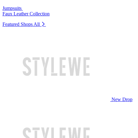
Jumpsuits
Faux Leather Collection
Featured Shops
All
New Drop