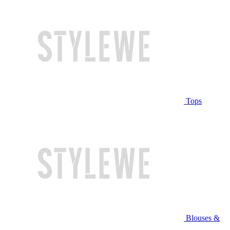
Tops
Blouses &