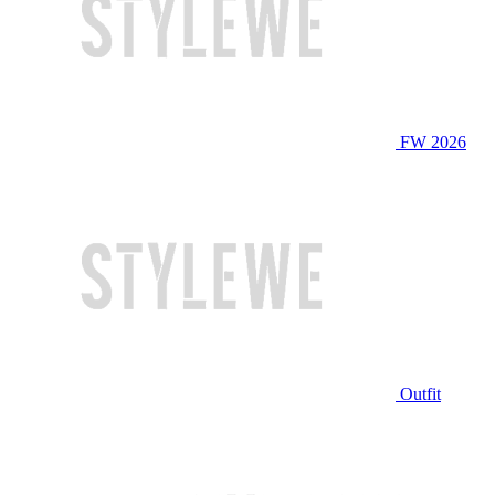
FW 2026
Outfit