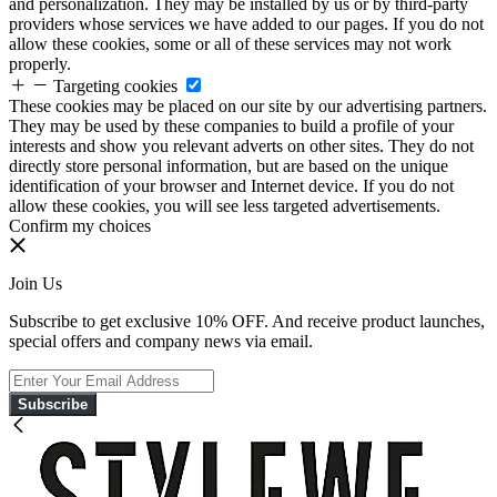
and personalization. They may be installed by us or by third-party
providers whose services we have added to our pages. If you do not
allow these cookies, some or all of these services may not work
properly.
Targeting cookies
These cookies may be placed on our site by our advertising partners.
They may be used by these companies to build a profile of your
interests and show you relevant adverts on other sites. They do not
directly store personal information, but are based on the unique
identification of your browser and Internet device. If you do not
allow these cookies, you will see less targeted advertisements.
Confirm my choices
Join Us
Subscribe to get exclusive 10% OFF. And receive product launches,
special offers and company news via email.
Subscribe