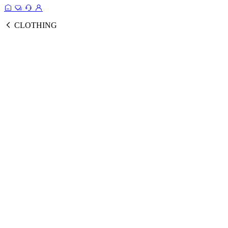
CLOTHING