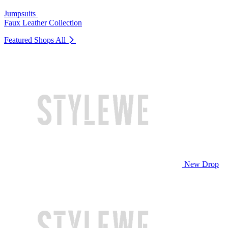
Jumpsuits
Faux Leather Collection
Featured Shops
All
New Drop