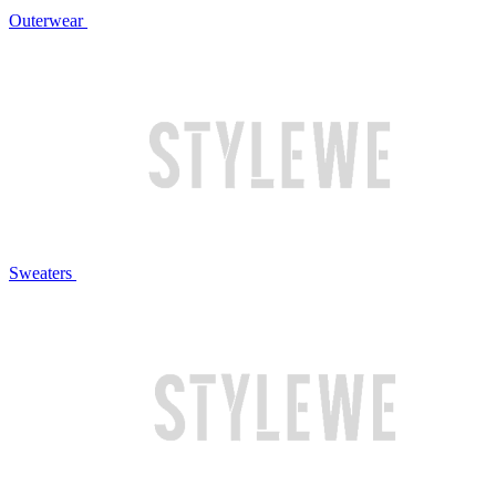
Outerwear
Sweaters