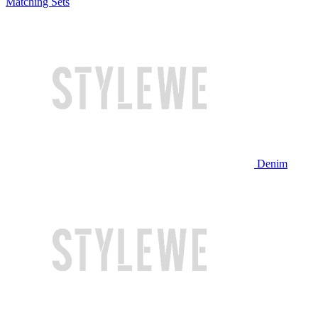
Matching Sets
Denim