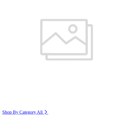
Shop By Category
All