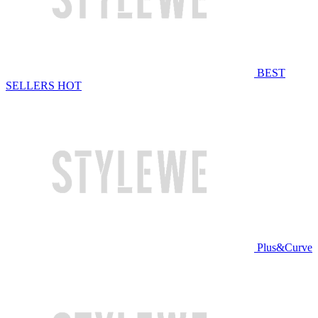
BEST
SELLERS
HOT
Plus&Curve