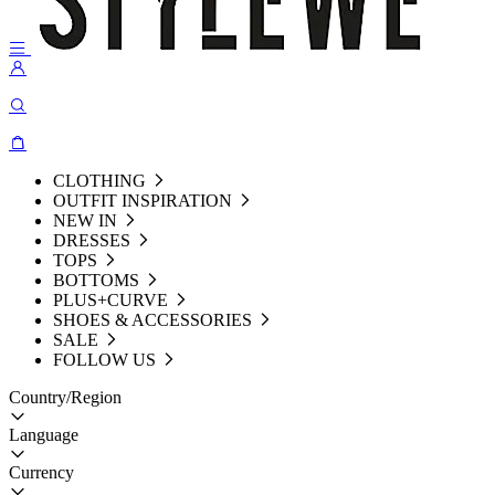
CLOTHING
OUTFIT INSPIRATION
NEW IN
DRESSES
TOPS
BOTTOMS
PLUS+CURVE
SHOES & ACCESSORIES
SALE
FOLLOW US
Country/Region
Language
Currency