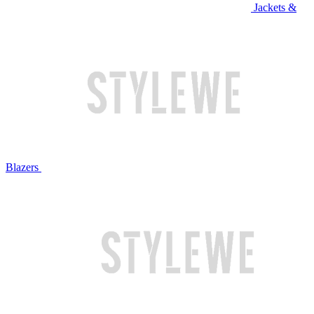
Jackets &
Blazers