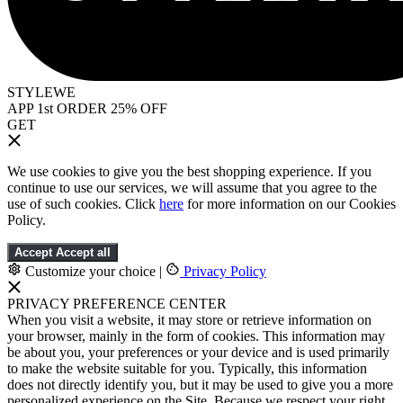
STYLEWE
APP 1st ORDER 25% OFF
GET
We use cookies to give you the best shopping experience. If you
continue to use our services, we will assume that you agree to the
use of such cookies. Click
here
for more information on our Cookies
Policy.
Accept
Accept all
Customize your choice
|
Privacy Policy
PRIVACY PREFERENCE CENTER
When you visit a website, it may store or retrieve information on
your browser, mainly in the form of cookies. This information may
be about you, your preferences or your device and is used primarily
to make the website suitable for you. Typically, this information
does not directly identify you, but it may be used to give you a more
personalized experience on the Site. Because we respect your right