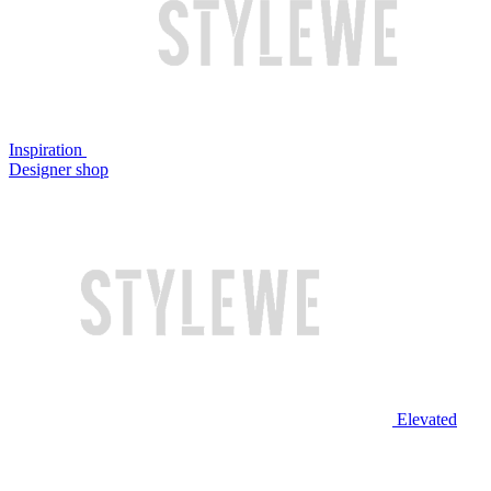
Inspiration
Designer shop
Elevated