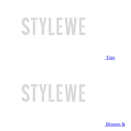
Tops
Blouses &