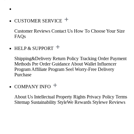
CUSTOMER SERVICE
Customer Reviews
Contact Us
How To Choose Your Size
FAQs
HELP & SUPPORT
Shipping&Delivery
Return Policy
Tracking Order
Payment
Methods
Pre Order Guidance
About Wallet
Influencer
Program
Affiliate Program
Seel Worry-Free Delivery
Purchase
COMPANY INFO
About Us
Intellectual Property Rights
Privacy Policy
Terms
Sitemap
Sustainability
StyleWe Rewards
Stylewe Reviews