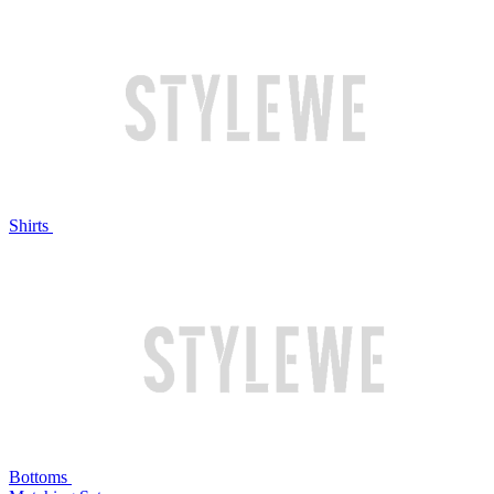
Shirts
Bottoms