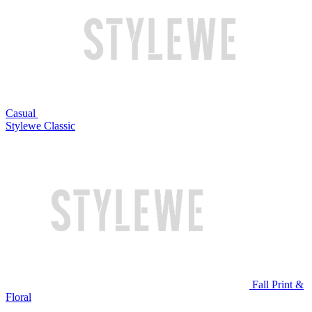
Casual
Stylewe Classic
Fall Print &
Floral