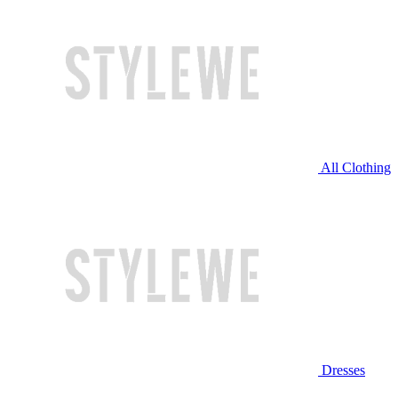
All Clothing
Dresses