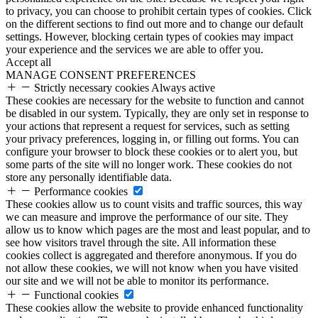
to privacy, you can choose to prohibit certain types of cookies. Click
on the different sections to find out more and to change our default
settings. However, blocking certain types of cookies may impact
your experience and the services we are able to offer you.
Accept all
MANAGE CONSENT PREFERENCES
Strictly necessary cookies
Always active
These cookies are necessary for the website to function and cannot
be disabled in our system. Typically, they are only set in response to
your actions that represent a request for services, such as setting
your privacy preferences, logging in, or filling out forms. You can
configure your browser to block these cookies or to alert you, but
some parts of the site will no longer work. These cookies do not
store any personally identifiable data.
Performance cookies
These cookies allow us to count visits and traffic sources, this way
we can measure and improve the performance of our site. They
allow us to know which pages are the most and least popular, and to
see how visitors travel through the site. All information these
cookies collect is aggregated and therefore anonymous. If you do
not allow these cookies, we will not know when you have visited
our site and we will not be able to monitor its performance.
Functional cookies
These cookies allow the website to provide enhanced functionality