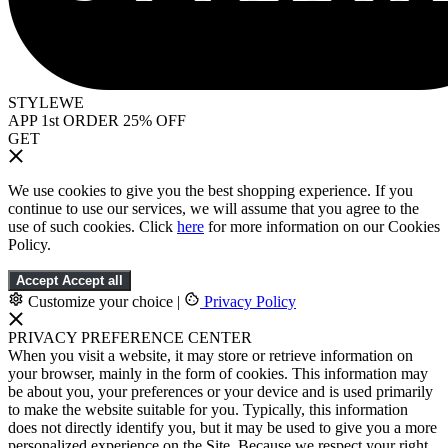
STYLEWE
APP 1st ORDER 25% OFF
GET
We use cookies to give you the best shopping experience. If you
continue to use our services, we will assume that you agree to the
use of such cookies. Click
here
for more information on our Cookies
Policy.
Accept
Accept all
Customize your choice
|
Privacy Policy
PRIVACY PREFERENCE CENTER
When you visit a website, it may store or retrieve information on
your browser, mainly in the form of cookies. This information may
be about you, your preferences or your device and is used primarily
to make the website suitable for you. Typically, this information
does not directly identify you, but it may be used to give you a more
personalized experience on the Site. Because we respect your right