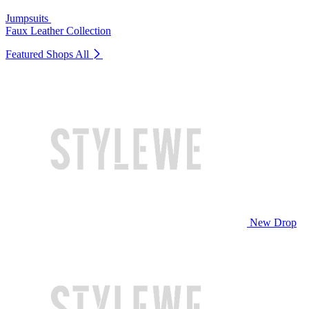
Jumpsuits
Faux Leather Collection
Featured Shops
All
New Drop