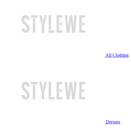
All Clothing
Dresses