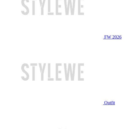
FW 2026
Outfit