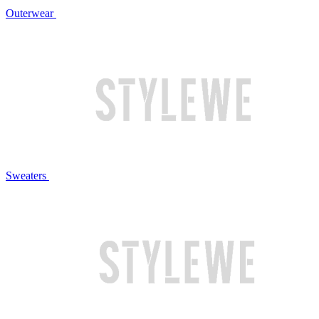
Outerwear
Sweaters