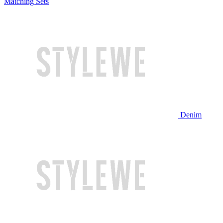
Matching Sets
Denim