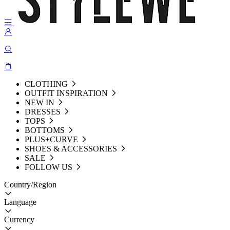
CLOTHING
OUTFIT INSPIRATION
NEW IN
DRESSES
TOPS
BOTTOMS
PLUS+CURVE
SHOES & ACCESSORIES
SALE
FOLLOW US
Country/Region
Language
Currency