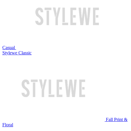
Casual
Stylewe Classic
Fall Print &
Floral