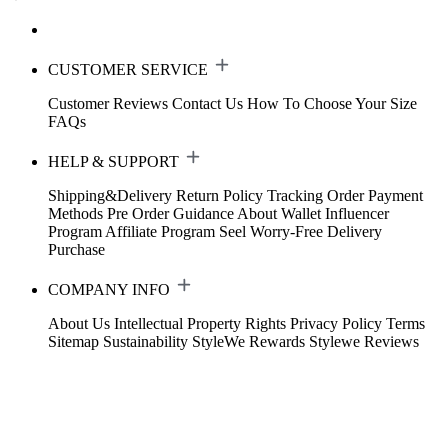
CUSTOMER SERVICE
Customer Reviews
Contact Us
How To Choose Your Size
FAQs
HELP & SUPPORT
Shipping&Delivery
Return Policy
Tracking Order
Payment
Methods
Pre Order Guidance
About Wallet
Influencer
Program
Affiliate Program
Seel Worry-Free Delivery
Purchase
COMPANY INFO
About Us
Intellectual Property Rights
Privacy Policy
Terms
Sitemap
Sustainability
StyleWe Rewards
Stylewe Reviews