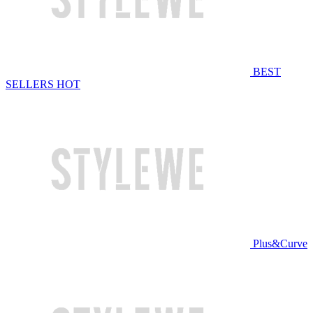
BEST
SELLERS
HOT
Plus&Curve