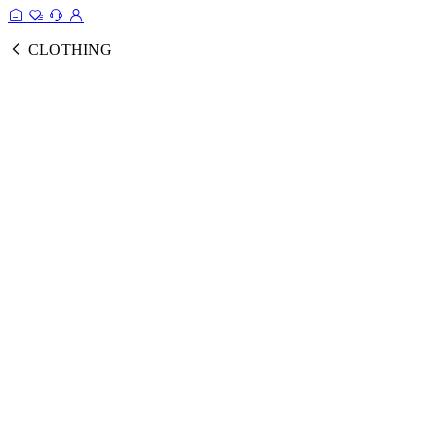
CLOTHING