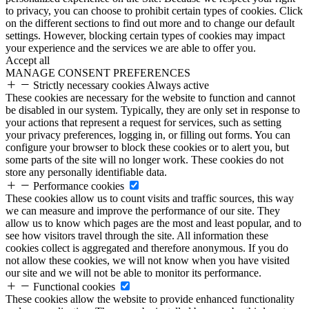
to privacy, you can choose to prohibit certain types of cookies. Click
on the different sections to find out more and to change our default
settings. However, blocking certain types of cookies may impact
your experience and the services we are able to offer you.
Accept all
MANAGE CONSENT PREFERENCES
Strictly necessary cookies
Always active
These cookies are necessary for the website to function and cannot
be disabled in our system. Typically, they are only set in response to
your actions that represent a request for services, such as setting
your privacy preferences, logging in, or filling out forms. You can
configure your browser to block these cookies or to alert you, but
some parts of the site will no longer work. These cookies do not
store any personally identifiable data.
Performance cookies
These cookies allow us to count visits and traffic sources, this way
we can measure and improve the performance of our site. They
allow us to know which pages are the most and least popular, and to
see how visitors travel through the site. All information these
cookies collect is aggregated and therefore anonymous. If you do
not allow these cookies, we will not know when you have visited
our site and we will not be able to monitor its performance.
Functional cookies
These cookies allow the website to provide enhanced functionality