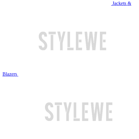
Jackets &
Blazers