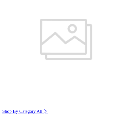
Shop By Category
All