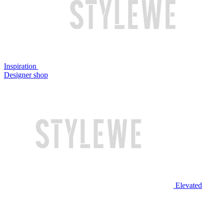
Inspiration
Designer shop
Elevated