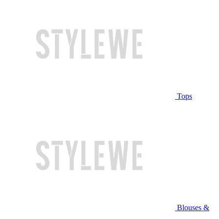
Tops
Blouses &