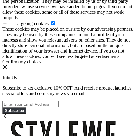
and personalization. They may be installed by us or by third-party
providers whose services we have added to our pages. If you do not
allow these cookies, some or all of these services may not work
properly.
Targeting cookies
These cookies may be placed on our site by our advertising partners.
They may be used by these companies to build a profile of your
interests and show you relevant adverts on other sites. They do not
directly store personal information, but are based on the unique
identification of your browser and Internet device. If you do not
allow these cookies, you will see less targeted advertisements.
Confirm my choices
Join Us
Subscribe to get exclusive 10% OFF. And receive product launches,
special offers and company news via email.
Subscribe