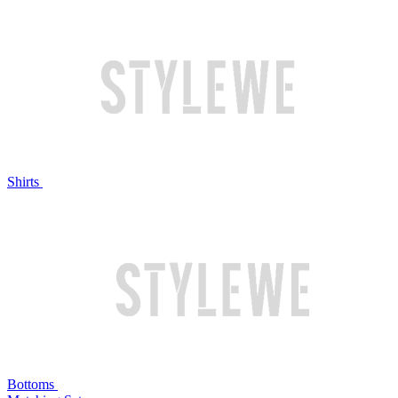
Shirts
Bottoms