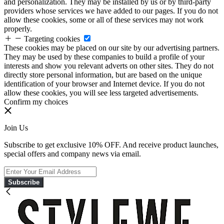
and personalization. They may be installed by us or by third-party
providers whose services we have added to our pages. If you do not
allow these cookies, some or all of these services may not work
properly.
Targeting cookies
These cookies may be placed on our site by our advertising partners.
They may be used by these companies to build a profile of your
interests and show you relevant adverts on other sites. They do not
directly store personal information, but are based on the unique
identification of your browser and Internet device. If you do not
allow these cookies, you will see less targeted advertisements.
Confirm my choices
Join Us
Subscribe to get exclusive 10% OFF. And receive product launches,
special offers and company news via email.
Subscribe