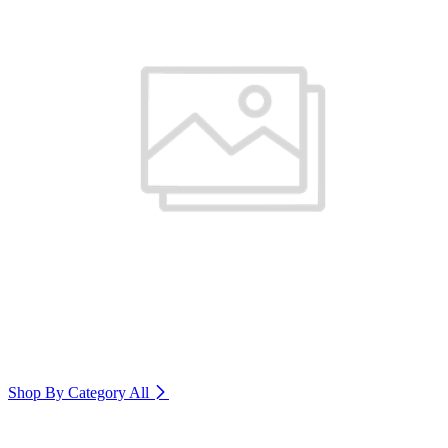
Shop By Category
All