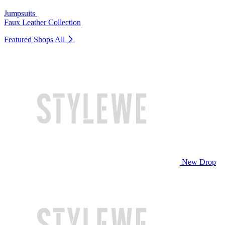
Jumpsuits
Faux Leather Collection
Featured Shops
All
New Drop