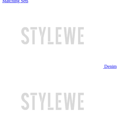
Matching Sets
Denim