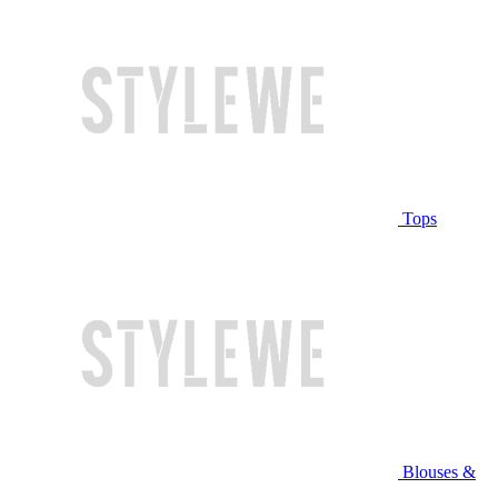
Tops
Blouses &