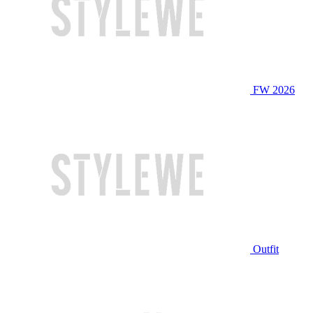
FW 2026
Outfit