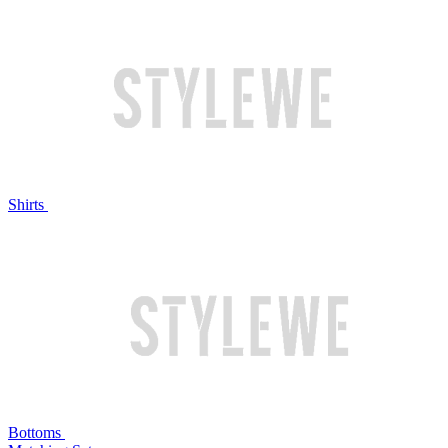
Shirts
Bottoms