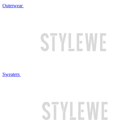
Outerwear
Sweaters