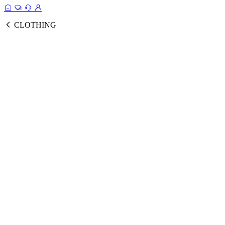
CLOTHING