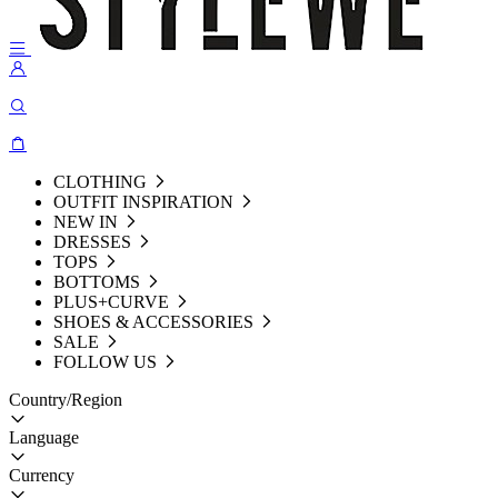
CLOTHING
OUTFIT INSPIRATION
NEW IN
DRESSES
TOPS
BOTTOMS
PLUS+CURVE
SHOES & ACCESSORIES
SALE
FOLLOW US
Country/Region
Language
Currency