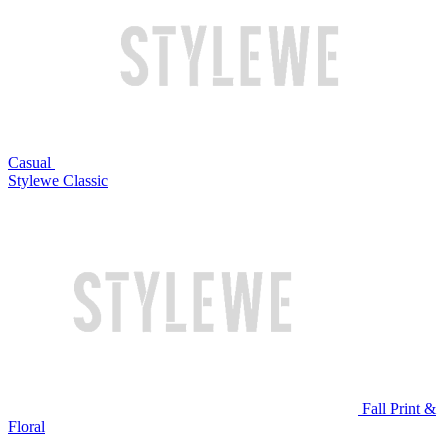
Casual
Stylewe Classic
Fall Print &
Floral