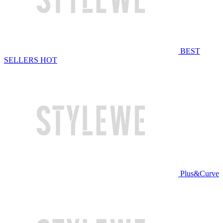
BEST
SELLERS
HOT
Plus&Curve