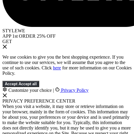
STYLEWE
APP 1st ORDER 25% OFF
GET
We use cookies to give you the best shopping experience. If you
continue to use our services, we will assume that you agree to the
use of such cookies. Click
here
for more information on our Cookies
Policy.
Accept
Accept all
Customize your choice
|
Privacy Policy
PRIVACY PREFERENCE CENTER
When you visit a website, it may store or retrieve information on
your browser, mainly in the form of cookies. This information may
be about you, your preferences or your device and is used primarily
to make the website suitable for you. Typically, this information
does not directly identify you, but it may be used to give you a more
personalized experience on the Site. Because we respect your right