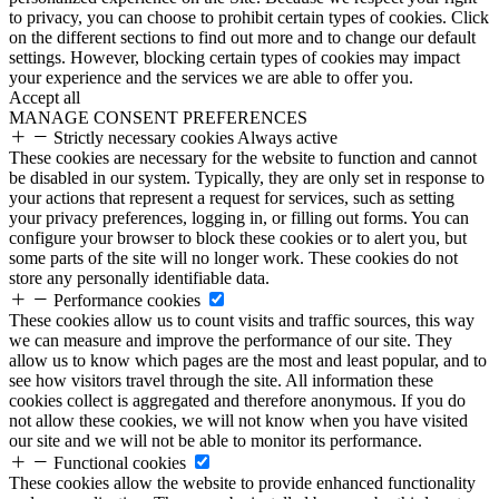
to privacy, you can choose to prohibit certain types of cookies. Click
on the different sections to find out more and to change our default
settings. However, blocking certain types of cookies may impact
your experience and the services we are able to offer you.
Accept all
MANAGE CONSENT PREFERENCES
Strictly necessary cookies
Always active
These cookies are necessary for the website to function and cannot
be disabled in our system. Typically, they are only set in response to
your actions that represent a request for services, such as setting
your privacy preferences, logging in, or filling out forms. You can
configure your browser to block these cookies or to alert you, but
some parts of the site will no longer work. These cookies do not
store any personally identifiable data.
Performance cookies
These cookies allow us to count visits and traffic sources, this way
we can measure and improve the performance of our site. They
allow us to know which pages are the most and least popular, and to
see how visitors travel through the site. All information these
cookies collect is aggregated and therefore anonymous. If you do
not allow these cookies, we will not know when you have visited
our site and we will not be able to monitor its performance.
Functional cookies
These cookies allow the website to provide enhanced functionality