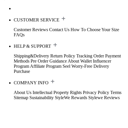
CUSTOMER SERVICE
Customer Reviews
Contact Us
How To Choose Your Size
FAQs
HELP & SUPPORT
Shipping&Delivery
Return Policy
Tracking Order
Payment
Methods
Pre Order Guidance
About Wallet
Influencer
Program
Affiliate Program
Seel Worry-Free Delivery
Purchase
COMPANY INFO
About Us
Intellectual Property Rights
Privacy Policy
Terms
Sitemap
Sustainability
StyleWe Rewards
Stylewe Reviews