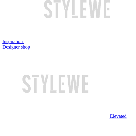
Inspiration
Designer shop
Elevated