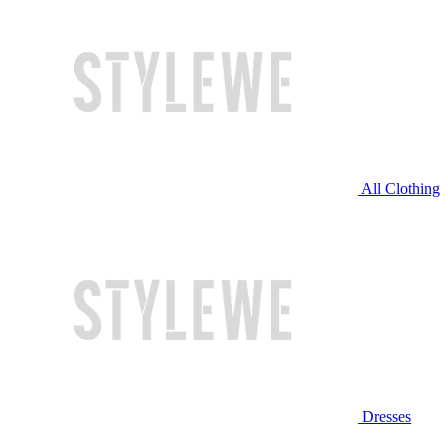
All Clothing
Dresses