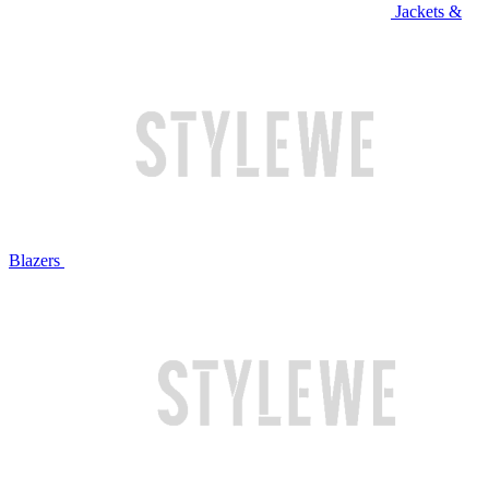
Jackets &
Blazers