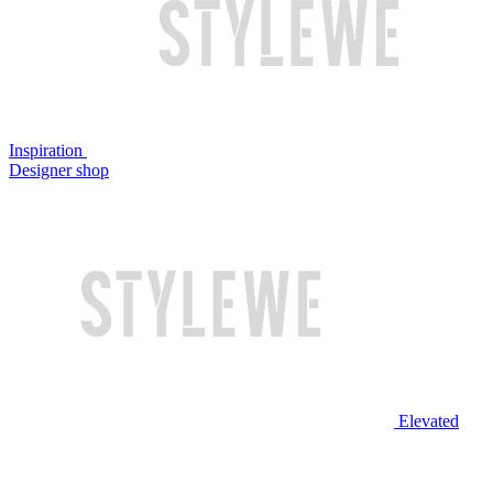
Inspiration
Designer shop
Elevated