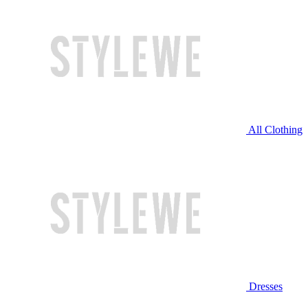
All Clothing
Dresses