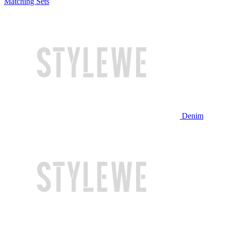
Matching Sets
Denim