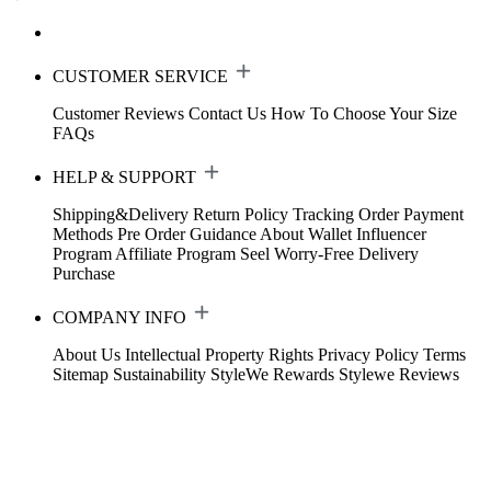
CUSTOMER SERVICE
Customer Reviews
Contact Us
How To Choose Your Size
FAQs
HELP & SUPPORT
Shipping&Delivery
Return Policy
Tracking Order
Payment
Methods
Pre Order Guidance
About Wallet
Influencer
Program
Affiliate Program
Seel Worry-Free Delivery
Purchase
COMPANY INFO
About Us
Intellectual Property Rights
Privacy Policy
Terms
Sitemap
Sustainability
StyleWe Rewards
Stylewe Reviews