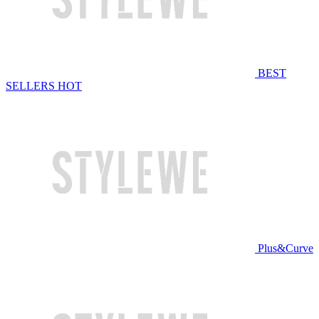
BEST
SELLERS
HOT
Plus&Curve