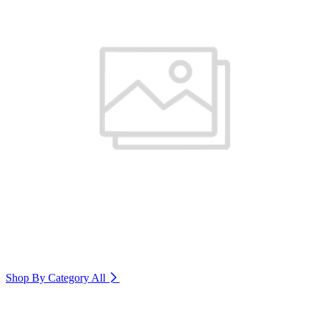
Shop By Category
All