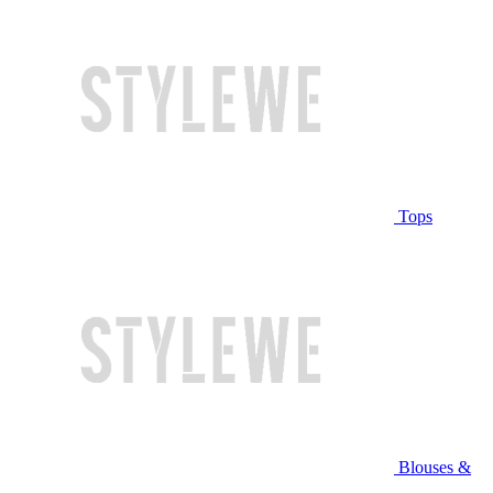
Tops
Blouses &