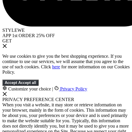
STYLEWE
APP 1st ORDER 25% OFF
GET
We use cookies to give you the best shopping experience. If you
continue to use our services, we will assume that you agree to the
use of such cookies. Click
here
for more information on our Cookies
Policy.
Accept
Accept all
Customize your choice
|
Privacy Policy
PRIVACY PREFERENCE CENTER
When you visit a website, it may store or retrieve information on
your browser, mainly in the form of cookies. This information may
be about you, your preferences or your device and is used primarily
to make the website suitable for you. Typically, this information
does not directly identify you, but it may be used to give you a more
personalized experience on the Site. Because we respect your right