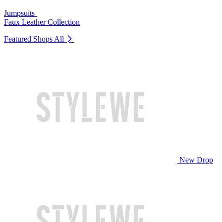
Jumpsuits
Faux Leather Collection
Featured Shops
All
New Drop