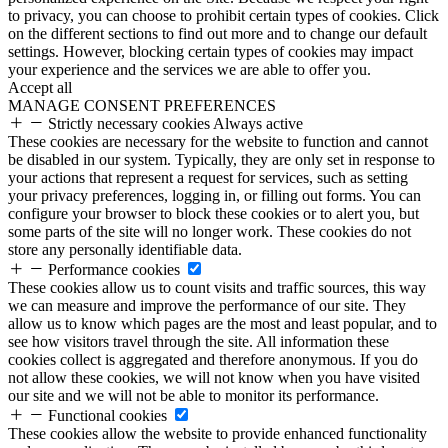
to privacy, you can choose to prohibit certain types of cookies. Click
on the different sections to find out more and to change our default
settings. However, blocking certain types of cookies may impact
your experience and the services we are able to offer you.
Accept all
MANAGE CONSENT PREFERENCES
Strictly necessary cookies
Always active
These cookies are necessary for the website to function and cannot
be disabled in our system. Typically, they are only set in response to
your actions that represent a request for services, such as setting
your privacy preferences, logging in, or filling out forms. You can
configure your browser to block these cookies or to alert you, but
some parts of the site will no longer work. These cookies do not
store any personally identifiable data.
Performance cookies
These cookies allow us to count visits and traffic sources, this way
we can measure and improve the performance of our site. They
allow us to know which pages are the most and least popular, and to
see how visitors travel through the site. All information these
cookies collect is aggregated and therefore anonymous. If you do
not allow these cookies, we will not know when you have visited
our site and we will not be able to monitor its performance.
Functional cookies
These cookies allow the website to provide enhanced functionality