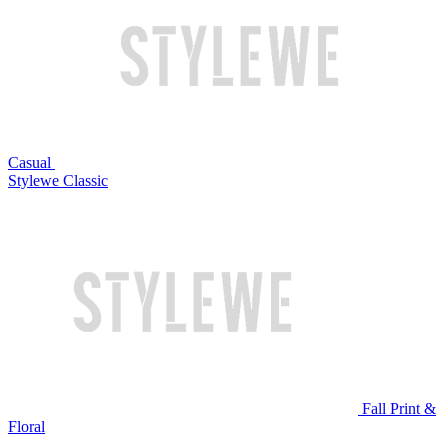
Casual
Stylewe Classic
Fall Print &
Floral