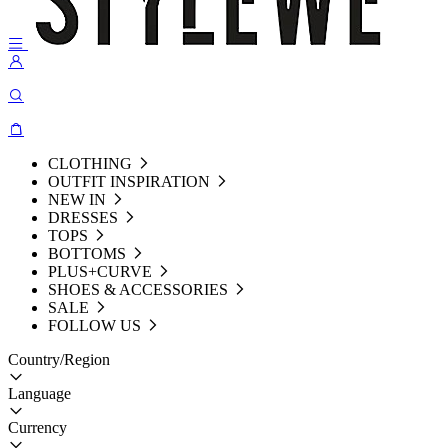
CLOTHING
OUTFIT INSPIRATION
NEW IN
DRESSES
TOPS
BOTTOMS
PLUS+CURVE
SHOES & ACCESSORIES
SALE
FOLLOW US
Country/Region
Language
Currency