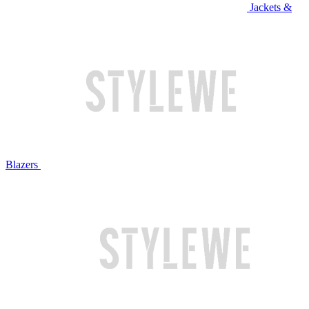
Jackets &
Blazers