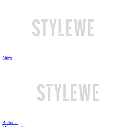
Shirts
Bottoms