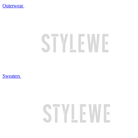
Outerwear
Sweaters