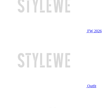
FW 2026
Outfit