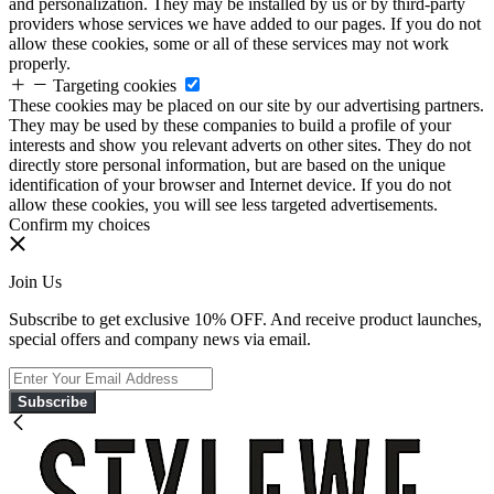
and personalization. They may be installed by us or by third-party
providers whose services we have added to our pages. If you do not
allow these cookies, some or all of these services may not work
properly.
Targeting cookies
These cookies may be placed on our site by our advertising partners.
They may be used by these companies to build a profile of your
interests and show you relevant adverts on other sites. They do not
directly store personal information, but are based on the unique
identification of your browser and Internet device. If you do not
allow these cookies, you will see less targeted advertisements.
Confirm my choices
Join Us
Subscribe to get exclusive 10% OFF. And receive product launches,
special offers and company news via email.
Subscribe