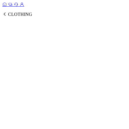
CLOTHING