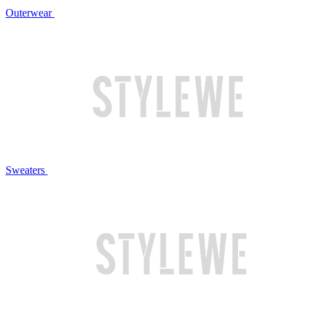
Outerwear
Sweaters