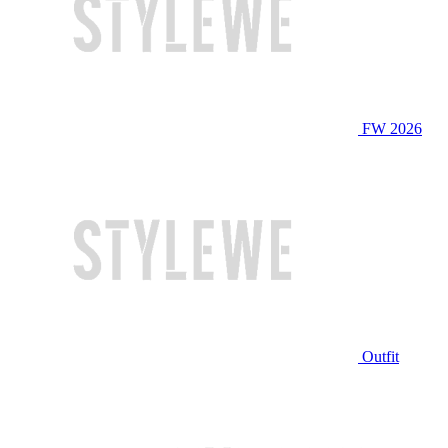
FW 2026
Outfit