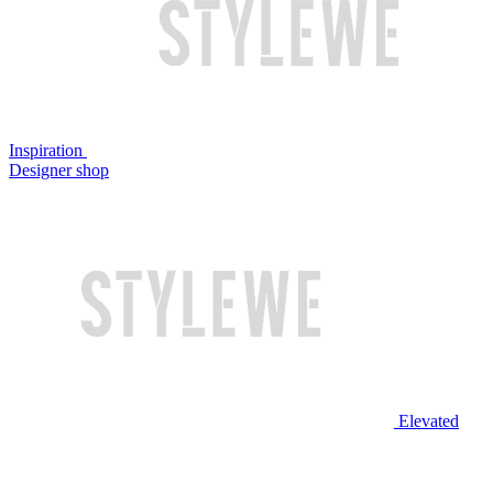
Inspiration
Designer shop
Elevated