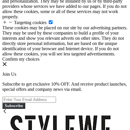
and personalization. They may be installed by us or by third-party
providers whose services we have added to our pages. If you do not
allow these cookies, some or all of these services may not work
properly.
Targeting cookies
These cookies may be placed on our site by our advertising partners.
They may be used by these companies to build a profile of your
interests and show you relevant adverts on other sites. They do not
directly store personal information, but are based on the unique
identification of your browser and Internet device. If you do not
allow these cookies, you will see less targeted advertisements.
Confirm my choices
Join Us
Subscribe to get exclusive 10% OFF. And receive product launches,
special offers and company news via email.
Subscribe