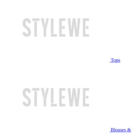
Tops
Blouses &