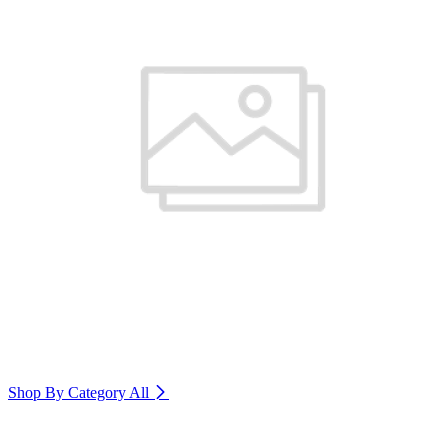
Shop By Category
All