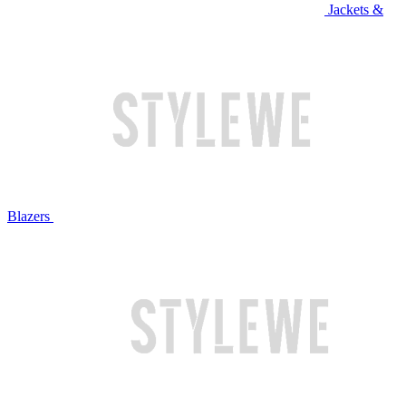
Jackets &
Blazers