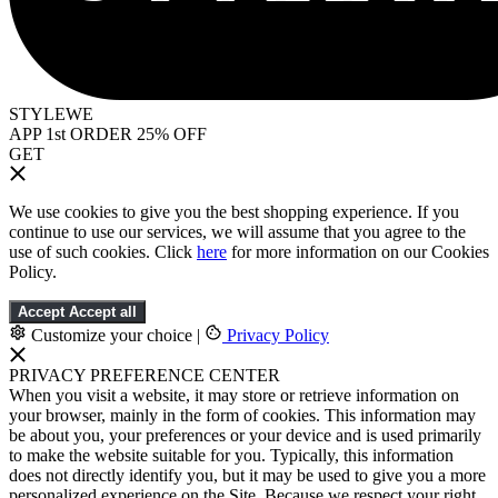
STYLEWE
APP 1st ORDER 25% OFF
GET
We use cookies to give you the best shopping experience. If you
continue to use our services, we will assume that you agree to the
use of such cookies. Click
here
for more information on our Cookies
Policy.
Accept
Accept all
Customize your choice
|
Privacy Policy
PRIVACY PREFERENCE CENTER
When you visit a website, it may store or retrieve information on
your browser, mainly in the form of cookies. This information may
be about you, your preferences or your device and is used primarily
to make the website suitable for you. Typically, this information
does not directly identify you, but it may be used to give you a more
personalized experience on the Site. Because we respect your right