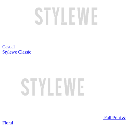
Casual
Stylewe Classic
Fall Print &
Floral