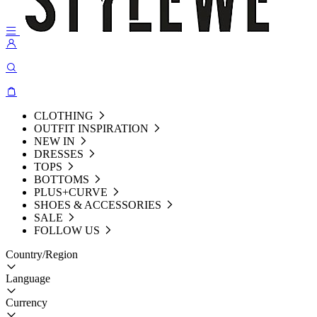
CLOTHING
OUTFIT INSPIRATION
NEW IN
DRESSES
TOPS
BOTTOMS
PLUS+CURVE
SHOES & ACCESSORIES
SALE
FOLLOW US
Country/Region
Language
Currency