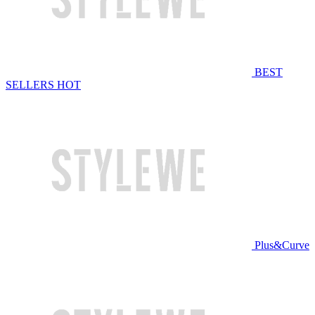
BEST
SELLERS
HOT
Plus&Curve