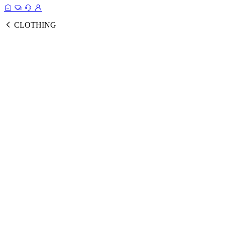
CLOTHING