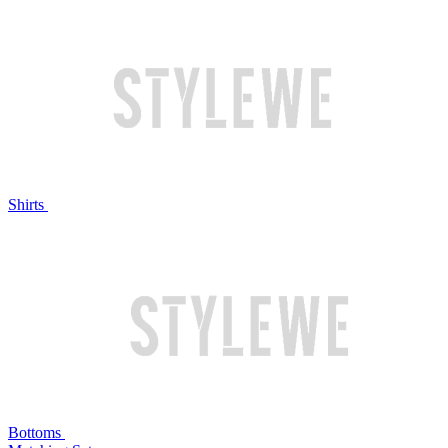
Shirts
Bottoms