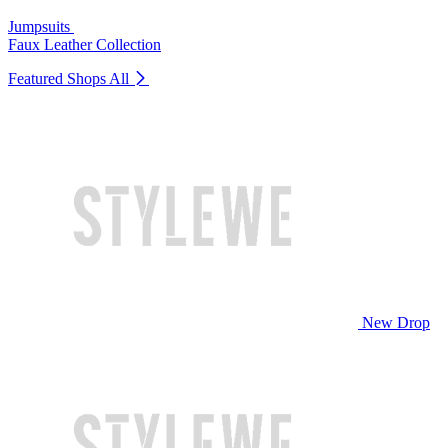
Jumpsuits
Faux Leather Collection
Featured Shops
All
New Drop