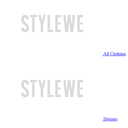
All Clothing
Dresses