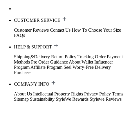
CUSTOMER SERVICE
Customer Reviews
Contact Us
How To Choose Your Size
FAQs
HELP & SUPPORT
Shipping&Delivery
Return Policy
Tracking Order
Payment
Methods
Pre Order Guidance
About Wallet
Influencer
Program
Affiliate Program
Seel Worry-Free Delivery
Purchase
COMPANY INFO
About Us
Intellectual Property Rights
Privacy Policy
Terms
Sitemap
Sustainability
StyleWe Rewards
Stylewe Reviews