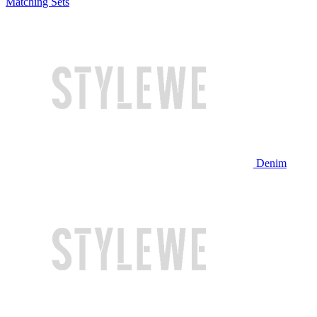
Matching Sets
Denim