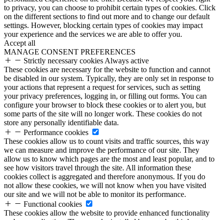
to privacy, you can choose to prohibit certain types of cookies. Click
on the different sections to find out more and to change our default
settings. However, blocking certain types of cookies may impact
your experience and the services we are able to offer you.
Accept all
MANAGE CONSENT PREFERENCES
Strictly necessary cookies
Always active
These cookies are necessary for the website to function and cannot
be disabled in our system. Typically, they are only set in response to
your actions that represent a request for services, such as setting
your privacy preferences, logging in, or filling out forms. You can
configure your browser to block these cookies or to alert you, but
some parts of the site will no longer work. These cookies do not
store any personally identifiable data.
Performance cookies
These cookies allow us to count visits and traffic sources, this way
we can measure and improve the performance of our site. They
allow us to know which pages are the most and least popular, and to
see how visitors travel through the site. All information these
cookies collect is aggregated and therefore anonymous. If you do
not allow these cookies, we will not know when you have visited
our site and we will not be able to monitor its performance.
Functional cookies
These cookies allow the website to provide enhanced functionality