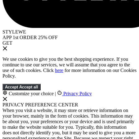
STYLEWE
APP 1st ORDER 25% OFF
GET
We use cookies to give you the best shopping experience. If you
continue to use our services, we will assume that you agree to the
use of such cookies. Click
here
for more information on our Cookies
Policy.
Accept
Accept all
Customize your choice
|
Privacy Policy
PRIVACY PREFERENCE CENTER
When you visit a website, it may store or retrieve information on
your browser, mainly in the form of cookies. This information may
be about you, your preferences or your device and is used primarily
to make the website suitable for you. Typically, this information
does not directly identify you, but it may be used to give you a more
personalized experience on the Site. Because we respect your right