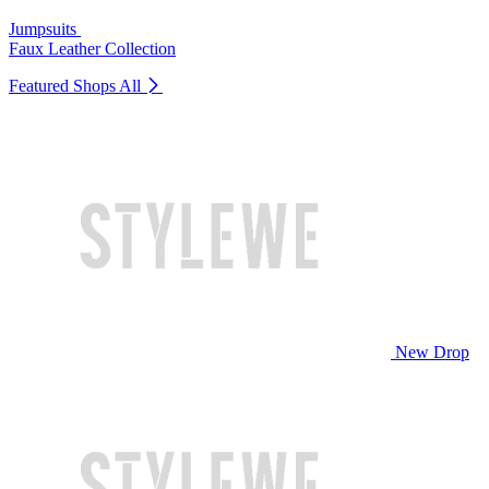
Jumpsuits
Faux Leather Collection
Featured Shops
All
New Drop