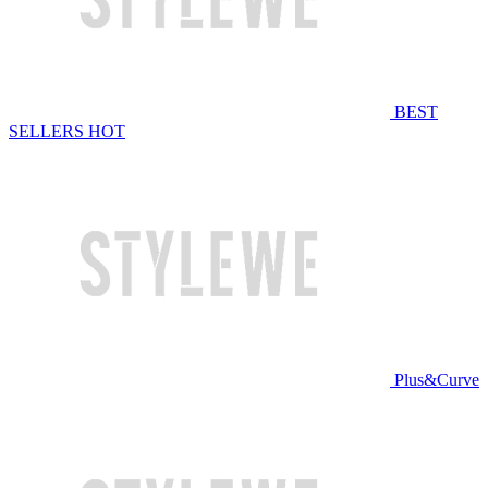
BEST
SELLERS
HOT
Plus&Curve