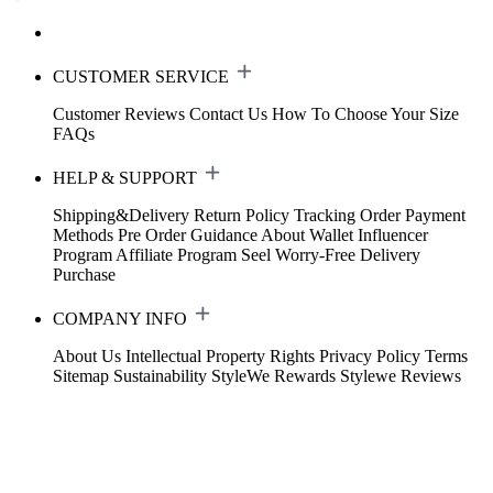
CUSTOMER SERVICE
Customer Reviews
Contact Us
How To Choose Your Size
FAQs
HELP & SUPPORT
Shipping&Delivery
Return Policy
Tracking Order
Payment
Methods
Pre Order Guidance
About Wallet
Influencer
Program
Affiliate Program
Seel Worry-Free Delivery
Purchase
COMPANY INFO
About Us
Intellectual Property Rights
Privacy Policy
Terms
Sitemap
Sustainability
StyleWe Rewards
Stylewe Reviews