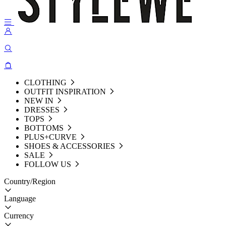
CLOTHING
OUTFIT INSPIRATION
NEW IN
DRESSES
TOPS
BOTTOMS
PLUS+CURVE
SHOES & ACCESSORIES
SALE
FOLLOW US
Country/Region
Language
Currency