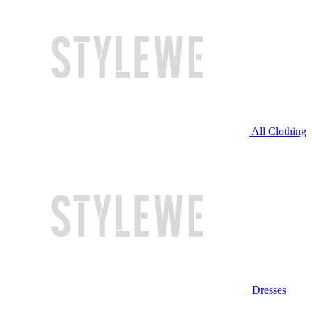
All Clothing
Dresses