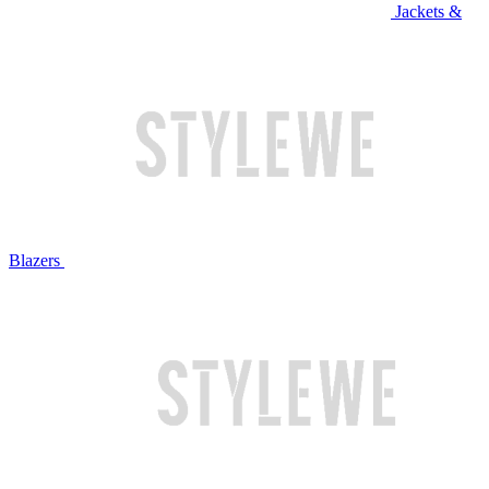
Jackets &
Blazers