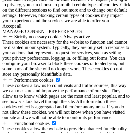
to privacy, you can choose to prohibit certain types of cookies. Click
on the different sections to find out more and to change our default
settings. However, blocking certain types of cookies may impact
your experience and the services we are able to offer you.
Accept all
MANAGE CONSENT PREFERENCES
Strictly necessary cookies
Always active
These cookies are necessary for the website to function and cannot
be disabled in our system. Typically, they are only set in response to
your actions that represent a request for services, such as setting
your privacy preferences, logging in, or filling out forms. You can
configure your browser to block these cookies or to alert you, but
some parts of the site will no longer work. These cookies do not
store any personally identifiable data.
Performance cookies
These cookies allow us to count visits and traffic sources, this way
we can measure and improve the performance of our site. They
allow us to know which pages are the most and least popular, and to
see how visitors travel through the site. All information these
cookies collect is aggregated and therefore anonymous. If you do
not allow these cookies, we will not know when you have visited
our site and we will not be able to monitor its performance.
Functional cookies
These cookies allow the website to provide enhanced functionality