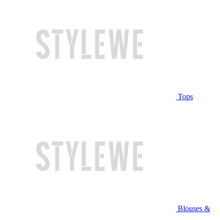
Tops
Blouses &