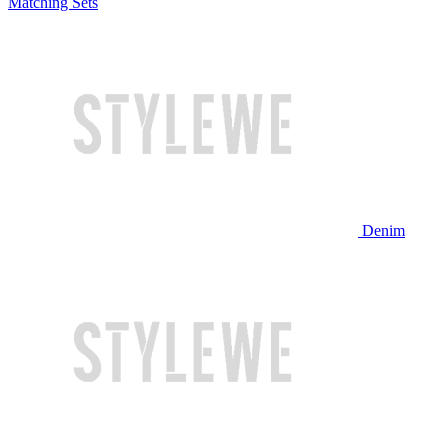
Matching Sets
Denim