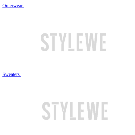
Outerwear
Sweaters