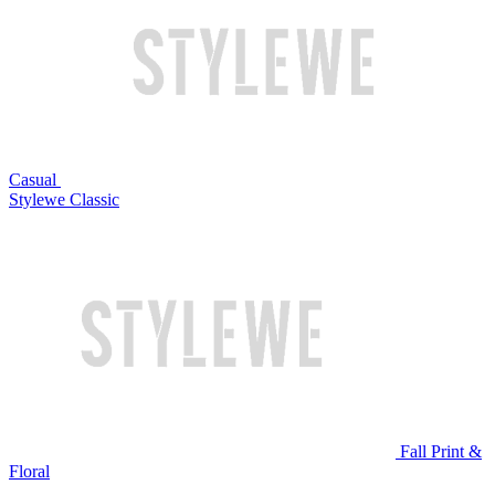
Casual
Stylewe Classic
Fall Print &
Floral