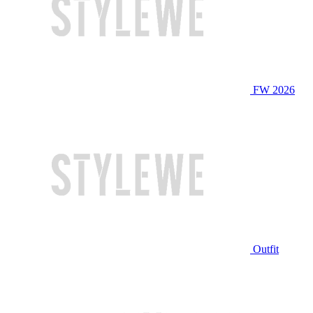
FW 2026
Outfit