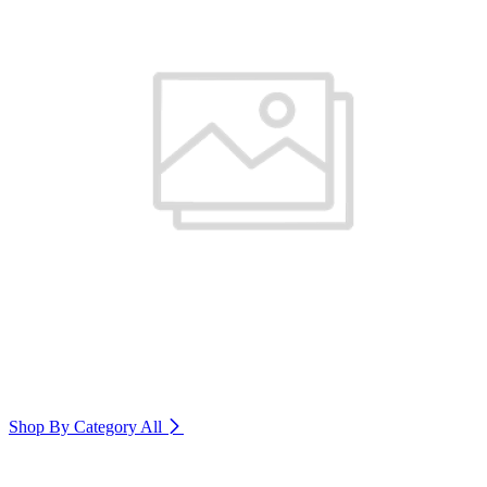
Shop By Category
All