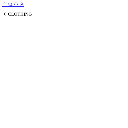
CLOTHING