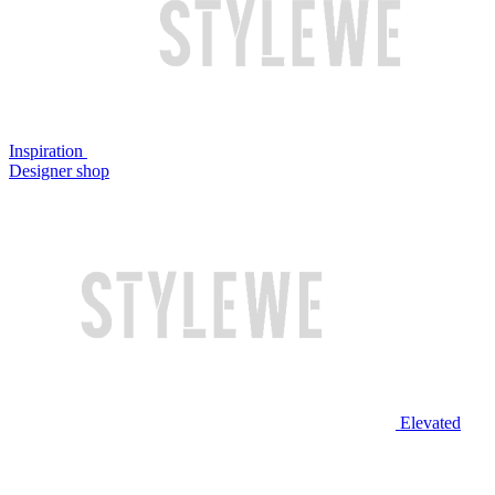
Inspiration
Designer shop
Elevated