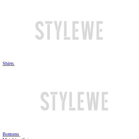
Shirts
Bottoms