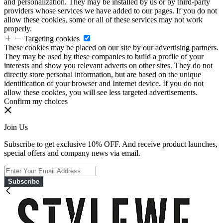
and personalization. They may be installed by us or by third-party
providers whose services we have added to our pages. If you do not
allow these cookies, some or all of these services may not work
properly.
Targeting cookies
These cookies may be placed on our site by our advertising partners.
They may be used by these companies to build a profile of your
interests and show you relevant adverts on other sites. They do not
directly store personal information, but are based on the unique
identification of your browser and Internet device. If you do not
allow these cookies, you will see less targeted advertisements.
Confirm my choices
Join Us
Subscribe to get exclusive 10% OFF. And receive product launches,
special offers and company news via email.
Subscribe