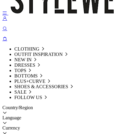
CLOTHING
OUTFIT INSPIRATION
NEW IN
DRESSES
TOPS
BOTTOMS
PLUS+CURVE
SHOES & ACCESSORIES
SALE
FOLLOW US
Country/Region
Language
Currency