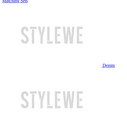
Matching Sets
Denim