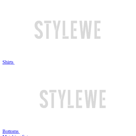
Shirts
Bottoms