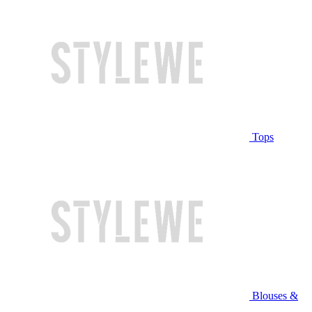
Tops
Blouses &