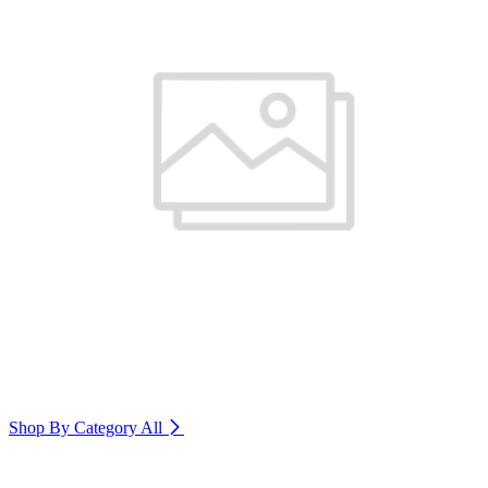
Shop By Category
All