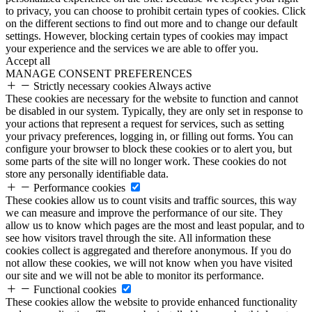
to privacy, you can choose to prohibit certain types of cookies. Click
on the different sections to find out more and to change our default
settings. However, blocking certain types of cookies may impact
your experience and the services we are able to offer you.
Accept all
MANAGE CONSENT PREFERENCES
Strictly necessary cookies
Always active
These cookies are necessary for the website to function and cannot
be disabled in our system. Typically, they are only set in response to
your actions that represent a request for services, such as setting
your privacy preferences, logging in, or filling out forms. You can
configure your browser to block these cookies or to alert you, but
some parts of the site will no longer work. These cookies do not
store any personally identifiable data.
Performance cookies
These cookies allow us to count visits and traffic sources, this way
we can measure and improve the performance of our site. They
allow us to know which pages are the most and least popular, and to
see how visitors travel through the site. All information these
cookies collect is aggregated and therefore anonymous. If you do
not allow these cookies, we will not know when you have visited
our site and we will not be able to monitor its performance.
Functional cookies
These cookies allow the website to provide enhanced functionality