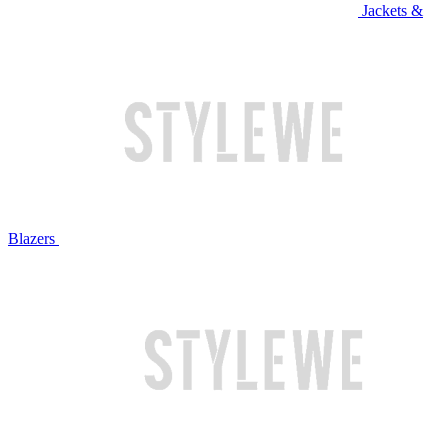
Jackets &
Blazers