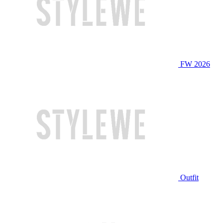
FW 2026
Outfit