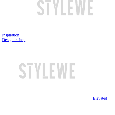
Inspiration
Designer shop
Elevated