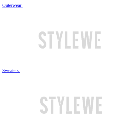
Outerwear
Sweaters