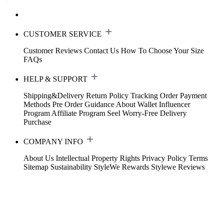
CUSTOMER SERVICE
Customer Reviews
Contact Us
How To Choose Your Size
FAQs
HELP & SUPPORT
Shipping&Delivery
Return Policy
Tracking Order
Payment
Methods
Pre Order Guidance
About Wallet
Influencer
Program
Affiliate Program
Seel Worry-Free Delivery
Purchase
COMPANY INFO
About Us
Intellectual Property Rights
Privacy Policy
Terms
Sitemap
Sustainability
StyleWe Rewards
Stylewe Reviews