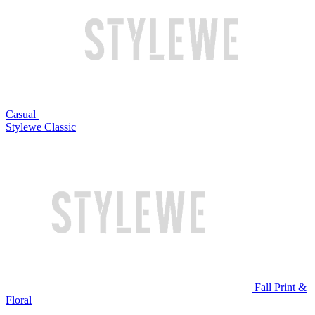
Casual
Stylewe Classic
Fall Print &
Floral