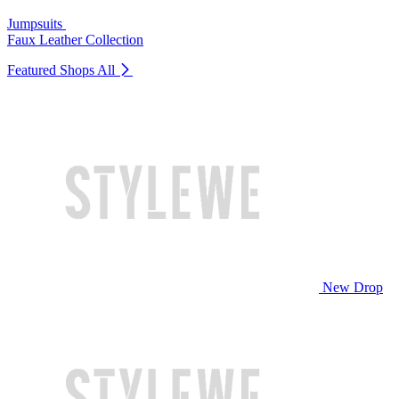
Jumpsuits
Faux Leather Collection
Featured Shops
All
New Drop