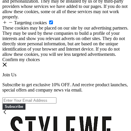
and personalization. They may be installed by us or by third-party
providers whose services we have added to our pages. If you do not
allow these cookies, some or all of these services may not work
properly.
Targeting cookies
These cookies may be placed on our site by our advertising partners.
They may be used by these companies to build a profile of your
interests and show you relevant adverts on other sites. They do not
directly store personal information, but are based on the unique
identification of your browser and Internet device. If you do not
allow these cookies, you will see less targeted advertisements.
Confirm my choices
Join Us
Subscribe to get exclusive 10% OFF. And receive product launches,
special offers and company news via email.
Subscribe