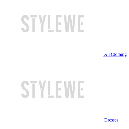
All Clothing
Dresses