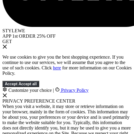
STYLEWE
APP 1st ORDER 25% OFF
GET
We use cookies to give you the best shopping experience. If you
continue to use our services, we will assume that you agree to the
use of such cookies. Click
here
for more information on our Cookies
Policy.
Accept
Accept all
Customize your choice
|
Privacy Policy
PRIVACY PREFERENCE CENTER
When you visit a website, it may store or retrieve information on
your browser, mainly in the form of cookies. This information may
be about you, your preferences or your device and is used primarily
to make the website suitable for you. Typically, this information
does not directly identify you, but it may be used to give you a more
personalized experience on the Site. Because we respect your right