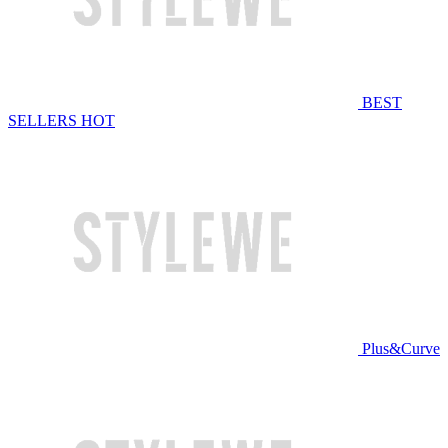
BEST
SELLERS
HOT
Plus&Curve