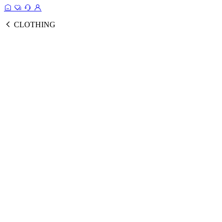
CLOTHING