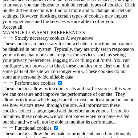
to privacy, you can choose to prohibit certain types of cookies. Click
on the different sections to find out more and to change our default
settings. However, blocking certain types of cookies may impact
your experience and the services we are able to offer you.
Accept all
MANAGE CONSENT PREFERENCES
Strictly necessary cookies
Always active
These cookies are necessary for the website to function and cannot
be disabled in our system. Typically, they are only set in response to
your actions that represent a request for services, such as setting
your privacy preferences, logging in, or filling out forms. You can
configure your browser to block these cookies or to alert you, but
some parts of the site will no longer work. These cookies do not
store any personally identifiable data.
Performance cookies
These cookies allow us to count visits and traffic sources, this way
we can measure and improve the performance of our site. They
allow us to know which pages are the most and least popular, and to
see how visitors travel through the site. All information these
cookies collect is aggregated and therefore anonymous. If you do
not allow these cookies, we will not know when you have visited
our site and we will not be able to monitor its performance.
Functional cookies
These cookies allow the website to provide enhanced functionality