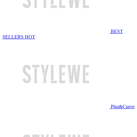
BEST
SELLERS
HOT
Plus&Curve