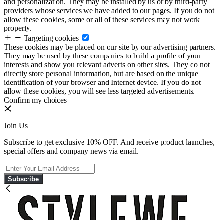
and personalization. They may be installed by us or by third-party
providers whose services we have added to our pages. If you do not
allow these cookies, some or all of these services may not work
properly.
Targeting cookies
These cookies may be placed on our site by our advertising partners.
They may be used by these companies to build a profile of your
interests and show you relevant adverts on other sites. They do not
directly store personal information, but are based on the unique
identification of your browser and Internet device. If you do not
allow these cookies, you will see less targeted advertisements.
Confirm my choices
Join Us
Subscribe to get exclusive 10% OFF. And receive product launches,
special offers and company news via email.
Subscribe