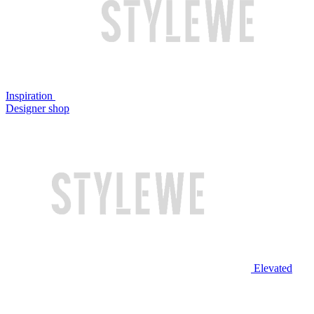
Inspiration
Designer shop
Elevated