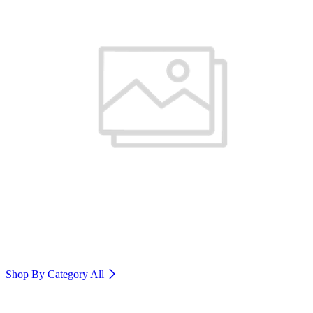
Shop By Category
All