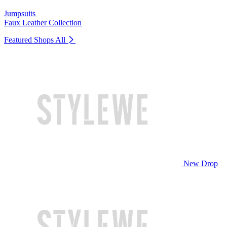
Jumpsuits
Faux Leather Collection
Featured Shops
All
New Drop