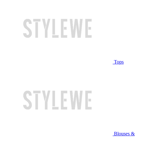
Tops
Blouses &