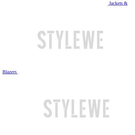
Jackets &
Blazers