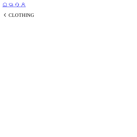
CLOTHING