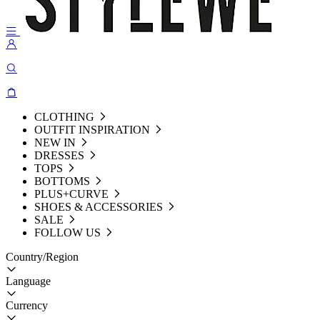
CLOTHING
OUTFIT INSPIRATION
NEW IN
DRESSES
TOPS
BOTTOMS
PLUS+CURVE
SHOES & ACCESSORIES
SALE
FOLLOW US
Country/Region
Language
Currency