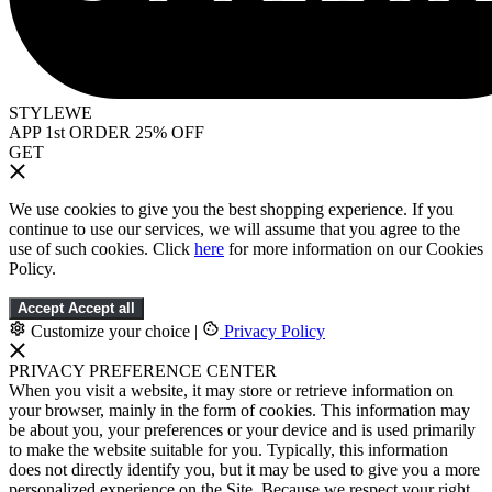
STYLEWE
APP 1st ORDER 25% OFF
GET
We use cookies to give you the best shopping experience. If you
continue to use our services, we will assume that you agree to the
use of such cookies. Click
here
for more information on our Cookies
Policy.
Accept
Accept all
Customize your choice
|
Privacy Policy
PRIVACY PREFERENCE CENTER
When you visit a website, it may store or retrieve information on
your browser, mainly in the form of cookies. This information may
be about you, your preferences or your device and is used primarily
to make the website suitable for you. Typically, this information
does not directly identify you, but it may be used to give you a more
personalized experience on the Site. Because we respect your right