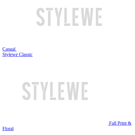
Casual
Stylewe Classic
Fall Print &
Floral