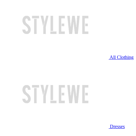
All Clothing
Dresses