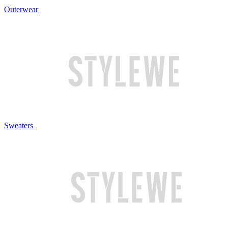
Outerwear
Sweaters