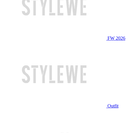
FW 2026
Outfit