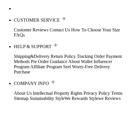
CUSTOMER SERVICE
Customer Reviews
Contact Us
How To Choose Your Size
FAQs
HELP & SUPPORT
Shipping&Delivery
Return Policy
Tracking Order
Payment
Methods
Pre Order Guidance
About Wallet
Influencer
Program
Affiliate Program
Seel Worry-Free Delivery
Purchase
COMPANY INFO
About Us
Intellectual Property Rights
Privacy Policy
Terms
Sitemap
Sustainability
StyleWe Rewards
Stylewe Reviews