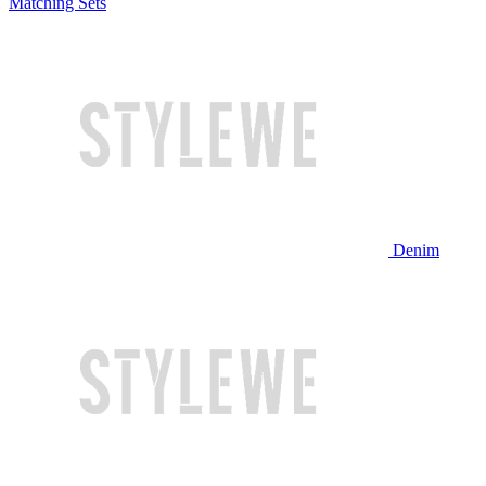
Matching Sets
Denim