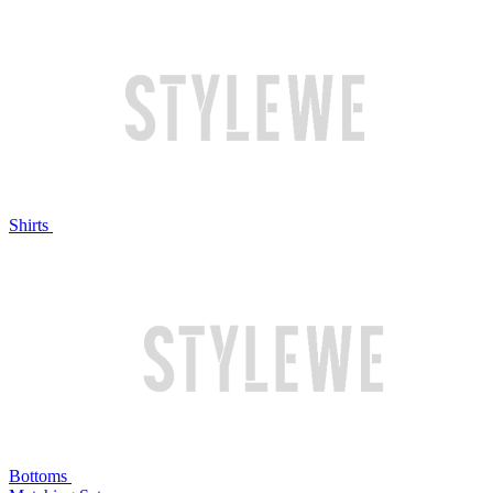
Shirts
Bottoms