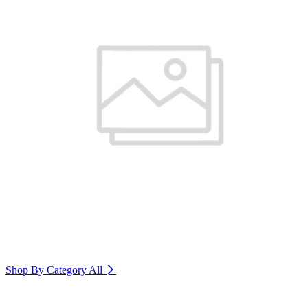
Shop By Category
All