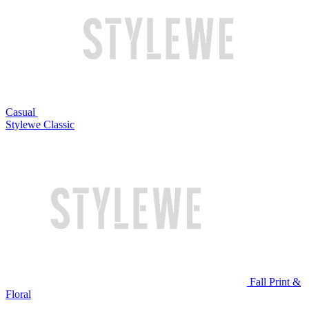
Casual
Stylewe Classic
Fall Print &
Floral