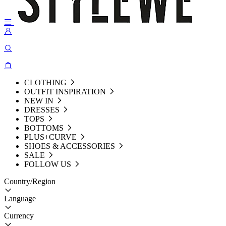
CLOTHING
OUTFIT INSPIRATION
NEW IN
DRESSES
TOPS
BOTTOMS
PLUS+CURVE
SHOES & ACCESSORIES
SALE
FOLLOW US
Country/Region
Language
Currency