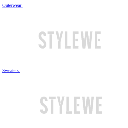
Outerwear
Sweaters