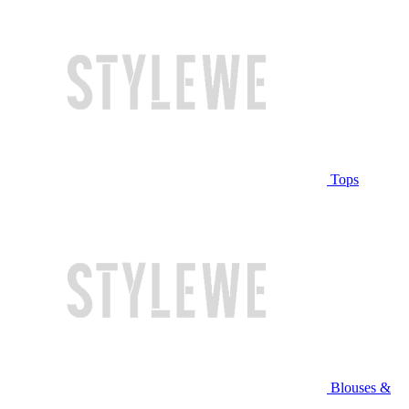
Tops
Blouses &