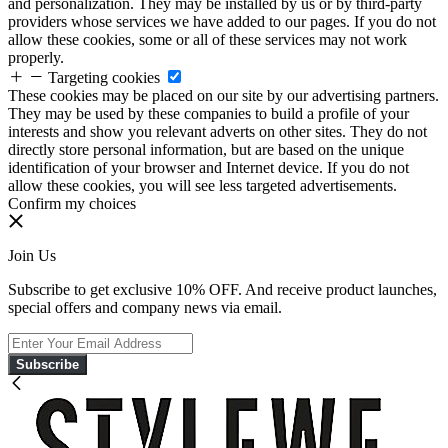
and personalization. They may be installed by us or by third-party
providers whose services we have added to our pages. If you do not
allow these cookies, some or all of these services may not work
properly.
Targeting cookies
These cookies may be placed on our site by our advertising partners.
They may be used by these companies to build a profile of your
interests and show you relevant adverts on other sites. They do not
directly store personal information, but are based on the unique
identification of your browser and Internet device. If you do not
allow these cookies, you will see less targeted advertisements.
Confirm my choices
Join Us
Subscribe to get exclusive 10% OFF. And receive product launches,
special offers and company news via email.
Subscribe