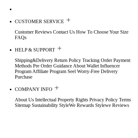
CUSTOMER SERVICE
Customer Reviews
Contact Us
How To Choose Your Size
FAQs
HELP & SUPPORT
Shipping&Delivery
Return Policy
Tracking Order
Payment
Methods
Pre Order Guidance
About Wallet
Influencer
Program
Affiliate Program
Seel Worry-Free Delivery
Purchase
COMPANY INFO
About Us
Intellectual Property Rights
Privacy Policy
Terms
Sitemap
Sustainability
StyleWe Rewards
Stylewe Reviews