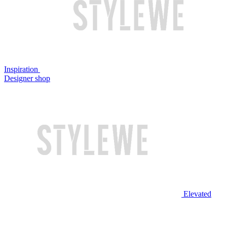
Inspiration
Designer shop
Elevated