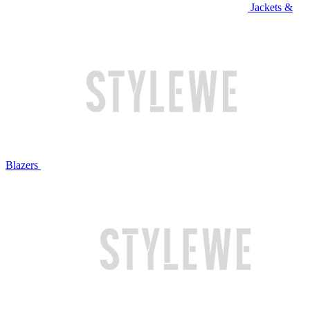
Jackets &
Blazers