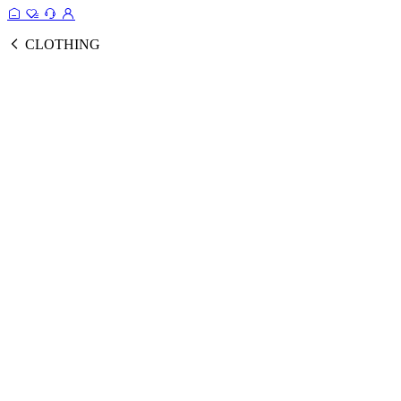
CLOTHING