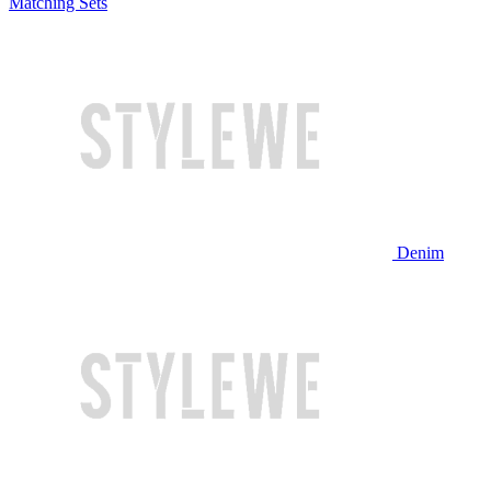
Matching Sets
Denim