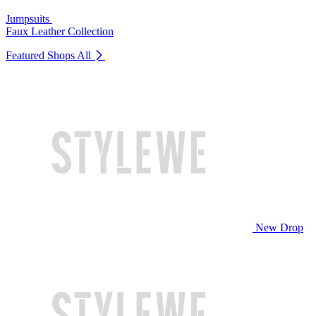
Jumpsuits
Faux Leather Collection
Featured Shops
All
New Drop