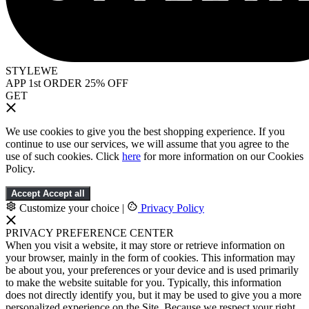
STYLEWE
APP 1st ORDER 25% OFF
GET
We use cookies to give you the best shopping experience. If you
continue to use our services, we will assume that you agree to the
use of such cookies. Click
here
for more information on our Cookies
Policy.
Accept
Accept all
Customize your choice
|
Privacy Policy
PRIVACY PREFERENCE CENTER
When you visit a website, it may store or retrieve information on
your browser, mainly in the form of cookies. This information may
be about you, your preferences or your device and is used primarily
to make the website suitable for you. Typically, this information
does not directly identify you, but it may be used to give you a more
personalized experience on the Site. Because we respect your right