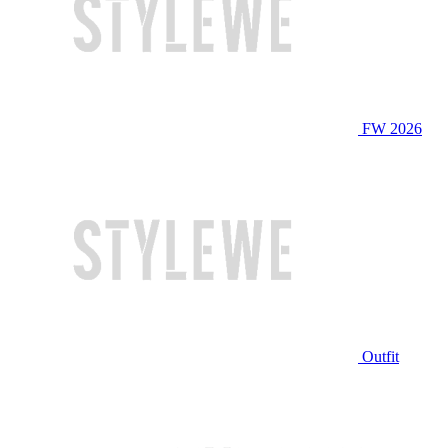
FW 2026
Outfit