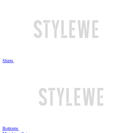
Shirts
Bottoms