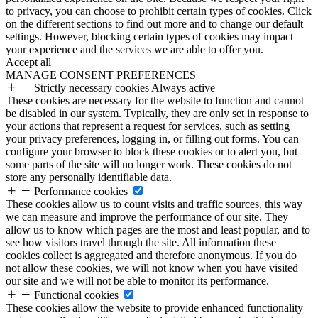
to privacy, you can choose to prohibit certain types of cookies. Click
on the different sections to find out more and to change our default
settings. However, blocking certain types of cookies may impact
your experience and the services we are able to offer you.
Accept all
MANAGE CONSENT PREFERENCES
Strictly necessary cookies
Always active
These cookies are necessary for the website to function and cannot
be disabled in our system. Typically, they are only set in response to
your actions that represent a request for services, such as setting
your privacy preferences, logging in, or filling out forms. You can
configure your browser to block these cookies or to alert you, but
some parts of the site will no longer work. These cookies do not
store any personally identifiable data.
Performance cookies
These cookies allow us to count visits and traffic sources, this way
we can measure and improve the performance of our site. They
allow us to know which pages are the most and least popular, and to
see how visitors travel through the site. All information these
cookies collect is aggregated and therefore anonymous. If you do
not allow these cookies, we will not know when you have visited
our site and we will not be able to monitor its performance.
Functional cookies
These cookies allow the website to provide enhanced functionality