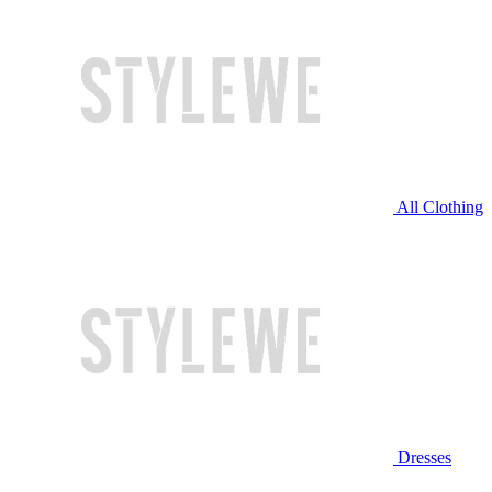
All Clothing
Dresses