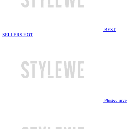
BEST
SELLERS
HOT
Plus&Curve