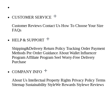
CUSTOMER SERVICE
Customer Reviews
Contact Us
How To Choose Your Size
FAQs
HELP & SUPPORT
Shipping&Delivery
Return Policy
Tracking Order
Payment
Methods
Pre Order Guidance
About Wallet
Influencer
Program
Affiliate Program
Seel Worry-Free Delivery
Purchase
COMPANY INFO
About Us
Intellectual Property Rights
Privacy Policy
Terms
Sitemap
Sustainability
StyleWe Rewards
Stylewe Reviews