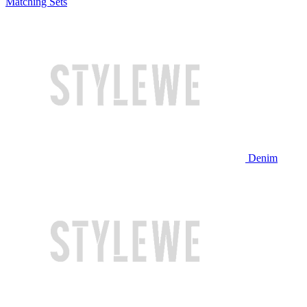
Matching Sets
Denim