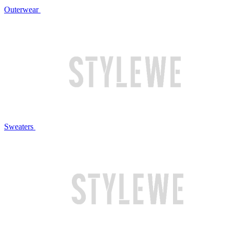
Outerwear
Sweaters