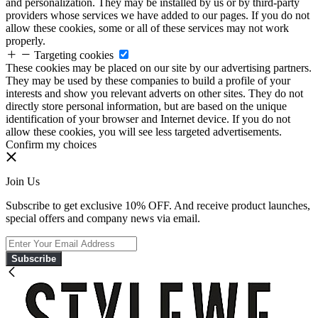
and personalization. They may be installed by us or by third-party
providers whose services we have added to our pages. If you do not
allow these cookies, some or all of these services may not work
properly.
Targeting cookies
These cookies may be placed on our site by our advertising partners.
They may be used by these companies to build a profile of your
interests and show you relevant adverts on other sites. They do not
directly store personal information, but are based on the unique
identification of your browser and Internet device. If you do not
allow these cookies, you will see less targeted advertisements.
Confirm my choices
Join Us
Subscribe to get exclusive 10% OFF. And receive product launches,
special offers and company news via email.
Subscribe