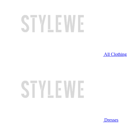
All Clothing
Dresses