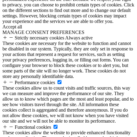
to privacy, you can choose to prohibit certain types of cookies. Click
on the different sections to find out more and to change our default
settings. However, blocking certain types of cookies may impact
your experience and the services we are able to offer you.
Accept all
MANAGE CONSENT PREFERENCES
Strictly necessary cookies
Always active
These cookies are necessary for the website to function and cannot
be disabled in our system. Typically, they are only set in response to
your actions that represent a request for services, such as setting
your privacy preferences, logging in, or filling out forms. You can
configure your browser to block these cookies or to alert you, but
some parts of the site will no longer work. These cookies do not
store any personally identifiable data.
Performance cookies
These cookies allow us to count visits and traffic sources, this way
we can measure and improve the performance of our site. They
allow us to know which pages are the most and least popular, and to
see how visitors travel through the site. All information these
cookies collect is aggregated and therefore anonymous. If you do
not allow these cookies, we will not know when you have visited
our site and we will not be able to monitor its performance.
Functional cookies
These cookies allow the website to provide enhanced functionality