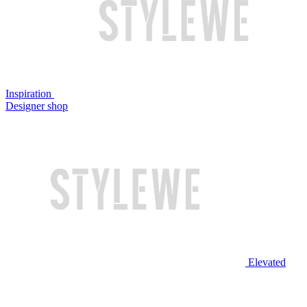
Inspiration
Designer shop
Elevated