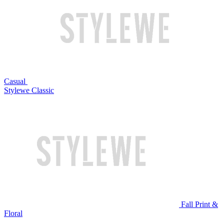
Casual
Stylewe Classic
Fall Print &
Floral