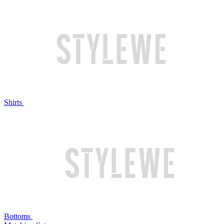
Shirts
Bottoms