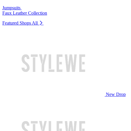
Jumpsuits
Faux Leather Collection
Featured Shops
All
New Drop