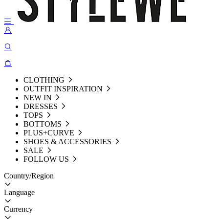
CLOTHING
OUTFIT INSPIRATION
NEW IN
DRESSES
TOPS
BOTTOMS
PLUS+CURVE
SHOES & ACCESSORIES
SALE
FOLLOW US
Country/Region
Language
Currency