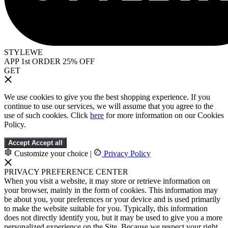
STYLEWE
APP 1st ORDER 25% OFF
GET
We use cookies to give you the best shopping experience. If you
continue to use our services, we will assume that you agree to the
use of such cookies. Click
here
for more information on our Cookies
Policy.
Accept
Accept all
Customize your choice
|
Privacy Policy
PRIVACY PREFERENCE CENTER
When you visit a website, it may store or retrieve information on
your browser, mainly in the form of cookies. This information may
be about you, your preferences or your device and is used primarily
to make the website suitable for you. Typically, this information
does not directly identify you, but it may be used to give you a more
personalized experience on the Site. Because we respect your right