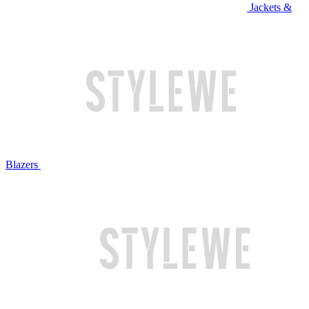
Jackets &
Blazers