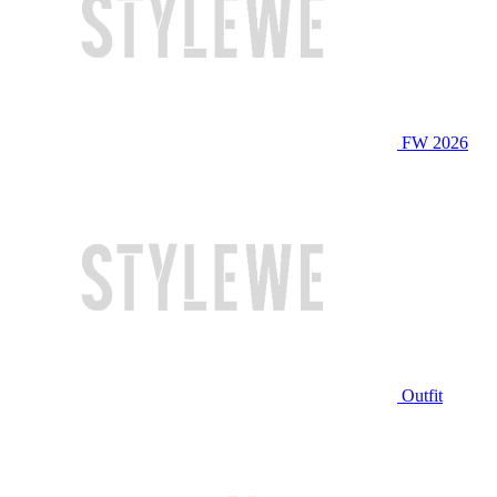
FW 2026
Outfit