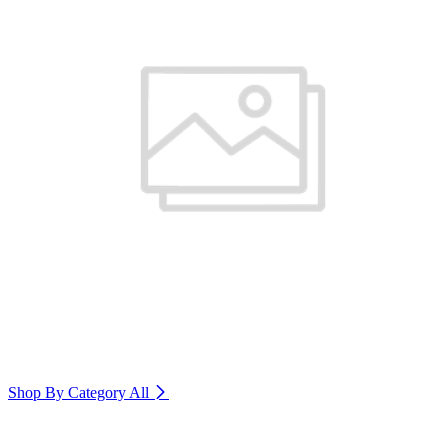
Shop By Category
All