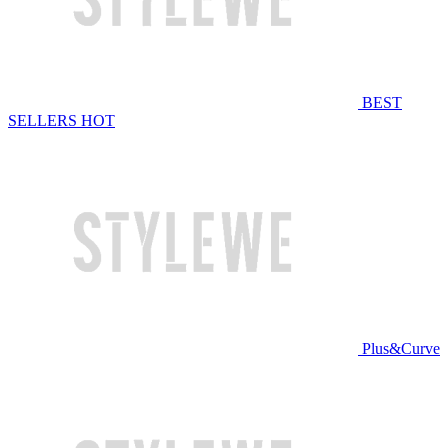
BEST
SELLERS
HOT
Plus&Curve