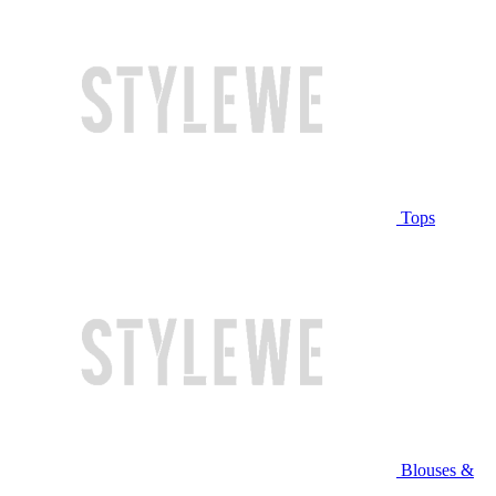
Tops
Blouses &