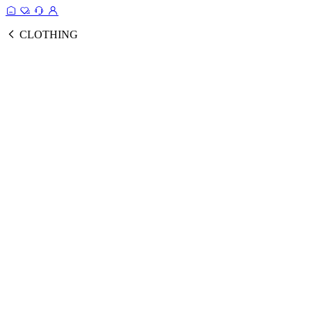
CLOTHING