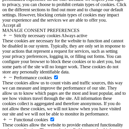
to privacy, you can choose to prohibit certain types of cookies. Click
on the different sections to find out more and to change our default
settings. However, blocking certain types of cookies may impact
your experience and the services we are able to offer you.
Accept all
MANAGE CONSENT PREFERENCES
Strictly necessary cookies
Always active
These cookies are necessary for the website to function and cannot
be disabled in our system. Typically, they are only set in response to
your actions that represent a request for services, such as setting
your privacy preferences, logging in, or filling out forms. You can
configure your browser to block these cookies or to alert you, but
some parts of the site will no longer work. These cookies do not
store any personally identifiable data.
Performance cookies
These cookies allow us to count visits and traffic sources, this way
we can measure and improve the performance of our site. They
allow us to know which pages are the most and least popular, and to
see how visitors travel through the site. All information these
cookies collect is aggregated and therefore anonymous. If you do
not allow these cookies, we will not know when you have visited
our site and we will not be able to monitor its performance.
Functional cookies
These cookies allow the website to provide enhanced functionality