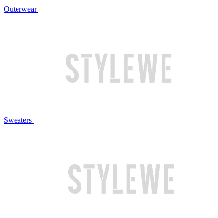
Outerwear
Sweaters