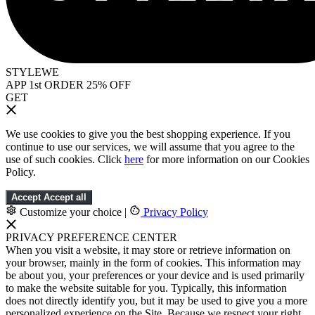
STYLEWE
APP 1st ORDER 25% OFF
GET
We use cookies to give you the best shopping experience. If you
continue to use our services, we will assume that you agree to the
use of such cookies. Click
here
for more information on our Cookies
Policy.
Accept
Accept all
Customize your choice
|
Privacy Policy
PRIVACY PREFERENCE CENTER
When you visit a website, it may store or retrieve information on
your browser, mainly in the form of cookies. This information may
be about you, your preferences or your device and is used primarily
to make the website suitable for you. Typically, this information
does not directly identify you, but it may be used to give you a more
personalized experience on the Site. Because we respect your right