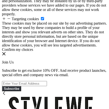
and personalization. They may be installed by us or by third-party
providers whose services we have added to our pages. If you do not
allow these cookies, some or all of these services may not work
properly.
Targeting cookies
These cookies may be placed on our site by our advertising partners.
They may be used by these companies to build a profile of your
interests and show you relevant adverts on other sites. They do not
directly store personal information, but are based on the unique
identification of your browser and Internet device. If you do not
allow these cookies, you will see less targeted advertisements.
Confirm my choices
Join Us
Subscribe to get exclusive 10% OFF. And receive product launches,
special offers and company news via email.
Subscribe