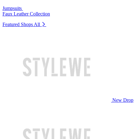
Jumpsuits
Faux Leather Collection
Featured Shops
All
New Drop