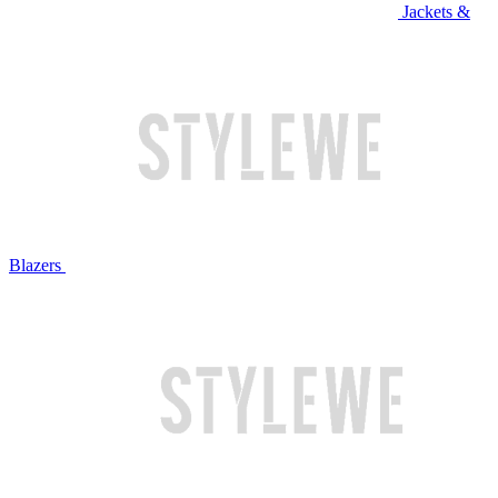
Jackets &
Blazers