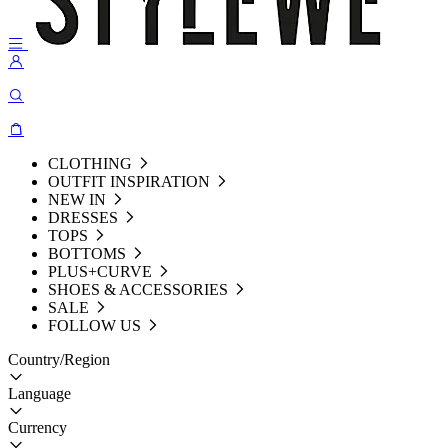
CLOTHING
OUTFIT INSPIRATION
NEW IN
DRESSES
TOPS
BOTTOMS
PLUS+CURVE
SHOES & ACCESSORIES
SALE
FOLLOW US
Country/Region
Language
Currency