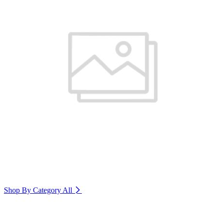
Shop By Category
All