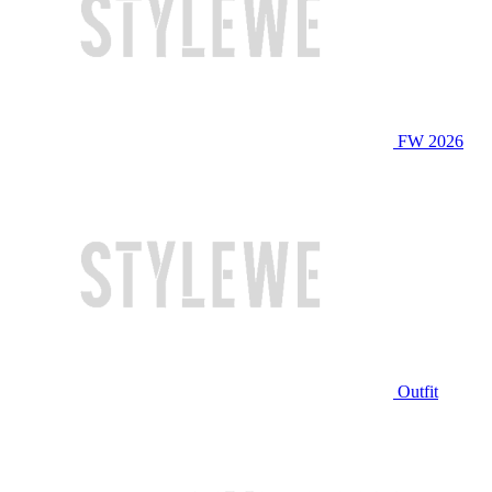
FW 2026
Outfit