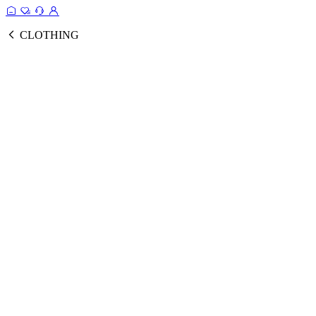
CLOTHING