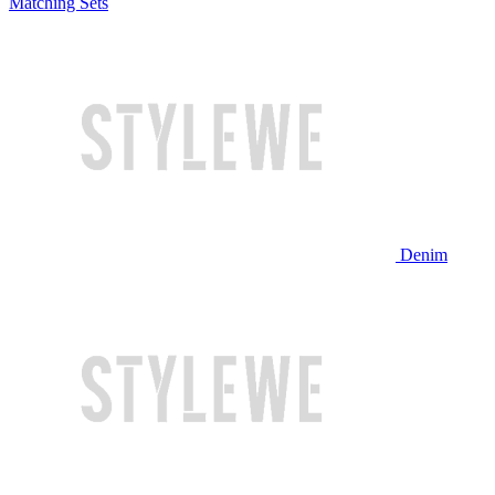
Matching Sets
Denim