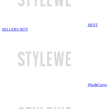
BEST
SELLERS
HOT
Plus&Curve