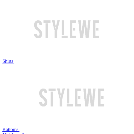
Shirts
Bottoms