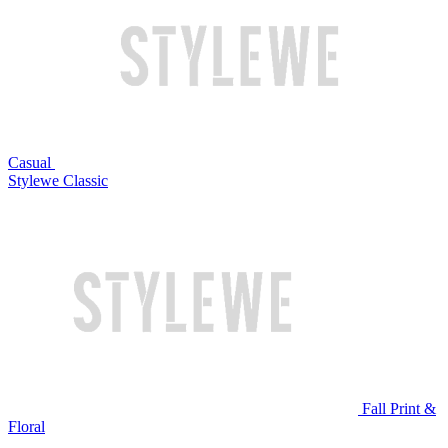
Casual
Stylewe Classic
Fall Print &
Floral