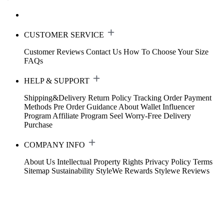
CUSTOMER SERVICE
Customer Reviews
Contact Us
How To Choose Your Size
FAQs
HELP & SUPPORT
Shipping&Delivery
Return Policy
Tracking Order
Payment
Methods
Pre Order Guidance
About Wallet
Influencer
Program
Affiliate Program
Seel Worry-Free Delivery
Purchase
COMPANY INFO
About Us
Intellectual Property Rights
Privacy Policy
Terms
Sitemap
Sustainability
StyleWe Rewards
Stylewe Reviews