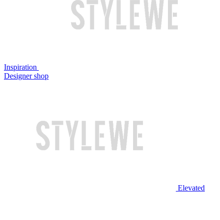
Inspiration
Designer shop
Elevated