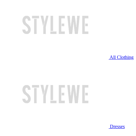
All Clothing
Dresses