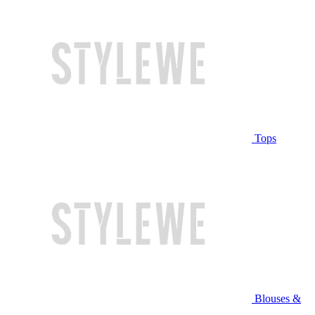
Tops
Blouses &