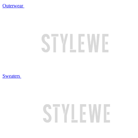
Outerwear
Sweaters