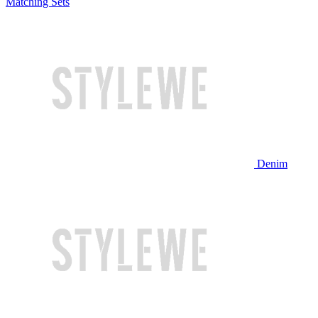
Matching Sets
Denim