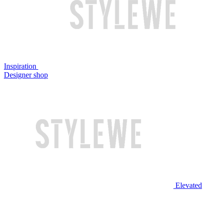
Inspiration
Designer shop
Elevated