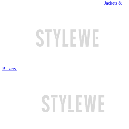
Jackets &
Blazers