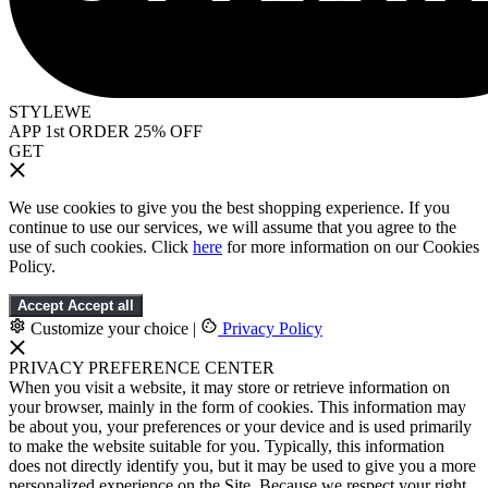
STYLEWE
APP 1st ORDER 25% OFF
GET
We use cookies to give you the best shopping experience. If you
continue to use our services, we will assume that you agree to the
use of such cookies. Click
here
for more information on our Cookies
Policy.
Accept
Accept all
Customize your choice
|
Privacy Policy
PRIVACY PREFERENCE CENTER
When you visit a website, it may store or retrieve information on
your browser, mainly in the form of cookies. This information may
be about you, your preferences or your device and is used primarily
to make the website suitable for you. Typically, this information
does not directly identify you, but it may be used to give you a more
personalized experience on the Site. Because we respect your right