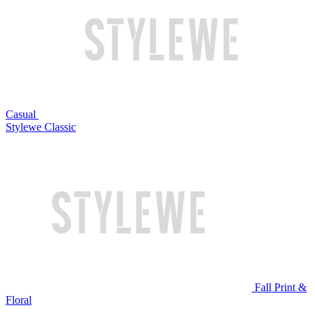
Casual
Stylewe Classic
Fall Print &
Floral