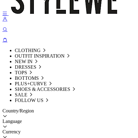
CLOTHING
OUTFIT INSPIRATION
NEW IN
DRESSES
TOPS
BOTTOMS
PLUS+CURVE
SHOES & ACCESSORIES
SALE
FOLLOW US
Country/Region
Language
Currency