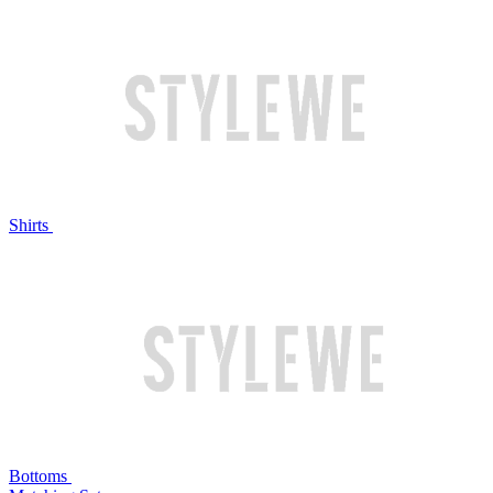
Shirts
Bottoms