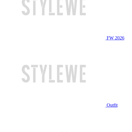
FW 2026
Outfit