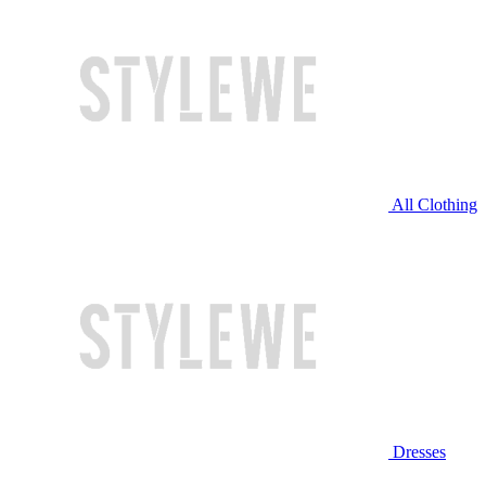
All Clothing
Dresses