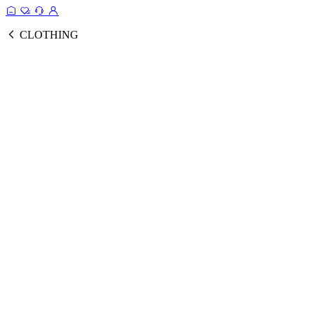
CLOTHING