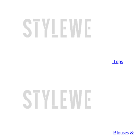
Tops
Blouses &