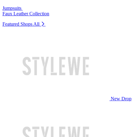
Jumpsuits
Faux Leather Collection
Featured Shops
All
New Drop