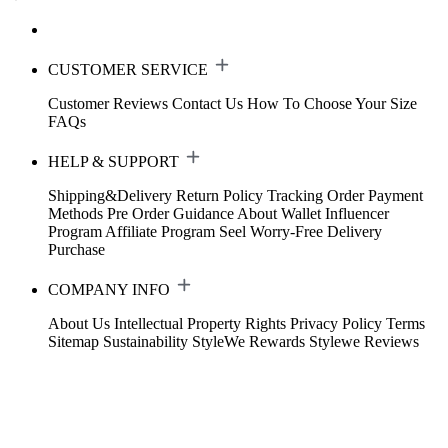
CUSTOMER SERVICE
Customer Reviews
Contact Us
How To Choose Your Size
FAQs
HELP & SUPPORT
Shipping&Delivery
Return Policy
Tracking Order
Payment
Methods
Pre Order Guidance
About Wallet
Influencer
Program
Affiliate Program
Seel Worry-Free Delivery
Purchase
COMPANY INFO
About Us
Intellectual Property Rights
Privacy Policy
Terms
Sitemap
Sustainability
StyleWe Rewards
Stylewe Reviews