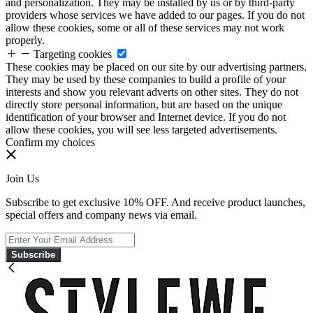
and personalization. They may be installed by us or by third-party
providers whose services we have added to our pages. If you do not
allow these cookies, some or all of these services may not work
properly.
Targeting cookies
These cookies may be placed on our site by our advertising partners.
They may be used by these companies to build a profile of your
interests and show you relevant adverts on other sites. They do not
directly store personal information, but are based on the unique
identification of your browser and Internet device. If you do not
allow these cookies, you will see less targeted advertisements.
Confirm my choices
Join Us
Subscribe to get exclusive 10% OFF. And receive product launches,
special offers and company news via email.
Subscribe