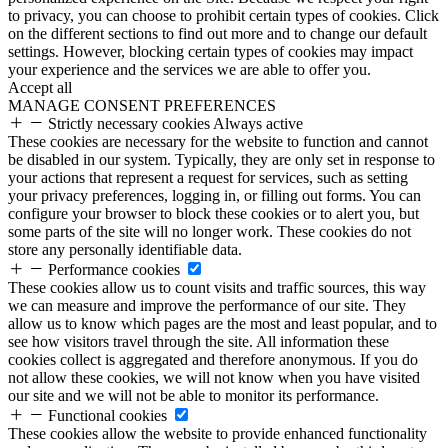
to privacy, you can choose to prohibit certain types of cookies. Click
on the different sections to find out more and to change our default
settings. However, blocking certain types of cookies may impact
your experience and the services we are able to offer you.
Accept all
MANAGE CONSENT PREFERENCES
Strictly necessary cookies
Always active
These cookies are necessary for the website to function and cannot
be disabled in our system. Typically, they are only set in response to
your actions that represent a request for services, such as setting
your privacy preferences, logging in, or filling out forms. You can
configure your browser to block these cookies or to alert you, but
some parts of the site will no longer work. These cookies do not
store any personally identifiable data.
Performance cookies
These cookies allow us to count visits and traffic sources, this way
we can measure and improve the performance of our site. They
allow us to know which pages are the most and least popular, and to
see how visitors travel through the site. All information these
cookies collect is aggregated and therefore anonymous. If you do
not allow these cookies, we will not know when you have visited
our site and we will not be able to monitor its performance.
Functional cookies
These cookies allow the website to provide enhanced functionality