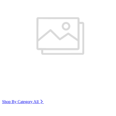
Shop By Category
All