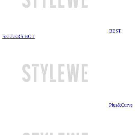
BEST
SELLERS
HOT
Plus&Curve