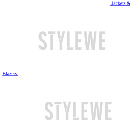
Jackets &
Blazers