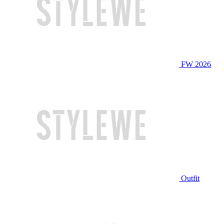
FW 2026
Outfit