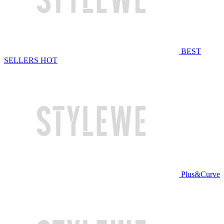
BEST
SELLERS
HOT
Plus&Curve