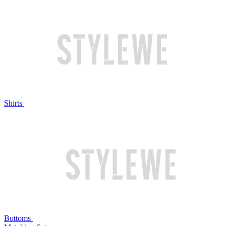
Shirts
Bottoms