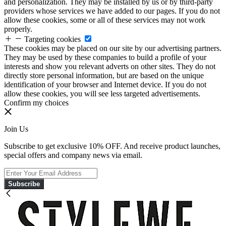
and personalization. They may be installed by us or by third-party
providers whose services we have added to our pages. If you do not
allow these cookies, some or all of these services may not work
properly.
Targeting cookies
These cookies may be placed on our site by our advertising partners.
They may be used by these companies to build a profile of your
interests and show you relevant adverts on other sites. They do not
directly store personal information, but are based on the unique
identification of your browser and Internet device. If you do not
allow these cookies, you will see less targeted advertisements.
Confirm my choices
Join Us
Subscribe to get exclusive 10% OFF. And receive product launches,
special offers and company news via email.
Subscribe