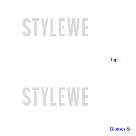
Tops
Blouses &