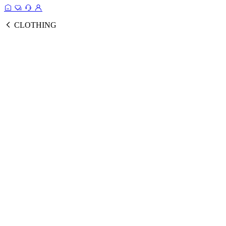
CLOTHING