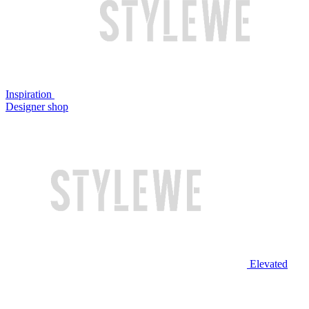
Inspiration
Designer shop
Elevated