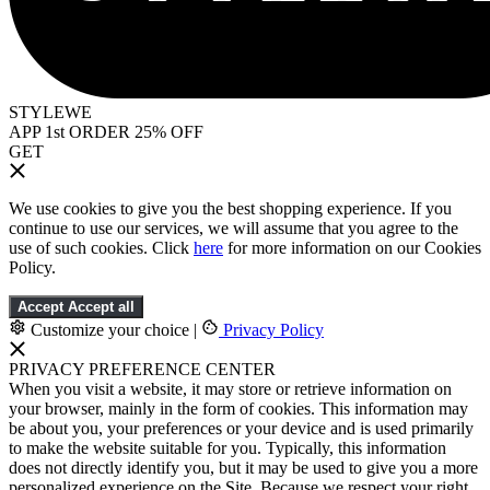
STYLEWE
APP 1st ORDER 25% OFF
GET
We use cookies to give you the best shopping experience. If you
continue to use our services, we will assume that you agree to the
use of such cookies. Click
here
for more information on our Cookies
Policy.
Accept
Accept all
Customize your choice
|
Privacy Policy
PRIVACY PREFERENCE CENTER
When you visit a website, it may store or retrieve information on
your browser, mainly in the form of cookies. This information may
be about you, your preferences or your device and is used primarily
to make the website suitable for you. Typically, this information
does not directly identify you, but it may be used to give you a more
personalized experience on the Site. Because we respect your right