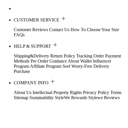
CUSTOMER SERVICE
Customer Reviews
Contact Us
How To Choose Your Size
FAQs
HELP & SUPPORT
Shipping&Delivery
Return Policy
Tracking Order
Payment
Methods
Pre Order Guidance
About Wallet
Influencer
Program
Affiliate Program
Seel Worry-Free Delivery
Purchase
COMPANY INFO
About Us
Intellectual Property Rights
Privacy Policy
Terms
Sitemap
Sustainability
StyleWe Rewards
Stylewe Reviews