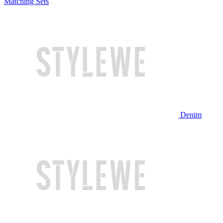
Matching Sets
Denim