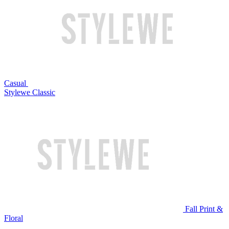
Casual
Stylewe Classic
Fall Print &
Floral