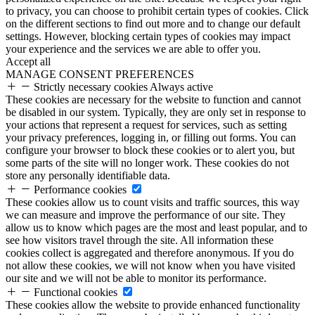
to privacy, you can choose to prohibit certain types of cookies. Click
on the different sections to find out more and to change our default
settings. However, blocking certain types of cookies may impact
your experience and the services we are able to offer you.
Accept all
MANAGE CONSENT PREFERENCES
Strictly necessary cookies
Always active
These cookies are necessary for the website to function and cannot
be disabled in our system. Typically, they are only set in response to
your actions that represent a request for services, such as setting
your privacy preferences, logging in, or filling out forms. You can
configure your browser to block these cookies or to alert you, but
some parts of the site will no longer work. These cookies do not
store any personally identifiable data.
Performance cookies
These cookies allow us to count visits and traffic sources, this way
we can measure and improve the performance of our site. They
allow us to know which pages are the most and least popular, and to
see how visitors travel through the site. All information these
cookies collect is aggregated and therefore anonymous. If you do
not allow these cookies, we will not know when you have visited
our site and we will not be able to monitor its performance.
Functional cookies
These cookies allow the website to provide enhanced functionality