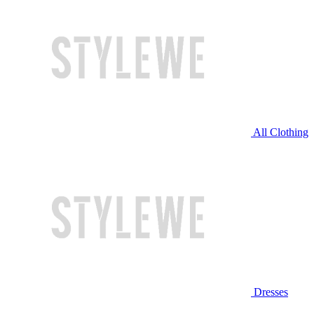
All Clothing
Dresses