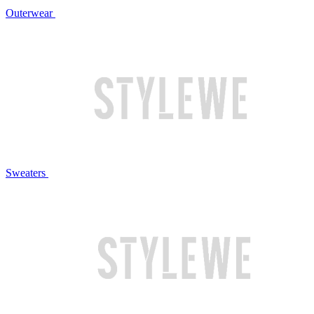
Outerwear
Sweaters