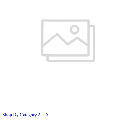
Shop By Category
All