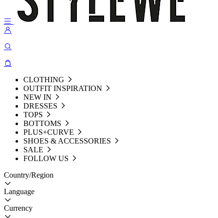
CLOTHING
OUTFIT INSPIRATION
NEW IN
DRESSES
TOPS
BOTTOMS
PLUS+CURVE
SHOES & ACCESSORIES
SALE
FOLLOW US
Country/Region
Language
Currency