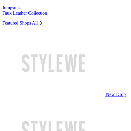
Jumpsuits
Faux Leather Collection
Featured Shops
All
New Drop