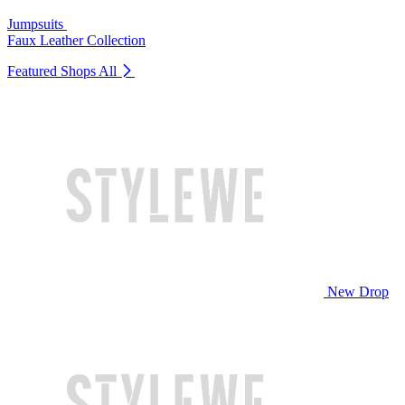
Jumpsuits
Faux Leather Collection
Featured Shops
All
New Drop