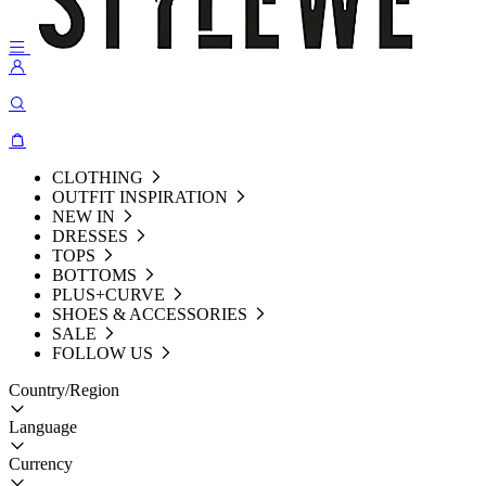
CLOTHING
OUTFIT INSPIRATION
NEW IN
DRESSES
TOPS
BOTTOMS
PLUS+CURVE
SHOES & ACCESSORIES
SALE
FOLLOW US
Country/Region
Language
Currency