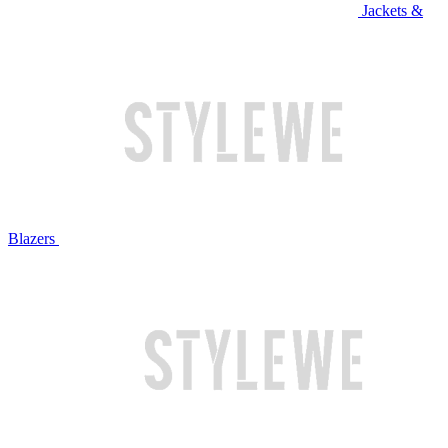
Jackets &
Blazers