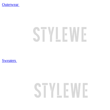
Outerwear
Sweaters