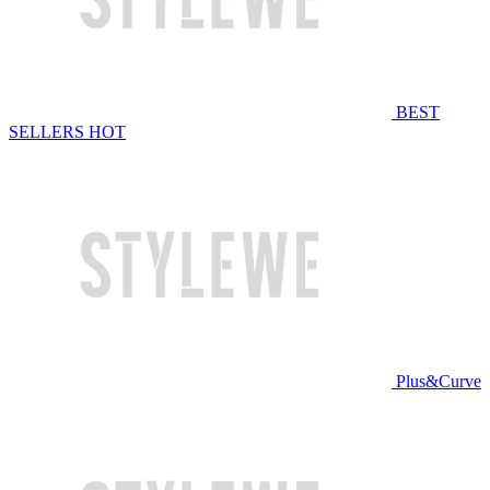
BEST
SELLERS
HOT
Plus&Curve