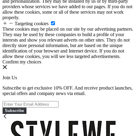
and personalization. They may be installed by us or by third-party
providers whose services we have added to our pages. If you do not
allow these cookies, some or all of these services may not work
properly.
Targeting cookies
These cookies may be placed on our site by our advertising partners.
They may be used by these companies to build a profile of your
interests and show you relevant adverts on other sites. They do not
directly store personal information, but are based on the unique
identification of your browser and Internet device. If you do not
allow these cookies, you will see less targeted advertisements.
Confirm my choices
Join Us
Subscribe to get exclusive 10% OFF. And receive product launches,
special offers and company news via email.
Subscribe