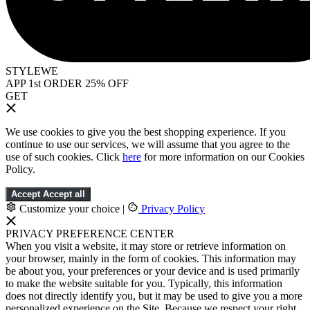
STYLEWE
APP 1st ORDER 25% OFF
GET
We use cookies to give you the best shopping experience. If you
continue to use our services, we will assume that you agree to the
use of such cookies. Click
here
for more information on our Cookies
Policy.
Accept
Accept all
Customize your choice
|
Privacy Policy
PRIVACY PREFERENCE CENTER
When you visit a website, it may store or retrieve information on
your browser, mainly in the form of cookies. This information may
be about you, your preferences or your device and is used primarily
to make the website suitable for you. Typically, this information
does not directly identify you, but it may be used to give you a more
personalized experience on the Site. Because we respect your right