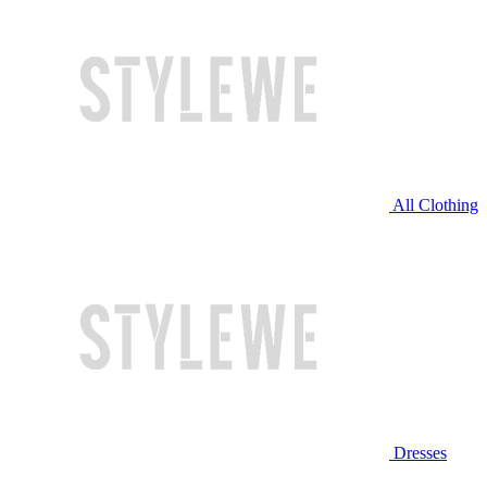
All Clothing
Dresses