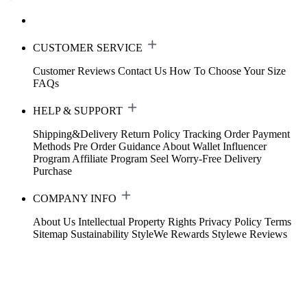
CUSTOMER SERVICE
Customer Reviews
Contact Us
How To Choose Your Size
FAQs
HELP & SUPPORT
Shipping&Delivery
Return Policy
Tracking Order
Payment
Methods
Pre Order Guidance
About Wallet
Influencer
Program
Affiliate Program
Seel Worry-Free Delivery
Purchase
COMPANY INFO
About Us
Intellectual Property Rights
Privacy Policy
Terms
Sitemap
Sustainability
StyleWe Rewards
Stylewe Reviews