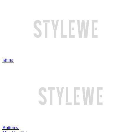
Shirts
Bottoms