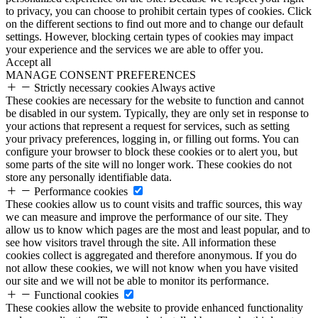
to privacy, you can choose to prohibit certain types of cookies. Click
on the different sections to find out more and to change our default
settings. However, blocking certain types of cookies may impact
your experience and the services we are able to offer you.
Accept all
MANAGE CONSENT PREFERENCES
Strictly necessary cookies
Always active
These cookies are necessary for the website to function and cannot
be disabled in our system. Typically, they are only set in response to
your actions that represent a request for services, such as setting
your privacy preferences, logging in, or filling out forms. You can
configure your browser to block these cookies or to alert you, but
some parts of the site will no longer work. These cookies do not
store any personally identifiable data.
Performance cookies
These cookies allow us to count visits and traffic sources, this way
we can measure and improve the performance of our site. They
allow us to know which pages are the most and least popular, and to
see how visitors travel through the site. All information these
cookies collect is aggregated and therefore anonymous. If you do
not allow these cookies, we will not know when you have visited
our site and we will not be able to monitor its performance.
Functional cookies
These cookies allow the website to provide enhanced functionality