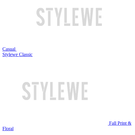
Casual
Stylewe Classic
Fall Print &
Floral