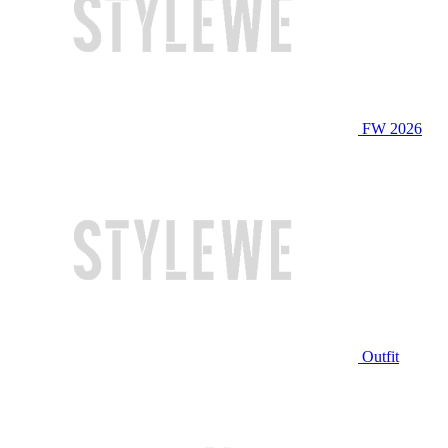
FW 2026
Outfit