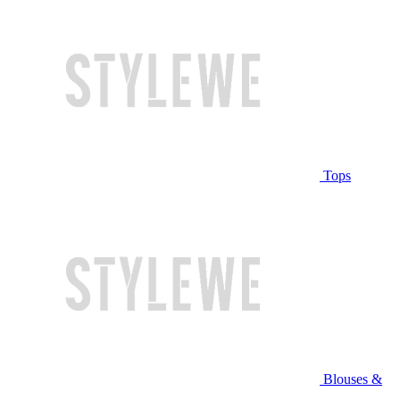
Tops
Blouses &