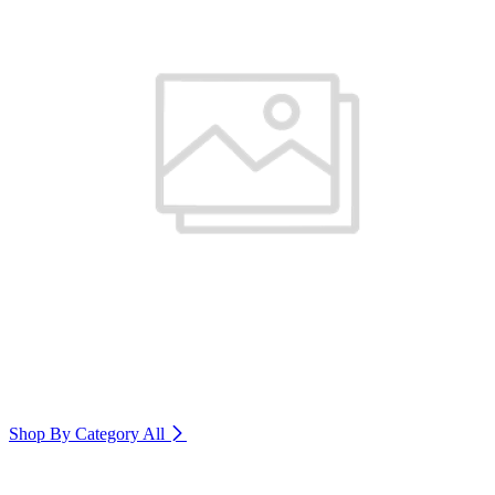
Shop By Category
All