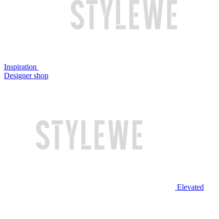
Inspiration
Designer shop
Elevated