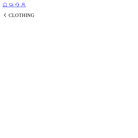
CLOTHING