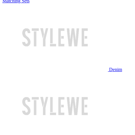
Matching Sets
Denim