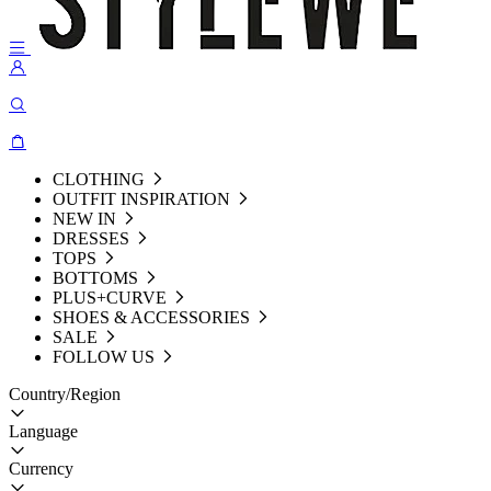
CLOTHING
OUTFIT INSPIRATION
NEW IN
DRESSES
TOPS
BOTTOMS
PLUS+CURVE
SHOES & ACCESSORIES
SALE
FOLLOW US
Country/Region
Language
Currency