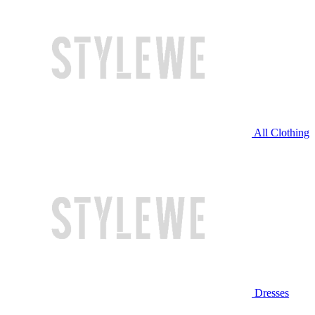
All Clothing
Dresses