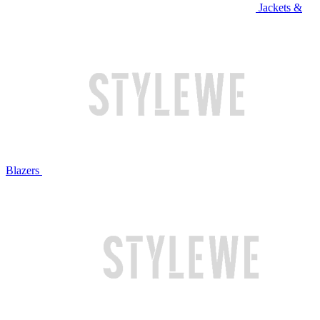
Jackets &
Blazers