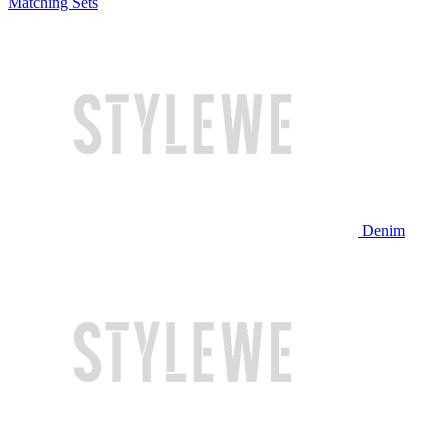
Matching Sets
Denim