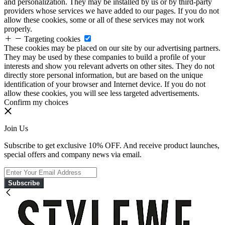
and personalization. They may be installed by us or by third-party
providers whose services we have added to our pages. If you do not
allow these cookies, some or all of these services may not work
properly.
Targeting cookies
These cookies may be placed on our site by our advertising partners.
They may be used by these companies to build a profile of your
interests and show you relevant adverts on other sites. They do not
directly store personal information, but are based on the unique
identification of your browser and Internet device. If you do not
allow these cookies, you will see less targeted advertisements.
Confirm my choices
Join Us
Subscribe to get exclusive 10% OFF. And receive product launches,
special offers and company news via email.
Subscribe