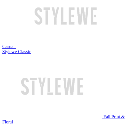
Casual
Stylewe Classic
Fall Print &
Floral