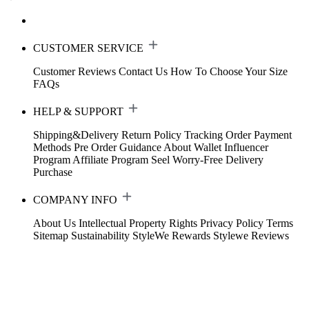
CUSTOMER SERVICE
Customer Reviews
Contact Us
How To Choose Your Size
FAQs
HELP & SUPPORT
Shipping&Delivery
Return Policy
Tracking Order
Payment
Methods
Pre Order Guidance
About Wallet
Influencer
Program
Affiliate Program
Seel Worry-Free Delivery
Purchase
COMPANY INFO
About Us
Intellectual Property Rights
Privacy Policy
Terms
Sitemap
Sustainability
StyleWe Rewards
Stylewe Reviews