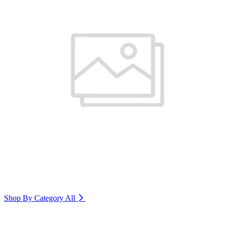
Shop By Category
All