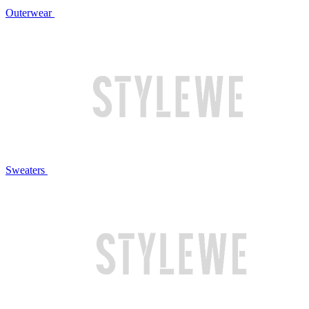
Outerwear
Sweaters