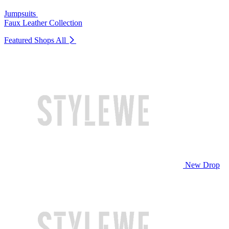
Jumpsuits
Faux Leather Collection
Featured Shops
All
New Drop