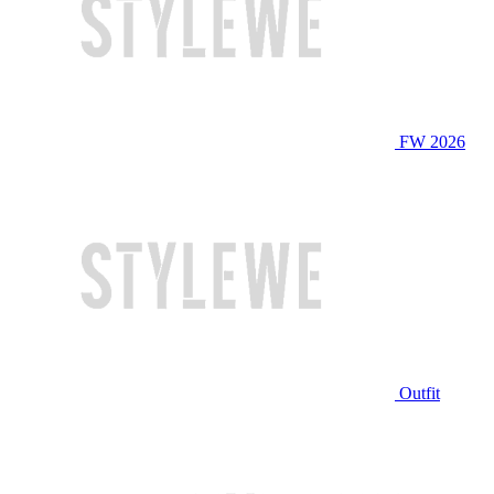
FW 2026
Outfit