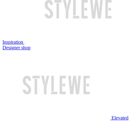
Inspiration
Designer shop
Elevated