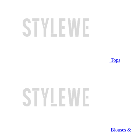
Tops
Blouses &