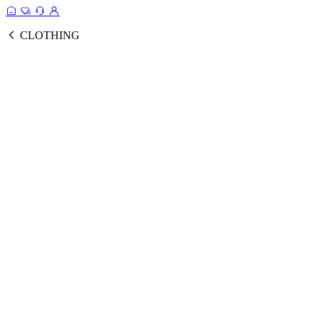
CLOTHING