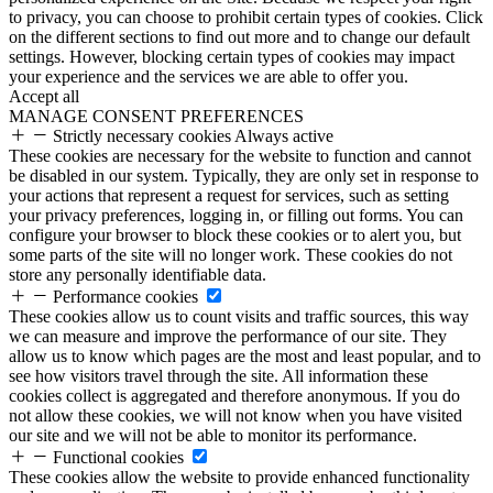
to privacy, you can choose to prohibit certain types of cookies. Click
on the different sections to find out more and to change our default
settings. However, blocking certain types of cookies may impact
your experience and the services we are able to offer you.
Accept all
MANAGE CONSENT PREFERENCES
Strictly necessary cookies
Always active
These cookies are necessary for the website to function and cannot
be disabled in our system. Typically, they are only set in response to
your actions that represent a request for services, such as setting
your privacy preferences, logging in, or filling out forms. You can
configure your browser to block these cookies or to alert you, but
some parts of the site will no longer work. These cookies do not
store any personally identifiable data.
Performance cookies
These cookies allow us to count visits and traffic sources, this way
we can measure and improve the performance of our site. They
allow us to know which pages are the most and least popular, and to
see how visitors travel through the site. All information these
cookies collect is aggregated and therefore anonymous. If you do
not allow these cookies, we will not know when you have visited
our site and we will not be able to monitor its performance.
Functional cookies
These cookies allow the website to provide enhanced functionality