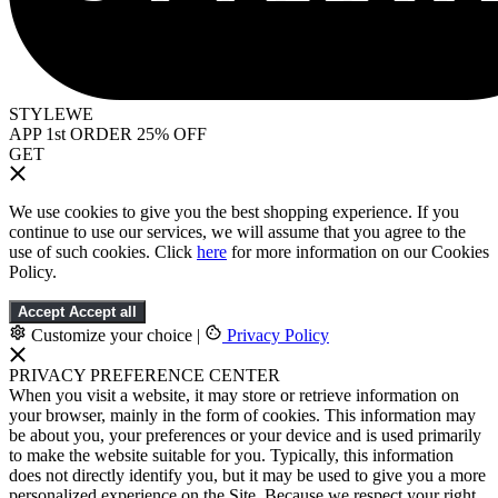
STYLEWE
APP 1st ORDER 25% OFF
GET
We use cookies to give you the best shopping experience. If you
continue to use our services, we will assume that you agree to the
use of such cookies. Click
here
for more information on our Cookies
Policy.
Accept
Accept all
Customize your choice
|
Privacy Policy
PRIVACY PREFERENCE CENTER
When you visit a website, it may store or retrieve information on
your browser, mainly in the form of cookies. This information may
be about you, your preferences or your device and is used primarily
to make the website suitable for you. Typically, this information
does not directly identify you, but it may be used to give you a more
personalized experience on the Site. Because we respect your right