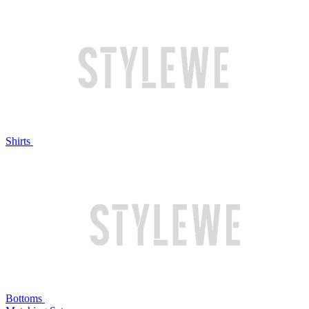
Shirts
Bottoms