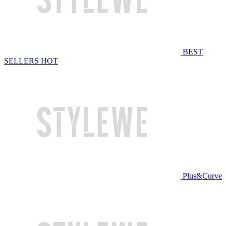
BEST
SELLERS
HOT
Plus&Curve