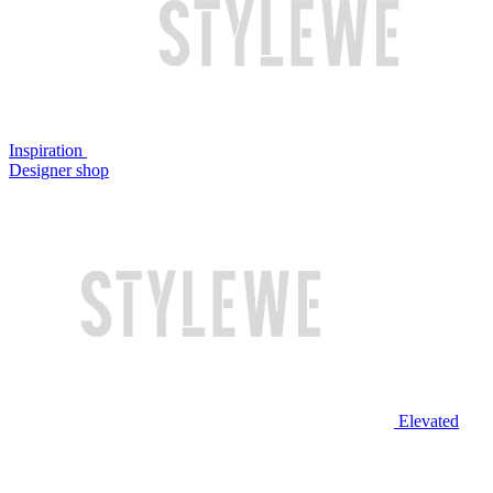
Inspiration
Designer shop
Elevated