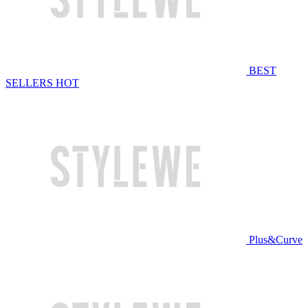
BEST
SELLERS
HOT
Plus&Curve