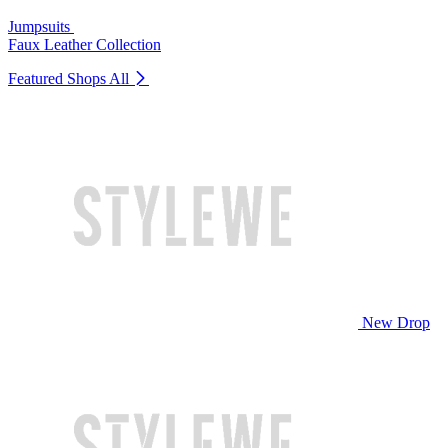
Jumpsuits
Faux Leather Collection
Featured Shops
All
New Drop