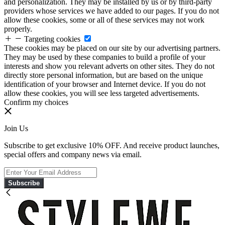
and personalization. They may be installed by us or by third-party
providers whose services we have added to our pages. If you do not
allow these cookies, some or all of these services may not work
properly.
Targeting cookies
These cookies may be placed on our site by our advertising partners.
They may be used by these companies to build a profile of your
interests and show you relevant adverts on other sites. They do not
directly store personal information, but are based on the unique
identification of your browser and Internet device. If you do not
allow these cookies, you will see less targeted advertisements.
Confirm my choices
Join Us
Subscribe to get exclusive 10% OFF. And receive product launches,
special offers and company news via email.
Subscribe