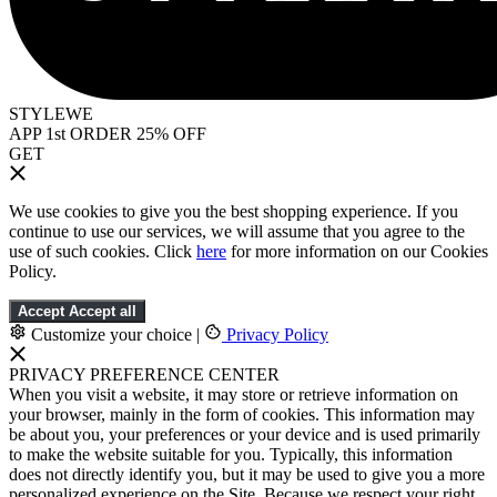
STYLEWE
APP 1st ORDER 25% OFF
GET
We use cookies to give you the best shopping experience. If you
continue to use our services, we will assume that you agree to the
use of such cookies. Click
here
for more information on our Cookies
Policy.
Accept
Accept all
Customize your choice
|
Privacy Policy
PRIVACY PREFERENCE CENTER
When you visit a website, it may store or retrieve information on
your browser, mainly in the form of cookies. This information may
be about you, your preferences or your device and is used primarily
to make the website suitable for you. Typically, this information
does not directly identify you, but it may be used to give you a more
personalized experience on the Site. Because we respect your right