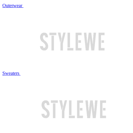
Outerwear
Sweaters