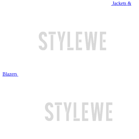
Jackets &
Blazers