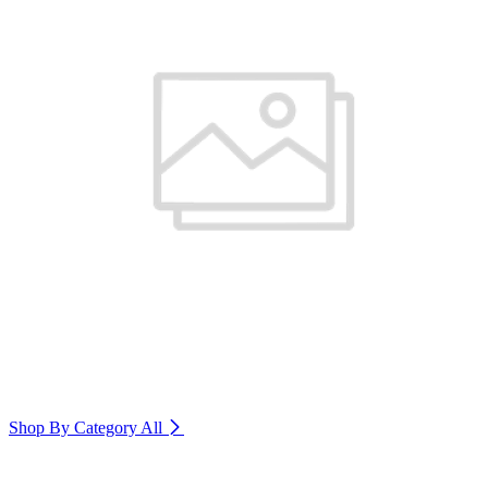
Shop By Category
All