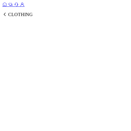
CLOTHING