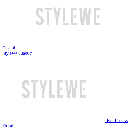
Casual
Stylewe Classic
Fall Print &
Floral