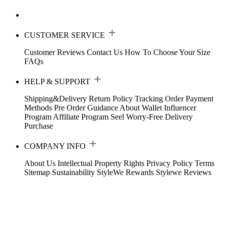
CUSTOMER SERVICE
Customer Reviews
Contact Us
How To Choose Your Size
FAQs
HELP & SUPPORT
Shipping&Delivery
Return Policy
Tracking Order
Payment
Methods
Pre Order Guidance
About Wallet
Influencer
Program
Affiliate Program
Seel Worry-Free Delivery
Purchase
COMPANY INFO
About Us
Intellectual Property Rights
Privacy Policy
Terms
Sitemap
Sustainability
StyleWe Rewards
Stylewe Reviews