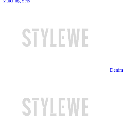
Matching Sets
Denim