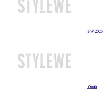
FW 2026
Outfit