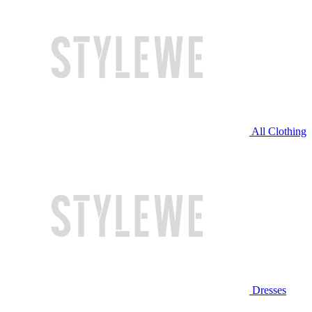
All Clothing
Dresses