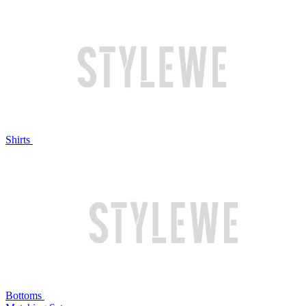
Shirts
Bottoms