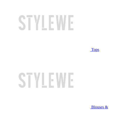
Tops
Blouses &