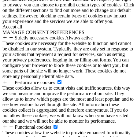
to privacy, you can choose to prohibit certain types of cookies. Click
on the different sections to find out more and to change our default
settings. However, blocking certain types of cookies may impact
your experience and the services we are able to offer you.
Accept all
MANAGE CONSENT PREFERENCES
Strictly necessary cookies
Always active
These cookies are necessary for the website to function and cannot
be disabled in our system. Typically, they are only set in response to
your actions that represent a request for services, such as setting
your privacy preferences, logging in, or filling out forms. You can
configure your browser to block these cookies or to alert you, but
some parts of the site will no longer work. These cookies do not
store any personally identifiable data.
Performance cookies
These cookies allow us to count visits and traffic sources, this way
we can measure and improve the performance of our site. They
allow us to know which pages are the most and least popular, and to
see how visitors travel through the site. All information these
cookies collect is aggregated and therefore anonymous. If you do
not allow these cookies, we will not know when you have visited
our site and we will not be able to monitor its performance.
Functional cookies
These cookies allow the website to provide enhanced functionality