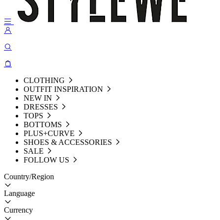
CLOTHING
OUTFIT INSPIRATION
NEW IN
DRESSES
TOPS
BOTTOMS
PLUS+CURVE
SHOES & ACCESSORIES
SALE
FOLLOW US
Country/Region
Language
Currency